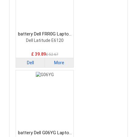
battery Dell FRR0G Laptop
Battery
Dell Latitude E6120
£ 39.89
£ 52.67
Dell
More
battery Dell G06YG Laptop