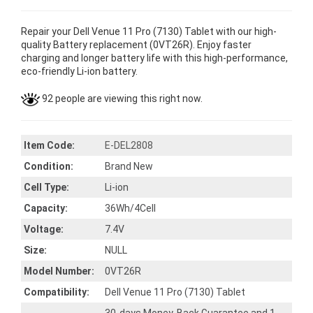
Repair your Dell Venue 11 Pro (7130) Tablet with our high-
quality Battery replacement (0VT26R). Enjoy faster
charging and longer battery life with this high-performance,
eco-friendly Li-ion battery.
92 people are viewing this right now.
Item Code:
E-DEL2808
Condition:
Brand New
Cell Type:
Li-ion
Capacity:
36Wh/4Cell
Voltage:
7.4V
Size:
NULL
Model Number:
0VT26R
Compatibility:
Dell Venue 11 Pro (7130) Tablet