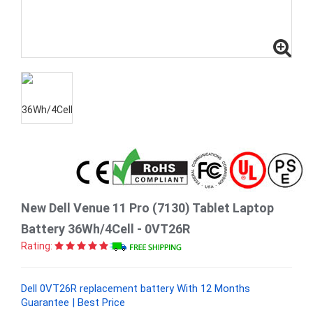
New Dell Venue 11 Pro (7130) Tablet Laptop
Battery 36Wh/4Cell - 0VT26R
Rating:
Dell 0VT26R replacement battery With 12 Months
Guarantee | Best Price