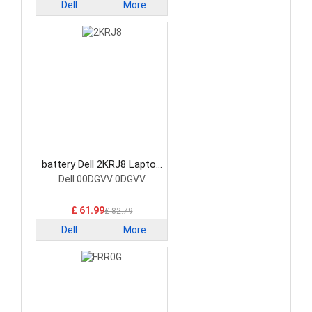
Dell
More
battery Dell 2KRJ8 Laptop
Battery
Dell 00DGVV 0DGVV
£ 61.99
£ 82.79
Dell
More