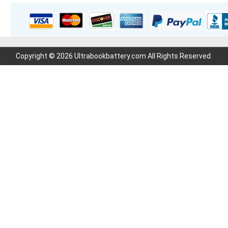
Copyright © 2026 Ultrabookbattery.com All Rights Reserved.