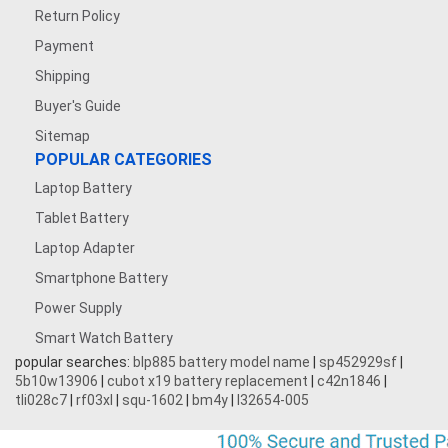
Return Policy
Payment
Shipping
Buyer's Guide
Sitemap
POPULAR CATEGORIES
Laptop Battery
Tablet Battery
Laptop Adapter
Smartphone Battery
Power Supply
Smart Watch Battery
popular searches:
blp885 battery model name
|
sp452929sf
|
5b10w13906
|
cubot x19 battery replacement
|
c42n1846
|
tli028c7
|
rf03xl
|
squ-1602
|
bm4y
|
l32654-005