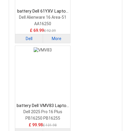
battery Dell 61YXV Laptop
Battery
Dell Alienware 16 Area-51
AA16250
£ 69.99
£ 92.39
Dell
More
battery Dell VMV83 Laptop
Battery
Dell 2025 Pro 16 Plus
PB16250 PB16255
£ 99.98
£ 131.98