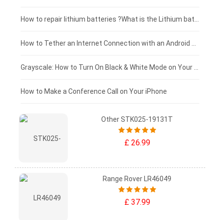
£100 - £75
How to repair lithium batteries ?What is the Lithium battery repair method ?
£75 - £50
How to Tether an Internet Connection with an Android Phone
£50 - £25
Grayscale: How to Turn On Black & White Mode on Your iPhone Screen
£0 - £25
How to Make a Conference Call on Your iPhone
Other STK025-19131T
£ 26.99
Range Rover LR46049
£ 37.99