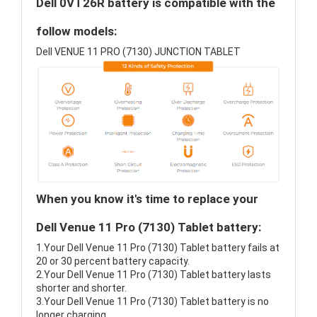
Dell 0VT26R battery is compatible with the
follow models:
Dell VENUE 11 PRO (7130) JUNCTION TABLET
When you know it's time to replace your
Dell Venue 11 Pro (7130) Tablet battery:
1.Your Dell Venue 11 Pro (7130) Tablet battery fails at
20 or 30 percent battery capacity.
2.Your Dell Venue 11 Pro (7130) Tablet battery lasts
shorter and shorter.
3.Your Dell Venue 11 Pro (7130) Tablet battery is no
longer charging.