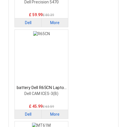
Battery
Dell Precision 5470
£ 59.99
£ 80.39
Dell
More
battery Dell R65CN Laptop
Battery
Dell CAM ICES-3(B)
£ 45.99
£ 63.59
Dell
More