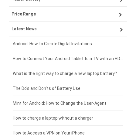
Price Range
ZTE smartphone-battery
Asus laptop-battery
Lenovo tablet-battery
Latest News
OPPO smartphone-battery
HP laptop-battery
Samsung tablet-battery
£300 - £275
Xiaomi smartphone-battery
Dell laptop-battery
Asus tablet-battery
£275 - £250
Android: How to Create Digital Invitations
Coolpad smartphone-battery
Acer laptop-battery
Huawei tablet-battery
£250 - £225
How to Connect Your Android Tablet to a TV with an HDMI Connection
Motorola smartphone-battery
Clevo laptop-battery
Acer tablet-battery
£225 - £200
What is the right way to charge a new laptop battery?
Huawei smartphone-battery
Rtdpart laptop-battery
Amazon Kindle tablet-battery
£200 - £175
The Do's and Don'ts of Battery Use
Fujitsu laptop-battery
HP tablet-battery
£175 - £150
Mint for Android: How to Change the User-Agent
Xiaomi tablet-battery
£150 - £125
How to charge a laptop without a charger
£125 - £100
How to Access a VPN on Your iPhone