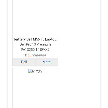
battery Dell M56H5 Laptop
Battery
Dell Pro 13 Premium
PA13250 14 8FKK7
£ 65.99
£ 87.59
Dell
More