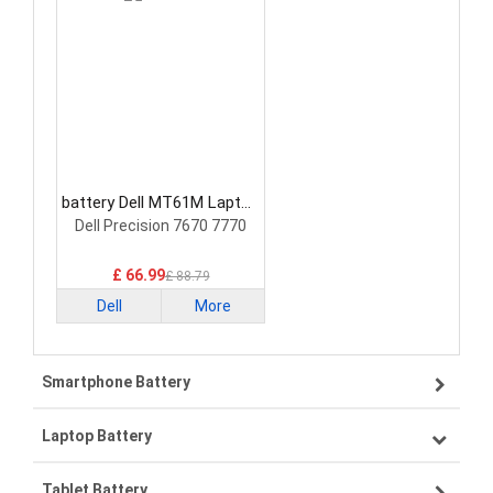
battery Dell MT61M Laptop
Battery
Dell Precision 7670 7770
£ 66.99
£ 88.79
Dell
More
Smartphone Battery
Laptop Battery
Samsung smartphone-battery
Tablet Battery
VIVO smartphone-battery
Lenovo laptop-battery