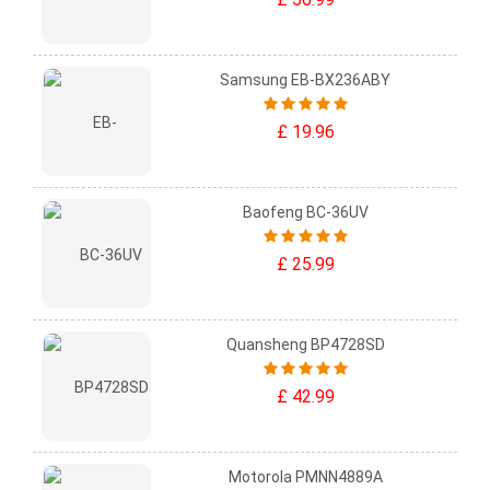
Samsung EB-BX236ABY
£ 19.96
Baofeng BC-36UV
£ 25.99
Quansheng BP4728SD
£ 42.99
Motorola PMNN4889A