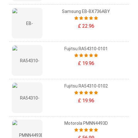
Samsung EB-BX736ABY
£ 22.96
Fujitsu RA54310-0101
£ 19.96
Fujitsu RA54310-0102
£ 19.96
Motorola PMNN4493D
£ 56.99