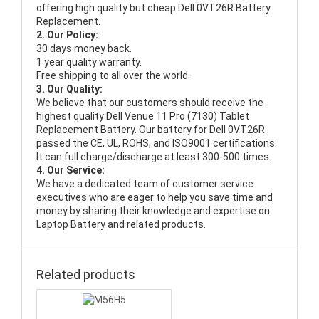
offering high quality but cheap Dell 0VT26R Battery
Replacement.
2. Our Policy:
30 days money back.
1 year quality warranty.
Free shipping to all over the world.
3. Our Quality:
We believe that our customers should receive the
highest quality
Dell Venue 11 Pro (7130) Tablet
Replacement Battery
. Our battery for Dell 0VT26R
passed the CE, UL, ROHS, and ISO9001 certifications.
It can full charge/discharge at least 300-500 times.
4. Our Service:
We have a dedicated team of customer service
executives who are eager to help you save time and
money by sharing their knowledge and expertise on
Laptop Battery and related products.
Related products