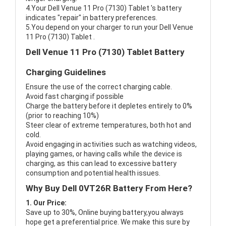
4.Your Dell Venue 11 Pro (7130) Tablet 's battery
indicates "repair" in battery preferences.
5.You depend on your charger to run your Dell Venue
11 Pro (7130) Tablet .
Dell Venue 11 Pro (7130) Tablet Battery
Charging Guidelines
Ensure the use of the correct charging cable.
Avoid fast charging if possible
Charge the battery before it depletes entirely to 0%
(prior to reaching 10%)
Steer clear of extreme temperatures, both hot and
cold.
Avoid engaging in activities such as watching videos,
playing games, or having calls while the device is
charging, as this can lead to excessive battery
consumption and potential health issues.
Why Buy Dell 0VT26R Battery From Here?
1. Our Price:
Save up to 30%, Online buying battery,you always
hope get a preferential price. We make this sure by