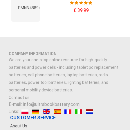
£ 39.99
COMPANY INFORMATION
We are your one-stop online resource for high-quality
batteries and power cells - including tablet pc replacement
batteries, cell phone batteries, laptop batteries, radio
batteries, power tool batteries, lighting batteries, and
personal mobility device batteries.
Contact us
E-mail: info@ultrabookbattery.com
Links:
CUSTOMER SERVICE
About Us