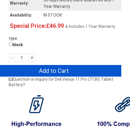
30-days Money-Back Guarantee and 1
Warranty:
Year Warranty
Availability:
IN STOCK!
Special Price:£46.99
& Includes 1 Year Warranty
type:
black
-
+
Add to Cart
Question or inquiry for Dell Venue 11 Pro (7130) Tablet
Battery?