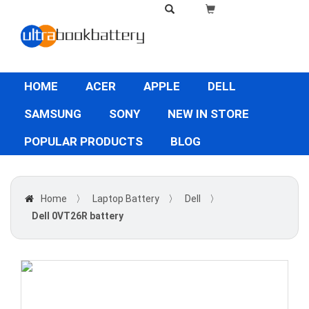
HOME
ACER
APPLE
DELL
SAMSUNG
SONY
NEW IN STORE
POPULAR PRODUCTS
BLOG
Home
〉
Laptop Battery
〉
Dell
〉
Dell 0VT26R battery