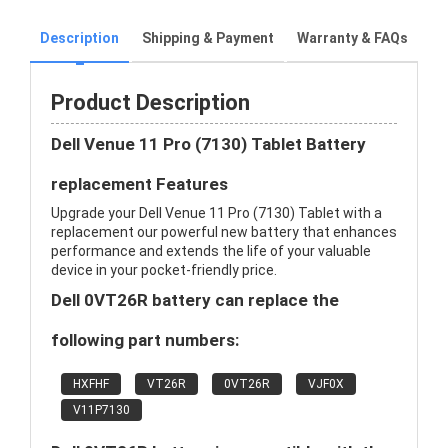
Description
Shipping & Payment
Warranty & FAQs
Product Description
Dell Venue 11 Pro (7130) Tablet Battery
replacement Features
Upgrade your Dell Venue 11 Pro (7130) Tablet with a
replacement our powerful new battery that enhances
performance and extends the life of your valuable
device in your pocket-friendly price.
Dell 0VT26R battery can replace the
following part numbers:
HXFHF
VT26R
0VT26R
VJF0X
V11P7130