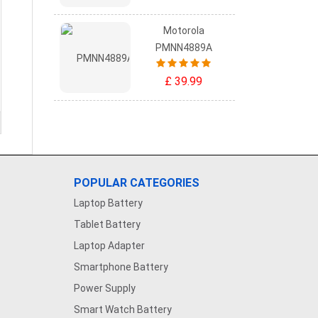
Motorola
PMNN4889A
£ 39.99
POPULAR CATEGORIES
Laptop Battery
Tablet Battery
Laptop Adapter
Smartphone Battery
Power Supply
Smart Watch Battery