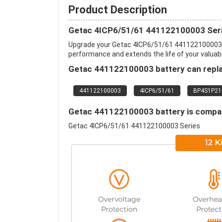
Product Description
Getac 4ICP6/51/61 441122100003 Seri
Upgrade your Getac 4ICP6/51/61 441122100003 
performance and extends the life of your valuable
Getac 441122100003 battery can repla
441122100003
4ICP6/51/61
BP4S1P21
Getac 441122100003 battery is compati
Getac 4ICP6/51/61 441122100003 Series