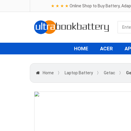
★ ★ ★ ★
Online Shop to Buy Battery, Ada
HOME
ACER
AP
Home
〉
Laptop Battery
〉
Getac
〉
Ge