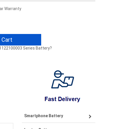
ear Warranty
 Cart
41122100003 Series Battery?
Smartphone Battery