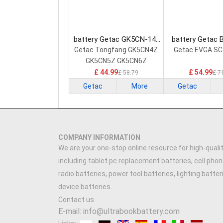
battery Getac GK5CN-14-
battery Getac 
20-4S1P-0 Laptop Battery
000001 Laptop
Getac Tongfang GK5CN4Z
Getac EVGA SC
GK5CN5Z GK5CN6Z
£ 44.99
£ 54.99
£ 58.79
£ 7
Getac
More
Getac
COMPANY INFORMATION
We are your one-stop online resource for high-qualit
including tablet pc replacement batteries, cell phon
radio batteries, power tool batteries, lighting batte
device batteries.
Contact us
E-mail: info@ultrabookbattery.com