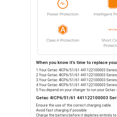
When you know it's time to replace yo
1.Your Getac 4ICP6/51/61 441122100003 Series ba
2.Your Getac 4ICP6/51/61 441122100003 Series b
3.Your Getac 4ICP6/51/61 441122100003 Series b
4.Your Getac 4ICP6/51/61 441122100003 Series's 
5.You depend on your charger to run your Geta
Getac 4ICP6/51/61 441122100003 Serie
Ensure the use of the correct charging cable.
Avoid fast charging if possible
Charge the battery before it depletes entirely to