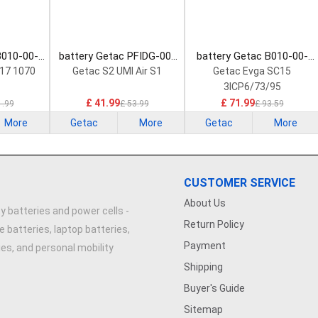
B010-00-
battery Getac PFIDG-00-
battery Getac B010-00-
 Battery
13-3S2P-0 Laptop Battery
000004 Laptop Battery
17 1070
Getac S2 UMI Air S1
Getac Evga SC15
3ICP6/73/95
£ 41.99
£ 71.99
1.99
£ 53.99
£ 93.59
More
Getac
More
Getac
More
CUSTOMER SERVICE
About Us
y batteries and power cells -
Return Policy
e batteries, laptop batteries,
Payment
ries, and personal mobility
Shipping
Buyer's Guide
Sitemap