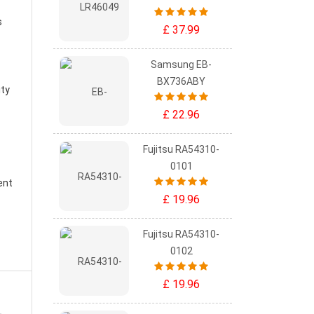
s
£ 37.99
Samsung EB-
BX736ABY
ity
£ 22.96
Fujitsu RA54310-
0101
ent
£ 19.96
Fujitsu RA54310-
0102
£ 19.96