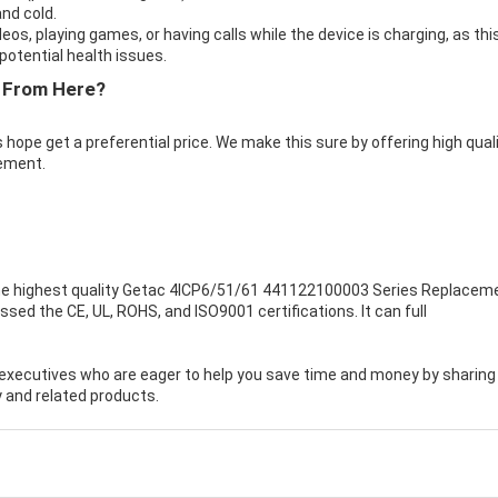
nd cold.
eos, playing games, or having calls while the device is charging, as thi
otential health issues.
 From Here?
 hope get a preferential price. We make this sure by offering high qual
ement.
e highest quality
Getac 4ICP6/51/61 441122100003 Series Replacem
sed the CE, UL, ROHS, and ISO9001 certifications. It can full
executives who are eager to help you save time and money by sharing
 and related products.