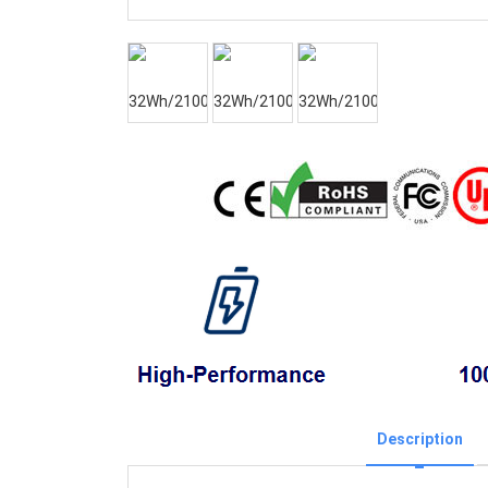
Description