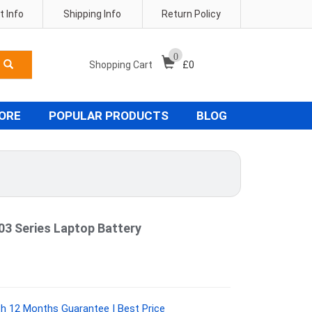
 Info
Shipping Info
Return Policy
0
Shopping Cart
£
0
TORE
POPULAR PRODUCTS
BLOG
3 Series Laptop Battery
h 12 Months Guarantee | Best Price