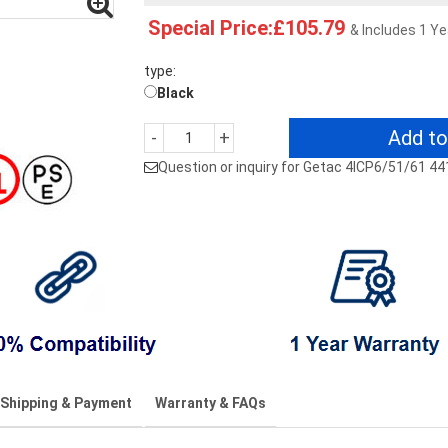
Special Price:£105.79
& Includes 1 Y
type:
Black
Add to
-
+
Question or inquiry for Getac 4ICP6/51/61 4
Shipping & Payment
Warranty & FAQs