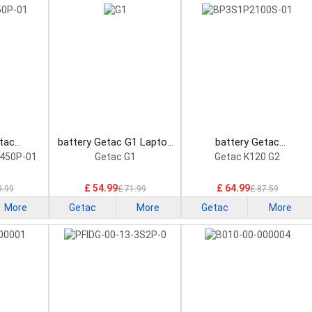
tac
battery Getac G1 Laptop
battery Getac
1 Laptop
Battery
BP3S1P2100S-01 Laptop
450P-01
Getac G1
Getac K120 G2
Battery
£ 54.99
£ 64.99
9.99
£ 71.99
£ 87.59
More
Getac
More
Getac
More