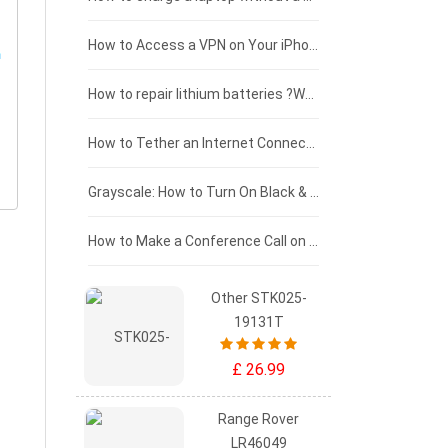
£125 - £100
How to Access a VPN on Your iPhone
£100 - £75
How to repair lithium batteries ?What is the Lithium battery repair method ?
£75 - £50
How to Tether an Internet Connection with an Android Phone
£50 - £25
Grayscale: How to Turn On Black & White Mode on Your iPhone Screen
£0 - £25
How to Make a Conference Call on Your iPhone
Other STK025-
19131T
£ 26.99
Range Rover
LR46049