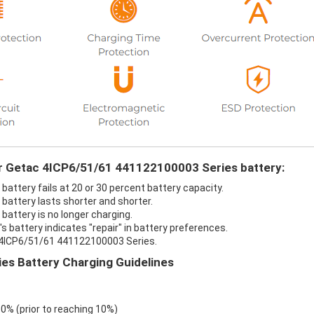
ur Getac 4ICP6/51/61 441122100003 Series battery:
ttery fails at 20 or 30 percent battery capacity.
attery lasts shorter and shorter.
attery is no longer charging.
battery indicates "repair" in battery preferences.
c 4ICP6/51/61 441122100003 Series.
s Battery Charging Guidelines
 0% (prior to reaching 10%)