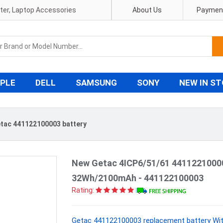
pter, Laptop Accessories
About Us
Payment
PLE
DELL
SAMSUNG
SONY
NEW IN S
tac 441122100003 battery
New Getac 4ICP6/51/61 44112210000
32Wh/2100mAh - 441122100003
Rating:
Getac 441122100003 replacement battery Wit