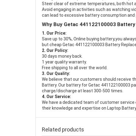
Steer clear of extreme temperatures, both hot a
Avoid engaging in activities such as watching vid
can lead to excessive battery consumption and p
Why Buy Getac 441122100003 Battery
1. Our Price:
Save up to 30%, Online buying battery,you always
but cheap Getac 441122100003 Battery Replac
2. Our Policy:
30 days money back.
1 year quality warranty.
Free shipping to all over the world.
3. Our Quality:
We believe that our customers should receive th
Battery
. Our battery for Getac 441122100003 pas
charge/discharge at least 300-500 times.
4. Our Service:
We have a dedicated team of customer service 
their knowledge and expertise on Laptop Battery
Related products