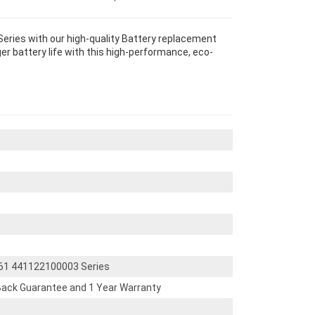
ries with our high-quality Battery replacement
r battery life with this high-performance, eco-
61 441122100003 Series
ack Guarantee and 1 Year Warranty