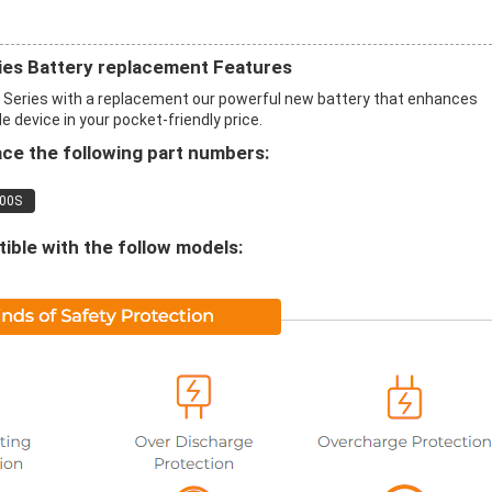
es Battery replacement Features
Series with a replacement our powerful new battery that enhances
 device in your pocket-friendly price.
ce the following part numbers:
00S
ble with the follow models: