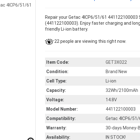
Repair your Getac 4ICP6/51/61 441122100003 Se
(441122100003). Enjoy faster charging and longe
friendly Li-ion battery.
22 people are viewing this right now.
Item Code:
GET3X022
Condition:
Brand New
Cell Type:
Li-ion
Capacity:
32Wh/2100mAh
Voltage:
14.8V
Model Number:
441122100003
Compatibility:
Getac 4ICP6/51/
Warranty:
30-days Money-B
Availability:
IN STOCK!