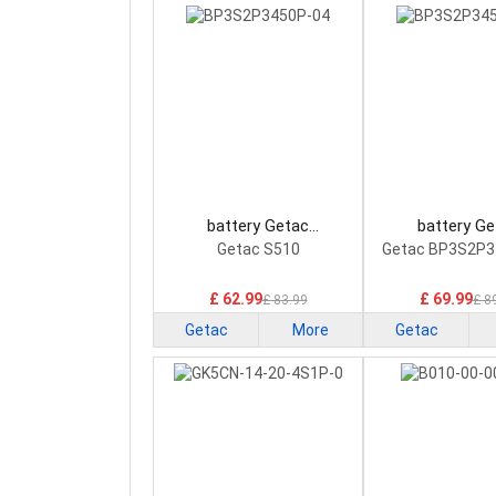
battery Getac
battery Ge
BP3S2P3450P-04 Laptop
BP3S2P3450P-0
Getac S510
Getac BP3S2P3
Battery
Battery
£ 62.99
£ 69.99
£ 83.99
£ 8
Getac
More
Getac