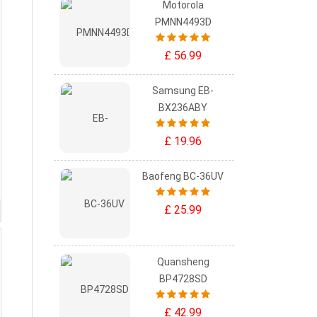
Motorola
PMNN4493D
£ 56.99
Samsung EB-
BX236ABY
£ 19.96
Baofeng BC-36UV
£ 25.99
Quansheng
BP4728SD
£ 42.99