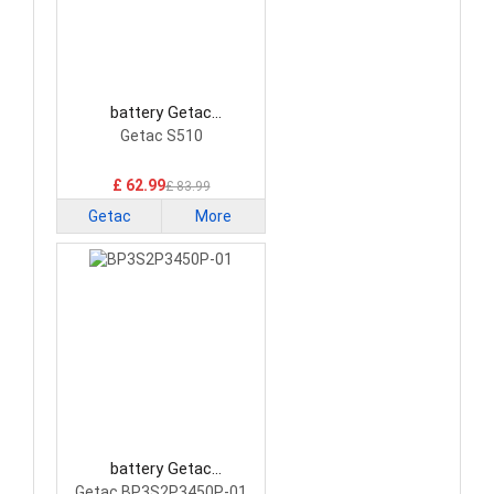
battery Getac
BP3S2P3450P-04 Laptop
Getac S510
Battery
£ 62.99
£ 83.99
Getac
More
battery Getac
BP3S2P3450P-01 Laptop
Getac BP3S2P3450P-01