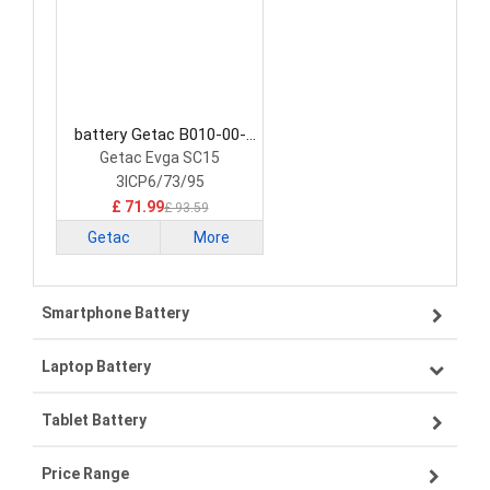
battery Getac B010-00-
000004 Laptop Battery
Getac Evga SC15
3ICP6/73/95
£ 71.99
£ 93.59
Getac
More
Smartphone Battery
Laptop Battery
Samsung smartphone-battery
Tablet Battery
VIVO smartphone-battery
Lenovo laptop-battery
Price Range
OPPO smartphone-battery
Asus laptop-battery
Lenovo tablet-battery