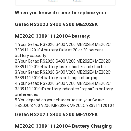
When you know it's time to replace your
Getac RS2020 S400 V200 ME202EK
ME202C 338911120104 battery:
1.Your Getac RS2020 S400 V200 ME202EK ME202C
338911120104 battery fails at 20 or 30 percent
battery capacity.
2.Your Getac RS2020 S400 V200 ME202EK ME202C
338911120104 battery lasts shorter and shorter.
3.Your Getac RS2020 S400 V200 ME202EK ME202C
338911120104 battery is no longer charging.
4.Your Getac RS2020 S400 V200 ME202EK ME202C
338911120104's battery indicates "repair" in battery
preferences.
5.You depend on your charger to run your Getac
RS2020 S400 V200 ME202EK ME202C 338911120104.
Getac RS2020 S400 V200 ME202EK
ME202C 338911120104 Battery Charging