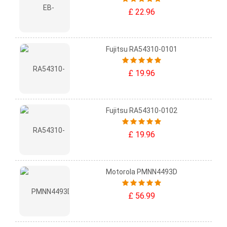
£ 22.96
Fujitsu RA54310-0101
£ 19.96
Fujitsu RA54310-0102
£ 19.96
Motorola PMNN4493D
£ 56.99