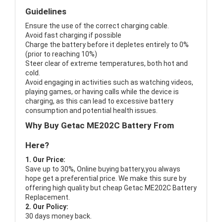
Guidelines
Ensure the use of the correct charging cable.
Avoid fast charging if possible
Charge the battery before it depletes entirely to 0%
(prior to reaching 10%)
Steer clear of extreme temperatures, both hot and
cold.
Avoid engaging in activities such as watching videos,
playing games, or having calls while the device is
charging, as this can lead to excessive battery
consumption and potential health issues.
Why Buy Getac ME202C Battery From
Here?
1. Our Price:
Save up to 30%, Online buying battery,you always
hope get a preferential price. We make this sure by
offering high quality but cheap Getac ME202C Battery
Replacement.
2. Our Policy:
30 days money back.