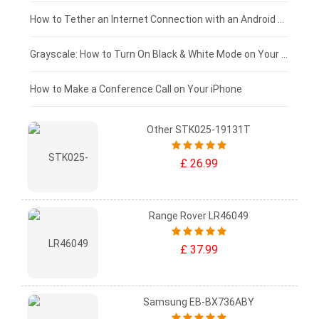
£75 - £50
How to Tether an Internet Connection with an Android Phone
£50 - £25
Grayscale: How to Turn On Black & White Mode on Your iPhone Screen
£0 - £25
How to Make a Conference Call on Your iPhone
Other STK025-19131T
£ 26.99
Range Rover LR46049
£ 37.99
Samsung EB-BX736ABY