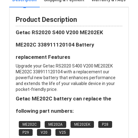
Product Description
Getac RS2020 S400 V200 ME202EK
ME202C 338911120104 Battery
replacement Features
Upgrade your Getac RS2020 S400 V200 ME202EK
ME202C 338911120104 with a replacement our
powerful new battery that enhances performance
and extends the life of your valuable device in your
pocket-friendly price.
Getac ME202C battery can replace the
following part numbers:
ME202C
ME202A
ME202EK
P28
P29
V20
V25