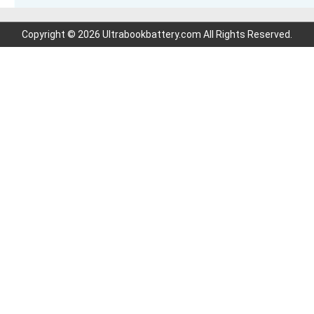
Copyright © 2026 Ultrabookbattery.com All Rights Reserved.