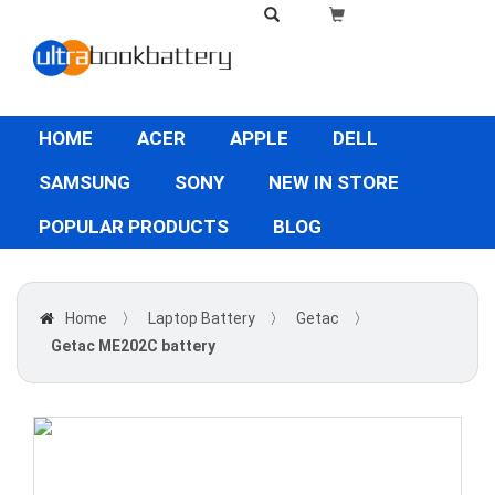
HOME
ACER
APPLE
DELL
SAMSUNG
SONY
NEW IN STORE
POPULAR PRODUCTS
BLOG
Home
〉
Laptop Battery
〉
Getac
〉
Getac ME202C battery