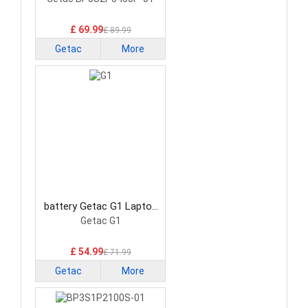
Battery
£ 69.99
£ 89.99
Getac
More
battery Getac G1 Laptop
Battery
Getac G1
£ 54.99
£ 71.99
Getac
More