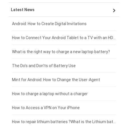
Latest News
ZTE smartphone-battery
HP laptop-battery
Samsung tablet-battery
£300 - £275
Xiaomi smartphone-battery
Dell laptop-battery
Asus tablet-battery
£275 - £250
Android: How to Create Digital Invitations
Coolpad smartphone-battery
Acer laptop-battery
Huawei tablet-battery
£250 - £225
How to Connect Your Android Tablet to a TV with an HDMI Connection
Motorola smartphone-battery
Clevo laptop-battery
Amazon Kindle tablet-battery
£225 - £200
What is the right way to charge a new laptop battery?
Huawei smartphone-battery
Rtdpart laptop-battery
Acer tablet-battery
£200 - £175
The Do's and Don'ts of Battery Use
Fujitsu laptop-battery
HP tablet-battery
£175 - £150
Mint for Android: How to Change the User-Agent
Xiaomi tablet-battery
£150 - £125
How to charge a laptop without a charger
£125 - £100
How to Access a VPN on Your iPhone
£100 - £75
How to repair lithium batteries ?What is the Lithium battery repair method ?