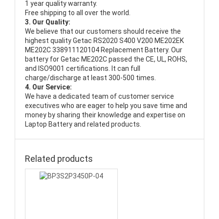
1 year quality warranty.
Free shipping to all over the world.
3. Our Quality:
We believe that our customers should receive the
highest quality
Getac RS2020 S400 V200 ME202EK
ME202C 338911120104 Replacement Battery
. Our
battery for Getac ME202C passed the CE, UL, ROHS,
and ISO9001 certifications. It can full
charge/discharge at least 300-500 times.
4. Our Service:
We have a dedicated team of customer service
executives who are eager to help you save time and
money by sharing their knowledge and expertise on
Laptop Battery and related products.
Related products