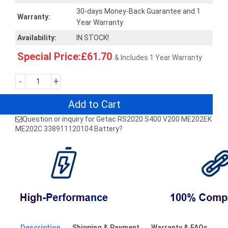
30-days Money-Back Guarantee and 1
Warranty:
Year Warranty
Availability:
IN STOCK!
Special Price:£61.70
& Includes 1 Year Warranty
-
+
Add to Cart
Question or inquiry for Getac RS2020 S400 V200 ME202EK
ME202C 338911120104 Battery?
Description
Shipping & Payment
Warranty & FAQs