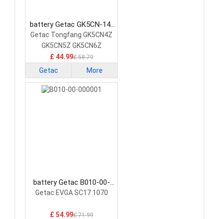
battery Getac GK5CN-14-
20-4S1P-0 Laptop Battery
Getac Tongfang GK5CN4Z
GK5CN5Z GK5CN6Z
£ 44.99
£ 58.79
Getac
More
battery Getac B010-00-
000001 Laptop Battery
Getac EVGA SC17 1070
£ 54.99
£ 71.99