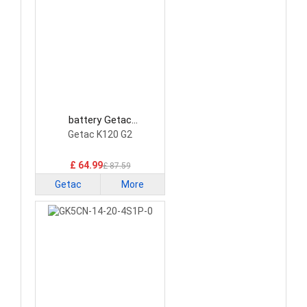
battery Getac
BP3S1P2100S-01 Laptop
Getac K120 G2
Battery
£ 64.99
£ 87.59
Getac
More