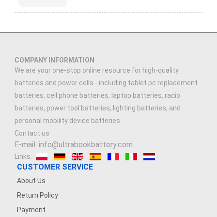
COMPANY INFORMATION
We are your one-stop online resource for high-quality
batteries and power cells - including tablet pc replacement
batteries, cell phone batteries, laptop batteries, radio
batteries, power tool batteries, lighting batteries, and
personal mobility device batteries.
Contact us
E-mail: info@ultrabookbattery.com
Links:
CUSTOMER SERVICE
About Us
Return Policy
Payment