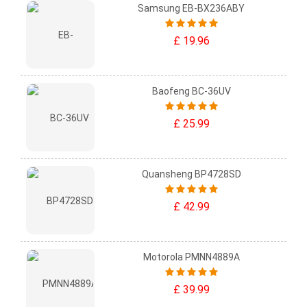
Samsung EB-BX236ABY
£ 19.96
Baofeng BC-36UV
£ 25.99
Quansheng BP4728SD
£ 42.99
Motorola PMNN4889A
£ 39.99