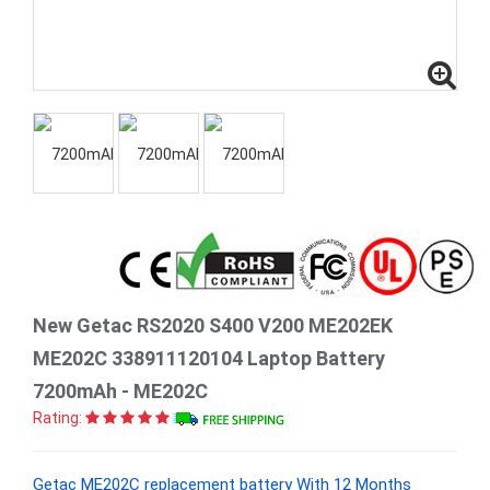
New Getac RS2020 S400 V200 ME202EK
ME202C 338911120104 Laptop Battery
7200mAh - ME202C
Rating:
Getac ME202C replacement battery With 12 Months