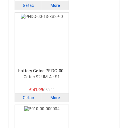
Getac
More
battery Getac PFIDG-00-
13-3S2P-0 Laptop Battery
Getac S2 UMI Air S1
£ 41.99
£ 53.99
Getac
More