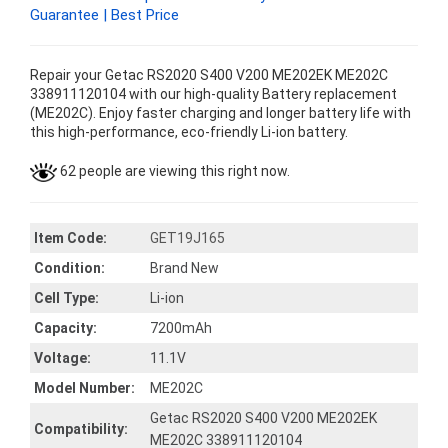
Guarantee | Best Price
Repair your Getac RS2020 S400 V200 ME202EK ME202C
338911120104 with our high-quality Battery replacement
(ME202C). Enjoy faster charging and longer battery life with
this high-performance, eco-friendly Li-ion battery.
62 people are viewing this right now.
Item Code:
GET19J165
Condition:
Brand New
Cell Type:
Li-ion
Capacity:
7200mAh
Voltage:
11.1V
Model Number:
ME202C
Getac RS2020 S400 V200 ME202EK
Compatibility:
ME202C 338911120104