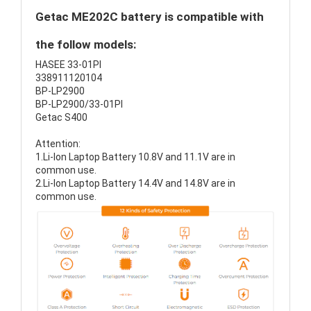
Getac ME202C battery is compatible with
the follow models:
HASEE 33-01PI
338911120104
BP-LP2900
BP-LP2900/33-01PI
Getac S400
Attention:
1.Li-Ion Laptop Battery 10.8V and 11.1V are in
common use.
2.Li-Ion Laptop Battery 14.4V and 14.8V are in
common use.