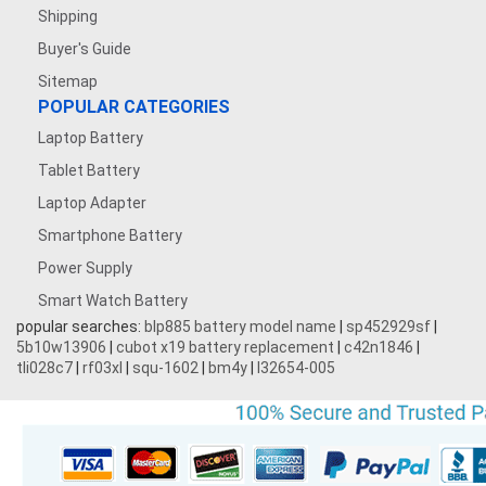
Shipping
Buyer's Guide
Sitemap
POPULAR CATEGORIES
Laptop Battery
Tablet Battery
Laptop Adapter
Smartphone Battery
Power Supply
Smart Watch Battery
popular searches:
blp885 battery model name
|
sp452929sf
|
5b10w13906
|
cubot x19 battery replacement
|
c42n1846
|
tli028c7
|
rf03xl
|
squ-1602
|
bm4y
|
l32654-005