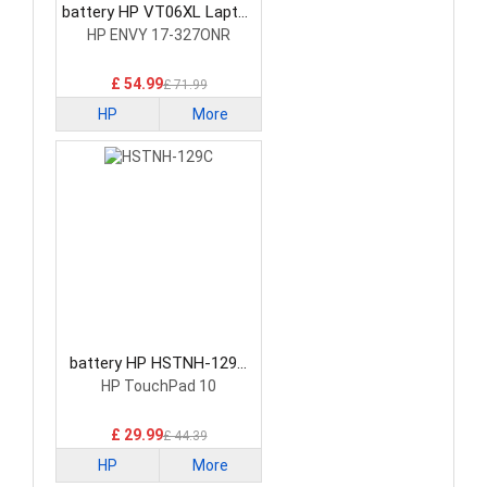
battery HP VT06XL Laptop
Battery
HP ENVY 17-327ONR
£ 54.99
£ 71.99
HP
More
battery HP HSTNH-129C
Laptop Battery
HP TouchPad 10
£ 29.99
£ 44.39
HP
More