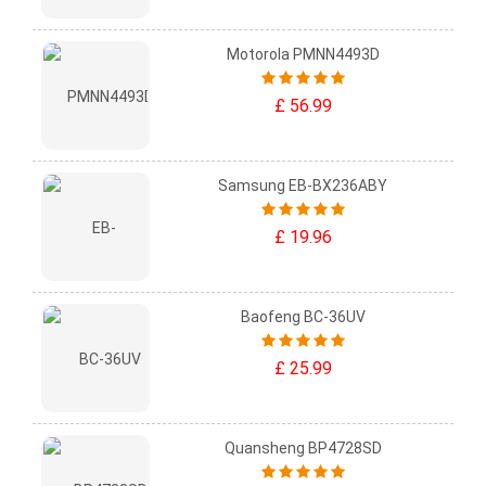
Motorola PMNN4493D
£ 56.99
Samsung EB-BX236ABY
£ 19.96
Baofeng BC-36UV
£ 25.99
Quansheng BP4728SD