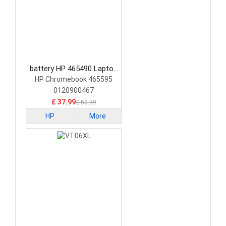
battery HP 465490 Laptop
Battery
HP Chromebook 465595
0120900467
£ 37.99
£ 50.39
HP
More