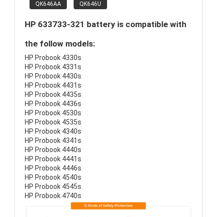
QK646AA
QK646U
HP 633733-321 battery is compatible with
the follow models:
HP Probook 4330s
HP Probook 4331s
HP Probook 4430s
HP Probook 4431s
HP Probook 4435s
HP Probook 4436s
HP Probook 4530s
HP Probook 4535s
HP Probook 4340s
HP Probook 4341s
HP Probook 4440s
HP Probook 4441s
HP Probook 4446s
HP Probook 4540s
HP Probook 4545s
HP Probook 4740s