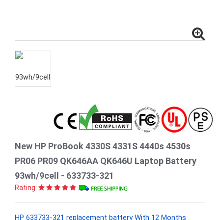
New HP ProBook 4330S 4331S 4440s 4530s
PR06 PR09 QK646AA QK646U Laptop Battery
93wh/9cell - 633733-321
Rating:
HP 633733-321 replacement battery With 12 Months