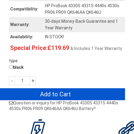
HP ProBook 4330S 4331S 4440s 4530s
Compatibility:
PR06 PR09 QK646AA QK646U
30-days Money-Back Guarantee and 1
Warranty:
Year Warranty
Availability:
IN STOCK!
Special Price:£119.69
& Includes 1 Year Warranty
type:
black
-
+
Add to Cart
Question or inquiry for HP ProBook 4330S 4331S 4440s
4530s PR06 PR09 QK646AA QK646U Battery?