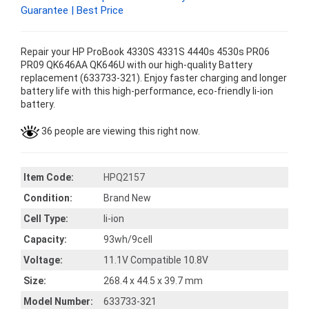
Guarantee | Best Price
Repair your HP ProBook 4330S 4331S 4440s 4530s PR06
PR09 QK646AA QK646U with our high-quality Battery
replacement (633733-321). Enjoy faster charging and longer
battery life with this high-performance, eco-friendly li-ion
battery.
36 people are viewing this right now.
Item Code:
HPQ2157
Condition:
Brand New
Cell Type:
li-ion
Capacity:
93wh/9cell
Voltage:
11.1V Compatible 10.8V
Size:
268.4 x 44.5 x 39.7 mm
Model Number:
633733-321