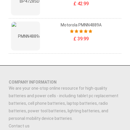
£ 42.99
Motorola PMNN4889A
£ 39.99
COMPANY INFORMATION
We are your one-stop online resource for high-quality
batteries and power cells - including tablet pc replacement
batteries, cell phone batteries, laptop batteries, radio
batteries, power tool batteries, lighting batteries, and
personal mobility device batteries.
Contact us