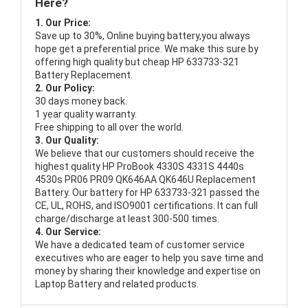
Here?
1. Our Price:
Save up to 30%, Online buying battery,you always
hope get a preferential price. We make this sure by
offering high quality but cheap HP 633733-321
Battery Replacement.
2. Our Policy:
30 days money back.
1 year quality warranty.
Free shipping to all over the world.
3. Our Quality:
We believe that our customers should receive the
highest quality
HP ProBook 4330S 4331S 4440s
4530s PR06 PR09 QK646AA QK646U Replacement
Battery
. Our battery for HP 633733-321 passed the
CE, UL, ROHS, and ISO9001 certifications. It can full
charge/discharge at least 300-500 times.
4. Our Service:
We have a dedicated team of customer service
executives who are eager to help you save time and
money by sharing their knowledge and expertise on
Laptop Battery and related products.