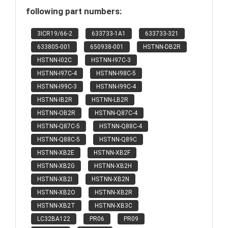
following part numbers:
3ICR19/66-2
633733-1A1
633733-321
633805-001
650938-001
HSTNN-DB2R
HSTNN-I02C
HSTNN-I97C-3
HSTNN-I97C-4
HSTNN-I98C-5
HSTNN-I99C-3
HSTNN-I99C-4
HSTNN-IB2R
HSTNN-LB2R
HSTNN-OB2R
HSTNN-Q87C-4
HSTNN-Q87C-5
HSTNN-Q88C-4
HSTNN-Q88C-5
HSTNN-Q89C
HSTNN-XB2E
HSTNN-XB2F
HSTNN-XB2G
HSTNN-XB2H
HSTNN-XB2I
HSTNN-XB2N
HSTNN-XB2O
HSTNN-XB2R
HSTNN-XB2T
HSTNN-XB3C
LC32BA122
PR06
PR09