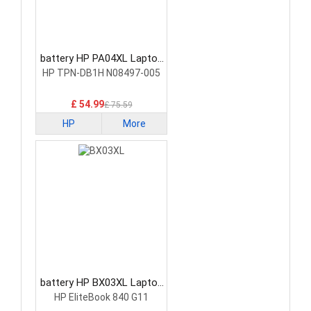
battery HP PA04XL Laptop
Battery
HP TPN-DB1H N08497-005
£ 54.99
£ 75.59
HP
More
battery HP BX03XL Laptop
Battery
HP EliteBook 840 G11