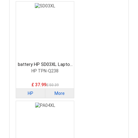
battery HP SD03XL Laptop
Battery
HP TPN-Q238
£ 37.99
£ 50.39
HP
More