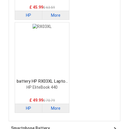
£ 45.99
£ 63.59
HP
More
battery HP RX03XL Laptop
Battery
HP EliteBook 440
£ 49.99
£ 70.79
HP
More
Smartphone Battery