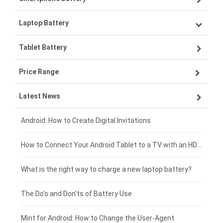
Laptop Battery
Samsung smartphone-battery
Tablet Battery
VIVO smartphone-battery
Lenovo laptop-battery
Price Range
ZTE smartphone-battery
Asus laptop-battery
Lenovo tablet-battery
Latest News
OPPO smartphone-battery
HP laptop-battery
Samsung tablet-battery
£300 - £275
Xiaomi smartphone-battery
Dell laptop-battery
Asus tablet-battery
£275 - £250
Android: How to Create Digital Invitations
Coolpad smartphone-battery
Acer laptop-battery
Huawei tablet-battery
£250 - £225
How to Connect Your Android Tablet to a TV with an HDMI Connection
Motorola smartphone-battery
Clevo laptop-battery
Acer tablet-battery
£225 - £200
What is the right way to charge a new laptop battery?
Huawei smartphone-battery
Rtdpart laptop-battery
Amazon Kindle tablet-battery
£200 - £175
The Do's and Don'ts of Battery Use
Fujitsu laptop-battery
HP tablet-battery
£175 - £150
Mint for Android: How to Change the User-Agent