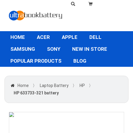
HOME
ACER
APPLE
DELL
SAMSUNG
SONY
NEW IN STORE
POPULAR PRODUCTS
BLOG
Home
〉
Laptop Battery
〉
HP
〉
HP 633733-321 battery