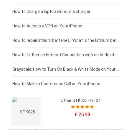
Xiaomi tablet-battery
£150 - £125
How to charge a laptop without a charger
£125 - £100
How to Access a VPN on Your iPhone
£100 - £75
How to repair lithium batteries ?What is the Lithium battery repair method ?
£75 - £50
How to Tether an Internet Connection with an Android Phone
£50 - £25
Grayscale: How to Turn On Black & White Mode on Your iPhone Screen
£0 - £25
How to Make a Conference Call on Your iPhone
Other STK025-19131T
£ 26.99