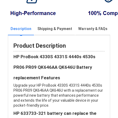
Description
Shipping & Payment
Warranty & FAQs
Product Description
HP ProBook 4330S 4331S 4440s 4530s
PR06 PR09 QK646AA QK646U Battery
replacement Features
Upgrade your HP ProBook 4330S 4331S 4440s 4530s
PR06 PR09 QK646AA QK646U with a replacement our
powerful new battery that enhances performance
and extends the life of your valuable device in your
pocket-friendly price.
HP 633733-321 battery can replace the