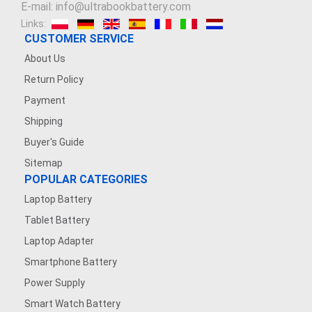
E-mail: info@ultrabookbattery.com
Links:
CUSTOMER SERVICE
About Us
Return Policy
Payment
Shipping
Buyer's Guide
Sitemap
POPULAR CATEGORIES
Laptop Battery
Tablet Battery
Laptop Adapter
Smartphone Battery
Power Supply
Smart Watch Battery