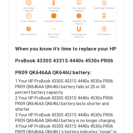
When you know it's time to replace your HP
ProBook 4330S 4331S 4440s 4530s PR06
PR09 QK646AA QK646U battery:
1.Your HP ProBook 4330S 4331S 4440s 4530s PR06
PR09 QK646AA QK646U battery fails at 20 or 30
percent battery capacity.
2.Your HP ProBook 4330S 4331S 4440s 4530s PR06
PR09 QK646AA QK646U battery lasts shorter and
shorter.
3.Your HP ProBook 4330S 4331S 4440s 4530s PR06
PR09 QK646AA QK646U battery is no longer charging.
4.Your HP ProBook 4330S 4331S 4440s 4530s PR06
PR09 QK646AA QK646U 's battery indicates "repair" in