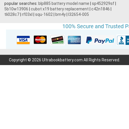
popular searches:
blp885 battery model name
|
sp452929sf
|
5b10w13906
|
cubot x19 battery replacement
|
c42n1846
|
tli028c7
|
rf03xl
|
squ-1602
|
bm4y
|
l32654-005
Copyright © 2026 Ultrabookbattery.com All Rights Reserved.