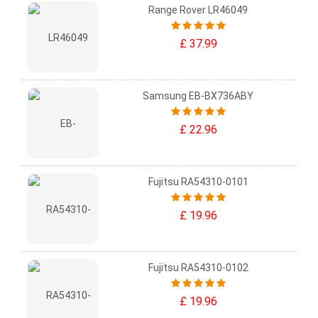
Range Rover LR46049
£ 37.99
Samsung EB-BX736ABY
£ 22.96
Fujitsu RA54310-0101
£ 19.96
Fujitsu RA54310-0102
£ 19.96