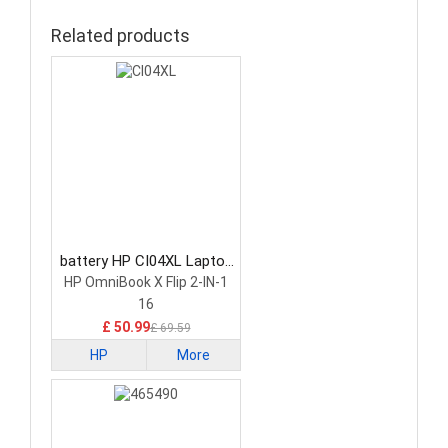
Related products
battery HP CI04XL Laptop
Battery
HP OmniBook X Flip 2-IN-1
16
£ 50.99
£ 69.59
HP
More