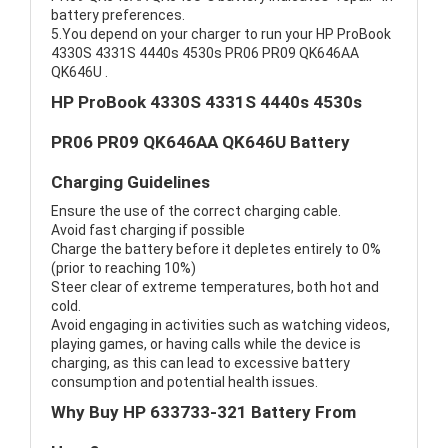
battery preferences.
5.You depend on your charger to run your HP ProBook
4330S 4331S 4440s 4530s PR06 PR09 QK646AA
QK646U .
HP ProBook 4330S 4331S 4440s 4530s
PR06 PR09 QK646AA QK646U Battery
Charging Guidelines
Ensure the use of the correct charging cable.
Avoid fast charging if possible
Charge the battery before it depletes entirely to 0%
(prior to reaching 10%)
Steer clear of extreme temperatures, both hot and
cold.
Avoid engaging in activities such as watching videos,
playing games, or having calls while the device is
charging, as this can lead to excessive battery
consumption and potential health issues.
Why Buy HP 633733-321 Battery From