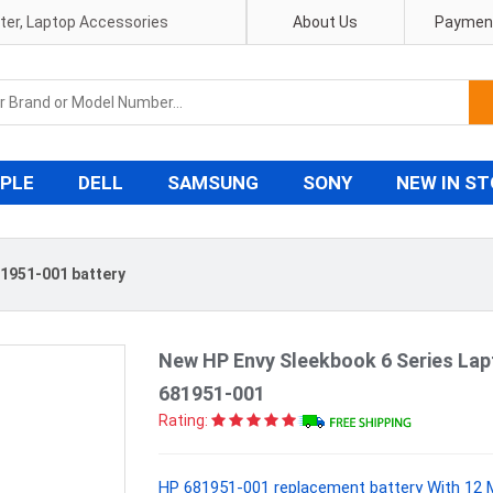
pter, Laptop Accessories
About Us
Payment
PLE
DELL
SAMSUNG
SONY
NEW IN S
1951-001 battery
New HP Envy Sleekbook 6 Series La
681951-001
Rating:
HP 681951-001 replacement battery With 12 