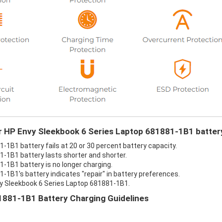
ur HP Envy Sleekbook 6 Series Laptop 681881-1B1 batter
-1B1 battery fails at 20 or 30 percent battery capacity.
-1B1 battery lasts shorter and shorter.
-1B1 battery is no longer charging.
-1B1's battery indicates "repair" in battery preferences.
vy Sleekbook 6 Series Laptop 681881-1B1.
1881-1B1 Battery Charging Guidelines