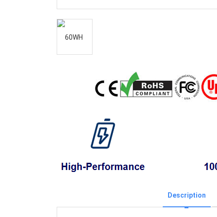
Description