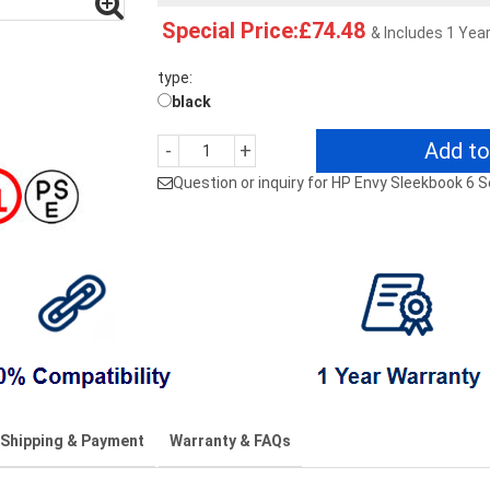
Special Price:£74.48
& Includes 1 Yea
type:
black
Add to
-
+
Question or inquiry for HP Envy Sleekbook 6
Shipping & Payment
Warranty & FAQs