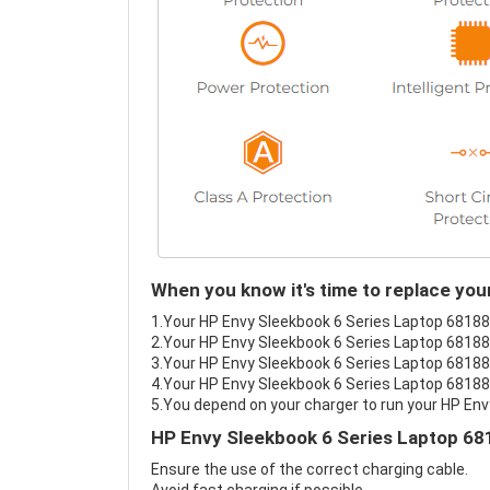
When you know it's time to replace yo
1.Your HP Envy Sleekbook 6 Series Laptop 681881
2.Your HP Envy Sleekbook 6 Series Laptop 681881
3.Your HP Envy Sleekbook 6 Series Laptop 681881
4.Your HP Envy Sleekbook 6 Series Laptop 681881
5.You depend on your charger to run your HP En
HP Envy Sleekbook 6 Series Laptop 68
Ensure the use of the correct charging cable.