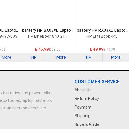
XL Laptop
battery HP BX03XL Laptop
battery HP RX03XL Laptop
Battery
Battery
8497-005
HP EliteBook 840 G11
HP EliteBook 440
£ 45.99
£ 49.99
5.59
£ 63.59
£ 70.79
More
HP
More
HP
More
CUSTOMER SERVICE
About Us
y batteries and power cells -
Return Policy
e batteries, laptop batteries,
Payment
ries, and personal mobility
Shipping
Buyer's Guide