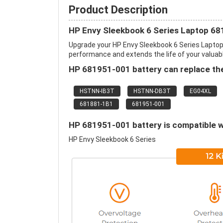
Product Description
HP Envy Sleekbook 6 Series Laptop 68
Upgrade your HP Envy Sleekbook 6 Series Lapto
performance and extends the life of your valuable
HP 681951-001 battery can replace the
HSTNN-IB3T
HSTNN-DB3T
EG04XL
681881-1B1
681951-001
HP 681951-001 battery is compatible w
HP Envy Sleekbook 6 Series