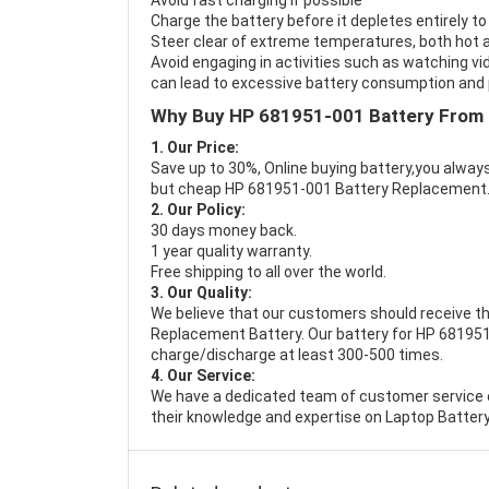
Avoid fast charging if possible
Charge the battery before it depletes entirely to
Steer clear of extreme temperatures, both hot a
Avoid engaging in activities such as watching vid
can lead to excessive battery consumption and p
Why Buy HP 681951-001 Battery From
1. Our Price:
Save up to 30%, Online buying battery,you always
but cheap HP 681951-001 Battery Replacement
2. Our Policy:
30 days money back.
1 year quality warranty.
Free shipping to all over the world.
3. Our Quality:
We believe that our customers should receive th
Replacement Battery
. Our battery for HP 681951
charge/discharge at least 300-500 times.
4. Our Service:
We have a dedicated team of customer service 
their knowledge and expertise on Laptop Battery