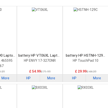
90 Laptop
battery HP VT06XL Laptop
battery HP HSTNH-129C
Battery
Laptop Battery
 465595
HP ENVY 17-327ONR
HP TouchPad 10
67
£ 54.99
£ 29.99
0.39
£ 71.99
£ 44.39
More
HP
More
HP
More