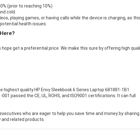
 0% (prior to reaching 10%)
nd cold.
eos, playing games, or having calls while the device is charging, as thi
otential health issues.
 Here?
 hope get a preferential price. We make this sure by offering high qual
.
e highest quality
HP Envy Sleekbook 6 Series Laptop 681881-1B1
-001 passed the CE, UL, ROHS, and ISO9001 certifications. It can full
executives who are eager to help you save time and money by sharing
 and related products.