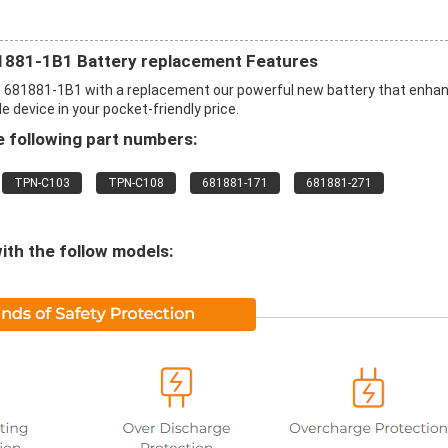
1881-1B1 Battery replacement Features
p 681881-1B1 with a replacement our powerful new battery that enha
 device in your pocket-friendly price.
 following part numbers:
TPN-C103
TPN-C108
681881-171
681881-271
ith the follow models: