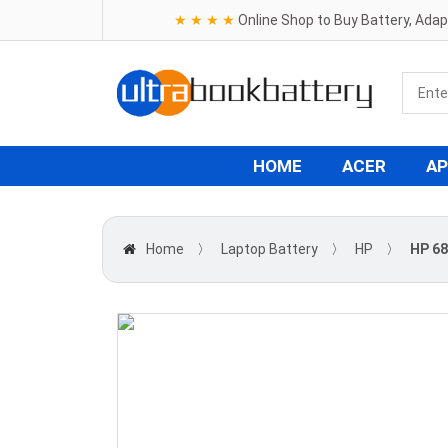
★ ★ ★ ★
Online Shop to Buy Battery, Ada
HOME
ACER
AP
Home
〉
Laptop Battery
〉
HP
〉
HP 68