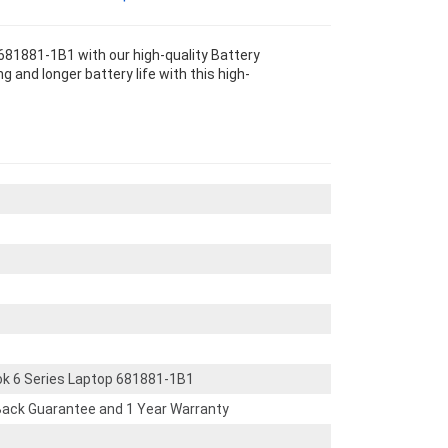
681881-1B1 with our high-quality Battery
 and longer battery life with this high-
ok 6 Series Laptop 681881-1B1
ack Guarantee and 1 Year Warranty