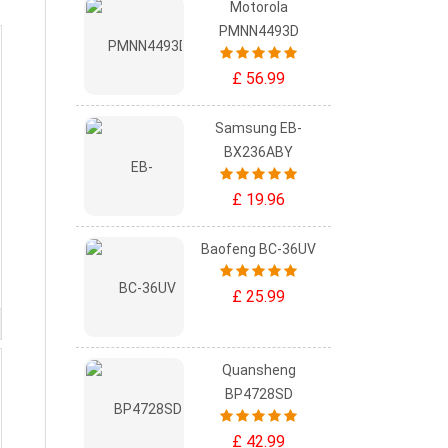
Motorola
PMNN4493D
£ 56.99
Samsung EB-
BX236ABY
£ 19.96
Baofeng BC-36UV
£ 25.99
Quansheng
BP4728SD
£ 42.99