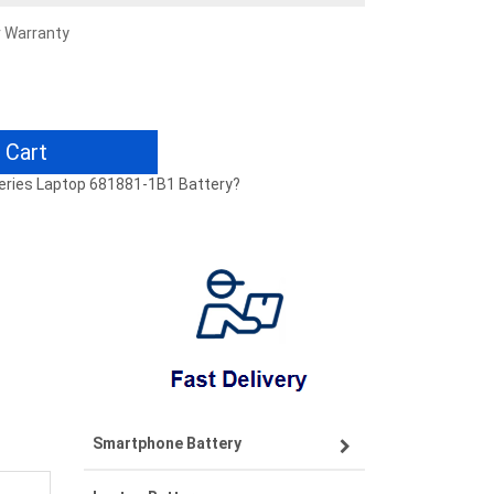
r Warranty
 Cart
 Series Laptop 681881-1B1 Battery?
Smartphone Battery