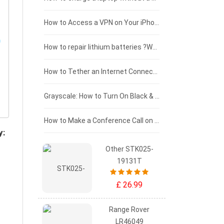
£125 - £100
How to Access a VPN on Your iPhone
£100 - £75
How to repair lithium batteries ?What is the Lithium battery repair method ?
£75 - £50
How to Tether an Internet Connection with an Android Phone
£50 - £25
Grayscale: How to Turn On Black & White Mode on Your iPhone Screen
£0 - £25
How to Make a Conference Call on Your iPhone
y:
Other STK025-
19131T
£ 26.99
Range Rover
LR46049