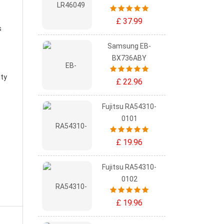
£ 37.99
s
Samsung EB-
BX736ABY
ity
£ 22.96
Fujitsu RA54310-
0101
£ 19.96
Fujitsu RA54310-
0102
£ 19.96