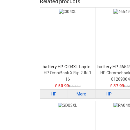
Related products
battery HP CI04XL Laptop
battery HP 4654
Battery
Battery
HP OmniBook X Flip 2-IN-1
HP Chromebook
16
01209004
£ 50.99
£ 37.99
£ 69.59
£ 5
HP
More
HP