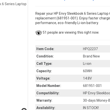
Repair your HP Envy Sleekbook 6 Series Laptop 
replacement (681951-001). Enjoy faster charging
performance, eco-friendly Li-ion battery.
51 people are viewing this right now.
Item Code:
HPQ2237
Condition:
Brand New
Cell Type:
Li-ion
Capacity:
60WH
Voltage:
14.8V
Model Number:
681951-001
Compatibility:
HP Envy Sleekbo
Warranty:
30-days Money-B
Availability:
IN STOCK!