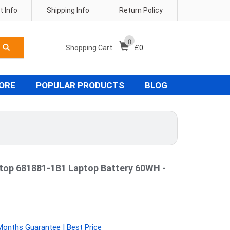
 Info
Shipping Info
Return Policy
0
Shopping Cart
£
0
TORE
POPULAR PRODUCTS
BLOG
ptop 681881-1B1 Laptop Battery 60WH -
Months Guarantee | Best Price