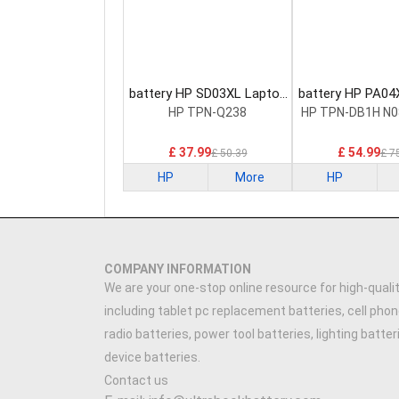
battery HP SD03XL Laptop
battery HP PA04
Battery
Battery
HP TPN-Q238
HP TPN-DB1H N0
£ 37.99
£ 54.99
£ 50.39
£ 7
HP
More
HP
COMPANY INFORMATION
We are your one-stop online resource for high-qualit
including tablet pc replacement batteries, cell phon
radio batteries, power tool batteries, lighting batte
device batteries.
Contact us