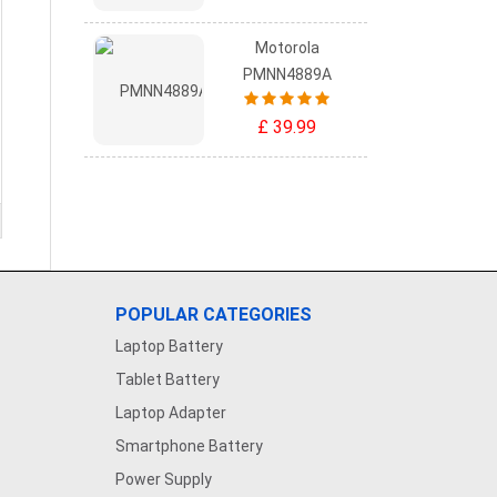
Motorola
PMNN4889A
£ 39.99
POPULAR CATEGORIES
Laptop Battery
Tablet Battery
Laptop Adapter
Smartphone Battery
Power Supply