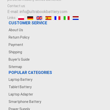
Contact us
E-mail: info@ultrabookbattery.com
Links:
CUSTOMER SERVICE
About Us
Return Policy
Payment
Shipping
Buyer's Guide
Sitemap
POPULAR CATEGORIES
Laptop Battery
Tablet Battery
Laptop Adapter
Smartphone Battery
Power Supply