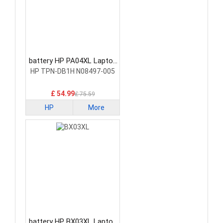
battery HP PA04XL Laptop
Battery
HP TPN-DB1H N08497-005
£ 54.99
£ 75.59
HP
More
battery HP BX03XL Laptop