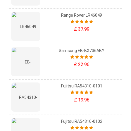
Range Rover LR46049
£ 37.99
Samsung EB-BX736ABY
£ 22.96
Fujitsu RA54310-0101
£ 19.96
Fujitsu RA54310-0102