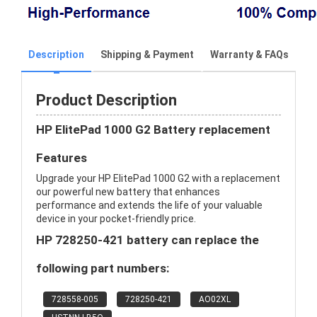
Description
Shipping & Payment
Warranty & FAQs
Product Description
HP ElitePad 1000 G2 Battery replacement
Features
Upgrade your HP ElitePad 1000 G2 with a replacement
our powerful new battery that enhances
performance and extends the life of your valuable
device in your pocket-friendly price.
HP 728250-421 battery can replace the
following part numbers:
728558-005
728250-421
AO02XL