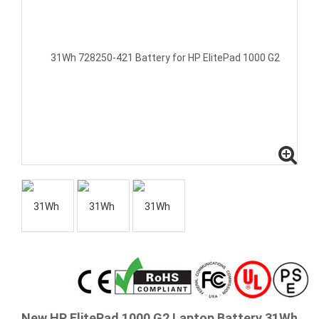
New HP ElitePad 1000 G2 Laptop Battery 31Wh