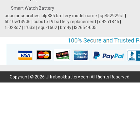
Smart Watch Battery
popular searches:
blp885 battery model name
|
sp452929sf
|
5b10w13906
|
cubot x19 battery replacement
|
c42n1846
|
tli028c7
|
rf03xl
|
squ-1602
|
bm4y
|
l32654-005
Copyright © 2026 Ultrabookbattery.com All Rights Reserved.