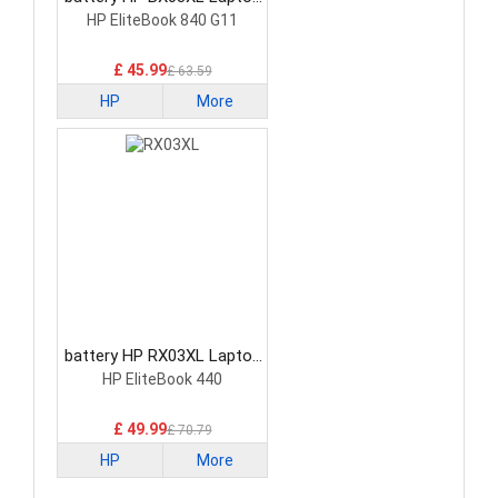
Battery
HP EliteBook 840 G11
£ 45.99
£ 63.59
HP
More
battery HP RX03XL Laptop
Battery
HP EliteBook 440
£ 49.99
£ 70.79
HP
More