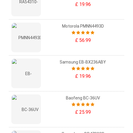
£ 19.96
Motorola PMNN4493D
£ 56.99
Samsung EB-BX236ABY
£ 19.96
Baofeng BC-36UV
£ 25.99