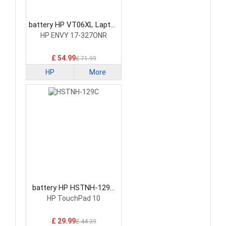
battery HP VT06XL Laptop
Battery
HP ENVY 17-327ONR
£ 54.99
£ 71.99
HP
More
battery HP HSTNH-129C
Laptop Battery
HP TouchPad 10
£ 29.99
£ 44.39