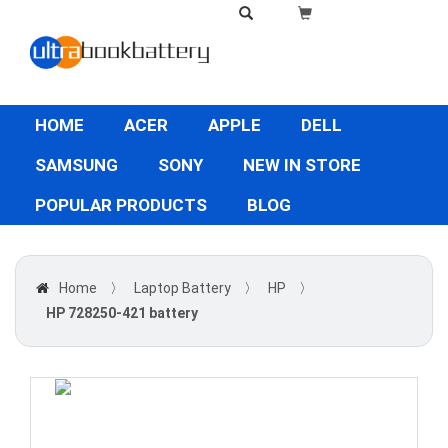
HOME
ACER
APPLE
DELL
SAMSUNG
SONY
NEW IN STORE
POPULAR PRODUCTS
BLOG
Home
〉
Laptop Battery
〉
HP
〉
HP 728250-421 battery