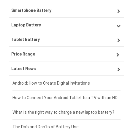
Smartphone Battery
Laptop Battery
Samsung smartphone-battery
Tablet Battery
VIVO smartphone-battery
Lenovo laptop-battery
Price Range
ZTE smartphone-battery
Asus laptop-battery
Lenovo tablet-battery
Latest News
OPPO smartphone-battery
HP laptop-battery
Samsung tablet-battery
£300 - £275
Xiaomi smartphone-battery
Dell laptop-battery
Asus tablet-battery
£275 - £250
Android: How to Create Digital Invitations
Coolpad smartphone-battery
Acer laptop-battery
Huawei tablet-battery
£250 - £225
How to Connect Your Android Tablet to a TV with an HDMI Connection
Motorola smartphone-battery
Clevo laptop-battery
Amazon Kindle tablet-battery
£225 - £200
What is the right way to charge a new laptop battery?
Huawei smartphone-battery
Rtdpart laptop-battery
Acer tablet-battery
£200 - £175
The Do's and Don'ts of Battery Use