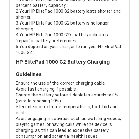
percent battery capacity.
2.Your HP ElitePad 1000 G2 battery lasts shorter and
shorter.
3.Your HP ElitePad 1000 G2 battery is no longer
charging.
4.Your HP ElitePad 1000 G2's battery indicates
"repair" in battery preferences.
5.You depend on your charger to run your HP ElitePad
1000 G2.
HP ElitePad 1000 G2 Battery Charging
Guidelines
Ensure the use of the correct charging cable.
Avoid fast charging if possible
Charge the battery before it depletes entirely to 0%
(prior to reaching 10%)
Steer clear of extreme temperatures, both hot and
cold.
Avoid engaging in activities such as watching videos,
playing games, or having calls while the device is
charging, as this can lead to excessive battery
consumption and potential health issues.