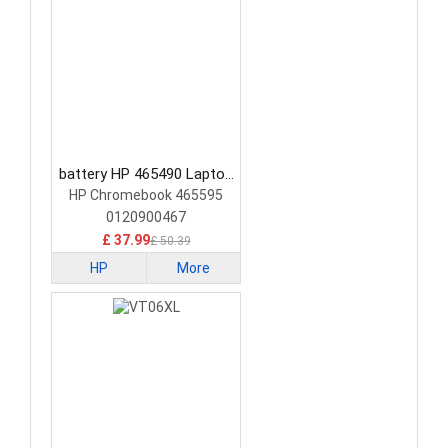
battery HP 465490 Laptop
Battery
HP Chromebook 465595
0120900467
£ 37.99
£ 50.39
HP
More