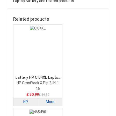
Laptop Battery and related products.
Related products
battery HP CI04XL Laptop
Battery
HP OmniBook X Flip 2-IN-1
16
£ 50.99
£ 69.59
HP
More