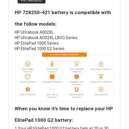
HSTNN-LB5O
HP 728250-421 battery is compatible with
the follow models:
HP Ultrabook A002XL
HP Ultrabook AO02XL LB5O Series
HP ElitePad 1000 Series
HP ElitePad 1000 G2 Series
When you know it's time to replace your HP
ElitePad 1000 G2 battery:
1.Your HP ElitePad 1000 G2 battery fails at 20 or 30