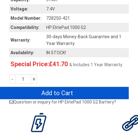
Voltage:
7.4V
Model Number:
728250-421
Compatibility:
HP ElitePad 1000 G2
30-days Money-Back Guarantee and 1
Warranty:
Year Warranty
Availability:
IN STOCK!
Special Price:£41.70
& Includes 1 Year Warranty
-
+
Add to Cart
Question or inquiry for HP ElitePad 1000 G2 Battery?