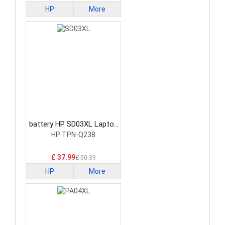
HP
More
battery HP SD03XL Laptop
Battery
HP TPN-Q238
£ 37.99
£ 50.39
HP
More