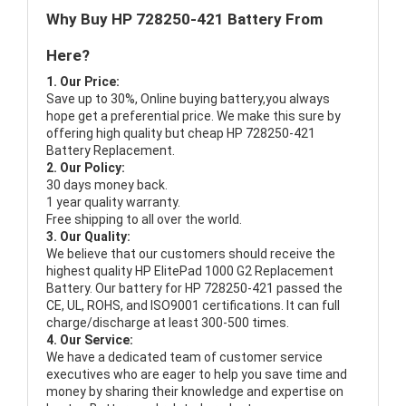
Why Buy HP 728250-421 Battery From
Here?
1. Our Price:
Save up to 30%, Online buying battery,you always
hope get a preferential price. We make this sure by
offering high quality but cheap HP 728250-421
Battery Replacement.
2. Our Policy:
30 days money back.
1 year quality warranty.
Free shipping to all over the world.
3. Our Quality:
We believe that our customers should receive the
highest quality
HP ElitePad 1000 G2 Replacement
Battery
. Our battery for HP 728250-421 passed the
CE, UL, ROHS, and ISO9001 certifications. It can full
charge/discharge at least 300-500 times.
4. Our Service:
We have a dedicated team of customer service
executives who are eager to help you save time and
money by sharing their knowledge and expertise on