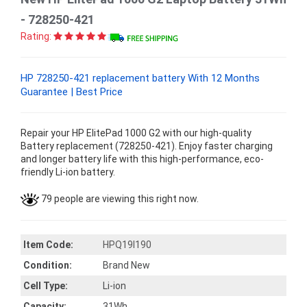
- 728250-421
Rating:
HP 728250-421 replacement battery With 12 Months
Guarantee | Best Price
Repair your HP ElitePad 1000 G2 with our high-quality
Battery replacement (728250-421). Enjoy faster charging
and longer battery life with this high-performance, eco-
friendly Li-ion battery.
79 people are viewing this right now.
Item Code:
HPQ19I190
Condition:
Brand New
Cell Type:
Li-ion
Capacity:
31Wh