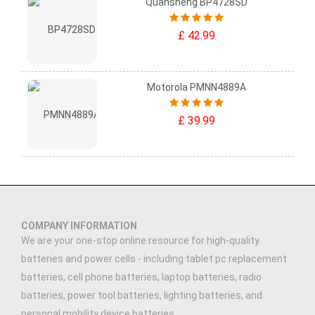
Quansheng BP4728SD
£ 42.99
Motorola PMNN4889A
£ 39.99
COMPANY INFORMATION
We are your one-stop online resource for high-quality
batteries and power cells - including tablet pc replacement
batteries, cell phone batteries, laptop batteries, radio
batteries, power tool batteries, lighting batteries, and
personal mobility device batteries.