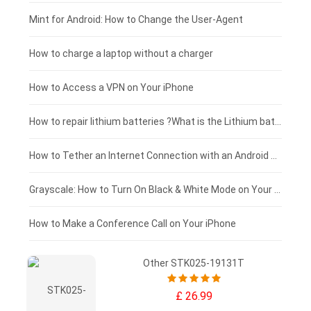
Fujitsu laptop-battery
HP tablet-battery
£175 - £150
Mint for Android: How to Change the User-Agent
Xiaomi tablet-battery
£150 - £125
How to charge a laptop without a charger
£125 - £100
How to Access a VPN on Your iPhone
£100 - £75
How to repair lithium batteries ?What is the Lithium battery repair method ?
£75 - £50
How to Tether an Internet Connection with an Android Phone
£50 - £25
Grayscale: How to Turn On Black & White Mode on Your iPhone Screen
£0 - £25
How to Make a Conference Call on Your iPhone
Other STK025-19131T
£ 26.99