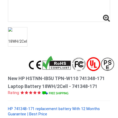
New HP HSTNN-IB5U TPN-W110 741348-171
Laptop Battery 18WH/2Cell - 741348-171
Rating:
HP 741348-171 replacement battery With 12 Months
Guarantee | Best Price