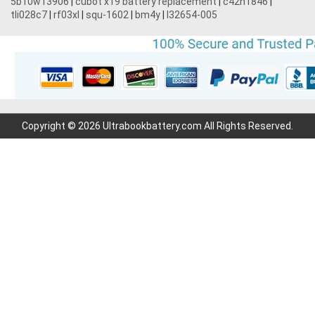
5b10w13906
|
cubot x19 battery replacement
|
c42n1846
|
tli028c7
|
rf03xl
|
squ-1602
|
bm4y
|
l32654-005
Copyright © 2026 Ultrabookbattery.com All Rights Reserved.