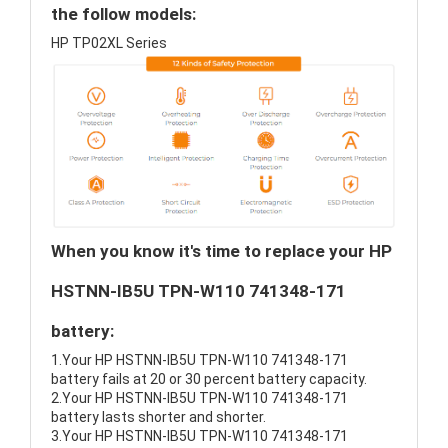
the follow models:
HP TP02XL Series
When you know it's time to replace your HP
HSTNN-IB5U TPN-W110 741348-171
battery:
1.Your HP HSTNN-IB5U TPN-W110 741348-171
battery fails at 20 or 30 percent battery capacity.
2.Your HP HSTNN-IB5U TPN-W110 741348-171
battery lasts shorter and shorter.
3.Your HP HSTNN-IB5U TPN-W110 741348-171