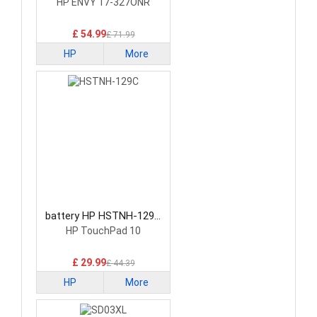
Battery
HP ENVY 17-327ONR
£ 54.99
£ 71.99
HP
More
battery HP HSTNH-129C
Laptop Battery
HP TouchPad 10
£ 29.99
£ 44.39
HP
More