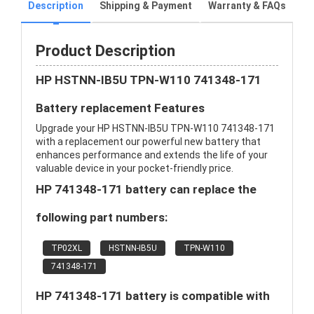
Description
Shipping & Payment
Warranty & FAQs
Product Description
HP HSTNN-IB5U TPN-W110 741348-171
Battery replacement Features
Upgrade your HP HSTNN-IB5U TPN-W110 741348-171
with a replacement our powerful new battery that
enhances performance and extends the life of your
valuable device in your pocket-friendly price.
HP 741348-171 battery can replace the
following part numbers:
TP02XL
HSTNN-IB5U
TPN-W110
741348-171
HP 741348-171 battery is compatible with