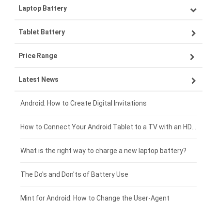
Laptop Battery
Samsung smartphone-battery
Tablet Battery
VIVO smartphone-battery
Lenovo laptop-battery
Price Range
OPPO smartphone-battery
Asus laptop-battery
Lenovo tablet-battery
Latest News
ZTE smartphone-battery
HP laptop-battery
Samsung tablet-battery
£300 - £275
Xiaomi smartphone-battery
Dell laptop-battery
Asus tablet-battery
£275 - £250
Android: How to Create Digital Invitations
Coolpad smartphone-battery
Acer laptop-battery
Huawei tablet-battery
£250 - £225
How to Connect Your Android Tablet to a TV with an HDMI Connection
Motorola smartphone-battery
Clevo laptop-battery
Acer tablet-battery
£225 - £200
What is the right way to charge a new laptop battery?
Huawei smartphone-battery
Rtdpart laptop-battery
Amazon Kindle tablet-battery
£200 - £175
The Do's and Don'ts of Battery Use
Fujitsu laptop-battery
HP tablet-battery
£175 - £150
Mint for Android: How to Change the User-Agent