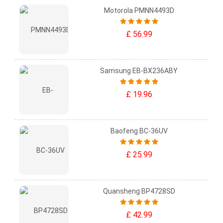
Motorola PMNN4493D
£ 56.99
Samsung EB-BX236ABY
£ 19.96
Baofeng BC-36UV
£ 25.99
Quansheng BP4728SD
£ 42.99