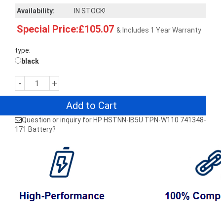
Availability:
IN STOCK!
Special Price:£105.07
& Includes 1 Year Warranty
type:
black
-
+
Add to Cart
Question or inquiry for HP HSTNN-IB5U TPN-W110 741348-
171 Battery?