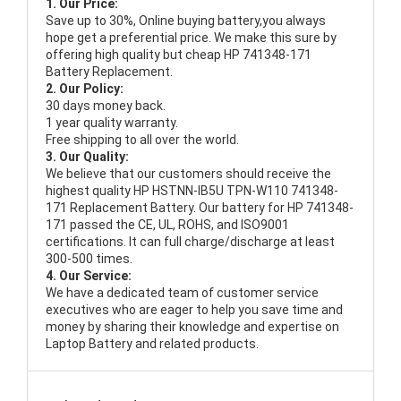
1. Our Price:
Save up to 30%, Online buying battery,you always
hope get a preferential price. We make this sure by
offering high quality but cheap HP 741348-171
Battery Replacement.
2. Our Policy:
30 days money back.
1 year quality warranty.
Free shipping to all over the world.
3. Our Quality:
We believe that our customers should receive the
highest quality
HP HSTNN-IB5U TPN-W110 741348-
171 Replacement Battery
. Our battery for HP 741348-
171 passed the CE, UL, ROHS, and ISO9001
certifications. It can full charge/discharge at least
300-500 times.
4. Our Service:
We have a dedicated team of customer service
executives who are eager to help you save time and
money by sharing their knowledge and expertise on
Laptop Battery and related products.