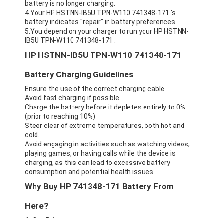
battery is no longer charging.
4.Your HP HSTNN-IB5U TPN-W110 741348-171 's
battery indicates "repair" in battery preferences.
5.You depend on your charger to run your HP HSTNN-
IB5U TPN-W110 741348-171 .
HP HSTNN-IB5U TPN-W110 741348-171
Battery Charging Guidelines
Ensure the use of the correct charging cable.
Avoid fast charging if possible
Charge the battery before it depletes entirely to 0%
(prior to reaching 10%)
Steer clear of extreme temperatures, both hot and
cold.
Avoid engaging in activities such as watching videos,
playing games, or having calls while the device is
charging, as this can lead to excessive battery
consumption and potential health issues.
Why Buy HP 741348-171 Battery From
Here?