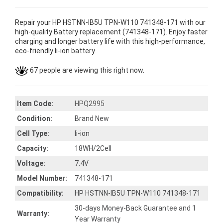
Repair your HP HSTNN-IB5U TPN-W110 741348-171 with our
high-quality Battery replacement (741348-171). Enjoy faster
charging and longer battery life with this high-performance,
eco-friendly li-ion battery.
67 people are viewing this right now.
Item Code:
HPQ2995
Condition:
Brand New
Cell Type:
li-ion
Capacity:
18WH/2Cell
Voltage:
7.4V
Model Number:
741348-171
Compatibility:
HP HSTNN-IB5U TPN-W110 741348-171
30-days Money-Back Guarantee and 1
Warranty:
Year Warranty