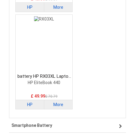
HP
More
battery HP RX03XL Laptop
Battery
HP EliteBook 440
£ 49.99
£ 70.79
HP
More
Smartphone Battery