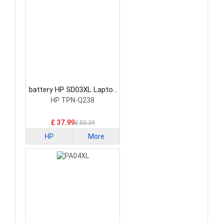
battery HP SD03XL Laptop
Battery
HP TPN-Q238
£ 37.99
£ 50.39
HP
More