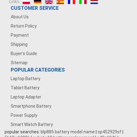
Links:
CUSTOMER SERVICE
About Us
Return Policy
Payment
Shipping
Buyer's Guide
Sitemap
POPULAR CATEGORIES
Laptop Battery
Tablet Battery
Laptop Adapter
Smartphone Battery
Power Supply
Smart Watch Battery
popular searches:
blp885 battery model name
|
sp452929sf
|