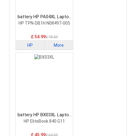
battery HP PA04XL Laptop
Battery
HP TPN-DB1H N08497-005
£ 54.99
£ 75.59
HP
More
battery HP BX03XL Laptop
Battery
HP EliteBook 840 G11
£ 45.99
£ 63.59