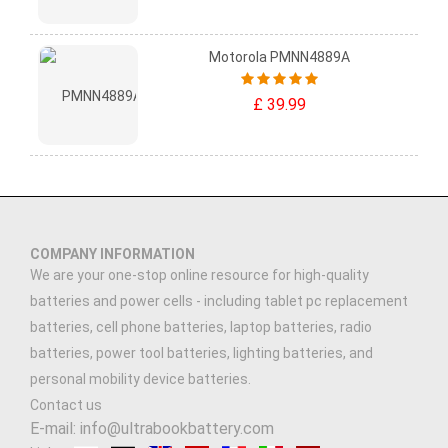
Motorola PMNN4889A
£ 39.99
COMPANY INFORMATION
We are your one-stop online resource for high-quality
batteries and power cells - including tablet pc replacement
batteries, cell phone batteries, laptop batteries, radio
batteries, power tool batteries, lighting batteries, and
personal mobility device batteries.
Contact us
E-mail: info@ultrabookbattery.com