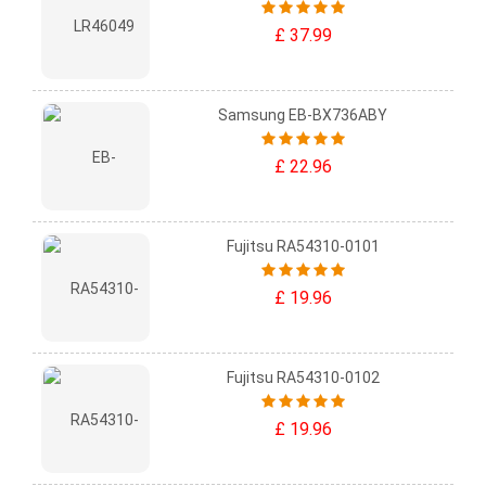
£ 37.99
Samsung EB-BX736ABY
£ 22.96
Fujitsu RA54310-0101
£ 19.96
Fujitsu RA54310-0102
£ 19.96