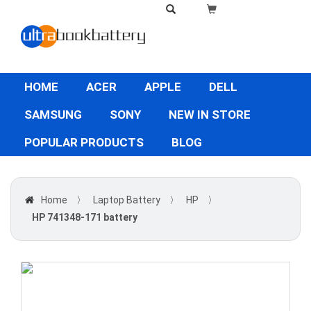
HOME
ACER
APPLE
DELL
SAMSUNG
SONY
NEW IN STORE
POPULAR PRODUCTS
BLOG
Home
〉
Laptop Battery
〉
HP
〉
HP 741348-171 battery