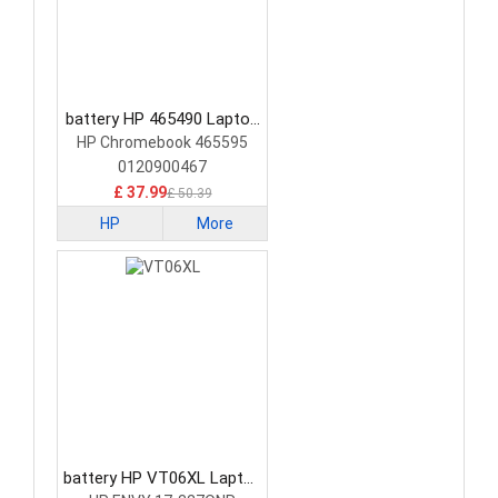
battery HP 465490 Laptop
Battery
HP Chromebook 465595
0120900467
£ 37.99
£ 50.39
HP
More
battery HP VT06XL Laptop