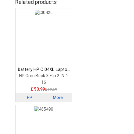
Related products
battery HP CI04XL Laptop
Battery
HP OmniBook X Flip 2-IN-1
16
£ 50.99
£ 69.59
HP
More