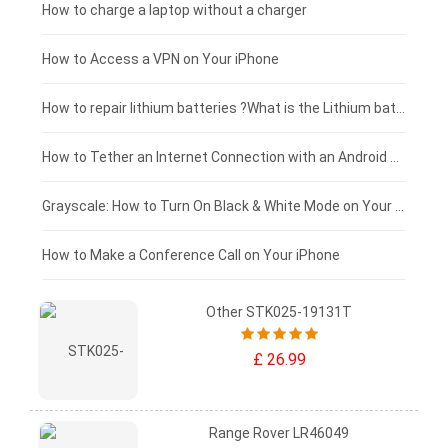
Xiaomi tablet-battery
£150 - £125
How to charge a laptop without a charger
£125 - £100
How to Access a VPN on Your iPhone
£100 - £75
How to repair lithium batteries ?What is the Lithium battery repair method ?
£75 - £50
How to Tether an Internet Connection with an Android Phone
£50 - £25
Grayscale: How to Turn On Black & White Mode on Your iPhone Screen
£0 - £25
How to Make a Conference Call on Your iPhone
Other STK025-19131T
£ 26.99
Range Rover LR46049