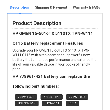
Description
Shipping & Payment
Warranty & FAQs
Product Description
HP OMEN 15-5016TX 5113TX TPN-W111
Q116 Battery replacement Features
Upgrade your HP OMEN 15-5016TX 5113TX TPN-
W111 Q116 with a replacement our powerful new
battery that enhances performance and extends the
life of your valuable device in your pocket-friendly
price.
HP 778961-421 battery can replace the
following part numbers:
778951-421
778961-421
778978-005
HSTNN-LB6N
TPN-W111
RR04