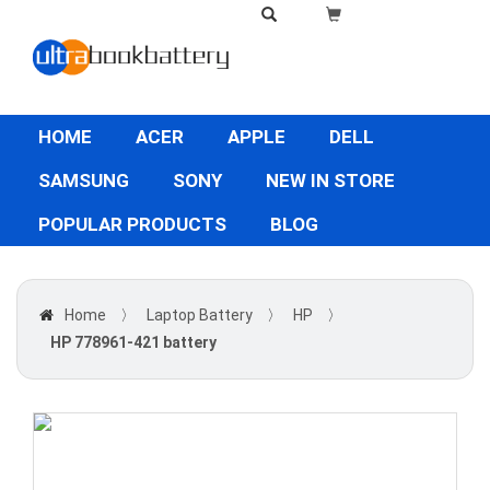
HOME
ACER
APPLE
DELL
SAMSUNG
SONY
NEW IN STORE
POPULAR PRODUCTS
BLOG
Home
〉
Laptop Battery
〉
HP
〉
HP 778961-421 battery