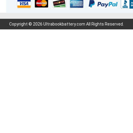
Copyright © 2026 Ultrabookbattery.com All Rights Reserved.