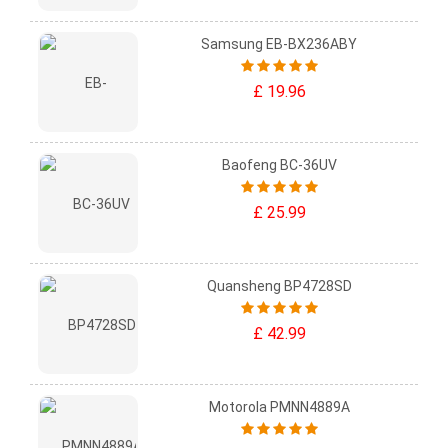
Samsung EB-BX236ABY
£ 19.96
Baofeng BC-36UV
£ 25.99
Quansheng BP4728SD
£ 42.99
Motorola PMNN4889A