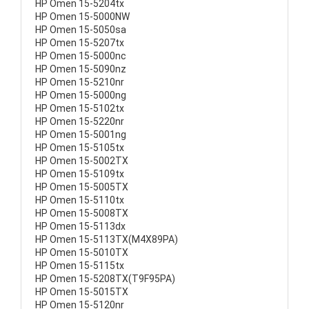
HP Omen 15-5204tx
HP Omen 15-5000NW
HP Omen 15-5050sa
HP Omen 15-5207tx
HP Omen 15-5000nc
HP Omen 15-5090nz
HP Omen 15-5210nr
HP Omen 15-5000ng
HP Omen 15-5102tx
HP Omen 15-5220nr
HP Omen 15-5001ng
HP Omen 15-5105tx
HP Omen 15-5002TX
HP Omen 15-5109tx
HP Omen 15-5005TX
HP Omen 15-5110tx
HP Omen 15-5008TX
HP Omen 15-5113dx
HP Omen 15-5113TX(M4X89PA)
HP Omen 15-5010TX
HP Omen 15-5115tx
HP Omen 15-5208TX(T9F95PA)
HP Omen 15-5015TX
HP Omen 15-5120nr