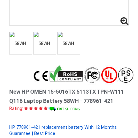
New HP OMEN 15-5016TX 5113TX TPN-W111
Q116 Laptop Battery 58WH - 778961-421
Rating:
HP 778961-421 replacement battery With 12 Months
Guarantee | Best Price