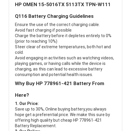
HP OMEN 15-5016TX 5113TX TPN-W111
Q116 Battery Charging Guidelines
Ensure the use of the correct charging cable.
Avoid fast charging if possible
Charge the battery before it depletes entirely to 0%
(prior to reaching 10%)
Steer clear of extreme temperatures, both hot and
cold.
Avoid engaging in activities such as watching videos,
playing games, or having calls while the device is
charging, as this can lead to excessive battery
consumption and potential health issues.
Why Buy HP 778961-421 Battery From
Here?
1. Our Price:
Save up to 30%, Online buying battery,you always
hope get a preferential price. We make this sure by
offering high quality but cheap HP 778961-421
Battery Replacement.