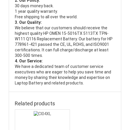
2. Our Policy:
30 days money back.
1 year quality warranty.
Free shipping to all over the world.
3. Our Quality:
We believe that our customers should receive the
highest quality
HP OMEN 15-5016TX 5113TX TPN-
W111 Q116 Replacement Battery
. Our battery for HP
778961-421 passed the CE, UL, ROHS, and ISO9001
certifications. It can full charge/discharge at least
300-500 times.
4. Our Service:
We have a dedicated team of customer service
executives who are eager to help you save time and
money by sharing their knowledge and expertise on
Laptop Battery and related products.
Related products