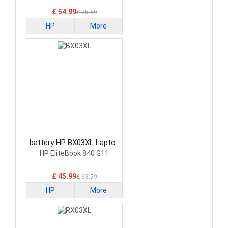
£ 54.99
£ 75.59
HP
More
battery HP BX03XL Laptop
Battery
HP EliteBook 840 G11
£ 45.99
£ 63.59
HP
More