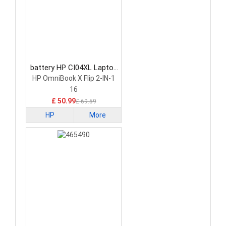
battery HP CI04XL Laptop
Battery
HP OmniBook X Flip 2-IN-1
16
£ 50.99
£ 69.59
HP
More