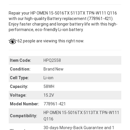
Repair your HP OMEN 15-5016TX 5113TX TPN-W111 Q116
with our high-quality Battery replacement (778961-421).
Enjoy faster charging and longer battery life with this high-
performance, eco-friendly Li-ion battery.
62 people are viewing this right now.
Item Code:
HPQ2558
Condition:
Brand New
Cell Type:
Li-ion
Capacity:
58WH
Voltage:
15.2V
Model Number:
778961-421
HP OMEN 15-5016TX 5113TX TPN-W111
Compatibility:
Q116
30-days Money-Back Guarantee and 1