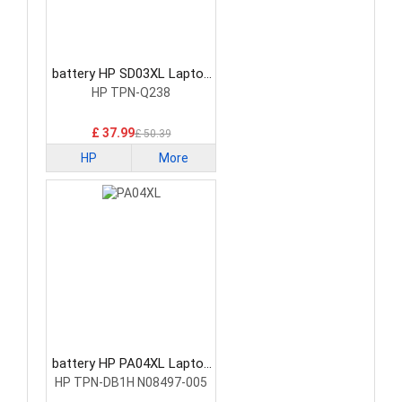
battery HP SD03XL Laptop
Battery
HP TPN-Q238
£ 37.99
£ 50.39
HP
More
battery HP PA04XL Laptop
Battery
HP TPN-DB1H N08497-005