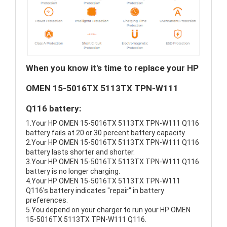
When you know it's time to replace your HP
OMEN 15-5016TX 5113TX TPN-W111
Q116 battery:
1.Your HP OMEN 15-5016TX 5113TX TPN-W111 Q116
battery fails at 20 or 30 percent battery capacity.
2.Your HP OMEN 15-5016TX 5113TX TPN-W111 Q116
battery lasts shorter and shorter.
3.Your HP OMEN 15-5016TX 5113TX TPN-W111 Q116
battery is no longer charging.
4.Your HP OMEN 15-5016TX 5113TX TPN-W111
Q116's battery indicates "repair" in battery
preferences.
5.You depend on your charger to run your HP OMEN
15-5016TX 5113TX TPN-W111 Q116.