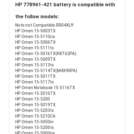
HP 778961-421 battery is compatible with
the follow models:
Note:not Compatible RR04XL!!!
HP Omen 15-5003TX
HP Omen 15-5110ca
HP Omen 15-5006TX
HP Omen 15-5111tx
HP Omen 15-5016TX(K8T62PA)
HP Omen 15-5009TX
HP Omen 15-5113tx
HP Omen 15-5114TX(M4X90PA)
HP Omen 15-5011TX
HP Omen 15-5117tx
HP Omen Notebook 15-5116TX
HP Omen 15-5016TX
HP Omen 15-5200
HP Omen 15-5019TX
HP Omen 15-5203tx
HP Omen 15-5210CA
HP Omen 15-5050nr
HP Omen 15-5206tx
HP Omen 15-5000na