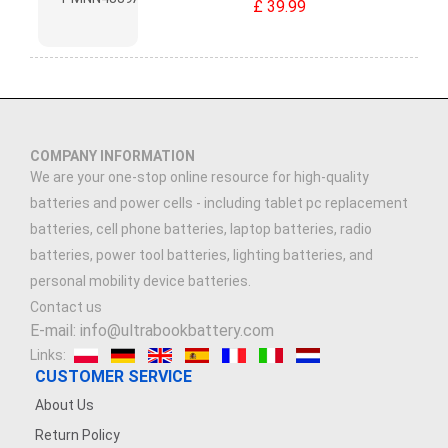
£ 39.99
COMPANY INFORMATION
We are your one-stop online resource for high-quality
batteries and power cells - including tablet pc replacement
batteries, cell phone batteries, laptop batteries, radio
batteries, power tool batteries, lighting batteries, and
personal mobility device batteries.
Contact us
E-mail: info@ultrabookbattery.com
Links:
CUSTOMER SERVICE
About Us
Return Policy