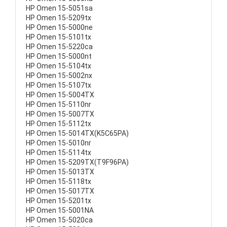
HP Omen 15-5051sa
HP Omen 15-5209tx
HP Omen 15-5000ne
HP Omen 15-5101tx
HP Omen 15-5220ca
HP Omen 15-5000nt
HP Omen 15-5104tx
HP Omen 15-5002nx
HP Omen 15-5107tx
HP Omen 15-5004TX
HP Omen 15-5110nr
HP Omen 15-5007TX
HP Omen 15-5112tx
HP Omen 15-5014TX(K5C65PA)
HP Omen 15-5010nr
HP Omen 15-5114tx
HP Omen 15-5209TX(T9F96PA)
HP Omen 15-5013TX
HP Omen 15-5118tx
HP Omen 15-5017TX
HP Omen 15-5201tx
HP Omen 15-5001NA
HP Omen 15-5020ca