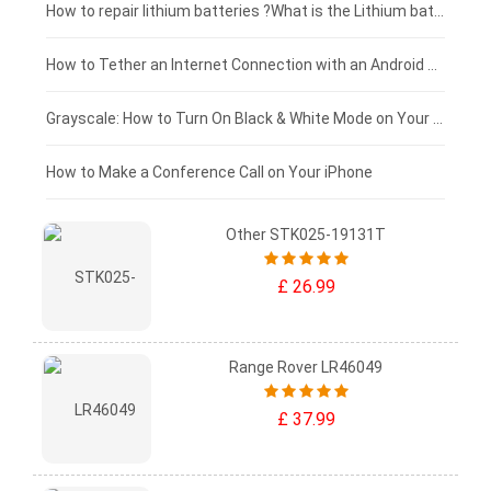
£100 - £75
How to repair lithium batteries ?What is the Lithium battery repair method ?
£75 - £50
How to Tether an Internet Connection with an Android Phone
£50 - £25
Grayscale: How to Turn On Black & White Mode on Your iPhone Screen
£0 - £25
How to Make a Conference Call on Your iPhone
Other STK025-19131T
£ 26.99
Range Rover LR46049
£ 37.99