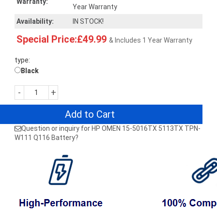
Warranty:
Year Warranty
Availability:
IN STOCK!
Special Price:£49.99
& Includes 1 Year Warranty
type:
Black
-
+
Add to Cart
Question or inquiry for HP OMEN 15-5016TX 5113TX TPN-
W111 Q116 Battery?