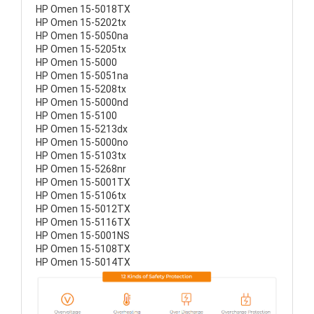
HP Omen 15-5018TX
HP Omen 15-5202tx
HP Omen 15-5050na
HP Omen 15-5205tx
HP Omen 15-5000
HP Omen 15-5051na
HP Omen 15-5208tx
HP Omen 15-5000nd
HP Omen 15-5100
HP Omen 15-5213dx
HP Omen 15-5000no
HP Omen 15-5103tx
HP Omen 15-5268nr
HP Omen 15-5001TX
HP Omen 15-5106tx
HP Omen 15-5012TX
HP Omen 15-5116TX
HP Omen 15-5001NS
HP Omen 15-5108TX
HP Omen 15-5014TX