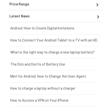
Price Range
OPPO smartphone-battery
Asus laptop-battery
Lenovo tablet-battery
Latest News
ZTE smartphone-battery
HP laptop-battery
Samsung tablet-battery
£300 - £275
Xiaomi smartphone-battery
Dell laptop-battery
Asus tablet-battery
£275 - £250
Android: How to Create Digital Invitations
Coolpad smartphone-battery
Acer laptop-battery
Huawei tablet-battery
£250 - £225
How to Connect Your Android Tablet to a TV with an HDMI Connection
Motorola smartphone-battery
Clevo laptop-battery
Acer tablet-battery
£225 - £200
What is the right way to charge a new laptop battery?
Huawei smartphone-battery
Rtdpart laptop-battery
Amazon Kindle tablet-battery
£200 - £175
The Do's and Don'ts of Battery Use
Fujitsu laptop-battery
HP tablet-battery
£175 - £150
Mint for Android: How to Change the User-Agent
Xiaomi tablet-battery
£150 - £125
How to charge a laptop without a charger
£125 - £100
How to Access a VPN on Your iPhone