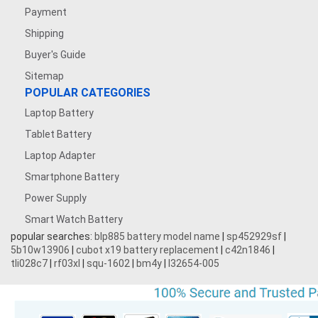
Payment
Shipping
Buyer's Guide
Sitemap
POPULAR CATEGORIES
Laptop Battery
Tablet Battery
Laptop Adapter
Smartphone Battery
Power Supply
Smart Watch Battery
popular searches:
blp885 battery model name
|
sp452929sf
|
5b10w13906
|
cubot x19 battery replacement
|
c42n1846
|
tli028c7
|
rf03xl
|
squ-1602
|
bm4y
|
l32654-005