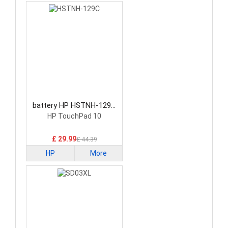
battery HP HSTNH-129C
Laptop Battery
HP TouchPad 10
£ 29.99
£ 44.39
HP
More