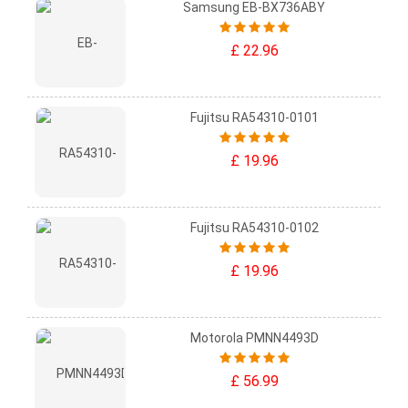
Samsung EB-BX736ABY
£ 22.96
Fujitsu RA54310-0101
£ 19.96
Fujitsu RA54310-0102
£ 19.96
Motorola PMNN4493D
£ 56.99