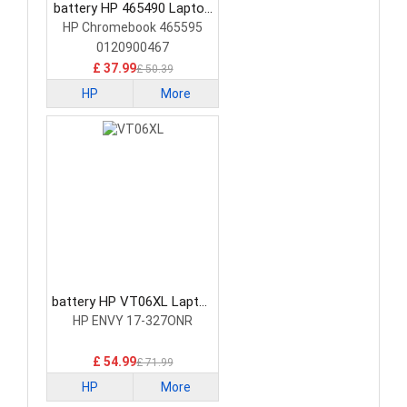
battery HP 465490 Laptop
Battery
HP Chromebook 465595
0120900467
£ 37.99
£ 50.39
HP
More
battery HP VT06XL Laptop
Battery
HP ENVY 17-327ONR
£ 54.99
£ 71.99
HP
More