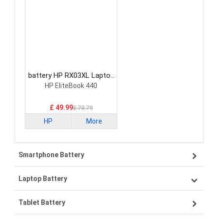
battery HP RX03XL Laptop
Battery
HP EliteBook 440
£ 49.99
£ 70.79
HP
More
Smartphone Battery
Laptop Battery
Samsung smartphone-battery
Tablet Battery
VIVO smartphone-battery
Lenovo laptop-battery