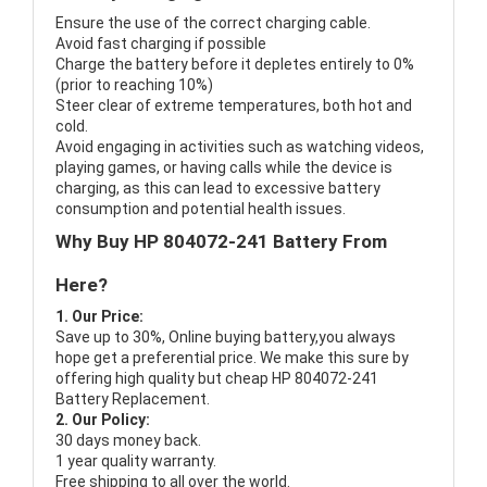
Ensure the use of the correct charging cable.
Avoid fast charging if possible
Charge the battery before it depletes entirely to 0%
(prior to reaching 10%)
Steer clear of extreme temperatures, both hot and
cold.
Avoid engaging in activities such as watching videos,
playing games, or having calls while the device is
charging, as this can lead to excessive battery
consumption and potential health issues.
Why Buy HP 804072-241 Battery From
Here?
1. Our Price:
Save up to 30%, Online buying battery,you always
hope get a preferential price. We make this sure by
offering high quality but cheap HP 804072-241
Battery Replacement.
2. Our Policy:
30 days money back.
1 year quality warranty.
Free shipping to all over the world.