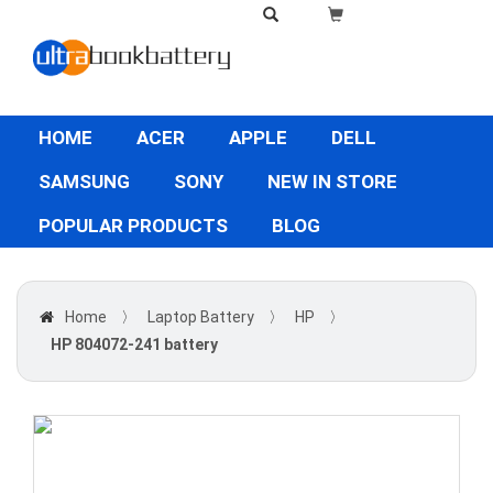
HOME
ACER
APPLE
DELL
SAMSUNG
SONY
NEW IN STORE
POPULAR PRODUCTS
BLOG
Home
〉
Laptop Battery
〉
HP
〉
HP 804072-241 battery