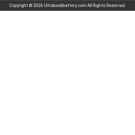
Copyright © 2026 Ultrabookbattery.com All Rights Reserved.