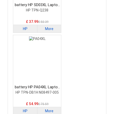
battery HP SD03XL Laptop
Battery
HP TPN-Q238
£ 37.99
£ 50.39
HP
More
battery HP PA04XL Laptop
Battery
HP TPN-DB1H N08497-005
£ 54.99
£ 75.59
HP
More