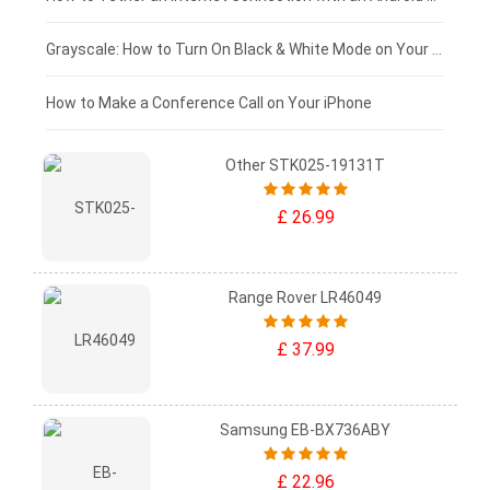
£50 - £25
Grayscale: How to Turn On Black & White Mode on Your iPhone Screen
£0 - £25
How to Make a Conference Call on Your iPhone
Other STK025-19131T
£ 26.99
Range Rover LR46049
£ 37.99
Samsung EB-BX736ABY
£ 22.96