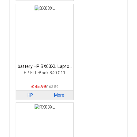
battery HP BX03XL Laptop
Battery
HP EliteBook 840 G11
£ 45.99
£ 63.59
HP
More