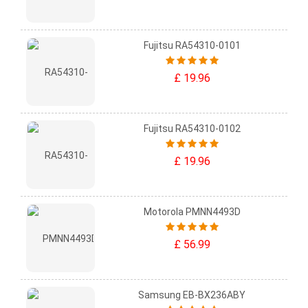
Fujitsu RA54310-0101
£ 19.96
Fujitsu RA54310-0102
£ 19.96
Motorola PMNN4493D
£ 56.99
Samsung EB-BX236ABY