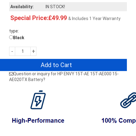
Availability:
IN STOCK!
Special Price:£49.99
& Includes 1 Year Warranty
type:
Black
-
+
Add to Cart
Question or inquiry for HP ENVY 15T-AE 15T-AE000 15-
AE020TX Battery?