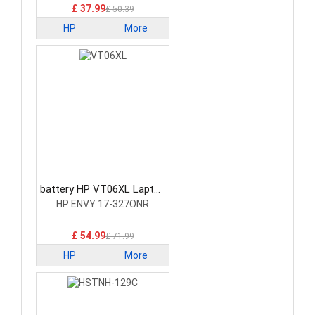
£ 37.99
£ 50.39
HP
More
battery HP VT06XL Laptop
Battery
HP ENVY 17-327ONR
£ 54.99
£ 71.99
HP
More