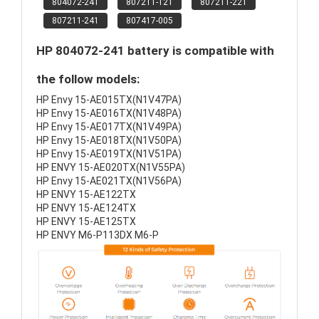
804072-241
807211-121
807211-221
807211-241
807417-005
HP 804072-241 battery is compatible with
the follow models:
HP Envy 15-AE015TX(N1V47PA)
HP Envy 15-AE016TX(N1V48PA)
HP Envy 15-AE017TX(N1V49PA)
HP Envy 15-AE018TX(N1V50PA)
HP Envy 15-AE019TX(N1V51PA)
HP ENVY 15-AE020TX(N1V55PA)
HP Envy 15-AE021TX(N1V56PA)
HP ENVY 15-AE122TX
HP ENVY 15-AE124TX
HP ENVY 15-AE125TX
HP ENVY M6-P113DX M6-P