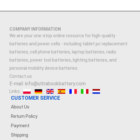
COMPANY INFORMATION
We are your one-stop online resource for high-quality
batteries and power cells - including tablet pc replacement
batteries, cell phone batteries, laptop batteries, radio
batteries, power tool batteries, lighting batteries, and
personal mobility device batteries.
Contact us
E-mail: info@ultrabookbattery.com
Links:
CUSTOMER SERVICE
About Us
Return Policy
Payment
Shipping