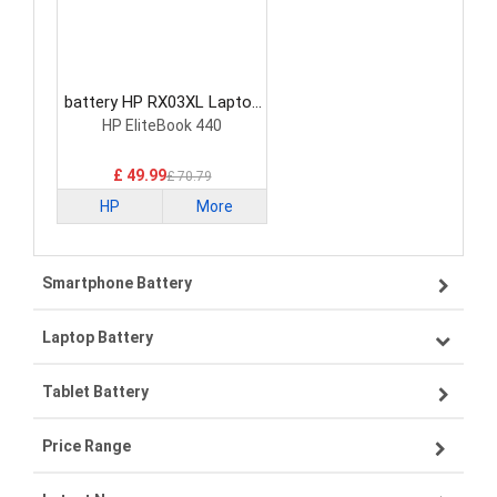
battery HP RX03XL Laptop
Battery
HP EliteBook 440
£ 49.99
£ 70.79
HP
More
Smartphone Battery
Laptop Battery
Samsung smartphone-battery
Tablet Battery
VIVO smartphone-battery
Lenovo laptop-battery
Price Range
OPPO smartphone-battery
Asus laptop-battery
Lenovo tablet-battery