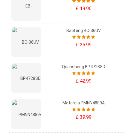
£ 19.96
Baofeng BC-36UV
£ 25.99
Quansheng BP4728SD
£ 42.99
Motorola PMNN4889A
£ 39.99