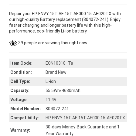
Repair your HP ENVY 15T-AE 15T-AE000 15-AE020TX with
our high-quality Battery replacement (804072-241). Enjoy
faster charging and longer battery life with this high-
performance, eco-friendly Li-ion battery.
39 people are viewing this right now.
Item Code:
ECN10318_Ta
Condition:
Brand New
Cell Type:
Li-ion
Capacity:
55.5Wh/4680mAh
Voltage:
11.4V
Model Number:
804072-241
Compatibility:
HP ENVY 15T-AE 15T-AE000 15-AE020TX
30-days Money-Back Guarantee and 1
Warranty:
Year Warranty