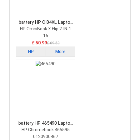
battery HP CI04XL Laptop
Battery
HP OmniBook X Flip 2-IN-1
16
£ 50.99
£ 69.59
HP
More
battery HP 465490 Laptop
Battery
HP Chromebook 465595
0120900467