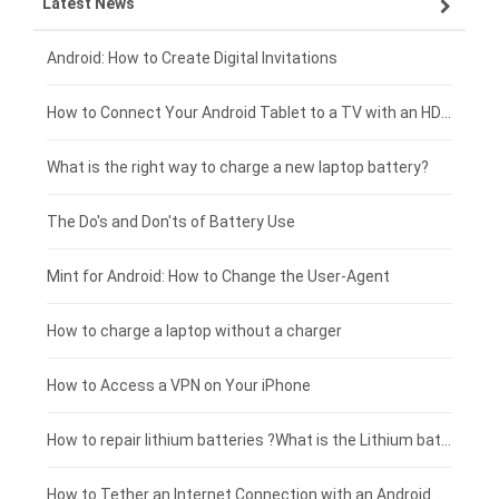
Latest News
ZTE smartphone-battery
HP laptop-battery
Samsung tablet-battery
£300 - £275
Xiaomi smartphone-battery
Dell laptop-battery
Asus tablet-battery
£275 - £250
Android: How to Create Digital Invitations
Coolpad smartphone-battery
Acer laptop-battery
Huawei tablet-battery
£250 - £225
How to Connect Your Android Tablet to a TV with an HDMI Connection
Motorola smartphone-battery
Clevo laptop-battery
Amazon Kindle tablet-battery
£225 - £200
What is the right way to charge a new laptop battery?
Huawei smartphone-battery
Rtdpart laptop-battery
Acer tablet-battery
£200 - £175
The Do's and Don'ts of Battery Use
Fujitsu laptop-battery
HP tablet-battery
£175 - £150
Mint for Android: How to Change the User-Agent
Blackview tablet-battery
£150 - £125
How to charge a laptop without a charger
£125 - £100
How to Access a VPN on Your iPhone
£100 - £75
How to repair lithium batteries ?What is the Lithium battery repair method ?
£75 - £50
How to Tether an Internet Connection with an Android Phone