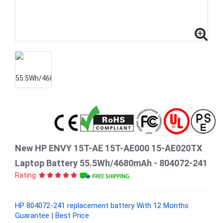
New HP ENVY 15T-AE 15T-AE000 15-AE020TX
Laptop Battery 55.5Wh/4680mAh - 804072-241
Rating:
HP 804072-241 replacement battery With 12 Months
Guarantee | Best Price