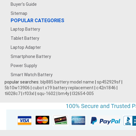
Buyer's Guide
Sitemap
POPULAR CATEGORIES
Laptop Battery
Tablet Battery
Laptop Adapter
Smartphone Battery
Power Supply
Smart Watch Battery
popular searches:
blp885 battery model name
|
sp452929sf
|
5b10w13906
|
cubot x19 battery replacement
|
c42n1846
|
tli028c7
|
rf03xl
|
squ-1602
|
bm4y
|
l32654-005