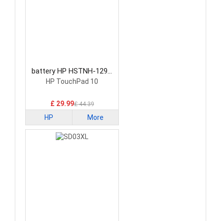
battery HP HSTNH-129C
Laptop Battery
HP TouchPad 10
£ 29.99
£ 44.39
HP
More