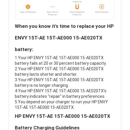
When you know it's time to replace your HP
ENVY 15T-AE 15T-AE000 15-AE020TX
battery:
1.Your HP ENVY 15T-AE 15T-AE000 15-AE020TX
battery fails at 20 or 30 percent battery capacity.
2.Your HP ENVY 15T-AE 15T-AE000 15-AE020TX
battery lasts shorter and shorter.
3.Your HP ENVY 15T-AE 15T-AE000 15-AE020TX
battery is no longer charging.
4.Your HP ENVY 15T-AE 15T-AE000 15-AE020TX's
battery indicates "repair" in battery preferences.
5.You depend on your charger to run your HP ENVY
15T-AE 15T-AE000 15-AE020TX.
HP ENVY 15T-AE 15T-AE000 15-AE020TX
Battery Charging Guidelines