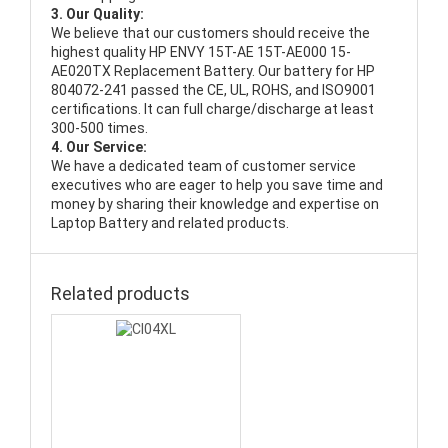
3. Our Quality:
We believe that our customers should receive the
highest quality
HP ENVY 15T-AE 15T-AE000 15-
AE020TX Replacement Battery
. Our battery for HP
804072-241 passed the CE, UL, ROHS, and ISO9001
certifications. It can full charge/discharge at least
300-500 times.
4. Our Service:
We have a dedicated team of customer service
executives who are eager to help you save time and
money by sharing their knowledge and expertise on
Laptop Battery and related products.
Related products