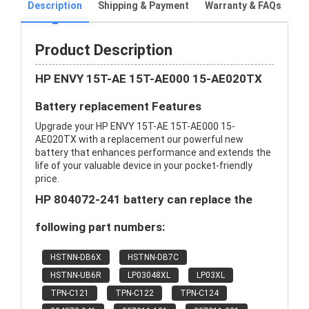
Description
Shipping & Payment
Warranty & FAQs
Product Description
HP ENVY 15T-AE 15T-AE000 15-AE020TX
Battery replacement Features
Upgrade your HP ENVY 15T-AE 15T-AE000 15-
AE020TX with a replacement our powerful new
battery that enhances performance and extends the
life of your valuable device in your pocket-friendly
price.
HP 804072-241 battery can replace the
following part numbers:
HSTNN-DB6X
HSTNN-DB7C
HSTNN-UB6R
LP03048XL
LP03XL
TPN-C121
TPN-C122
TPN-C124