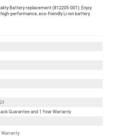
uality Battery replacement (812205-001). Enjoy
s high-performance, eco-friendly Li-ion battery.
 G1
ack Guarantee and 1 Year Warranty
r Warranty