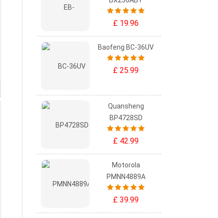
BX236ABY
£ 19.96
Baofeng BC-36UV
£ 25.99
Quansheng
BP4728SD
£ 42.99
Motorola
PMNN4889A
£ 39.99