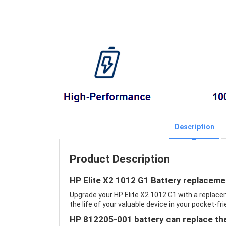
Description
Product Description
HP Elite X2 1012 G1 Battery replaceme
Upgrade your HP Elite X2 1012 G1 with a repla
the life of your valuable device in your pocket-fri
HP 812205-001 battery can replace the