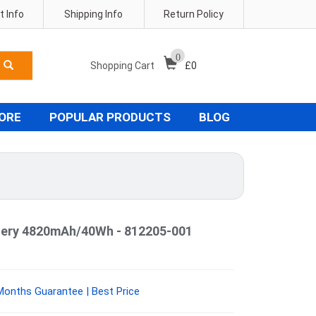
 Info
Shipping Info
Return Policy
0
Shopping Cart
£
0
TORE
POPULAR PRODUCTS
BLOG
ttery 4820mAh/40Wh - 812205-001
Months Guarantee | Best Price