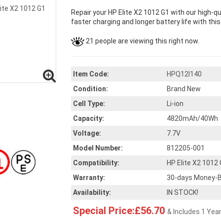
Repair your HP Elite X2 1012 G1 with our high-q
faster charging and longer battery life with thi
21 people are viewing this right now.
Item Code:
HPQ12I140
Condition:
Brand New
Cell Type:
Li-ion
Capacity:
4820mAh/40Wh
Voltage:
7.7V
Model Number:
812205-001
Compatibility:
HP Elite X2 1012
Warranty:
30-days Money-B
Availability:
IN STOCK!
Special Price:£56.70
& Includes 1 Yea