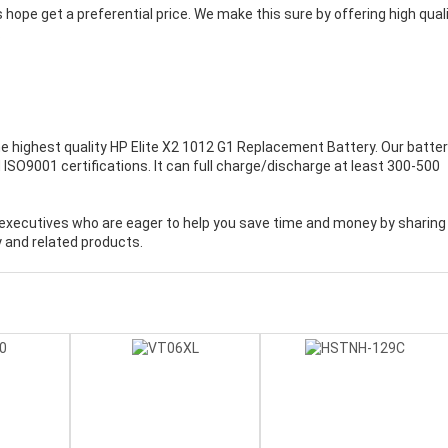
 hope get a preferential price. We make this sure by offering high qual
.
e highest quality
HP Elite X2 1012 G1 Replacement Battery
. Our batte
ISO9001 certifications. It can full charge/discharge at least 300-500
executives who are eager to help you save time and money by sharing
 and related products.