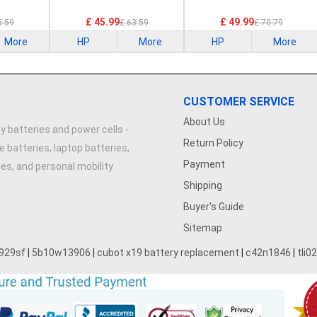
£ 45.99
£ 49.99
5.59
£ 63.59
£ 70.79
More
HP
More
HP
More
CUSTOMER SERVICE
About Us
y batteries and power cells -
Return Policy
e batteries, laptop batteries,
Payment
ries, and personal mobility
Shipping
Buyer's Guide
Sitemap
929sf
|
5b10w13906
|
cubot x19 battery replacement
|
c42n1846
|
tli0