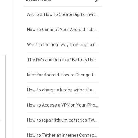
Xiaomi smartphone-battery
Dell laptop-battery
Asus tablet-battery
£275 - £250
Android: How to Create Digital Invitations
Coolpad smartphone-battery
Acer laptop-battery
Huawei tablet-battery
£250 - £225
How to Connect Your Android Tablet to a TV with an HDMI Connection
Motorola smartphone-battery
Clevo laptop-battery
Acer tablet-battery
£225 - £200
What is the right way to charge a new laptop battery?
Huawei smartphone-battery
Rtdpart laptop-battery
Amazon Kindle tablet-battery
£200 - £175
The Do's and Don'ts of Battery Use
Fujitsu laptop-battery
HP tablet-battery
£175 - £150
Mint for Android: How to Change the User-Agent
Xiaomi tablet-battery
£150 - £125
How to charge a laptop without a charger
£125 - £100
How to Access a VPN on Your iPhone
£100 - £75
How to repair lithium batteries ?What is the Lithium battery repair method ?
£75 - £50
How to Tether an Internet Connection with an Android Phone