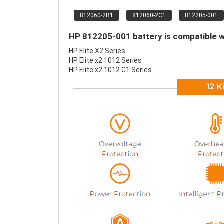
812060-2B1
812060-2C1
812205-001
HP 812205-001 battery is compatible w
HP Elite X2 Series
HP Elite x2 1012 Series
HP Elite x2 1012 G1 Series