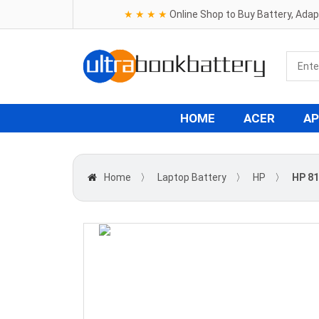
★ ★ ★ ★
Online Shop to Buy Battery, Ada
HOME
ACER
AP
Home
〉
Laptop Battery
〉
HP
〉
HP 81