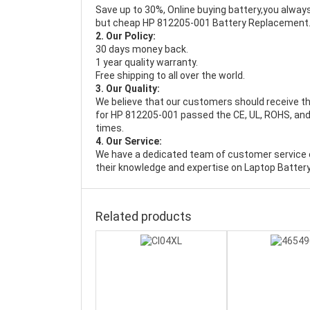
Save up to 30%, Online buying battery,you always
but cheap HP 812205-001 Battery Replacement
2. Our Policy:
30 days money back.
1 year quality warranty.
Free shipping to all over the world.
3. Our Quality:
We believe that our customers should receive th
for HP 812205-001 passed the CE, UL, ROHS, and 
times.
4. Our Service:
We have a dedicated team of customer service 
their knowledge and expertise on Laptop Battery
Related products