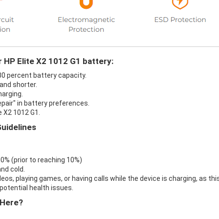
r HP Elite X2 1012 G1 battery:
 30 percent battery capacity.
 and shorter.
harging.
epair" in battery preferences.
e X2 1012 G1.
Guidelines
 0% (prior to reaching 10%)
nd cold.
eos, playing games, or having calls while the device is charging, as thi
otential health issues.
 Here?