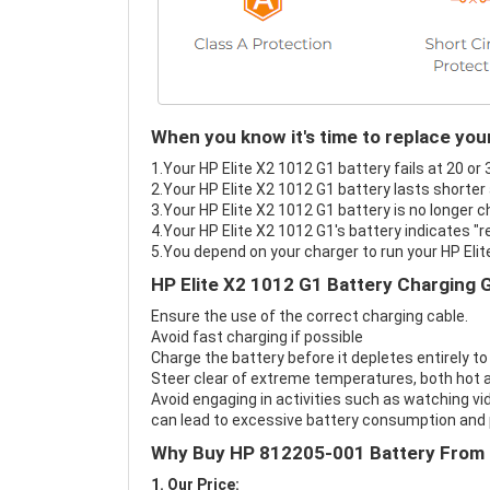
When you know it's time to replace you
1.Your HP Elite X2 1012 G1 battery fails at 20 or
2.Your HP Elite X2 1012 G1 battery lasts shorter
3.Your HP Elite X2 1012 G1 battery is no longer c
4.Your HP Elite X2 1012 G1's battery indicates "r
5.You depend on your charger to run your HP Elit
HP Elite X2 1012 G1 Battery Charging 
Ensure the use of the correct charging cable.
Avoid fast charging if possible
Charge the battery before it depletes entirely to
Steer clear of extreme temperatures, both hot a
Avoid engaging in activities such as watching vid
can lead to excessive battery consumption and p
Why Buy HP 812205-001 Battery From
1. Our Price: