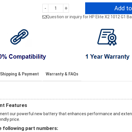
Add to
-
+
Question or inquiry for HP Elite X2 1012 G1 B
Shipping & Payment
Warranty & FAQs
nt Features
cement our powerful new battery that enhances performance and exte
endly price.
 following part numbers: