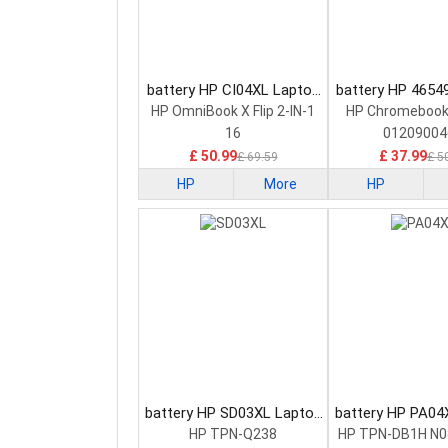
battery HP CI04XL Laptop
battery HP 4654
Battery
Battery
HP OmniBook X Flip 2-IN-1
HP Chromebook
16
01209004
£ 50.99
£ 37.99
£ 69.59
£ 5
HP
More
HP
battery HP SD03XL Laptop
battery HP PA04
Battery
Battery
HP TPN-Q238
HP TPN-DB1H N0