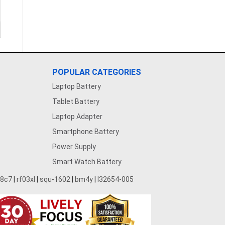
POPULAR CATEGORIES
Laptop Battery
Tablet Battery
Laptop Adapter
Smartphone Battery
Power Supply
Smart Watch Battery
28c7
|
rf03xl
|
squ-1602
|
bm4y
|
l32654-005