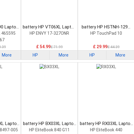
90 Laptop
battery HP VT06XL Laptop
battery HP HSTNH-129C
Battery
Laptop Battery
 465595
HP ENVY 17-327ONR
HP TouchPad 10
67
£ 54.99
£ 29.99
0.39
£ 71.99
£ 44.39
More
HP
More
HP
More
XL Laptop
battery HP BX03XL Laptop
battery HP RX03XL Laptop
Battery
Battery
8497-005
HP EliteBook 840 G11
HP EliteBook 440