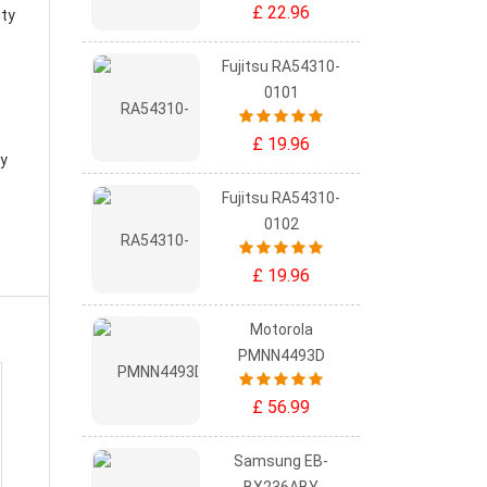
£ 22.96
ity
Fujitsu RA54310-
0101
£ 19.96
ry
Fujitsu RA54310-
0102
£ 19.96
Motorola
PMNN4493D
£ 56.99
Samsung EB-