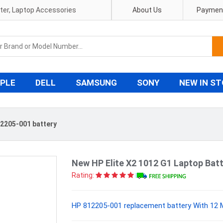
pter, Laptop Accessories
About Us
Payment
PLE
DELL
SAMSUNG
SONY
NEW IN S
2205-001 battery
New HP Elite X2 1012 G1 Laptop Ba
Rating:
HP 812205-001 replacement battery With 12 