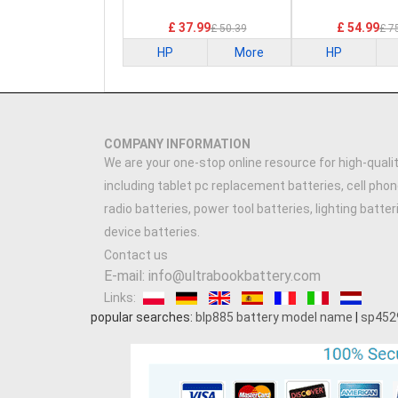
£ 37.99
£ 54.99
£ 50.39
£ 7
HP
More
HP
COMPANY INFORMATION
We are your one-stop online resource for high-qualit
including tablet pc replacement batteries, cell phon
radio batteries, power tool batteries, lighting batte
device batteries.
Contact us
E-mail: info@ultrabookbattery.com
Links:
popular searches:
blp885 battery model name
|
sp452