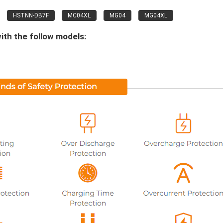
HSTNN-DB7F
MC04XL
MG04
MG04XL
ith the follow models: