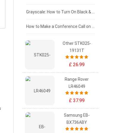
£50 - £25
Grayscale: How to Turn On Black & White Mode on Your iPhone Screen
£0 - £25
How to Make a Conference Call on Your iPhone
Other STK025-
19131T
£ 26.99
Range Rover
LR46049
£ 37.99
s
Samsung EB-
BX736ABY