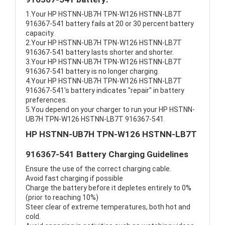
1.Your HP HSTNN-UB7H TPN-W126 HSTNN-LB7T
916367-541 battery fails at 20 or 30 percent battery
capacity.
2.Your HP HSTNN-UB7H TPN-W126 HSTNN-LB7T
916367-541 battery lasts shorter and shorter.
3.Your HP HSTNN-UB7H TPN-W126 HSTNN-LB7T
916367-541 battery is no longer charging.
4.Your HP HSTNN-UB7H TPN-W126 HSTNN-LB7T
916367-541's battery indicates "repair" in battery
preferences.
5.You depend on your charger to run your HP HSTNN-
UB7H TPN-W126 HSTNN-LB7T 916367-541.
HP HSTNN-UB7H TPN-W126 HSTNN-LB7T
916367-541 Battery Charging Guidelines
Ensure the use of the correct charging cable.
Avoid fast charging if possible
Charge the battery before it depletes entirely to 0%
(prior to reaching 10%)
Steer clear of extreme temperatures, both hot and
cold.