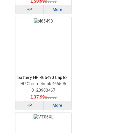
£ 50.99
£ 69.59
HP
More
battery HP 465490 Laptop
Battery
HP Chromebook 465595
0120900467
£ 37.99
£ 50.39
HP
More