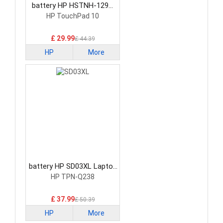
battery HP HSTNH-129C
Laptop Battery
HP TouchPad 10
£ 29.99
£ 44.39
HP
More
battery HP SD03XL Laptop
Battery
HP TPN-Q238
£ 37.99
£ 50.39
HP
More