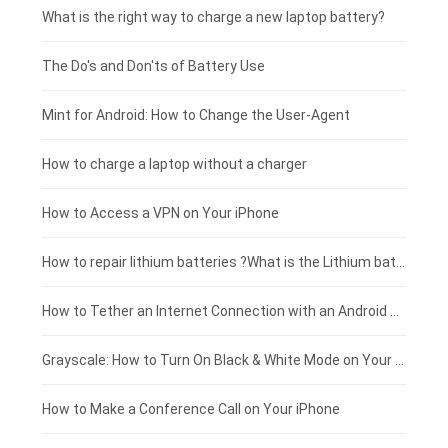
Motorola smartphone-battery
Clevo laptop-battery
Amazon Kindle tablet-battery
£225 - £200
What is the right way to charge a new laptop battery?
Huawei smartphone-battery
Rtdpart laptop-battery
Acer tablet-battery
£200 - £175
The Do's and Don'ts of Battery Use
Fujitsu laptop-battery
HP tablet-battery
£175 - £150
Mint for Android: How to Change the User-Agent
Blackview tablet-battery
£150 - £125
How to charge a laptop without a charger
£125 - £100
How to Access a VPN on Your iPhone
£100 - £75
How to repair lithium batteries ?What is the Lithium battery repair method ?
£75 - £50
How to Tether an Internet Connection with an Android Phone
£50 - £25
Grayscale: How to Turn On Black & White Mode on Your iPhone Screen
£0 - £25
How to Make a Conference Call on Your iPhone