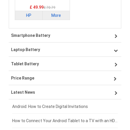
£ 49.99
£ 70.79
HP
More
Smartphone Battery
Laptop Battery
Samsung smartphone-battery
Tablet Battery
VIVO smartphone-battery
Lenovo laptop-battery
Price Range
OPPO smartphone-battery
Asus laptop-battery
Lenovo tablet-battery
Latest News
ZTE smartphone-battery
HP laptop-battery
Samsung tablet-battery
£300 - £275
Xiaomi smartphone-battery
Dell laptop-battery
Asus tablet-battery
£275 - £250
Android: How to Create Digital Invitations
Coolpad smartphone-battery
Acer laptop-battery
Huawei tablet-battery
£250 - £225
How to Connect Your Android Tablet to a TV with an HDMI Connection