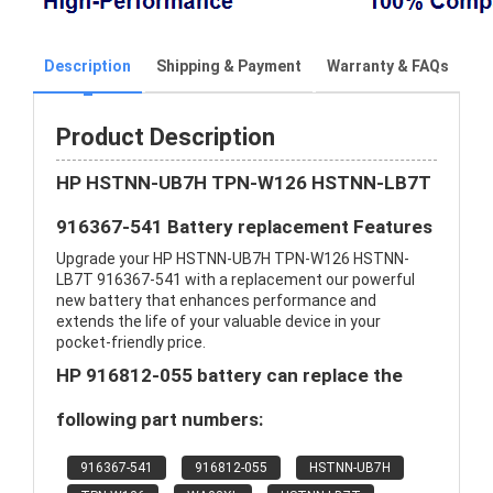
Description
Shipping & Payment
Warranty & FAQs
Product Description
HP HSTNN-UB7H TPN-W126 HSTNN-LB7T
916367-541 Battery replacement Features
Upgrade your HP HSTNN-UB7H TPN-W126 HSTNN-
LB7T 916367-541 with a replacement our powerful
new battery that enhances performance and
extends the life of your valuable device in your
pocket-friendly price.
HP 916812-055 battery can replace the
following part numbers:
916367-541
916812-055
HSTNN-UB7H