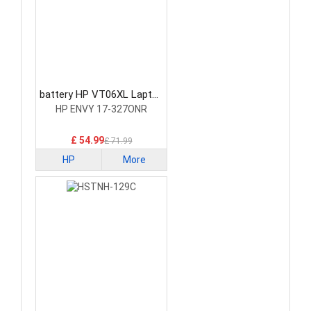
battery HP VT06XL Laptop
Battery
HP ENVY 17-327ONR
£ 54.99
£ 71.99
HP
More