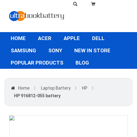
HOME
ACER
APPLE
DELL
SAMSUNG
SONY
NEW IN STORE
POPULAR PRODUCTS
BLOG
Home
〉
Laptop Battery
〉
HP
〉
HP 916812-055 battery