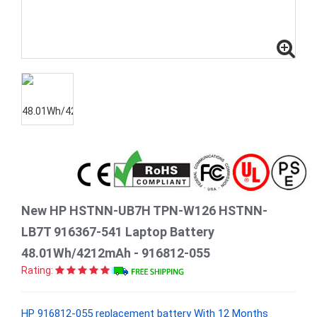
New HP HSTNN-UB7H TPN-W126 HSTNN-
LB7T 916367-541 Laptop Battery
48.01Wh/4212mAh - 916812-055
Rating:
HP 916812-055 replacement battery With 12 Months