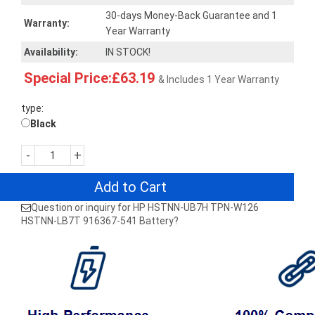
30-days Money-Back Guarantee and 1
Warranty:
Year Warranty
Availability:
IN STOCK!
Special Price:£63.19
& Includes 1 Year Warranty
type:
Black
-
+
Add to Cart
Question or inquiry for HP HSTNN-UB7H TPN-W126
HSTNN-LB7T 916367-541 Battery?