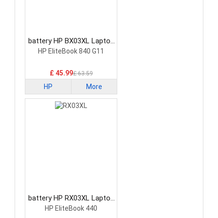
battery HP BX03XL Laptop
Battery
HP EliteBook 840 G11
£ 45.99
£ 63.59
HP
More
battery HP RX03XL Laptop
Battery
HP EliteBook 440