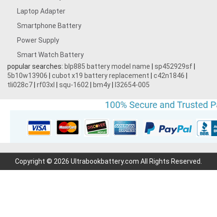
Laptop Adapter
Smartphone Battery
Power Supply
Smart Watch Battery
popular searches:
blp885 battery model name
|
sp452929sf
|
5b10w13906
|
cubot x19 battery replacement
|
c42n1846
|
tli028c7
|
rf03xl
|
squ-1602
|
bm4y
|
l32654-005
Copyright © 2026 Ultrabookbattery.com All Rights Reserved.