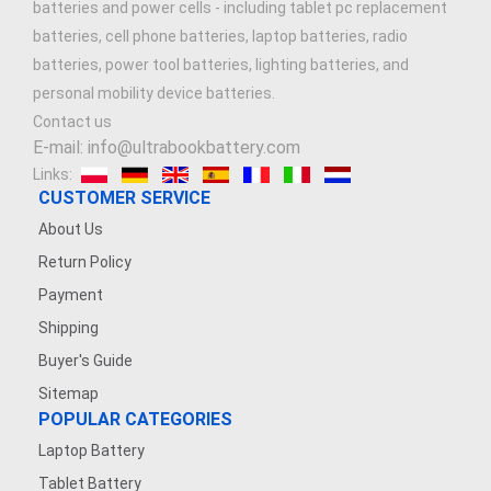
batteries and power cells - including tablet pc replacement
batteries, cell phone batteries, laptop batteries, radio
batteries, power tool batteries, lighting batteries, and
personal mobility device batteries.
Contact us
E-mail: info@ultrabookbattery.com
Links:
CUSTOMER SERVICE
About Us
Return Policy
Payment
Shipping
Buyer's Guide
Sitemap
POPULAR CATEGORIES
Laptop Battery
Tablet Battery