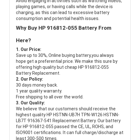
Avoid engaging in activities such as watching videos,
playing games, or having calls while the device is
charging, as this can lead to excessive battery
consumption and potential health issues.
Why Buy HP 916812-055 Battery From
Here?
1. Our Price:
Save up to 30%, Online buying battery,you always
hope get a preferential price. We make this sure by
offering high quality but cheap HP 916812-055
Battery Replacement.
2. Our Policy:
30 days money back.
1 year quality warranty.
Free shipping to all over the world.
3. Our Quality:
We believe that our customers should receive the
highest quality
HP HSTNN-UB7H TPN-W126 HSTNN-
LB7T 916367-541 Replacement Battery
. Our battery
for HP 916812-055 passed the CE, UL, ROHS, and
ISO9001 certifications. It can full charge/discharge at
least 300-500 times.