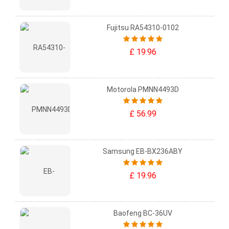
Fujitsu RA54310-0102
£ 19.96
Motorola PMNN4493D
£ 56.99
Samsung EB-BX236ABY
£ 19.96
Baofeng BC-36UV