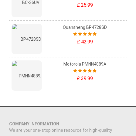
£ 25.99
Quansheng BP4728SD
£ 42.99
Motorola PMNN4889A
£ 39.99
COMPANY INFORMATION
We are your one-stop online resource for high-quality