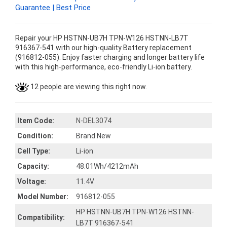
Guarantee | Best Price
Repair your HP HSTNN-UB7H TPN-W126 HSTNN-LB7T
916367-541 with our high-quality Battery replacement
(916812-055). Enjoy faster charging and longer battery life
with this high-performance, eco-friendly Li-ion battery.
12 people are viewing this right now.
Item Code:
N-DEL3074
Condition:
Brand New
Cell Type:
Li-ion
Capacity:
48.01Wh/4212mAh
Voltage:
11.4V
Model Number:
916812-055
HP HSTNN-UB7H TPN-W126 HSTNN-
Compatibility:
LB7T 916367-541