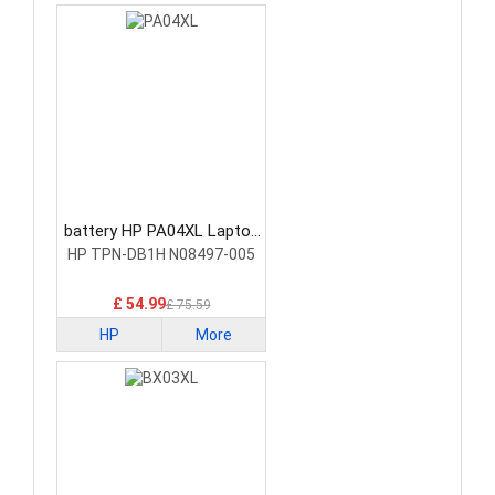
battery HP PA04XL Laptop
Battery
HP TPN-DB1H N08497-005
£ 54.99
£ 75.59
HP
More