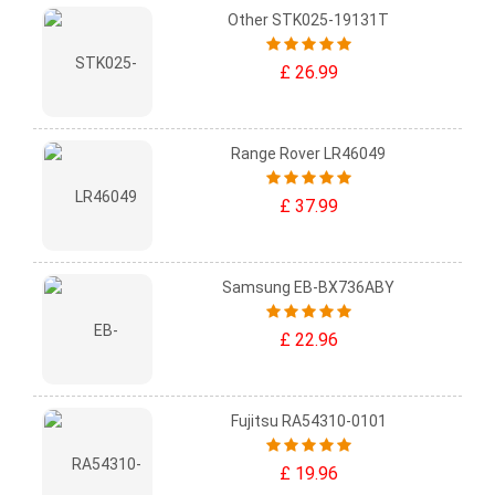
Other STK025-19131T
£ 26.99
Range Rover LR46049
£ 37.99
Samsung EB-BX736ABY
£ 22.96
Fujitsu RA54310-0101
£ 19.96