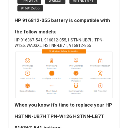
TPN-W126
WA03XL
HSTNN-LB7T
916812-855
HP 916812-055 battery is compatible with
the follow models:
HP 916367-541, 916812-055, HSTNN-UB7H, TPN-
W126, WA03XL, HSTNN-LB7T, 916812-855
When you know it's time to replace your HP
HSTNN-UB7H TPN-W126 HSTNN-LB7T
916367-541 battery: