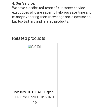
4. Our Service:
We have a dedicated team of customer service
executives who are eager to help you save time and
money by sharing their knowledge and expertise on
Laptop Battery and related products.
Related products
battery HP CI04XL Laptop
Battery
HP OmniBook X Flip 2-IN-1
16