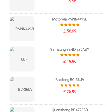
£ 19.96
Motorola PMNN4493D
£ 56.99
Samsung EB-BX236ABY
£ 19.96
Baofeng BC-36UV
£ 25.99
Quansheng BP4728SD