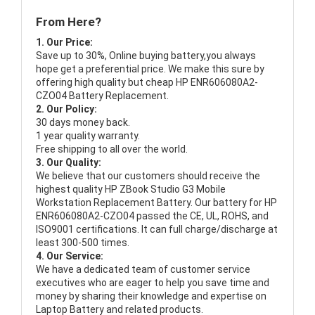
From Here?
1. Our Price:
Save up to 30%, Online buying battery,you always
hope get a preferential price. We make this sure by
offering high quality but cheap HP ENR606080A2-
CZO04 Battery Replacement.
2. Our Policy:
30 days money back.
1 year quality warranty.
Free shipping to all over the world.
3. Our Quality:
We believe that our customers should receive the
highest quality
HP ZBook Studio G3 Mobile
Workstation Replacement Battery
. Our battery for HP
ENR606080A2-CZO04 passed the CE, UL, ROHS, and
ISO9001 certifications. It can full charge/discharge at
least 300-500 times.
4. Our Service:
We have a dedicated team of customer service
executives who are eager to help you save time and
money by sharing their knowledge and expertise on
Laptop Battery and related products.