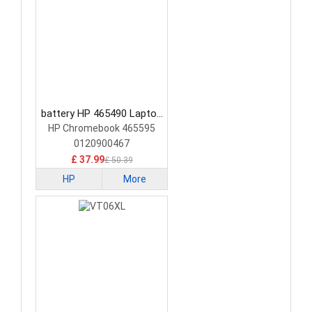
battery HP 465490 Laptop
Battery
HP Chromebook 465595
0120900467
£ 37.99
£ 50.39
HP
More