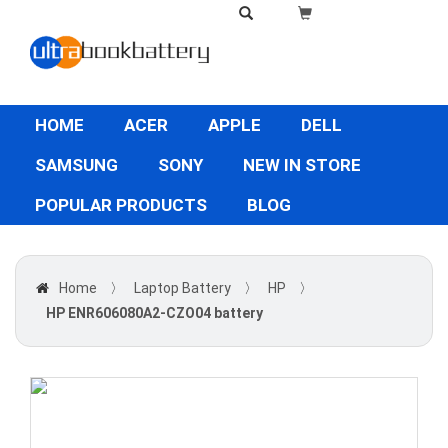
HOME
ACER
APPLE
DELL
SAMSUNG
SONY
NEW IN STORE
POPULAR PRODUCTS
BLOG
Home
〉
Laptop Battery
〉
HP
〉
HP ENR606080A2-CZO04 battery