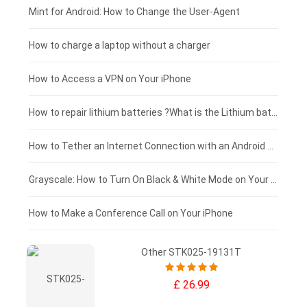
Fujitsu laptop-battery
HP tablet-battery
£175 - £150
Mint for Android: How to Change the User-Agent
Blackview tablet-battery
£150 - £125
How to charge a laptop without a charger
£125 - £100
How to Access a VPN on Your iPhone
£100 - £75
How to repair lithium batteries ?What is the Lithium battery repair method ?
£75 - £50
How to Tether an Internet Connection with an Android Phone
£50 - £25
Grayscale: How to Turn On Black & White Mode on Your iPhone Screen
£0 - £25
How to Make a Conference Call on Your iPhone
Other STK025-19131T
£ 26.99