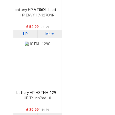
battery HP VT06XL Laptop
Battery
HP ENVY 17-327ONR
£ 54.99
£ 71.99
HP
More
battery HP HSTNH-129C
Laptop Battery
HP TouchPad 10
£ 29.99
£ 44.39