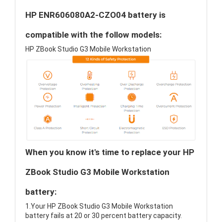
HP ENR606080A2-CZO04 battery is
compatible with the follow models:
HP ZBook Studio G3 Mobile Workstation
When you know it's time to replace your HP
ZBook Studio G3 Mobile Workstation
battery:
1.Your HP ZBook Studio G3 Mobile Workstation
battery fails at 20 or 30 percent battery capacity.