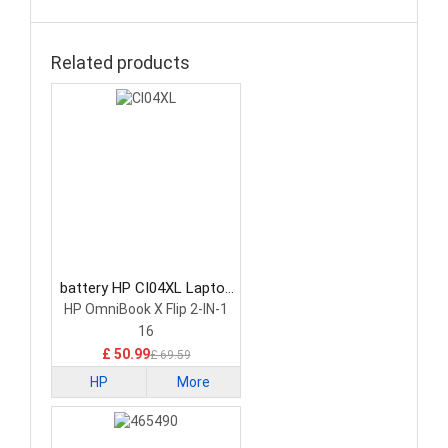
Related products
battery HP CI04XL Laptop
Battery
HP OmniBook X Flip 2-IN-1
16
£ 50.99
£ 69.59
HP
More