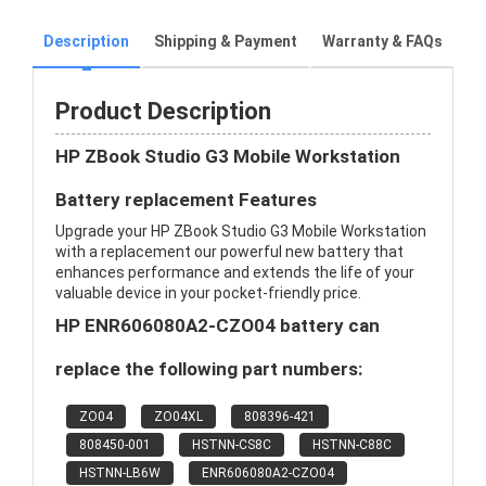
Description
Shipping & Payment
Warranty & FAQs
Product Description
HP ZBook Studio G3 Mobile Workstation
Battery replacement Features
Upgrade your HP ZBook Studio G3 Mobile Workstation
with a replacement our powerful new battery that
enhances performance and extends the life of your
valuable device in your pocket-friendly price.
HP ENR606080A2-CZO04 battery can
replace the following part numbers:
ZO04
ZO04XL
808396-421
808450-001
HSTNN-CS8C
HSTNN-C88C
HSTNN-LB6W
ENR606080A2-CZO04