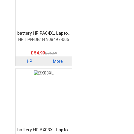
battery HP PA04XL Laptop
Battery
HP TPN-DB1H N08497-005
£ 54.99
£ 75.59
HP
More
battery HP BX03XL Laptop