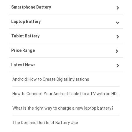
Smartphone Battery
Laptop Battery
Samsung smartphone-battery
Tablet Battery
VIVO smartphone-battery
Lenovo laptop-battery
Price Range
ZTE smartphone-battery
Asus laptop-battery
Lenovo tablet-battery
Latest News
OPPO smartphone-battery
HP laptop-battery
Samsung tablet-battery
£300 - £275
Xiaomi smartphone-battery
Dell laptop-battery
Asus tablet-battery
£275 - £250
Android: How to Create Digital Invitations
Coolpad smartphone-battery
Acer laptop-battery
Huawei tablet-battery
£250 - £225
How to Connect Your Android Tablet to a TV with an HDMI Connection
Motorola smartphone-battery
Clevo laptop-battery
Acer tablet-battery
£225 - £200
What is the right way to charge a new laptop battery?
Huawei smartphone-battery
Rtdpart laptop-battery
Amazon Kindle tablet-battery
£200 - £175
The Do's and Don'ts of Battery Use