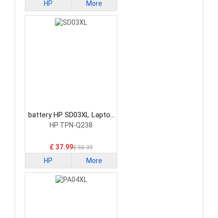
HP
More
battery HP SD03XL Laptop
Battery
HP TPN-Q238
£ 37.99
£ 50.39
HP
More