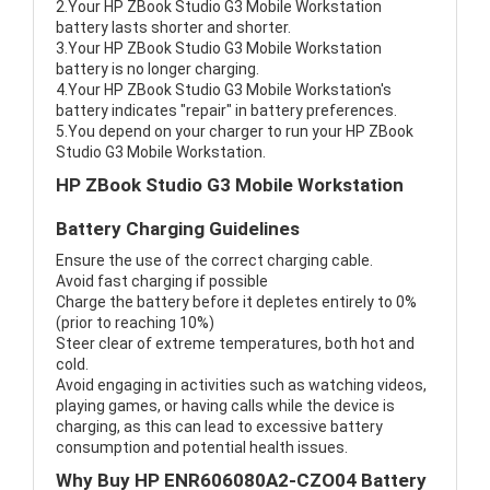
2.Your HP ZBook Studio G3 Mobile Workstation
battery lasts shorter and shorter.
3.Your HP ZBook Studio G3 Mobile Workstation
battery is no longer charging.
4.Your HP ZBook Studio G3 Mobile Workstation's
battery indicates "repair" in battery preferences.
5.You depend on your charger to run your HP ZBook
Studio G3 Mobile Workstation.
HP ZBook Studio G3 Mobile Workstation
Battery Charging Guidelines
Ensure the use of the correct charging cable.
Avoid fast charging if possible
Charge the battery before it depletes entirely to 0%
(prior to reaching 10%)
Steer clear of extreme temperatures, both hot and
cold.
Avoid engaging in activities such as watching videos,
playing games, or having calls while the device is
charging, as this can lead to excessive battery
consumption and potential health issues.
Why Buy HP ENR606080A2-CZO04 Battery