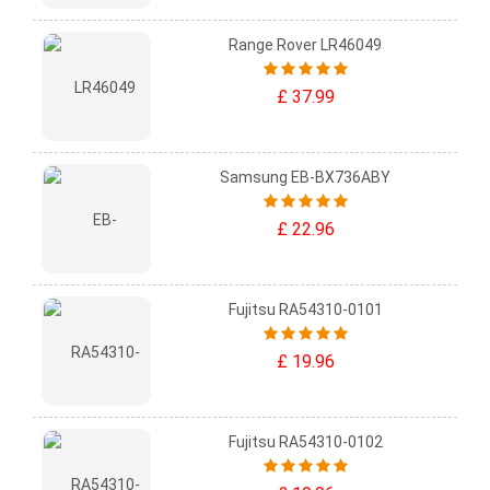
Range Rover LR46049
£ 37.99
Samsung EB-BX736ABY
£ 22.96
Fujitsu RA54310-0101
£ 19.96
Fujitsu RA54310-0102