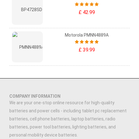
£ 42.99
Motorola PMNN4889A
£ 39.99
COMPANY INFORMATION
We are your one-stop online resource for high-quality
batteries and power cells - including tablet pc replacement
batteries, cell phone batteries, laptop batteries, radio
batteries, power tool batteries, lighting batteries, and
personal mobility device batteries.