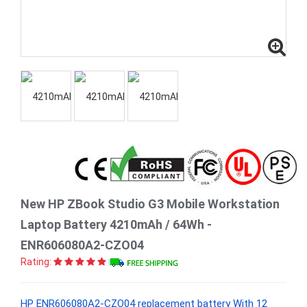
New HP ZBook Studio G3 Mobile Workstation
Laptop Battery 4210mAh / 64Wh -
ENR606080A2-CZO04
Rating:
HP ENR606080A2-CZO04 replacement battery With 12