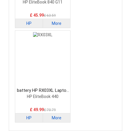
Battery
HP EliteBook 840 G11
£ 45.99
£ 63.59
HP
More
battery HP RX03XL Laptop
Battery
HP EliteBook 440
£ 49.99
£ 70.79
HP
More