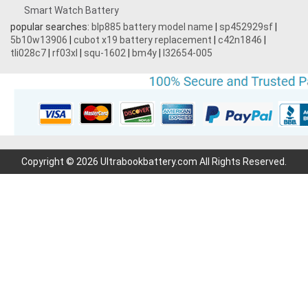
Smart Watch Battery
popular searches:
blp885 battery model name
|
sp452929sf
|
5b10w13906
|
cubot x19 battery replacement
|
c42n1846
|
tli028c7
|
rf03xl
|
squ-1602
|
bm4y
|
l32654-005
Copyright © 2026 Ultrabookbattery.com All Rights Reserved.