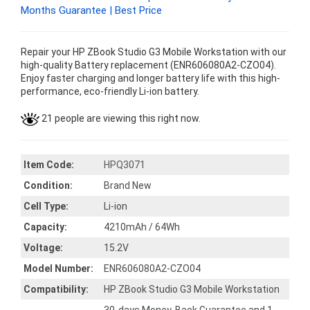
Months Guarantee | Best Price
Repair your HP ZBook Studio G3 Mobile Workstation with our
high-quality Battery replacement (ENR606080A2-CZO04).
Enjoy faster charging and longer battery life with this high-
performance, eco-friendly Li-ion battery.
21 people are viewing this right now.
Item Code:
HPQ3071
Condition:
Brand New
Cell Type:
Li-ion
Capacity:
4210mAh / 64Wh
Voltage:
15.2V
Model Number:
ENR606080A2-CZO04
Compatibility:
HP ZBook Studio G3 Mobile Workstation