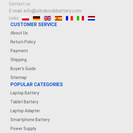
Contact us
E-mail: info@ultrabookbattery.com
Links:
CUSTOMER SERVICE
About Us
Return Policy
Payment
Shipping
Buyer's Guide
Sitemap
POPULAR CATEGORIES
Laptop Battery
Tablet Battery
Laptop Adapter
Smartphone Battery
Power Supply