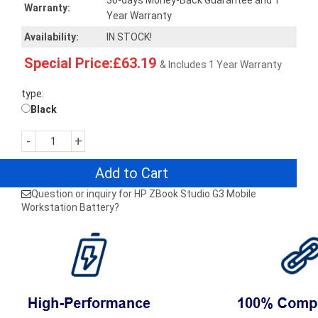
30-days Money-Back Guarantee and 1
Warranty:
Year Warranty
Availability:
IN STOCK!
Special Price:£63.19
& Includes 1 Year Warranty
type:
Black
-
+
Add to Cart
Question or inquiry for HP ZBook Studio G3 Mobile
Workstation Battery?