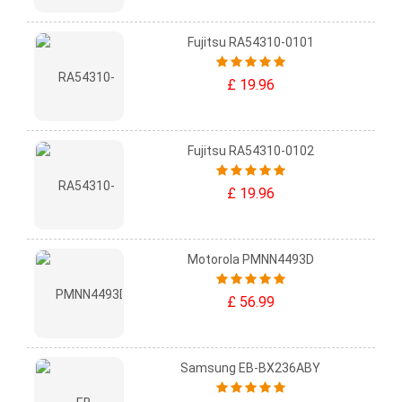
Fujitsu RA54310-0101
£ 19.96
Fujitsu RA54310-0102
£ 19.96
Motorola PMNN4493D
£ 56.99
Samsung EB-BX236ABY