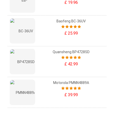
£ 19.96
Baofeng BC-36UV
£ 25.99
Quansheng BP4728SD
£ 42.99
Motorola PMNN4889A
£ 39.99