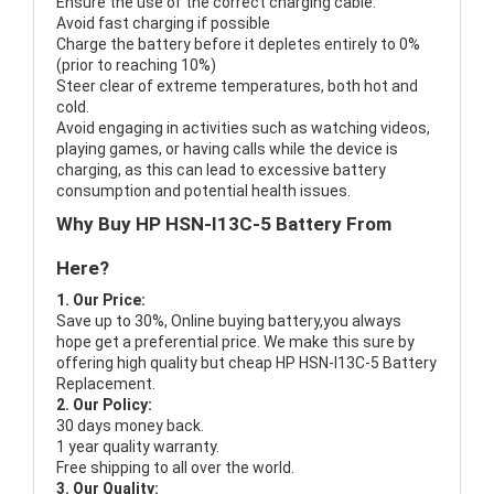
Ensure the use of the correct charging cable.
Avoid fast charging if possible
Charge the battery before it depletes entirely to 0%
(prior to reaching 10%)
Steer clear of extreme temperatures, both hot and
cold.
Avoid engaging in activities such as watching videos,
playing games, or having calls while the device is
charging, as this can lead to excessive battery
consumption and potential health issues.
Why Buy HP HSN-I13C-5 Battery From
Here?
1. Our Price:
Save up to 30%, Online buying battery,you always
hope get a preferential price. We make this sure by
offering high quality but cheap HP HSN-I13C-5 Battery
Replacement.
2. Our Policy:
30 days money back.
1 year quality warranty.
Free shipping to all over the world.
3. Our Quality: