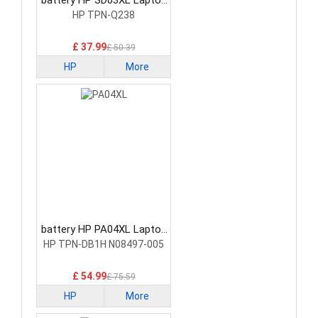
battery HP SD03XL Laptop
Battery
HP TPN-Q238
£ 37.99
£ 50.39
HP
More
battery HP PA04XL Laptop
Battery
HP TPN-DB1H N08497-005
£ 54.99
£ 75.59
HP
More