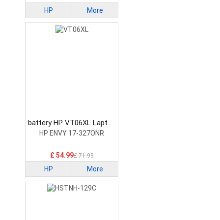
HP
More
battery HP VT06XL Laptop
Battery
HP ENVY 17-327ONR
£ 54.99
£ 71.99
HP
More