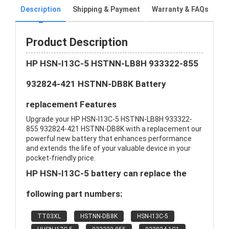
Description
Shipping & Payment
Warranty & FAQs
Product Description
HP HSN-I13C-5 HSTNN-LB8H 933322-855
932824-421 HSTNN-DB8K Battery
replacement Features
Upgrade your HP HSN-I13C-5 HSTNN-LB8H 933322-
855 932824-421 HSTNN-DB8K with a replacement our
powerful new battery that enhances performance
and extends the life of your valuable device in your
pocket-friendly price.
HP HSN-I13C-5 battery can replace the
following part numbers:
TT03XL
HSTNN-DB8K
HSN-I13C-5