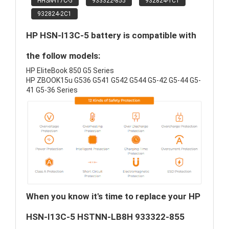
HHSN-I17C-5
933322-855
932824-1C1
932824-2C1
HP HSN-I13C-5 battery is compatible with
the follow models:
HP EliteBook 850 G5 Series
HP ZBOOK15u G536 G541 G542 G544 G5-42 G5-44 G5-
41 G5-36 Series
When you know it's time to replace your HP
HSN-I13C-5 HSTNN-LB8H 933322-855