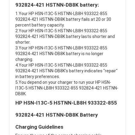
932824-421 HSTNN-DB8K battery:
1.Your HP HSN-I13C-5 HSTNN-LB8H 933322-855
932824-421 HSTNN-DB8K battery fails at 20 or 30
percent battery capacity.
2.Your HP HSN-I13C-5 HSTNN-LB8H 933322-855
932824-421 HSTNN-DB8K battery lasts shorter and
shorter.
3.Your HP HSN-I13C-5 HSTNN-LB8H 933322-855
932824-421 HSTNN-DB8K battery is no longer
charging.
4.Your HP HSN-I13C-5 HSTNN-LB8H 933322-855
932824-421 HSTNN-DB8K's battery indicates "repair"
in battery preferences.
5.You depend on your charger to run your HP HSN-
I13C-5 HSTNN-LB8H 933322-855 932824-421 HSTNN-
DB8K.
HP HSN-I13C-5 HSTNN-LB8H 933322-855
932824-421 HSTNN-DB8K Battery
Charging Guidelines