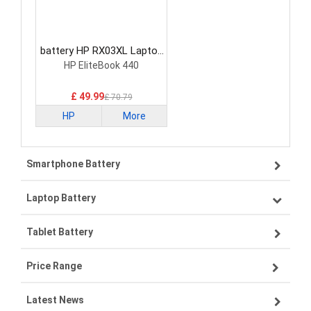
battery HP RX03XL Laptop
Battery
HP EliteBook 440
£ 49.99
£ 70.79
HP
More
Smartphone Battery
Laptop Battery
Samsung smartphone-battery
Tablet Battery
VIVO smartphone-battery
Lenovo laptop-battery
Price Range
OPPO smartphone-battery
Asus laptop-battery
Lenovo tablet-battery
Latest News
ZTE smartphone-battery
HP laptop-battery
Samsung tablet-battery
£300 - £275