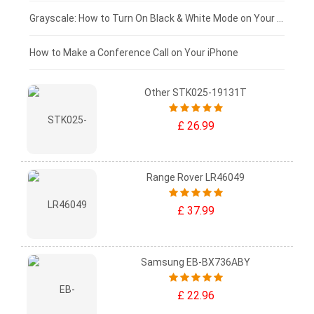
£50 - £25
Grayscale: How to Turn On Black & White Mode on Your iPhone Screen
£0 - £25
How to Make a Conference Call on Your iPhone
Other STK025-19131T
£ 26.99
Range Rover LR46049
£ 37.99
Samsung EB-BX736ABY
£ 22.96