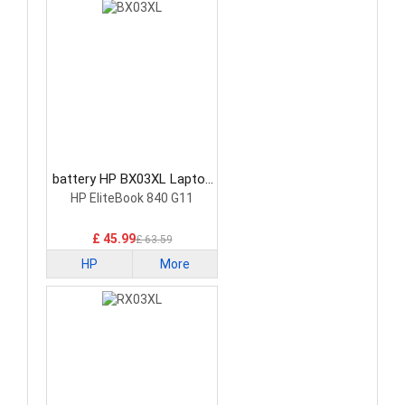
battery HP BX03XL Laptop
Battery
HP EliteBook 840 G11
£ 45.99
£ 63.59
HP
More