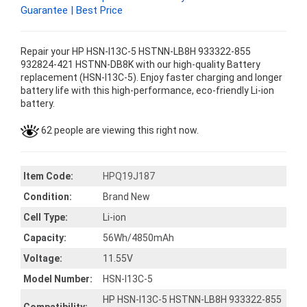
Guarantee | Best Price
Repair your HP HSN-I13C-5 HSTNN-LB8H 933322-855
932824-421 HSTNN-DB8K with our high-quality Battery
replacement (HSN-I13C-5). Enjoy faster charging and longer
battery life with this high-performance, eco-friendly Li-ion
battery.
62 people are viewing this right now.
Item Code:
HPQ19J187
Condition:
Brand New
Cell Type:
Li-ion
Capacity:
56Wh/4850mAh
Voltage:
11.55V
Model Number:
HSN-I13C-5
HP HSN-I13C-5 HSTNN-LB8H 933322-855