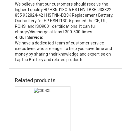
We believe that our customers should receive the
highest quality
HP HSN-I13C-5 HSTNN-LB8H 933322-
855 932824-421 HSTNN-DB8K Replacement Battery
.
Our battery for HP HSN-I13C-5 passed the CE, UL,
ROHS, and ISO9001 certifications. It can full
charge/discharge at least 300-500 times.
4. Our Service:
We have a dedicated team of customer service
executives who are eager to help you save time and
money by sharing their knowledge and expertise on
Laptop Battery and related products.
Related products