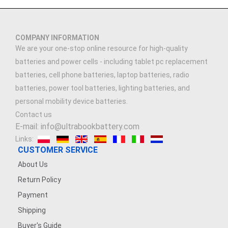
COMPANY INFORMATION
We are your one-stop online resource for high-quality
batteries and power cells - including tablet pc replacement
batteries, cell phone batteries, laptop batteries, radio
batteries, power tool batteries, lighting batteries, and
personal mobility device batteries.
Contact us
E-mail: info@ultrabookbattery.com
Links:
CUSTOMER SERVICE
About Us
Return Policy
Payment
Shipping
Buyer's Guide