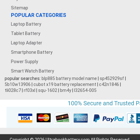
Sitemap
POPULAR CATEGORIES
Laptop Battery
Tablet Battery
Laptop Adapter
Smartphone Battery
Power Supply
Smart Watch Battery
popular searches:
blp885 battery model name
|
sp452929sf
|
5b10w13906
|
cubot x19 battery replacement
|
c42n1846
|
tli028c7
|
rf03xl
|
squ-1602
|
bm4y
|
l32654-005
Copyright © 2026 Ultrabookbattery.com All Rights Reserved.