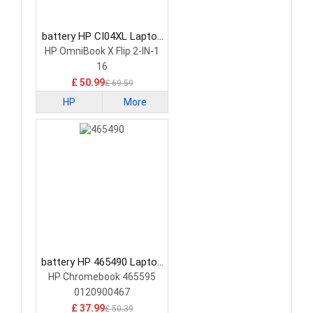
battery HP CI04XL Laptop
Battery
HP OmniBook X Flip 2-IN-1
16
£ 50.99
£ 69.59
HP
More
battery HP 465490 Laptop
Battery
HP Chromebook 465595
0120900467
£ 37.99
£ 50.39