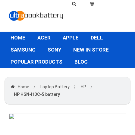
HOME
ACER
APPLE
DELL
SAMSUNG
SONY
NEW IN STORE
POPULAR PRODUCTS
BLOG
Home
〉
Laptop Battery
〉
HP
〉
HP HSN-I13C-5 battery