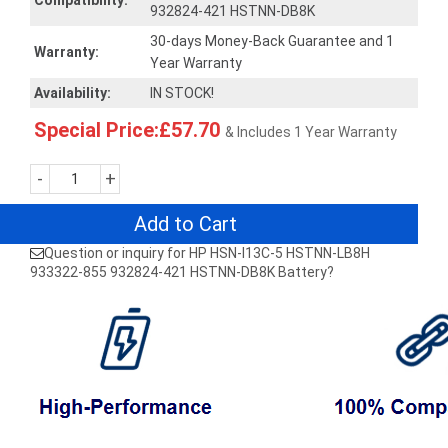
Compatibility:
932824-421 HSTNN-DB8K
30-days Money-Back Guarantee and 1
Warranty:
Year Warranty
Availability:
IN STOCK!
Special Price:£57.70
& Includes 1 Year Warranty
-
+
Add to Cart
Question or inquiry for HP HSN-I13C-5 HSTNN-LB8H
933322-855 932824-421 HSTNN-DB8K Battery?