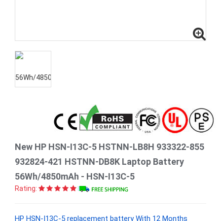
New HP HSN-I13C-5 HSTNN-LB8H 933322-855
932824-421 HSTNN-DB8K Laptop Battery
56Wh/4850mAh - HSN-I13C-5
Rating:
HP HSN-I13C-5 replacement battery With 12 Months