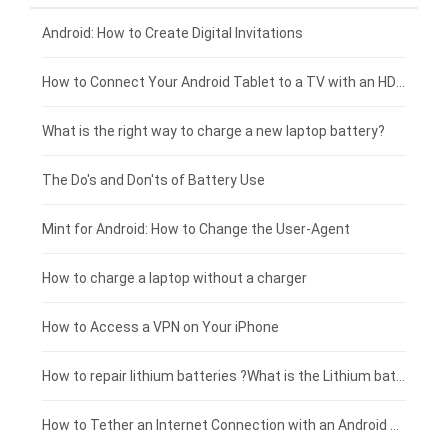
Xiaomi smartphone-battery
Dell laptop-battery
Asus tablet-battery
£275 - £250
Android: How to Create Digital Invitations
Coolpad smartphone-battery
Acer laptop-battery
Huawei tablet-battery
£250 - £225
How to Connect Your Android Tablet to a TV with an HDMI Connection
Motorola smartphone-battery
Clevo laptop-battery
Amazon Kindle tablet-battery
£225 - £200
What is the right way to charge a new laptop battery?
Huawei smartphone-battery
Rtdpart laptop-battery
Acer tablet-battery
£200 - £175
The Do's and Don'ts of Battery Use
Fujitsu laptop-battery
HP tablet-battery
£175 - £150
Mint for Android: How to Change the User-Agent
Xiaomi tablet-battery
£150 - £125
How to charge a laptop without a charger
£125 - £100
How to Access a VPN on Your iPhone
£100 - £75
How to repair lithium batteries ?What is the Lithium battery repair method ?
£75 - £50
How to Tether an Internet Connection with an Android Phone