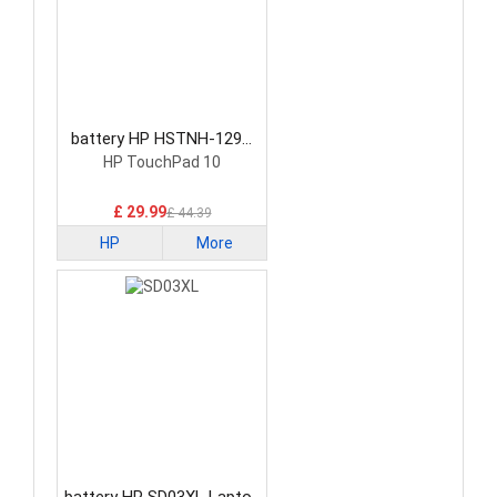
battery HP HSTNH-129C
Laptop Battery
HP TouchPad 10
£ 29.99
£ 44.39
HP
More