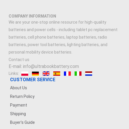
COMPANY INFORMATION
We are your one-stop online resource for high-quality
batteries and power cells - including tablet pc replacement
batteries, cell phone batteries, laptop batteries, radio
batteries, power tool batteries, lighting batteries, and
personal mobility device batteries.
Contact us
E-mail: info@ultrabookbattery.com
Links:
CUSTOMER SERVICE
About Us
Return Policy
Payment
Shipping
Buyer's Guide