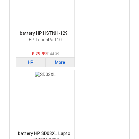
battery HP HSTNH-129C
Laptop Battery
HP TouchPad 10
£ 29.99
£ 44.39
HP
More
battery HP SD03XL Laptop