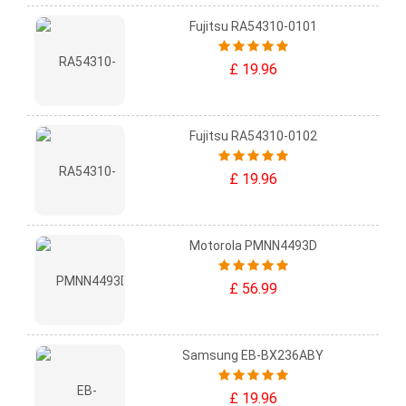
Fujitsu RA54310-0101
£ 19.96
Fujitsu RA54310-0102
£ 19.96
Motorola PMNN4493D
£ 56.99
Samsung EB-BX236ABY
£ 19.96