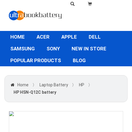
HOME
ACER
APPLE
DELL
SAMSUNG
SONY
NEW IN STORE
POPULAR PRODUCTS
BLOG
Home
〉
Laptop Battery
〉
HP
〉
HP HSN-Q12C battery