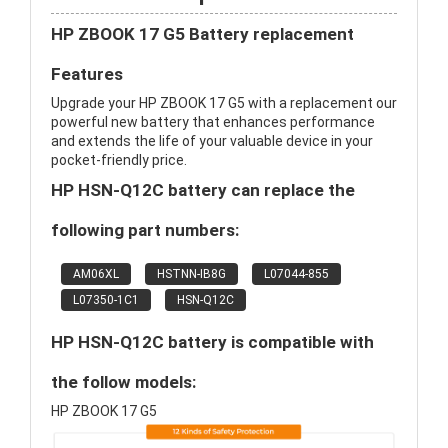
HP ZBOOK 17 G5 Battery replacement
Features
Upgrade your HP ZBOOK 17 G5 with a replacement our
powerful new battery that enhances performance
and extends the life of your valuable device in your
pocket-friendly price.
HP HSN-Q12C battery can replace the
following part numbers:
AM06XL
HSTNN-IB8G
L07044-855
L07350-1C1
HSN-Q12C
HP HSN-Q12C battery is compatible with
the follow models:
HP ZBOOK 17 G5