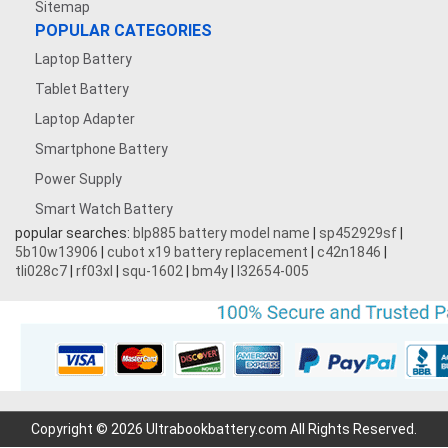
Sitemap
POPULAR CATEGORIES
Laptop Battery
Tablet Battery
Laptop Adapter
Smartphone Battery
Power Supply
Smart Watch Battery
popular searches:
blp885 battery model name
|
sp452929sf
|
5b10w13906
|
cubot x19 battery replacement
|
c42n1846
|
tli028c7
|
rf03xl
|
squ-1602
|
bm4y
|
l32654-005
Copyright © 2026 Ultrabookbattery.com All Rights Reserved.