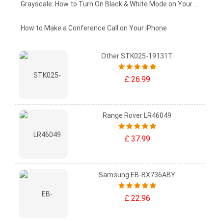
£50 - £25
Grayscale: How to Turn On Black & White Mode on Your iPhone Screen
£0 - £25
How to Make a Conference Call on Your iPhone
Other STK025-19131T
£ 26.99
Range Rover LR46049
£ 37.99
Samsung EB-BX736ABY
£ 22.96