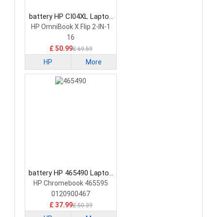
battery HP CI04XL Laptop
Battery
HP OmniBook X Flip 2-IN-1
16
£ 50.99
£ 69.59
HP
More
battery HP 465490 Laptop
Battery
HP Chromebook 465595
0120900467
£ 37.99
£ 50.39