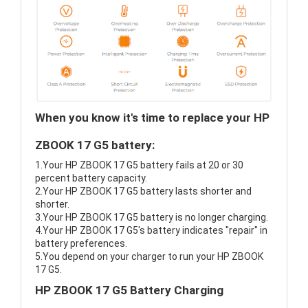
When you know it's time to replace your HP
ZBOOK 17 G5 battery:
1.Your HP ZBOOK 17 G5 battery fails at 20 or 30
percent battery capacity.
2.Your HP ZBOOK 17 G5 battery lasts shorter and
shorter.
3.Your HP ZBOOK 17 G5 battery is no longer charging.
4.Your HP ZBOOK 17 G5's battery indicates "repair" in
battery preferences.
5.You depend on your charger to run your HP ZBOOK
17 G5.
HP ZBOOK 17 G5 Battery Charging