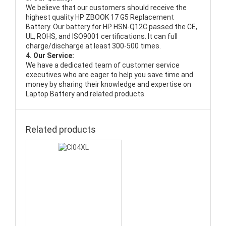
We believe that our customers should receive the
highest quality
HP ZBOOK 17 G5 Replacement
Battery
. Our battery for HP HSN-Q12C passed the CE,
UL, ROHS, and ISO9001 certifications. It can full
charge/discharge at least 300-500 times.
4. Our Service:
We have a dedicated team of customer service
executives who are eager to help you save time and
money by sharing their knowledge and expertise on
Laptop Battery and related products.
Related products