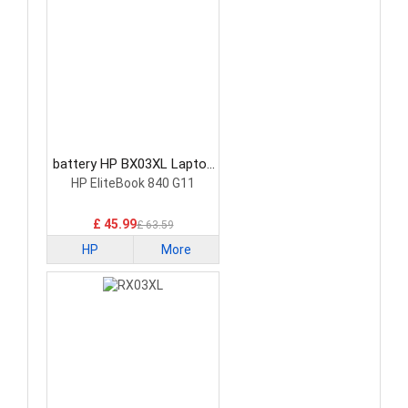
battery HP BX03XL Laptop
Battery
HP EliteBook 840 G11
£ 45.99
£ 63.59
HP
More