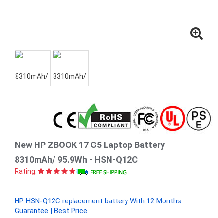
New HP ZBOOK 17 G5 Laptop Battery
8310mAh/ 95.9Wh - HSN-Q12C
Rating:
HP HSN-Q12C replacement battery With 12 Months
Guarantee | Best Price