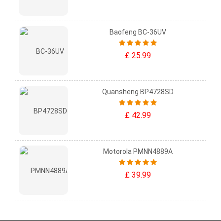
Baofeng BC-36UV
£ 25.99
Quansheng BP4728SD
£ 42.99
Motorola PMNN4889A
£ 39.99