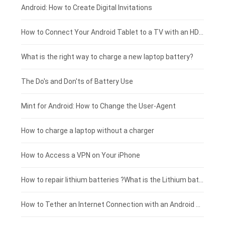
Xiaomi smartphone-battery
Dell laptop-battery
Asus tablet-battery
£275 - £250
Android: How to Create Digital Invitations
Coolpad smartphone-battery
Acer laptop-battery
Huawei tablet-battery
£250 - £225
How to Connect Your Android Tablet to a TV with an HDMI Connection
Motorola smartphone-battery
Clevo laptop-battery
Acer tablet-battery
£225 - £200
What is the right way to charge a new laptop battery?
Huawei smartphone-battery
Rtdpart laptop-battery
Amazon Kindle tablet-battery
£200 - £175
The Do's and Don'ts of Battery Use
Fujitsu laptop-battery
HP tablet-battery
£175 - £150
Mint for Android: How to Change the User-Agent
Xiaomi tablet-battery
£150 - £125
How to charge a laptop without a charger
£125 - £100
How to Access a VPN on Your iPhone
£100 - £75
How to repair lithium batteries ?What is the Lithium battery repair method ?
£75 - £50
How to Tether an Internet Connection with an Android Phone