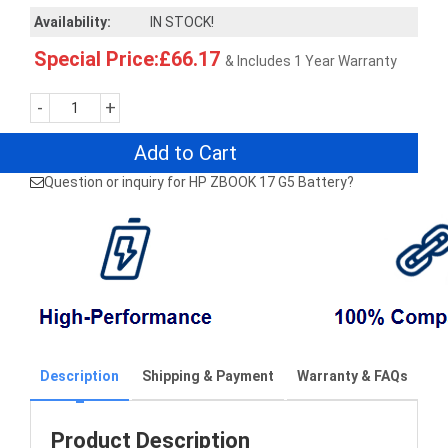
Availability:
IN STOCK!
Special Price:£66.17
& Includes 1 Year Warranty
-
+
Add to Cart
Question or inquiry for HP ZBOOK 17 G5 Battery?
Description
Shipping & Payment
Warranty & FAQs
Product Description