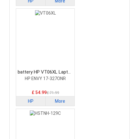
HP
More
battery HP VT06XL Laptop
Battery
HP ENVY 17-327ONR
£ 54.99
£ 71.99
HP
More