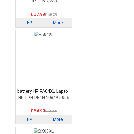
Battery
HP TPN-Q238
£ 37.99
£ 50.39
HP
More
battery HP PA04XL Laptop
Battery
HP TPN-DB1H N08497-005
£ 54.99
£ 75.59
HP
More