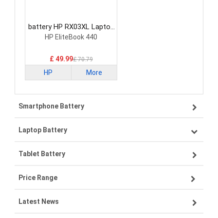
battery HP RX03XL Laptop
Battery
HP EliteBook 440
£ 49.99
£ 70.79
HP
More
Smartphone Battery
Laptop Battery
Samsung smartphone-battery
Tablet Battery
VIVO smartphone-battery
Lenovo laptop-battery
Price Range
OPPO smartphone-battery
Asus laptop-battery
Lenovo tablet-battery
Latest News
ZTE smartphone-battery
HP laptop-battery
Samsung tablet-battery
£300 - £275