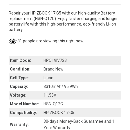
Repair your HP ZBOOK 17 G5 with our high-quality Battery
replacement (HSN-Q12C). Enjoy faster charging and longer
battery life with this high-performance, eco-friendly Li-ion
battery.
31 people are viewing this right now.
Item Code:
HPQ19IV723
Condition:
Brand New
Cell Type:
Li-ion
Capacity:
8310mAh/ 95.9Wh
Voltage:
11.55V
Model Number:
HSN-Q12C
Compatibility:
HP ZBOOK 17 G5
30-days Money-Back Guarantee and 1
Warranty:
Year Warranty