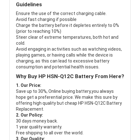
Guidelines
Ensure the use of the correct charging cable.
Avoid fast charging if possible
Charge the battery before it depletes entirely to 0%
(prior to reaching 10%)
Steer clear of extreme temperatures, both hot and
cold.
Avoid engaging in activities such as watching videos,
playing games, or having calls while the device is
charging, as this can lead to excessive battery
consumption and potential health issues.
Why Buy HP HSN-Q12C Battery From Here?
1. Our Price:
Save up to 30%, Online buying battery,you always
hope get a preferential price. We make this sure by
offering high quality but cheap HP HSN-Q12C Battery
Replacement.
2. Our Policy:
30 days money back.
1 year quality warranty.
Free shipping to all over the world.
3. Our Quality: