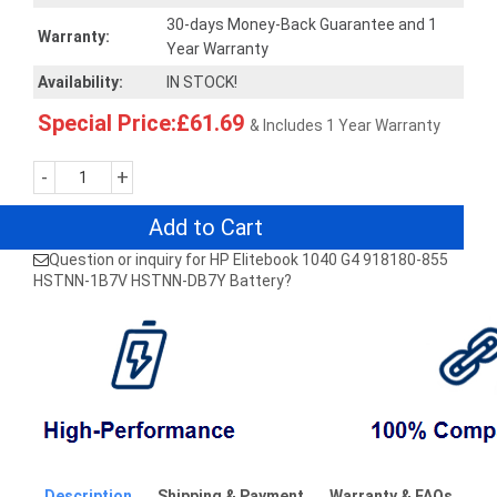
30-days Money-Back Guarantee and 1
Warranty:
Year Warranty
Availability:
IN STOCK!
Special Price:£61.69
& Includes 1 Year Warranty
-
+
Add to Cart
Question or inquiry for HP Elitebook 1040 G4 918180-855
HSTNN-1B7V HSTNN-DB7Y Battery?
Description
Shipping & Payment
Warranty & FAQs