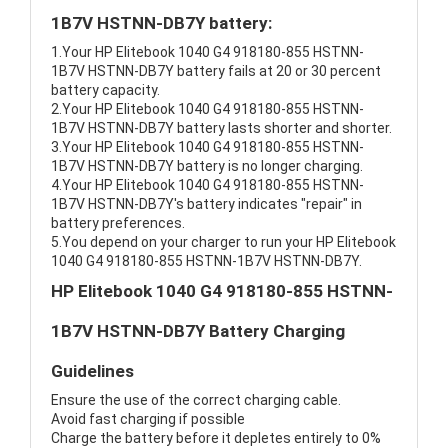
1B7V HSTNN-DB7Y battery:
1.Your HP Elitebook 1040 G4 918180-855 HSTNN-
1B7V HSTNN-DB7Y battery fails at 20 or 30 percent
battery capacity.
2.Your HP Elitebook 1040 G4 918180-855 HSTNN-
1B7V HSTNN-DB7Y battery lasts shorter and shorter.
3.Your HP Elitebook 1040 G4 918180-855 HSTNN-
1B7V HSTNN-DB7Y battery is no longer charging.
4.Your HP Elitebook 1040 G4 918180-855 HSTNN-
1B7V HSTNN-DB7Y's battery indicates "repair" in
battery preferences.
5.You depend on your charger to run your HP Elitebook
1040 G4 918180-855 HSTNN-1B7V HSTNN-DB7Y.
HP Elitebook 1040 G4 918180-855 HSTNN-
1B7V HSTNN-DB7Y Battery Charging
Guidelines
Ensure the use of the correct charging cable.
Avoid fast charging if possible
Charge the battery before it depletes entirely to 0%