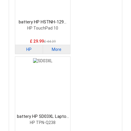
battery HP HSTNH-129C
Laptop Battery
HP TouchPad 10
£ 29.99
£ 44.39
HP
More
battery HP SD03XL Laptop
Battery
HP TPN-Q238