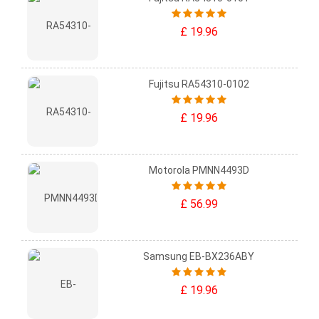
£ 19.96
Fujitsu RA54310-0102
£ 19.96
Motorola PMNN4493D
£ 56.99
Samsung EB-BX236ABY
£ 19.96