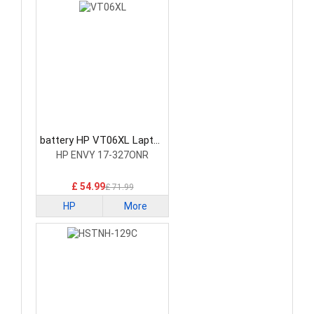
battery HP VT06XL Laptop
Battery
HP ENVY 17-327ONR
£ 54.99
£ 71.99
HP
More