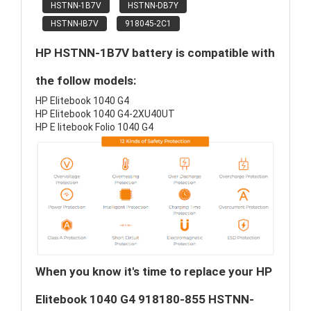
HSTNN-1B7V
HSTNN-DB7Y
HSTNN-IB7V
918045-2C1
HP HSTNN-1B7V battery is compatible with
the follow models:
HP Elitebook 1040 G4
HP Elitebook 1040 G4-2XU40UT
HP E litebook Folio 1040 G4
When you know it's time to replace your HP
Elitebook 1040 G4 918180-855 HSTNN-