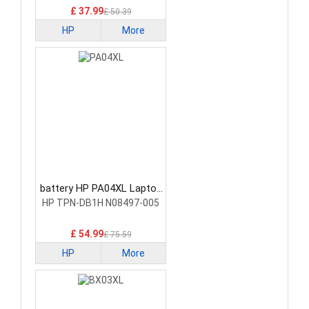
£ 37.99
£ 50.39
HP
More
battery HP PA04XL Laptop
Battery
HP TPN-DB1H N08497-005
£ 54.99
£ 75.59
HP
More