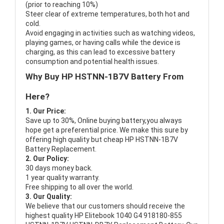
(prior to reaching 10%)
Steer clear of extreme temperatures, both hot and
cold.
Avoid engaging in activities such as watching videos,
playing games, or having calls while the device is
charging, as this can lead to excessive battery
consumption and potential health issues.
Why Buy HP HSTNN-1B7V Battery From
Here?
1. Our Price:
Save up to 30%, Online buying battery,you always
hope get a preferential price. We make this sure by
offering high quality but cheap HP HSTNN-1B7V
Battery Replacement.
2. Our Policy:
30 days money back.
1 year quality warranty.
Free shipping to all over the world.
3. Our Quality:
We believe that our customers should receive the
highest quality
HP Elitebook 1040 G4 918180-855