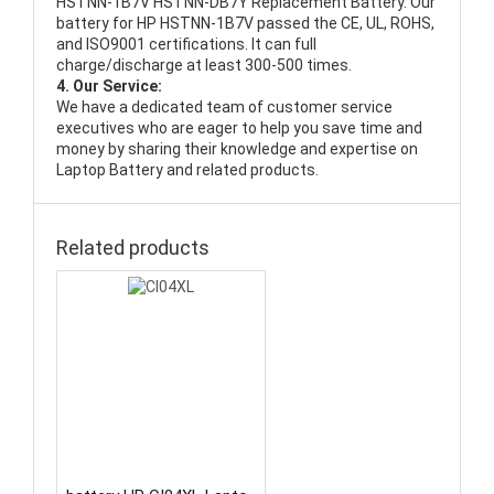
HSTNN-1B7V HSTNN-DB7Y Replacement Battery
. Our
battery for HP HSTNN-1B7V passed the CE, UL, ROHS,
and ISO9001 certifications. It can full
charge/discharge at least 300-500 times.
4. Our Service:
We have a dedicated team of customer service
executives who are eager to help you save time and
money by sharing their knowledge and expertise on
Laptop Battery and related products.
Related products