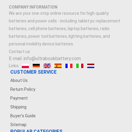
COMPANY INFORMATION
We are your one-stop online resource for high-quality
batteries and power cells - including tablet pc replacement
batteries, cell phone batteries, laptop batteries, radio
batteries, power tool batteries, lighting batteries, and
personal mobility device batteries.
Contact us
E-mail: info@ultrabookbattery.com
Links:
CUSTOMER SERVICE
About Us
Return Policy
Payment
Shipping
Buyer's Guide
Sitemap
POPULAR CATEGORIES