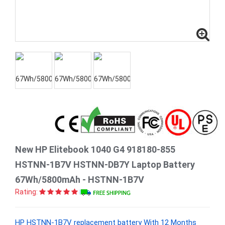
New HP Elitebook 1040 G4 918180-855
HSTNN-1B7V HSTNN-DB7Y Laptop Battery
67Wh/5800mAh - HSTNN-1B7V
Rating:
HP HSTNN-1B7V replacement battery With 12 Months