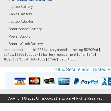
Laptop Battery
Tablet Battery
Laptop Adapter
Smartphone Battery
Power Supply
Smart Watch Battery
popular searches:
blp885 battery model name
|
sp452929sf
|
5b10w13906
|
cubot x19 battery replacement
|
c42n1846
|
tli028c7
|
rf03xl
|
squ-1602
|
bm4y
|
l32654-005
Copyright © 2026 Ultrabookbattery.com All Rights Reserved.