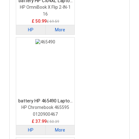
battery HP CI04XL Laptop
Battery
HP OmniBook X Flip 2-IN-1
16
£ 50.99
£ 69.59
HP
More
battery HP 465490 Laptop
Battery
HP Chromebook 465595
0120900467
£ 37.99
£ 50.39
HP
More