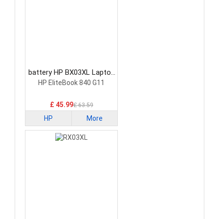
battery HP BX03XL Laptop
Battery
HP EliteBook 840 G11
£ 45.99
£ 63.59
HP
More