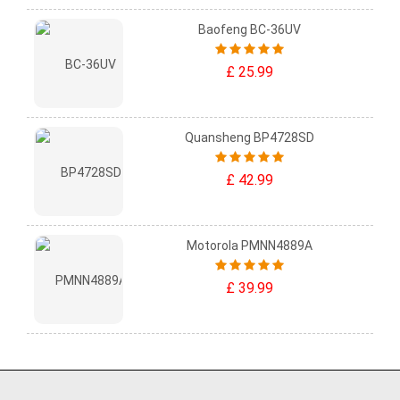
Baofeng BC-36UV
£ 25.99
Quansheng BP4728SD
£ 42.99
Motorola PMNN4889A
£ 39.99