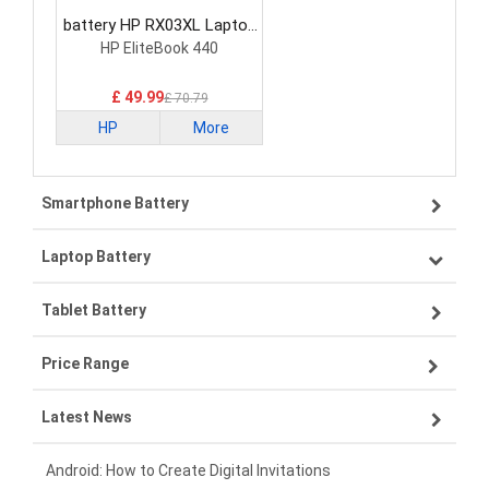
battery HP RX03XL Laptop
Battery
HP EliteBook 440
£ 49.99
£ 70.79
HP
More
Smartphone Battery
Laptop Battery
Samsung smartphone-battery
Tablet Battery
VIVO smartphone-battery
Lenovo laptop-battery
Price Range
OPPO smartphone-battery
Asus laptop-battery
Lenovo tablet-battery
Latest News
ZTE smartphone-battery
HP laptop-battery
Samsung tablet-battery
£300 - £275
Xiaomi smartphone-battery
Dell laptop-battery
Asus tablet-battery
£275 - £250
Android: How to Create Digital Invitations