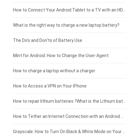
Coolpad smartphone-battery
Acer laptop-battery
Huawei tablet-battery
£250 - £225
How to Connect Your Android Tablet to a TV with an HDMI Connection
Motorola smartphone-battery
Clevo laptop-battery
Amazon Kindle tablet-battery
£225 - £200
What is the right way to charge a new laptop battery?
Huawei smartphone-battery
Rtdpart laptop-battery
Acer tablet-battery
£200 - £175
The Do's and Don'ts of Battery Use
Fujitsu laptop-battery
HP tablet-battery
£175 - £150
Mint for Android: How to Change the User-Agent
Blackview tablet-battery
£150 - £125
How to charge a laptop without a charger
£125 - £100
How to Access a VPN on Your iPhone
£100 - £75
How to repair lithium batteries ?What is the Lithium battery repair method ?
£75 - £50
How to Tether an Internet Connection with an Android Phone
£50 - £25
Grayscale: How to Turn On Black & White Mode on Your iPhone Screen