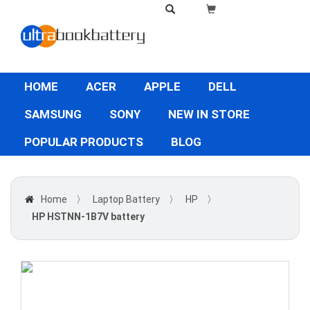
HOME
ACER
APPLE
DELL
SAMSUNG
SONY
NEW IN STORE
POPULAR PRODUCTS
BLOG
Home
〉
Laptop Battery
〉
HP
〉
HP HSTNN-1B7V battery