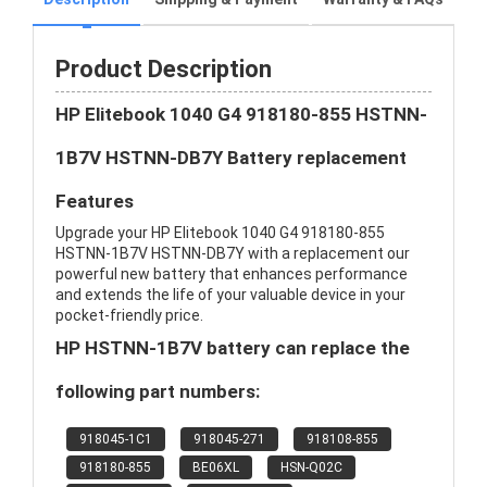
Product Description
HP Elitebook 1040 G4 918180-855 HSTNN-
1B7V HSTNN-DB7Y Battery replacement
Features
Upgrade your HP Elitebook 1040 G4 918180-855
HSTNN-1B7V HSTNN-DB7Y with a replacement our
powerful new battery that enhances performance
and extends the life of your valuable device in your
pocket-friendly price.
HP HSTNN-1B7V battery can replace the
following part numbers:
918045-1C1
918045-271
918108-855
918180-855
BE06XL
HSN-Q02C