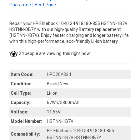
Guarantee | Best Price
Repair your HP Elitebook 1040 G4 918180-855 HSTNN-1B7V
HSTNN-DB7Y with our high-quality Battery replacement
(HSTNN-1B7V). Enjoy faster charging and longer battery life
with this high-performance, eco-friendly Li-ion battery.
24 people are viewing this right now.
Item Code:
HPQ20A834
Condition:
Brand New
Cell Type:
Li-ion
Capacity:
67Wh/5800mAh
Voltage:
11.55V
Model Number:
HSTNN-1B7V
HP Elitebook 1040 G4 918180-855
Compatibility:
HSTNN-1B7V HSTNN-DB7Y