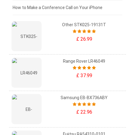
£0 - £25
How to Make a Conference Call on Your iPhone
Other STK025-19131T
£ 26.99
Range Rover LR46049
£ 37.99
Samsung EB-BX736ABY
£ 22.96
Fujitsu RA54310-0101