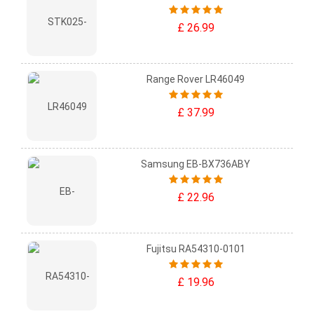
£ 26.99
Range Rover LR46049
£ 37.99
Samsung EB-BX736ABY
£ 22.96
Fujitsu RA54310-0101
£ 19.96