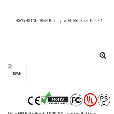
New HP EliteBook 1020 G1 Laptop Battery