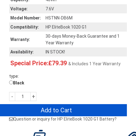
Voltage:
7.6V
Model Number:
HSTNN-DB6M
Compatibility:
HP EliteBook 1020 G1
30-days Money-Back Guarantee and 1
Warranty:
Year Warranty
Availability:
IN STOCK!
Special Price:£79.39
& Includes 1 Year Warranty
type:
Black
-
+
Add to Cart
Question or inquiry for HP EliteBook 1020 G1 Battery?