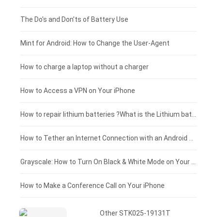
Huawei smartphone-battery
Rtdpart laptop-battery
Amazon Kindle tablet-battery
£200 - £175
The Do's and Don'ts of Battery Use
Fujitsu laptop-battery
HP tablet-battery
£175 - £150
Mint for Android: How to Change the User-Agent
Xiaomi tablet-battery
£150 - £125
How to charge a laptop without a charger
£125 - £100
How to Access a VPN on Your iPhone
£100 - £75
How to repair lithium batteries ?What is the Lithium battery repair method ?
£75 - £50
How to Tether an Internet Connection with an Android Phone
£50 - £25
Grayscale: How to Turn On Black & White Mode on Your iPhone Screen
£0 - £25
How to Make a Conference Call on Your iPhone
Other STK025-19131T