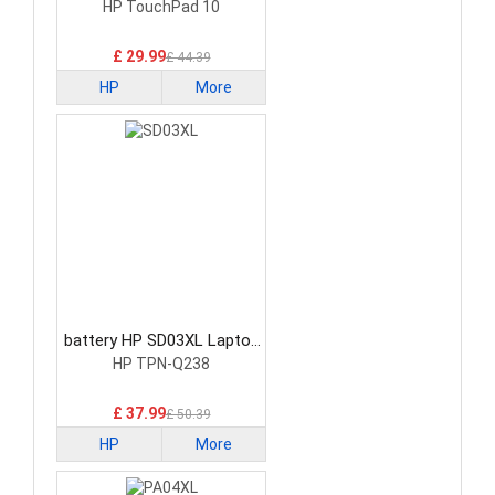
Laptop Battery
HP TouchPad 10
£ 29.99
£ 44.39
HP
More
battery HP SD03XL Laptop
Battery
HP TPN-Q238
£ 37.99
£ 50.39
HP
More