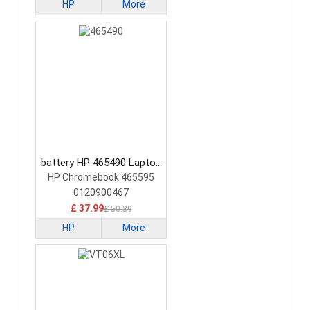
HP
More
battery HP 465490 Laptop
Battery
HP Chromebook 465595
0120900467
£ 37.99
£ 50.39
HP
More