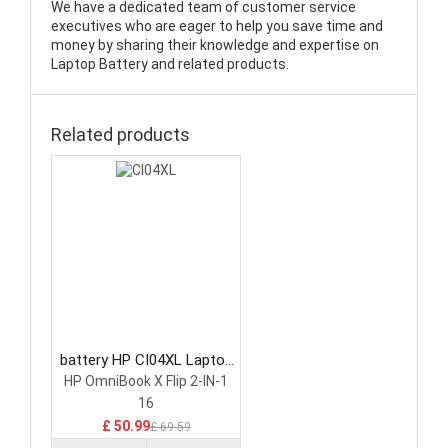
We have a dedicated team of customer service
executives who are eager to help you save time and
money by sharing their knowledge and expertise on
Laptop Battery and related products.
Related products
battery HP CI04XL Laptop
Battery
HP OmniBook X Flip 2-IN-1
16
£ 50.99
£ 69.59