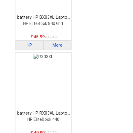
battery HP BX03XL Laptop
Battery
HP EliteBook 840 G11
£ 45.99
£ 63.59
HP
More
battery HP RX03XL Laptop
Battery
HP EliteBook 440
£ 49.99