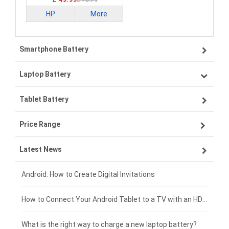
£ 70.79
HP
More
Smartphone Battery
Laptop Battery
Samsung smartphone-battery
Tablet Battery
VIVO smartphone-battery
Lenovo laptop-battery
Price Range
OPPO smartphone-battery
Asus laptop-battery
Lenovo tablet-battery
Latest News
ZTE smartphone-battery
HP laptop-battery
Samsung tablet-battery
£300 - £275
Xiaomi smartphone-battery
Dell laptop-battery
Asus tablet-battery
£275 - £250
Android: How to Create Digital Invitations
Coolpad smartphone-battery
Acer laptop-battery
Huawei tablet-battery
£250 - £225
How to Connect Your Android Tablet to a TV with an HDMI Connection
Motorola smartphone-battery
Clevo laptop-battery
Acer tablet-battery
£225 - £200
What is the right way to charge a new laptop battery?