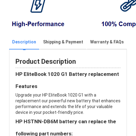
Description
Shipping & Payment
Warranty & FAQs
Product Description
HP EliteBook 1020 G1 Battery replacement
Features
Upgrade your HP EliteBook 1020 G1 with a
replacement our powerful new battery that enhances
performance and extends the life of your valuable
device in your pocket-friendly price.
HP HSTNN-DB6M battery can replace the
following part numbers: