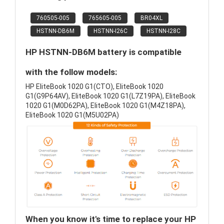
760505-005
765605-005
BR04XL
HSTNN-DB6M
HSTNN-I26C
HSTNN-I28C
HP HSTNN-DB6M battery is compatible
with the follow models:
HP EliteBook 1020 G1(CTO), EliteBook 1020
G1(G9P64AV), EliteBook 1020 G1(L7Z19PA), EliteBook
1020 G1(M0D62PA), EliteBook 1020 G1(M4Z18PA),
EliteBook 1020 G1(M5U02PA)
When you know it's time to replace your HP