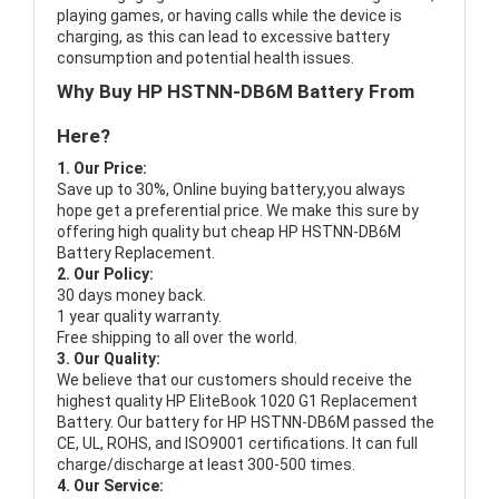
playing games, or having calls while the device is
charging, as this can lead to excessive battery
consumption and potential health issues.
Why Buy HP HSTNN-DB6M Battery From
Here?
1. Our Price:
Save up to 30%, Online buying battery,you always
hope get a preferential price. We make this sure by
offering high quality but cheap HP HSTNN-DB6M
Battery Replacement.
2. Our Policy:
30 days money back.
1 year quality warranty.
Free shipping to all over the world.
3. Our Quality:
We believe that our customers should receive the
highest quality
HP EliteBook 1020 G1 Replacement
Battery
. Our battery for HP HSTNN-DB6M passed the
CE, UL, ROHS, and ISO9001 certifications. It can full
charge/discharge at least 300-500 times.
4. Our Service: