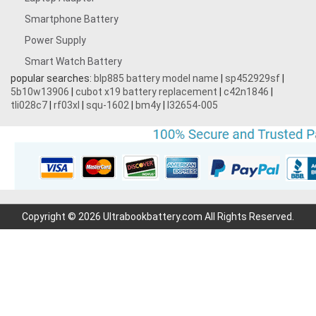
Smartphone Battery
Power Supply
Smart Watch Battery
popular searches:
blp885 battery model name
|
sp452929sf
|
5b10w13906
|
cubot x19 battery replacement
|
c42n1846
|
tli028c7
|
rf03xl
|
squ-1602
|
bm4y
|
l32654-005
Copyright © 2026 Ultrabookbattery.com All Rights Reserved.