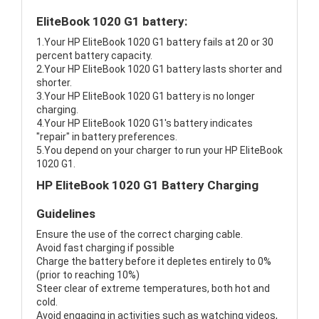
EliteBook 1020 G1 battery:
1.Your HP EliteBook 1020 G1 battery fails at 20 or 30
percent battery capacity.
2.Your HP EliteBook 1020 G1 battery lasts shorter and
shorter.
3.Your HP EliteBook 1020 G1 battery is no longer
charging.
4.Your HP EliteBook 1020 G1's battery indicates
"repair" in battery preferences.
5.You depend on your charger to run your HP EliteBook
1020 G1.
HP EliteBook 1020 G1 Battery Charging
Guidelines
Ensure the use of the correct charging cable.
Avoid fast charging if possible
Charge the battery before it depletes entirely to 0%
(prior to reaching 10%)
Steer clear of extreme temperatures, both hot and
cold.
Avoid engaging in activities such as watching videos,