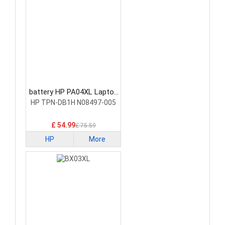
battery HP PA04XL Laptop
Battery
HP TPN-DB1H N08497-005
£ 54.99
£ 75.59
HP
More