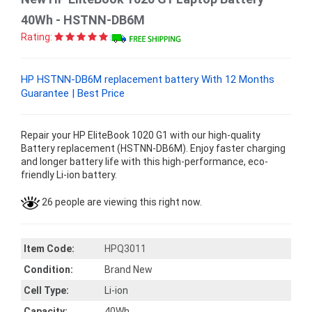
40Wh - HSTNN-DB6M
Rating:
HP HSTNN-DB6M replacement battery With 12 Months
Guarantee | Best Price
Repair your HP EliteBook 1020 G1 with our high-quality
Battery replacement (HSTNN-DB6M). Enjoy faster charging
and longer battery life with this high-performance, eco-
friendly Li-ion battery.
26 people are viewing this right now.
Item Code:
HPQ3011
Condition:
Brand New
Cell Type:
Li-ion
Capacity:
40Wh