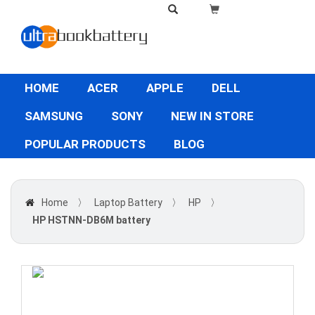
HOME
ACER
APPLE
DELL
SAMSUNG
SONY
NEW IN STORE
POPULAR PRODUCTS
BLOG
Home
〉
Laptop Battery
〉
HP
〉
HP HSTNN-DB6M battery