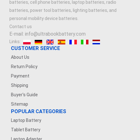
batteries, cell phone batteries, laptop batteries, radio
batteries, power tool batteries, lighting batteries, and
personal mobility device batteries.
Contact us
E-mail: info@ultrabookbattery.com
Links:
CUSTOMER SERVICE
About Us
Return Policy
Payment
Shipping
Buyer's Guide
Sitemap
POPULAR CATEGORIES
Laptop Battery
Tablet Battery
Laptop Adapter