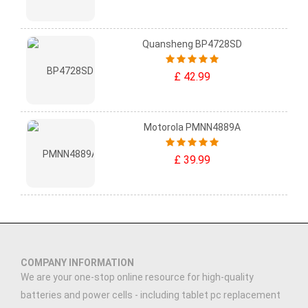
Quansheng BP4728SD
£ 42.99
Motorola PMNN4889A
£ 39.99
COMPANY INFORMATION
We are your one-stop online resource for high-quality
batteries and power cells - including tablet pc replacement