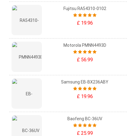
Fujitsu RA54310-0102
£ 19.96
Motorola PMNN4493D
£ 56.99
Samsung EB-BX236ABY
£ 19.96
Baofeng BC-36UV
£ 25.99