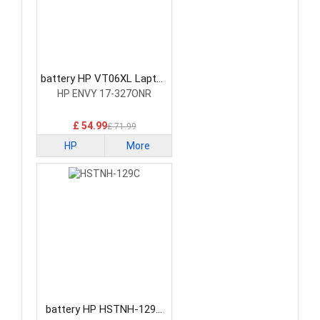
battery HP VT06XL Laptop
Battery
HP ENVY 17-327ONR
£ 54.99
£ 71.99
HP
More
battery HP HSTNH-129C