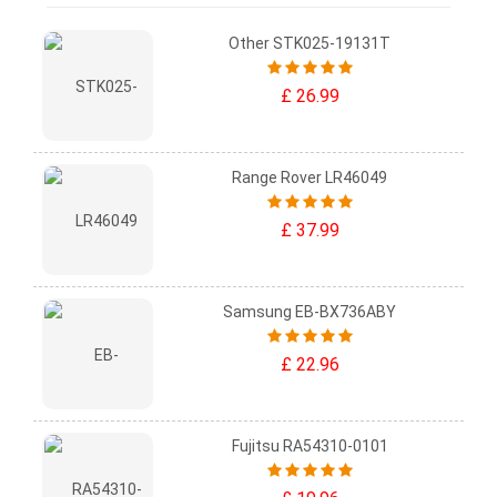
Other STK025-19131T
£ 26.99
Range Rover LR46049
£ 37.99
Samsung EB-BX736ABY
£ 22.96
Fujitsu RA54310-0101