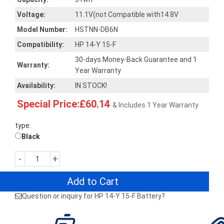
Voltage:
11.1V(not Compatible with14.8V
Model Number:
HSTNN-DB6N
Compatibility:
HP 14-Y 15-F
30-days Money-Back Guarantee and 1
Warranty:
Year Warranty
Availability:
IN STOCK!
Special Price:£60.14
& Includes 1 Year Warranty
type:
Black
-
+
Add to Cart
Question or inquiry for HP 14-Y 15-F Battery?