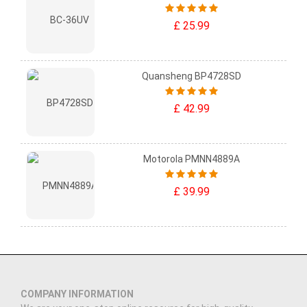
£ 25.99
Quansheng BP4728SD
£ 42.99
Motorola PMNN4889A
£ 39.99
COMPANY INFORMATION