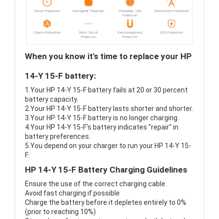
When you know it's time to replace your HP
14-Y 15-F battery:
1.Your HP 14-Y 15-F battery fails at 20 or 30 percent
battery capacity.
2.Your HP 14-Y 15-F battery lasts shorter and shorter.
3.Your HP 14-Y 15-F battery is no longer charging.
4.Your HP 14-Y 15-F's battery indicates "repair" in
battery preferences.
5.You depend on your charger to run your HP 14-Y 15-
F.
HP 14-Y 15-F Battery Charging Guidelines
Ensure the use of the correct charging cable.
Avoid fast charging if possible
Charge the battery before it depletes entirely to 0%
(prior to reaching 10%)