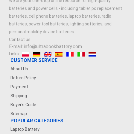
We are your one-stop online resource for high-quality
batteries and power cells - including tablet pc replacement
batteries, cell phone batteries, laptop batteries, radio
batteries, power tool batteries, lighting batteries, and
personal mobility device batteries.
Contact us
E-mail: info@ultrabookbattery.com
Links:
CUSTOMER SERVICE
About Us
Return Policy
Payment
Shipping
Buyer's Guide
Sitemap
POPULAR CATEGORIES
Laptop Battery