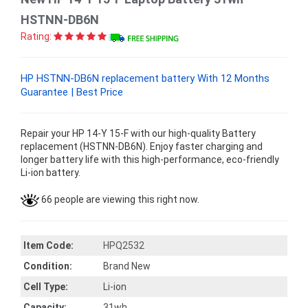
HSTNN-DB6N
Rating:
HP HSTNN-DB6N replacement battery With 12 Months
Guarantee | Best Price
Repair your HP 14-Y 15-F with our high-quality Battery
replacement (HSTNN-DB6N). Enjoy faster charging and
longer battery life with this high-performance, eco-friendly
Li-ion battery.
66 people are viewing this right now.
Item Code:
HPQ2532
Condition:
Brand New
Cell Type:
Li-ion
Capacity:
31wh