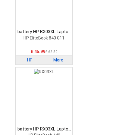
battery HP BX03XL Laptop
Battery
HP EliteBook 840 G11
£ 45.99
£ 63.59
HP
More
battery HP RX03XL Laptop