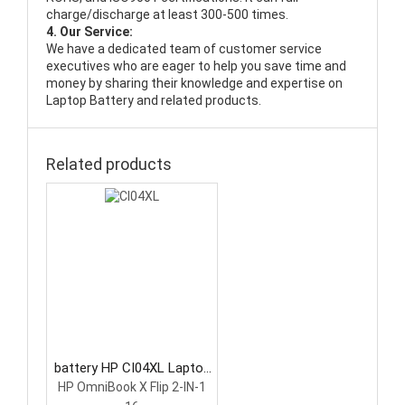
charge/discharge at least 300-500 times.
4. Our Service:
We have a dedicated team of customer service
executives who are eager to help you save time and
money by sharing their knowledge and expertise on
Laptop Battery and related products.
Related products
battery HP CI04XL Laptop
Battery
HP OmniBook X Flip 2-IN-1