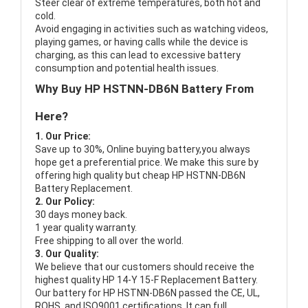
Steer clear of extreme temperatures, both hot and
cold.
Avoid engaging in activities such as watching videos,
playing games, or having calls while the device is
charging, as this can lead to excessive battery
consumption and potential health issues.
Why Buy HP HSTNN-DB6N Battery From
Here?
1. Our Price:
Save up to 30%, Online buying battery,you always
hope get a preferential price. We make this sure by
offering high quality but cheap HP HSTNN-DB6N
Battery Replacement.
2. Our Policy:
30 days money back.
1 year quality warranty.
Free shipping to all over the world.
3. Our Quality:
We believe that our customers should receive the
highest quality
HP 14-Y 15-F Replacement Battery
.
Our battery for HP HSTNN-DB6N passed the CE, UL,
ROHS, and ISO9001 certifications. It can full