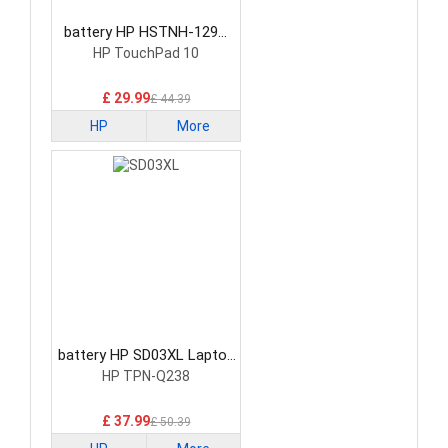
battery HP HSTNH-129C
Laptop Battery
HP TouchPad 10
£ 29.99
£ 44.39
HP
More
battery HP SD03XL Laptop
Battery
HP TPN-Q238
£ 37.99
£ 50.39