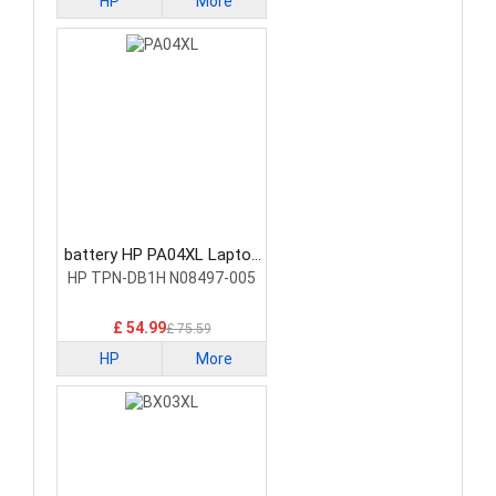
HP
More
battery HP PA04XL Laptop
Battery
HP TPN-DB1H N08497-005
£ 54.99
£ 75.59
HP
More