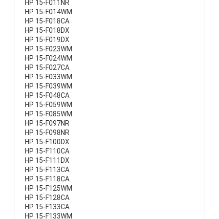
HP 15-F011NR
HP 15-F014WM
HP 15-F018CA
HP 15-F018DX
HP 15-F019DX
HP 15-F023WM
HP 15-F024WM
HP 15-F027CA
HP 15-F033WM
HP 15-F039WM
HP 15-F048CA
HP 15-F059WM
HP 15-F085WM
HP 15-F097NR
HP 15-F098NR
HP 15-F100DX
HP 15-F110CA
HP 15-F111DX
HP 15-F113CA
HP 15-F118CA
HP 15-F125WM
HP 15-F128CA
HP 15-F133CA
HP 15-F133WM