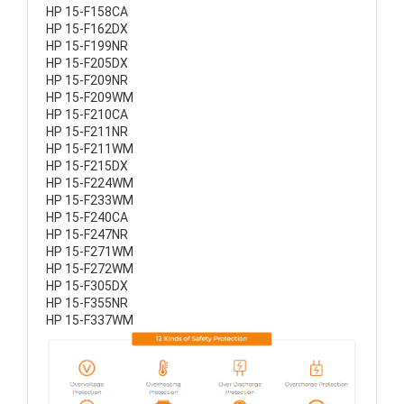
HP 15-F158CA
HP 15-F162DX
HP 15-F199NR
HP 15-F205DX
HP 15-F209NR
HP 15-F209WM
HP 15-F210CA
HP 15-F211NR
HP 15-F211WM
HP 15-F215DX
HP 15-F224WM
HP 15-F233WM
HP 15-F240CA
HP 15-F247NR
HP 15-F271WM
HP 15-F272WM
HP 15-F305DX
HP 15-F355NR
HP 15-F337WM