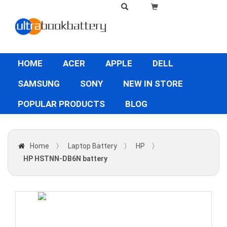
HOME
ACER
APPLE
DELL
SAMSUNG
SONY
NEW IN STORE
POPULAR PRODUCTS
BLOG
Home
〉
Laptop Battery
〉
HP
〉
HP HSTNN-DB6N battery