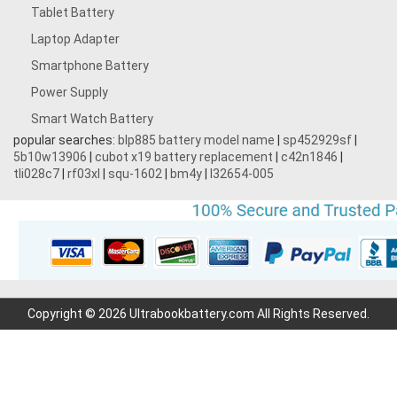
Tablet Battery
Laptop Adapter
Smartphone Battery
Power Supply
Smart Watch Battery
popular searches:
blp885 battery model name
|
sp452929sf
|
5b10w13906
|
cubot x19 battery replacement
|
c42n1846
|
tli028c7
|
rf03xl
|
squ-1602
|
bm4y
|
l32654-005
Copyright © 2026 Ultrabookbattery.com All Rights Reserved.