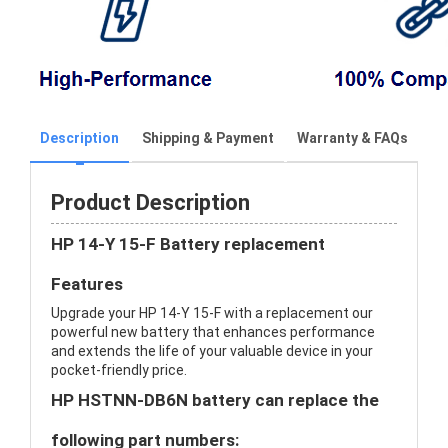
Description
Shipping & Payment
Warranty & FAQs
Product Description
HP 14-Y 15-F Battery replacement
Features
Upgrade your HP 14-Y 15-F with a replacement our
powerful new battery that enhances performance
and extends the life of your valuable device in your
pocket-friendly price.
HP HSTNN-DB6N battery can replace the
following part numbers: