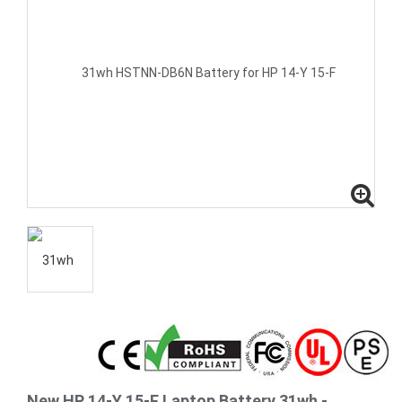
New HP 14-Y 15-F Laptop Battery 31wh -