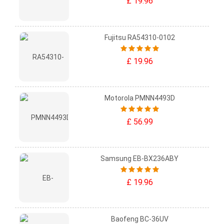
£ 19.96
Fujitsu RA54310-0102
£ 19.96
Motorola PMNN4493D
£ 56.99
Samsung EB-BX236ABY
£ 19.96
Baofeng BC-36UV