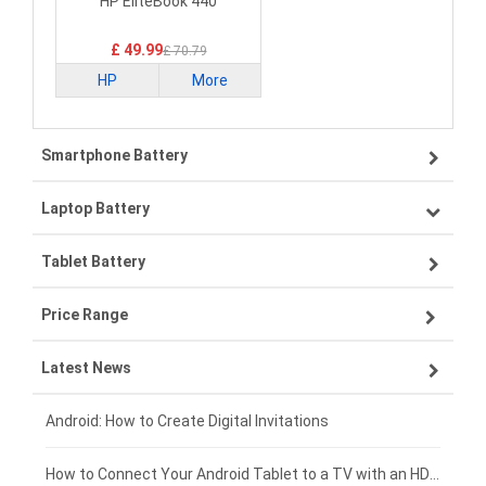
Battery
HP EliteBook 440
£ 49.99
£ 70.79
HP
More
Smartphone Battery
Laptop Battery
Samsung smartphone-battery
Tablet Battery
VIVO smartphone-battery
Lenovo laptop-battery
Price Range
ZTE smartphone-battery
Asus laptop-battery
Lenovo tablet-battery
Latest News
OPPO smartphone-battery
HP laptop-battery
Samsung tablet-battery
£300 - £275
Xiaomi smartphone-battery
Dell laptop-battery
Asus tablet-battery
£275 - £250
Android: How to Create Digital Invitations
Coolpad smartphone-battery
Acer laptop-battery
Huawei tablet-battery
£250 - £225
How to Connect Your Android Tablet to a TV with an HDMI Connection