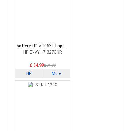
battery HP VT06XL Laptop
Battery
HP ENVY 17-327ONR
£ 54.99
£ 71.99
HP
More