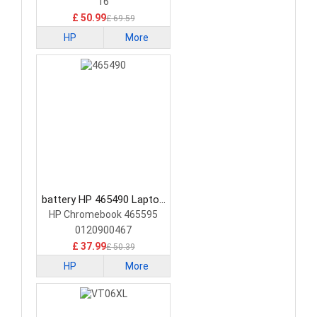
16
£ 50.99
£ 69.59
HP
More
battery HP 465490 Laptop
Battery
HP Chromebook 465595
0120900467
£ 37.99
£ 50.39
HP
More