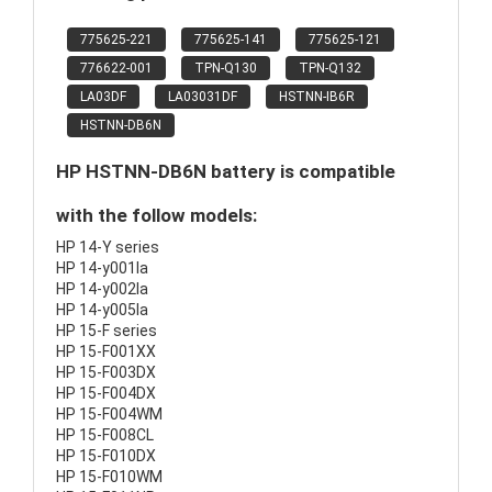
775625-221
775625-141
775625-121
776622-001
TPN-Q130
TPN-Q132
LA03DF
LA03031DF
HSTNN-IB6R
HSTNN-DB6N
HP HSTNN-DB6N battery is compatible
with the follow models:
HP 14-Y series
HP 14-y001la
HP 14-y002la
HP 14-y005la
HP 15-F series
HP 15-F001XX
HP 15-F003DX
HP 15-F004DX
HP 15-F004WM
HP 15-F008CL
HP 15-F010DX
HP 15-F010WM