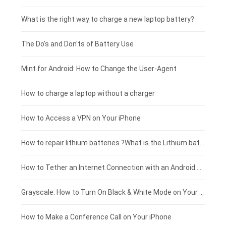
Motorola smartphone-battery
Clevo laptop-battery
Acer tablet-battery
£225 - £200
What is the right way to charge a new laptop battery?
Huawei smartphone-battery
Rtdpart laptop-battery
Amazon Kindle tablet-battery
£200 - £175
The Do's and Don'ts of Battery Use
Fujitsu laptop-battery
HP tablet-battery
£175 - £150
Mint for Android: How to Change the User-Agent
Xiaomi tablet-battery
£150 - £125
How to charge a laptop without a charger
£125 - £100
How to Access a VPN on Your iPhone
£100 - £75
How to repair lithium batteries ?What is the Lithium battery repair method ?
£75 - £50
How to Tether an Internet Connection with an Android Phone
£50 - £25
Grayscale: How to Turn On Black & White Mode on Your iPhone Screen
£0 - £25
How to Make a Conference Call on Your iPhone