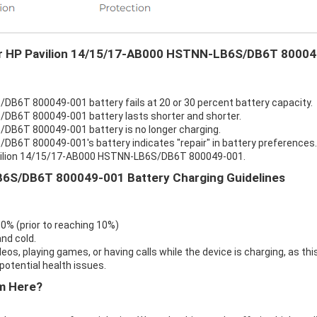
our HP Pavilion 14/15/17-AB000 HSTNN-LB6S/DB6T 80004
B6T 800049-001 battery fails at 20 or 30 percent battery capacity.
DB6T 800049-001 battery lasts shorter and shorter.
DB6T 800049-001 battery is no longer charging.
B6T 800049-001's battery indicates "repair" in battery preferences.
Pavilion 14/15/17-AB000 HSTNN-LB6S/DB6T 800049-001.
6S/DB6T 800049-001 Battery Charging Guidelines
 0% (prior to reaching 10%)
nd cold.
eos, playing games, or having calls while the device is charging, as thi
otential health issues.
m Here?