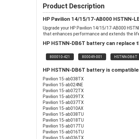
Product Description
HP Pavilion 14/15/17-AB000 HSTNN-L
Upgrade your HP Pavilion 14/15/17-AB000 HSTN
that enhances performance and extends the life o
HP HSTNN-DB6T battery can replace th
800010-421
800049-001
HSTNN-DB6T
HP HSTNN-DB6T battery is compatible 
Pavilion 15-ab038TX
Pavilion 15-ab024NE
Pavilion 15-ab072TX
Pavilion 15-ab039TX
Pavilion 15-ab037TX
Pavilion 15-ab010AX
Pavilion 15-ab038TU
Pavilion 15-ab018TU
Pavilion 15-ab017TU
Pavilion 15-ab016TU
Pavilion 15-ab036TX