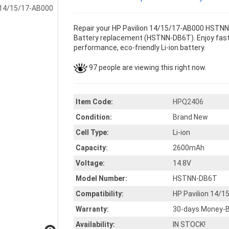
Repair your HP Pavilion 14/15/17-AB000 HSTNN
Battery replacement (HSTNN-DB6T). Enjoy faster
performance, eco-friendly Li-ion battery.
97 people are viewing this right now.
Item Code:
HPQ2406
Condition:
Brand New
Cell Type:
Li-ion
Capacity:
2600mAh
Voltage:
14.8V
Model Number:
HSTNN-DB6T
Compatibility:
HP Pavilion 14
Warranty:
30-days Money-B
Availability:
IN STOCK!