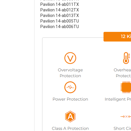
Pavilion 14-ab011TX
Pavilion 14-ab012TX
Pavilion 14-ab013TX
Pavilion 14-ab005TU
Pavilion 14-ab006TU