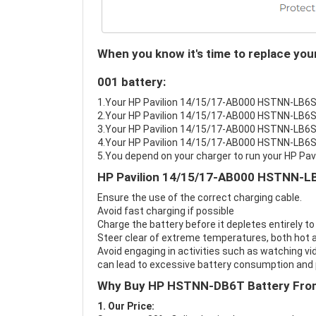
When you know it's time to replace y
001 battery:
1.Your HP Pavilion 14/15/17-AB000 HSTNN-LB6S/D
2.Your HP Pavilion 14/15/17-AB000 HSTNN-LB6S/
3.Your HP Pavilion 14/15/17-AB000 HSTNN-LB6S/
4.Your HP Pavilion 14/15/17-AB000 HSTNN-LB6S/D
5.You depend on your charger to run your HP 
HP Pavilion 14/15/17-AB000 HSTNN-LB
Ensure the use of the correct charging cable.
Avoid fast charging if possible
Charge the battery before it depletes entirely to
Steer clear of extreme temperatures, both hot a
Avoid engaging in activities such as watching vid
can lead to excessive battery consumption and p
Why Buy HP HSTNN-DB6T Battery Fro
1. Our Price: