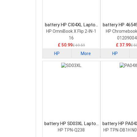
battery HP CI04XL Laptop
battery HP 4654
Battery
Battery
HP OmniBook X Flip 2-IN-1
HP Chromebook
16
01209004
£ 50.99
£ 37.99
£ 69.59
£ 5
HP
More
HP
battery HP SD03XL Laptop
battery HP PA04
Battery
Battery
HP TPN-Q238
HP TPN-DB1H N0