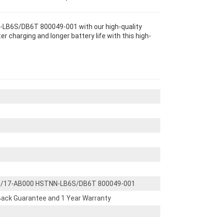
-LB6S/DB6T 800049-001 with our high-quality
 charging and longer battery life with this high-
/15/17-AB000 HSTNN-LB6S/DB6T 800049-001
ack Guarantee and 1 Year Warranty