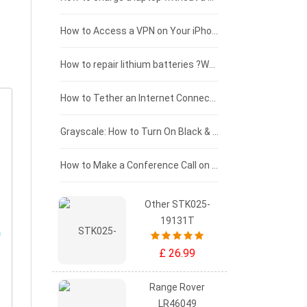
£125 - £100
How to Access a VPN on Your iPhone
£100 - £75
How to repair lithium batteries ?What is the Lithium battery repair method ?
£75 - £50
How to Tether an Internet Connection with an Android Phone
£50 - £25
Grayscale: How to Turn On Black & White Mode on Your iPhone Screen
£0 - £25
How to Make a Conference Call on Your iPhone
Other STK025-
19131T
£ 26.99
Range Rover
LR46049