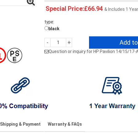
Special Price:£66.94
& Includes 1 Yea
type:
black
Add to
-
+
Question or inquiry for HP Pavilion 14/15/
Shipping & Payment
Warranty & FAQs