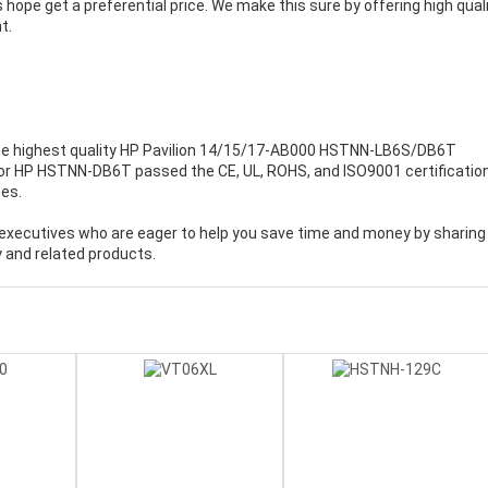
 hope get a preferential price. We make this sure by offering high qual
t.
e highest quality
HP Pavilion 14/15/17-AB000 HSTNN-LB6S/DB6T
 for HP HSTNN-DB6T passed the CE, UL, ROHS, and ISO9001 certificatio
mes.
executives who are eager to help you save time and money by sharing
 and related products.