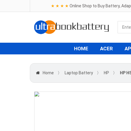
★ ★ ★ ★
Online Shop to Buy Battery, Ada
HOME
ACER
AP
Home
〉
Laptop Battery
〉
HP
〉
HP H