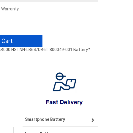
r Warranty
 Cart
17-AB000 HSTNN-LB6S/DB6T 800049-001 Battery?
Smartphone Battery