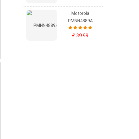
Motorola
PMNN4889A
£ 39.99