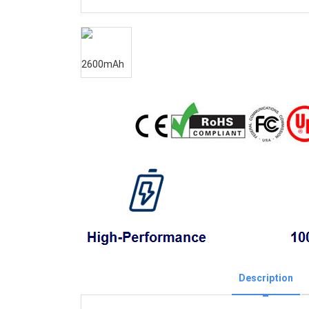
Description