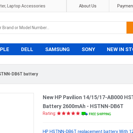
pter, Laptop Accessories
About Us
Payment
PLE
DELL
SAMSUNG
SONY
NEW IN S
STNN-DB6T battery
New HP Pavilion 14/15/17-AB000 H
Battery 2600mAh - HSTNN-DB6T
Rating:
HP HSTNN-DB6T replacement battery With 12