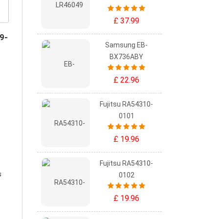
£ 37.99
9-
Samsung EB-
BX736ABY
£ 22.96
Fujitsu RA54310-
0101
£ 19.96
Fujitsu RA54310-
s
0102
£ 19.96