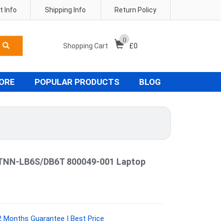
 Info
Shipping Info
Return Policy
0
Shopping Cart
£
0
TORE
POPULAR PRODUCTS
BLOG
STNN-LB6S/DB6T 800049-001 Laptop
 Months Guarantee | Best Price