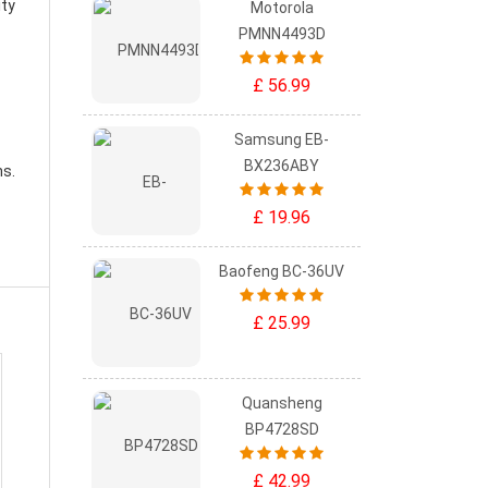
ity
Motorola
PMNN4493D
£ 56.99
Samsung EB-
BX236ABY
ns.
£ 19.96
Baofeng BC-36UV
£ 25.99
Quansheng
BP4728SD
£ 42.99