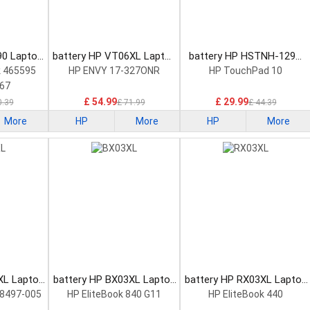
90 Laptop
battery HP VT06XL Laptop
battery HP HSTNH-129C
Battery
Laptop Battery
 465595
HP ENVY 17-327ONR
HP TouchPad 10
67
£ 54.99
£ 29.99
0.39
£ 71.99
£ 44.39
More
HP
More
HP
More
XL Laptop
battery HP BX03XL Laptop
battery HP RX03XL Laptop
Battery
Battery
8497-005
HP EliteBook 840 G11
HP EliteBook 440