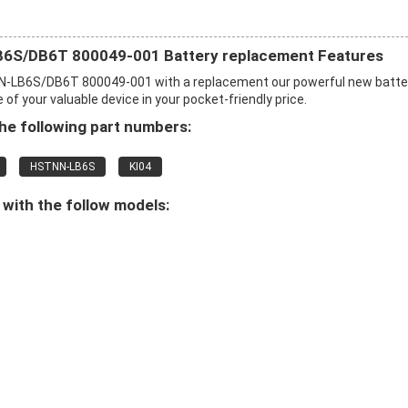
B6S/DB6T 800049-001 Battery replacement Features
N-LB6S/DB6T 800049-001 with a replacement our powerful new batte
f your valuable device in your pocket-friendly price.
e following part numbers:
HSTNN-LB6S
KI04
with the follow models: