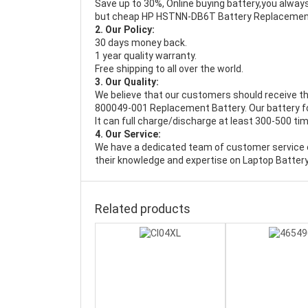
Save up to 30%, Online buying battery,you always
but cheap HP HSTNN-DB6T Battery Replacemen
2. Our Policy:
30 days money back.
1 year quality warranty.
Free shipping to all over the world.
3. Our Quality:
We believe that our customers should receive th
800049-001 Replacement Battery
. Our battery
It can full charge/discharge at least 300-500 ti
4. Our Service:
We have a dedicated team of customer service 
their knowledge and expertise on Laptop Battery
Related products