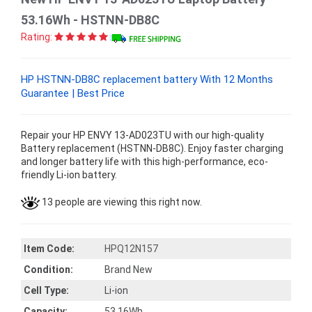
53.16Wh - HSTNN-DB8C
Rating:
HP HSTNN-DB8C replacement battery With 12 Months
Guarantee | Best Price
Repair your HP ENVY 13-AD023TU with our high-quality
Battery replacement (HSTNN-DB8C). Enjoy faster charging
and longer battery life with this high-performance, eco-
friendly Li-ion battery.
13 people are viewing this right now.
Item Code:
HPQ12N157
Condition:
Brand New
Cell Type:
Li-ion
Capacity:
53.16Wh