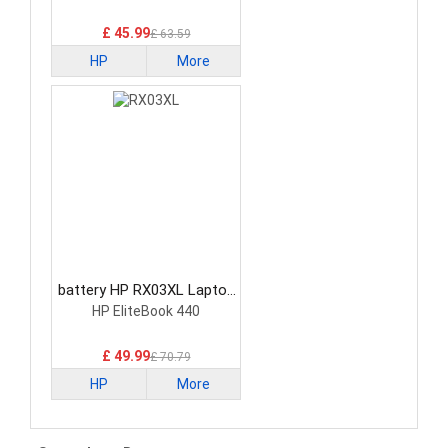
£ 45.99
£ 63.59
HP
More
battery HP RX03XL Laptop
Battery
HP EliteBook 440
£ 49.99
£ 70.79
HP
More