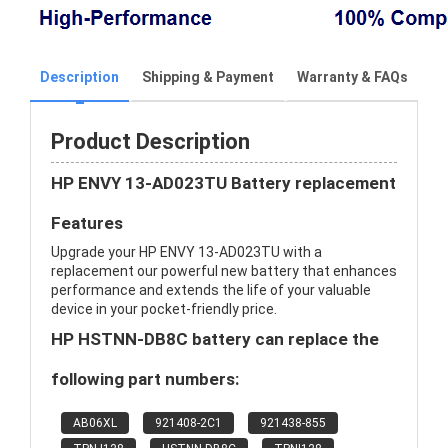
Description
Shipping & Payment
Warranty & FAQs
Product Description
HP ENVY 13-AD023TU Battery replacement
Features
Upgrade your HP ENVY 13-AD023TU with a
replacement our powerful new battery that enhances
performance and extends the life of your valuable
device in your pocket-friendly price.
HP HSTNN-DB8C battery can replace the
following part numbers:
AB06XL
921408-2C1
921438-855