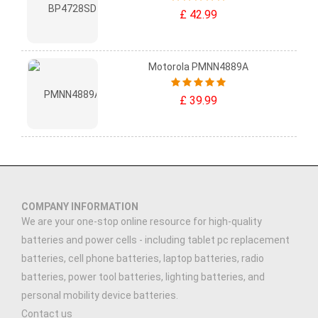
£ 42.99
Motorola PMNN4889A
£ 39.99
COMPANY INFORMATION
We are your one-stop online resource for high-quality
batteries and power cells - including tablet pc replacement
batteries, cell phone batteries, laptop batteries, radio
batteries, power tool batteries, lighting batteries, and
personal mobility device batteries.
Contact us