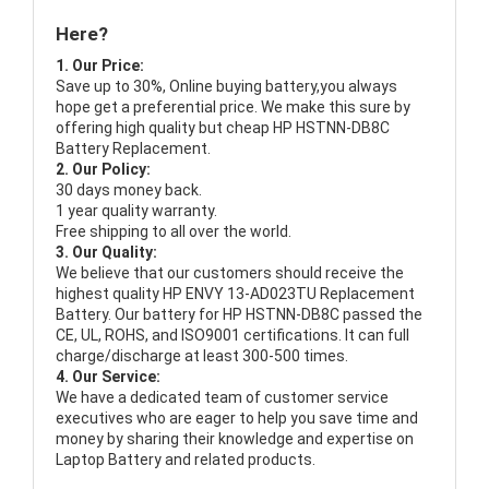
Here?
1. Our Price:
Save up to 30%, Online buying battery,you always
hope get a preferential price. We make this sure by
offering high quality but cheap HP HSTNN-DB8C
Battery Replacement.
2. Our Policy:
30 days money back.
1 year quality warranty.
Free shipping to all over the world.
3. Our Quality:
We believe that our customers should receive the
highest quality
HP ENVY 13-AD023TU Replacement
Battery
. Our battery for HP HSTNN-DB8C passed the
CE, UL, ROHS, and ISO9001 certifications. It can full
charge/discharge at least 300-500 times.
4. Our Service:
We have a dedicated team of customer service
executives who are eager to help you save time and
money by sharing their knowledge and expertise on
Laptop Battery and related products.