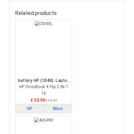
Related products
battery HP CI04XL Laptop
Battery
HP OmniBook X Flip 2-IN-1
16
£ 50.99
£ 69.59
HP
More