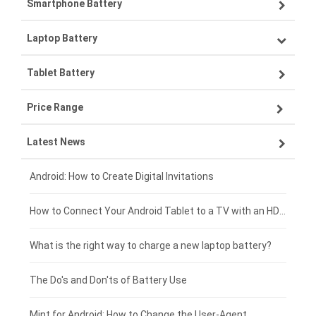
Smartphone Battery
Laptop Battery
Samsung smartphone-battery
Tablet Battery
VIVO smartphone-battery
Lenovo laptop-battery
Price Range
ZTE smartphone-battery
Asus laptop-battery
Lenovo tablet-battery
Latest News
OPPO smartphone-battery
HP laptop-battery
Samsung tablet-battery
£300 - £275
Xiaomi smartphone-battery
Dell laptop-battery
Asus tablet-battery
£275 - £250
Android: How to Create Digital Invitations
Coolpad smartphone-battery
Acer laptop-battery
Huawei tablet-battery
£250 - £225
How to Connect Your Android Tablet to a TV with an HDMI Connection
Motorola smartphone-battery
Clevo laptop-battery
Acer tablet-battery
£225 - £200
What is the right way to charge a new laptop battery?
Huawei smartphone-battery
Rtdpart laptop-battery
Amazon Kindle tablet-battery
£200 - £175
The Do's and Don'ts of Battery Use
Fujitsu laptop-battery
HP tablet-battery
£175 - £150
Mint for Android: How to Change the User-Agent