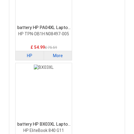
battery HP PA04XL Laptop
Battery
HP TPN-DB1H N08497-005
£ 54.99
£ 75.59
HP
More
battery HP BX03XL Laptop
Battery
HP EliteBook 840 G11