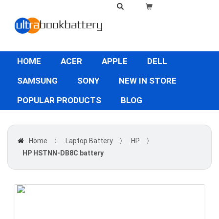
HOME
ACER
APPLE
DELL
SAMSUNG
SONY
NEW IN STORE
POPULAR PRODUCTS
BLOG
Home
〉
Laptop Battery
〉
HP
〉
HP HSTNN-DB8C battery