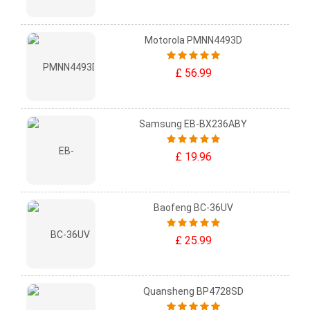
Motorola PMNN4493D
£ 56.99
Samsung EB-BX236ABY
£ 19.96
Baofeng BC-36UV
£ 25.99
Quansheng BP4728SD