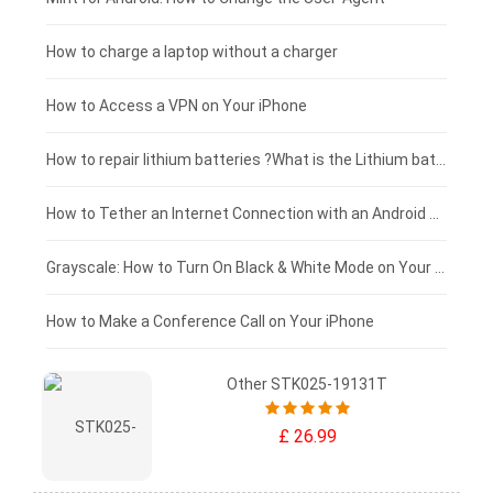
Xiaomi tablet-battery
£150 - £125
How to charge a laptop without a charger
£125 - £100
How to Access a VPN on Your iPhone
£100 - £75
How to repair lithium batteries ?What is the Lithium battery repair method ?
£75 - £50
How to Tether an Internet Connection with an Android Phone
£50 - £25
Grayscale: How to Turn On Black & White Mode on Your iPhone Screen
£0 - £25
How to Make a Conference Call on Your iPhone
Other STK025-19131T
£ 26.99