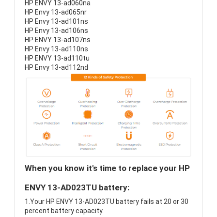
HP ENVY 13-ad060na
HP Envy 13-ad065nr
HP Envy 13-ad101ns
HP Envy 13-ad106ns
HP ENVY 13-ad107ns
HP Envy 13-ad110ns
HP ENVY 13-ad110tu
HP Envy 13-ad112nd
When you know it's time to replace your HP
ENVY 13-AD023TU battery:
1.Your HP ENVY 13-AD023TU battery fails at 20 or 30
percent battery capacity.