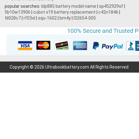
popular searches:
blp885 battery model name
|
sp452929sf
|
5b10w13906
|
cubot x19 battery replacement
|
c42n1846
|
tli028c7
|
rf03xl
|
squ-1602
|
bm4y
|
l32654-005
Copyright © 2026 Ultrabookbattery.com All Rights Reserved.