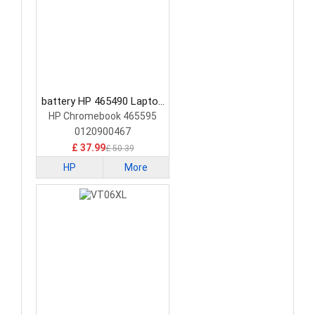
battery HP 465490 Laptop
Battery
HP Chromebook 465595
0120900467
£ 37.99
£ 50.39
HP
More