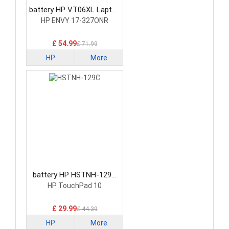
battery HP VT06XL Laptop
Battery
HP ENVY 17-327ONR
£ 54.99
£ 71.99
HP
More
battery HP HSTNH-129C
Laptop Battery
HP TouchPad 10
£ 29.99
£ 44.39
HP
More