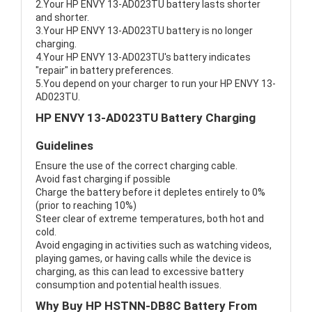
2.Your HP ENVY 13-AD023TU battery lasts shorter
and shorter.
3.Your HP ENVY 13-AD023TU battery is no longer
charging.
4.Your HP ENVY 13-AD023TU's battery indicates
"repair" in battery preferences.
5.You depend on your charger to run your HP ENVY 13-
AD023TU.
HP ENVY 13-AD023TU Battery Charging
Guidelines
Ensure the use of the correct charging cable.
Avoid fast charging if possible
Charge the battery before it depletes entirely to 0%
(prior to reaching 10%)
Steer clear of extreme temperatures, both hot and
cold.
Avoid engaging in activities such as watching videos,
playing games, or having calls while the device is
charging, as this can lead to excessive battery
consumption and potential health issues.
Why Buy HP HSTNN-DB8C Battery From