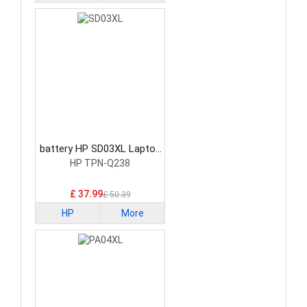
battery HP SD03XL Laptop
Battery
HP TPN-Q238
£ 37.99
£ 50.39
HP
More