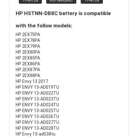
TPN-I128
HSTNN-DB8C
TPNI128
HP HSTNN-DB8C battery is compatible
with the follow models:
HP 2EX75PA
HP 2EX78PA
HP 2EX79PA
HP 2EX80PA
HP 2EX85PA
HP 2EX86PA
HP 2EX87PA
HP 2EX88PA
HP Envy 13 2017
HP ENVY 13-AD019TU
HP ENVY 13-AD022TU
HP ENVY 13-AD023TU
HP ENVY 13-AD024TU
HP ENVY 13-AD025TU
HP ENVY 13-AD026TU
HP ENVY 13-AD027TU
HP ENVY 13-AD028TU
HP Envy 13-ad038tu