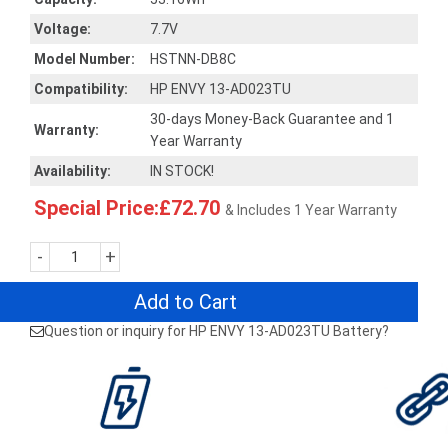
Voltage:
7.7V
Model Number:
HSTNN-DB8C
Compatibility:
HP ENVY 13-AD023TU
30-days Money-Back Guarantee and 1
Warranty:
Year Warranty
Availability:
IN STOCK!
Special Price:£72.70
& Includes 1 Year Warranty
-
+
Add to Cart
Question or inquiry for HP ENVY 13-AD023TU Battery?