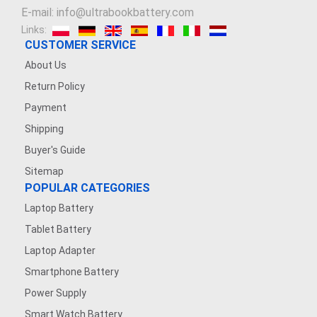
E-mail: info@ultrabookbattery.com
Links:
CUSTOMER SERVICE
About Us
Return Policy
Payment
Shipping
Buyer's Guide
Sitemap
POPULAR CATEGORIES
Laptop Battery
Tablet Battery
Laptop Adapter
Smartphone Battery
Power Supply
Smart Watch Battery