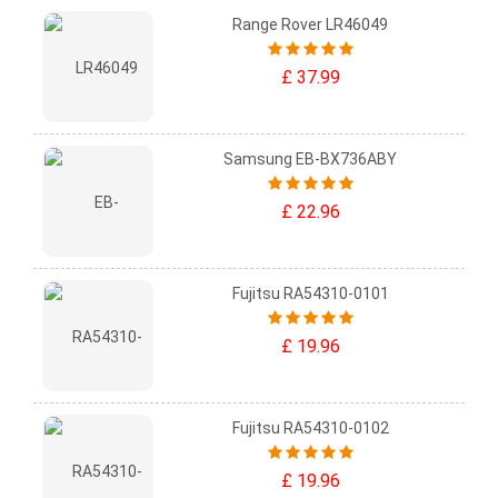
Range Rover LR46049
£ 37.99
Samsung EB-BX736ABY
£ 22.96
Fujitsu RA54310-0101
£ 19.96
Fujitsu RA54310-0102
£ 19.96