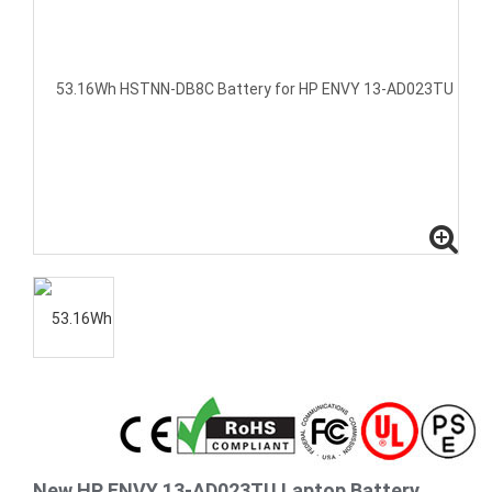
New HP ENVY 13-AD023TU Laptop Battery