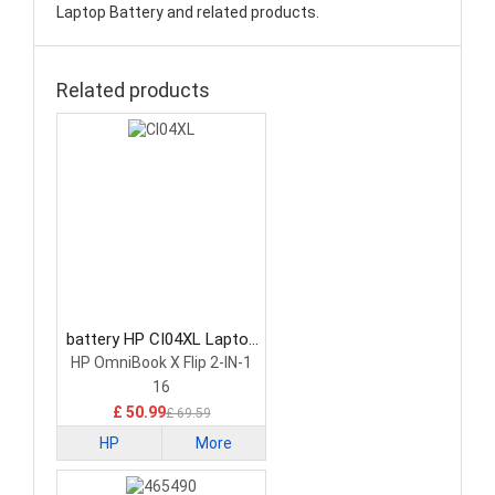
Laptop Battery and related products.
Related products
battery HP CI04XL Laptop
Battery
HP OmniBook X Flip 2-IN-1
16
£ 50.99
£ 69.59
HP
More