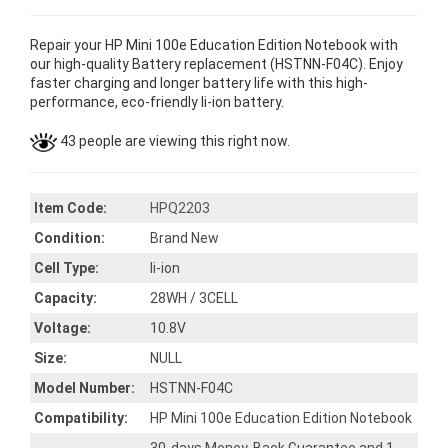
Repair your HP Mini 100e Education Edition Notebook with
our high-quality Battery replacement (HSTNN-F04C). Enjoy
faster charging and longer battery life with this high-
performance, eco-friendly li-ion battery.
43 people are viewing this right now.
Item Code:
HPQ2203
Condition:
Brand New
Cell Type:
li-ion
Capacity:
28WH / 3CELL
Voltage:
10.8V
Size:
NULL
Model Number:
HSTNN-F04C
Compatibility:
HP Mini 100e Education Edition Notebook