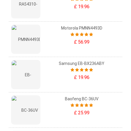
£ 19.96
Motorola PMNN4493D
£ 56.99
Samsung EB-BX236ABY
£ 19.96
Baofeng BC-36UV
£ 25.99