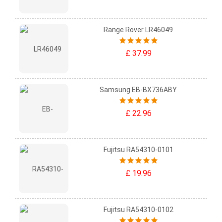
Range Rover LR46049
£ 37.99
Samsung EB-BX736ABY
£ 22.96
Fujitsu RA54310-0101
£ 19.96
Fujitsu RA54310-0102