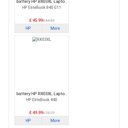
battery HP BX03XL Laptop
Battery
HP EliteBook 840 G11
£ 45.99
£ 63.59
HP
More
battery HP RX03XL Laptop
Battery
HP EliteBook 440
£ 49.99
£ 70.79
HP
More