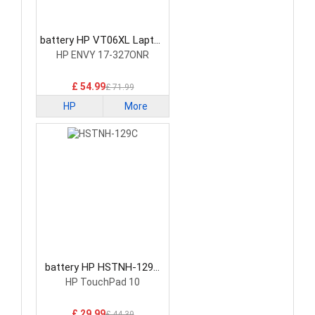
battery HP VT06XL Laptop
Battery
HP ENVY 17-327ONR
£ 54.99
£ 71.99
HP
More
battery HP HSTNH-129C
Laptop Battery
HP TouchPad 10
£ 29.99
£ 44.39