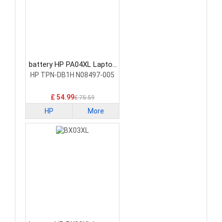
battery HP PA04XL Laptop
Battery
HP TPN-DB1H N08497-005
£ 54.99
£ 75.59
HP
More