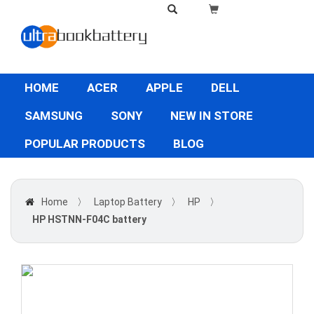
HOME
ACER
APPLE
DELL
SAMSUNG
SONY
NEW IN STORE
POPULAR PRODUCTS
BLOG
Home
〉
Laptop Battery
〉
HP
〉
HP HSTNN-F04C battery