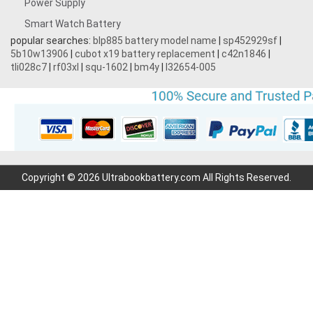
Power Supply
Smart Watch Battery
popular searches:
blp885 battery model name
|
sp452929sf
|
5b10w13906
|
cubot x19 battery replacement
|
c42n1846
|
tli028c7
|
rf03xl
|
squ-1602
|
bm4y
|
l32654-005
Copyright © 2026 Ultrabookbattery.com All Rights Reserved.