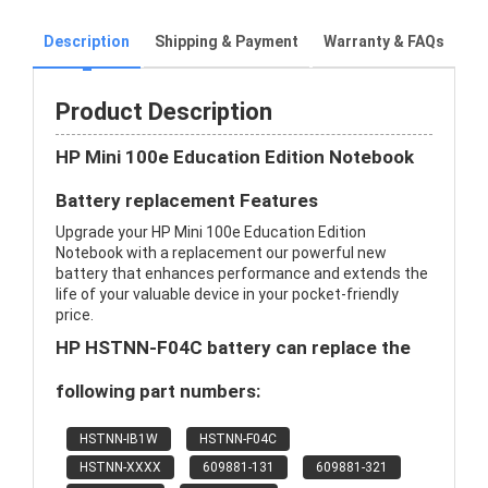
Description
Shipping & Payment
Warranty & FAQs
Product Description
HP Mini 100e Education Edition Notebook
Battery replacement Features
Upgrade your HP Mini 100e Education Edition
Notebook with a replacement our powerful new
battery that enhances performance and extends the
life of your valuable device in your pocket-friendly
price.
HP HSTNN-F04C battery can replace the
following part numbers:
HSTNN-IB1W
HSTNN-F04C
HSTNN-XXXX
609881-131
609881-321