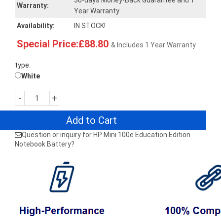
30-days Money-Back Guarantee and 1
Warranty:
Year Warranty
Availability:
IN STOCK!
Special Price:£88.80
& Includes 1 Year Warranty
type:
White
-
+
Add to Cart
Question or inquiry for HP Mini 100e Education Edition
Notebook Battery?