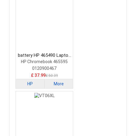
battery HP 465490 Laptop
Battery
HP Chromebook 465595
0120900467
£ 37.99
£ 50.39
HP
More