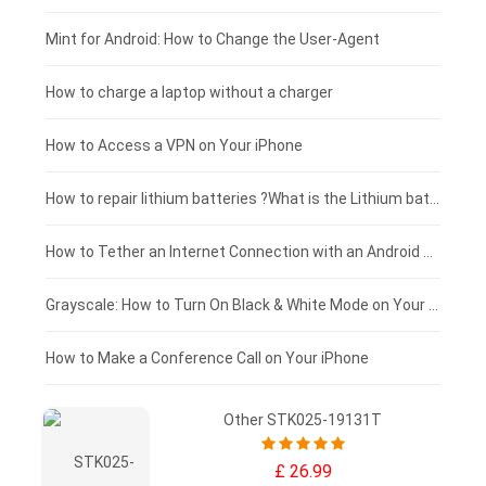
Fujitsu laptop-battery
HP tablet-battery
£175 - £150
Mint for Android: How to Change the User-Agent
Blackview tablet-battery
£150 - £125
How to charge a laptop without a charger
£125 - £100
How to Access a VPN on Your iPhone
£100 - £75
How to repair lithium batteries ?What is the Lithium battery repair method ?
£75 - £50
How to Tether an Internet Connection with an Android Phone
£50 - £25
Grayscale: How to Turn On Black & White Mode on Your iPhone Screen
£0 - £25
How to Make a Conference Call on Your iPhone
Other STK025-19131T
£ 26.99