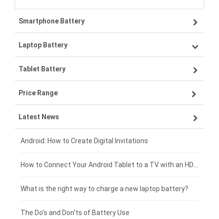
Smartphone Battery
Laptop Battery
Samsung smartphone-battery
Tablet Battery
VIVO smartphone-battery
Lenovo laptop-battery
Price Range
OPPO smartphone-battery
Asus laptop-battery
Lenovo tablet-battery
Latest News
ZTE smartphone-battery
HP laptop-battery
Samsung tablet-battery
£300 - £275
Xiaomi smartphone-battery
Dell laptop-battery
Asus tablet-battery
£275 - £250
Android: How to Create Digital Invitations
Coolpad smartphone-battery
Acer laptop-battery
Huawei tablet-battery
£250 - £225
How to Connect Your Android Tablet to a TV with an HDMI Connection
Motorola smartphone-battery
Clevo laptop-battery
Acer tablet-battery
£225 - £200
What is the right way to charge a new laptop battery?
Huawei smartphone-battery
Rtdpart laptop-battery
Amazon Kindle tablet-battery
£200 - £175
The Do's and Don'ts of Battery Use