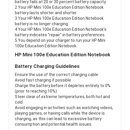
battery fails at 20 or 30 percent battery capacity.
2.Your HP Mini 100e Education Edition Notebook
battery lasts shorter and shorter.
3.Your HP Mini 100e Education Edition Notebook
battery is no longer charging.
4.Your HP Mini 100e Education Edition Notebook's
battery indicates "repair" in battery preferences.
5.You depend on your charger to run your HP Mini
100e Education Edition Notebook.
HP Mini 100e Education Edition Notebook
Battery Charging Guidelines
Ensure the use of the correct charging cable.
Avoid fast charging if possible
Charge the battery before it depletes entirely to 0%
(prior to reaching 10%)
Steer clear of extreme temperatures, both hot and
cold.
Avoid engaging in activities such as watching videos,
playing games, or having calls while the device is
charging, as this can lead to excessive battery
consumption and potential health issues.