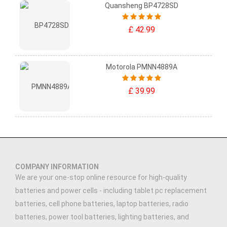
Quansheng BP4728SD
£ 42.99
Motorola PMNN4889A
£ 39.99
COMPANY INFORMATION
We are your one-stop online resource for high-quality
batteries and power cells - including tablet pc replacement
batteries, cell phone batteries, laptop batteries, radio
batteries, power tool batteries, lighting batteries, and