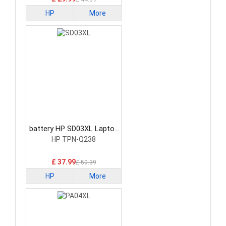
HP
More
battery HP SD03XL Laptop
Battery
HP TPN-Q238
£ 37.99
£ 50.39
HP
More