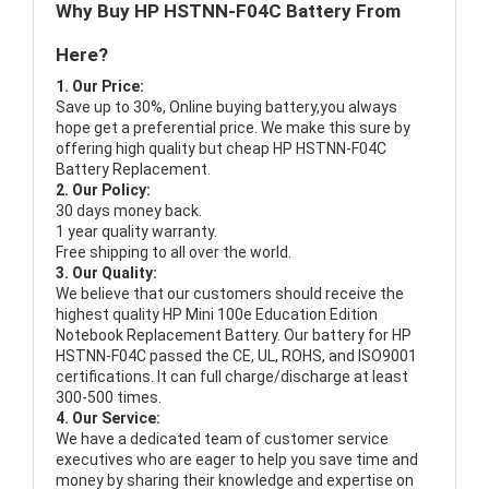
Why Buy HP HSTNN-F04C Battery From
Here?
1. Our Price:
Save up to 30%, Online buying battery,you always
hope get a preferential price. We make this sure by
offering high quality but cheap HP HSTNN-F04C
Battery Replacement.
2. Our Policy:
30 days money back.
1 year quality warranty.
Free shipping to all over the world.
3. Our Quality:
We believe that our customers should receive the
highest quality
HP Mini 100e Education Edition
Notebook Replacement Battery
. Our battery for HP
HSTNN-F04C passed the CE, UL, ROHS, and ISO9001
certifications. It can full charge/discharge at least
300-500 times.
4. Our Service:
We have a dedicated team of customer service
executives who are eager to help you save time and
money by sharing their knowledge and expertise on