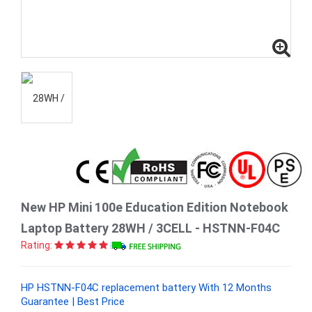
New HP Mini 100e Education Edition Notebook
Laptop Battery 28WH / 3CELL - HSTNN-F04C
Rating:
HP HSTNN-F04C replacement battery With 12 Months
Guarantee | Best Price