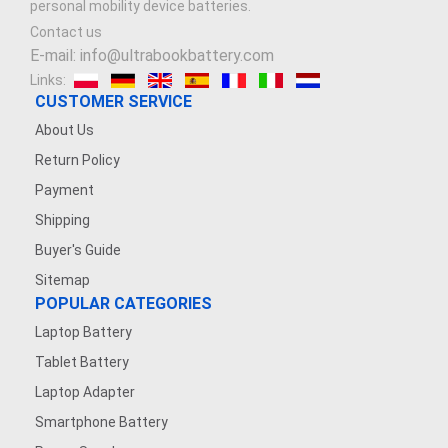
personal mobility device batteries.
Contact us
E-mail: info@ultrabookbattery.com
Links:
CUSTOMER SERVICE
About Us
Return Policy
Payment
Shipping
Buyer's Guide
Sitemap
POPULAR CATEGORIES
Laptop Battery
Tablet Battery
Laptop Adapter
Smartphone Battery