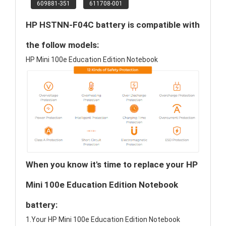
609881-351
611708-001
HP HSTNN-F04C battery is compatible with
the follow models:
HP Mini 100e Education Edition Notebook
When you know it's time to replace your HP
Mini 100e Education Edition Notebook
battery:
1.Your HP Mini 100e Education Edition Notebook