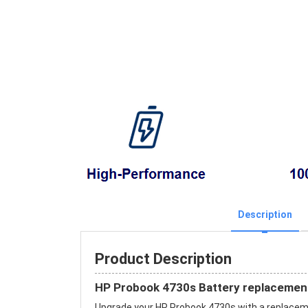
Description
Product Description
HP Probook 4730s Battery replacemen
Upgrade your HP Probook 4730s with a replace