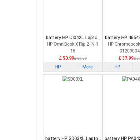
battery HP CI04XL Laptop
battery HP 4654
Battery
Battery
HP OmniBook X Flip 2-IN-1
HP Chromebook
16
01209004
£ 50.99
£ 37.99
£ 69.59
£ 5
HP
More
HP
battery HP SD03XL Laptop
battery HP PA04