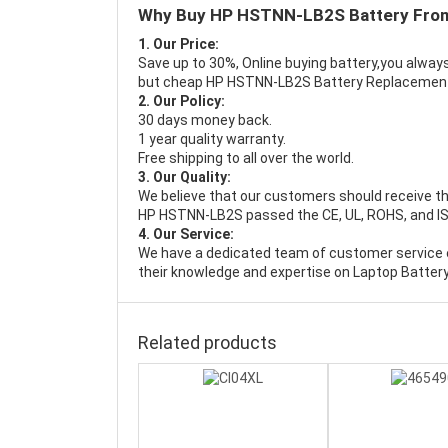
Why Buy HP HSTNN-LB2S Battery Fro
1. Our Price:
Save up to 30%, Online buying battery,you always
but cheap HP HSTNN-LB2S Battery Replacemen
2. Our Policy:
30 days money back.
1 year quality warranty.
Free shipping to all over the world.
3. Our Quality:
We believe that our customers should receive th
HP HSTNN-LB2S passed the CE, UL, ROHS, and ISO9
4. Our Service:
We have a dedicated team of customer service 
their knowledge and expertise on Laptop Battery
Related products