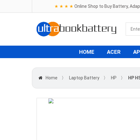
★ ★ ★ ★
Online Shop to Buy Battery, Ada
HOME
ACER
AP
Home
〉
Laptop Battery
〉
HP
〉
HP H