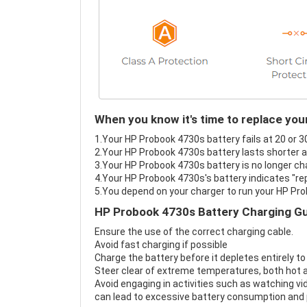
When you know it's time to replace yo
1.Your HP Probook 4730s battery fails at 20 or 3
2.Your HP Probook 4730s battery lasts shorter a
3.Your HP Probook 4730s battery is no longer ch
4.Your HP Probook 4730s's battery indicates "rep
5.You depend on your charger to run your HP Pr
HP Probook 4730s Battery Charging Gu
Ensure the use of the correct charging cable.
Avoid fast charging if possible
Charge the battery before it depletes entirely to
Steer clear of extreme temperatures, both hot a
Avoid engaging in activities such as watching vid
can lead to excessive battery consumption and p