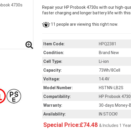
Repair your HP Probook 4730s with our high-qu
faster charging and longer battery life with thi
11 people are viewing this right now.
Item Code:
HPQ2381
Condition:
Brand New
Cell Type:
Li-ion
Capacity:
73Wh/8Cell
Voltage:
14.4V
Model Number:
HSTNN-LB2S
Compatibility:
HP Probook 4730
Warranty:
30-days Money-B
Availability:
IN STOCK!
Special Price:£74.48
& Includes 1 Yea