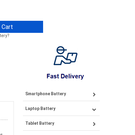
 Cart
tery?
Smartphone Battery
Laptop Battery
Samsung smartphone-battery
Tablet Battery
VIVO smartphone-battery
Lenovo laptop-battery
ds