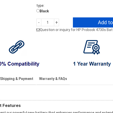
type:
Black
Add to
-
+
Question or inquiry for HP Probook 4730s Bat
Shipping & Payment
Warranty & FAQs
t Features
ment our powerful new battery that enhances performance and exten