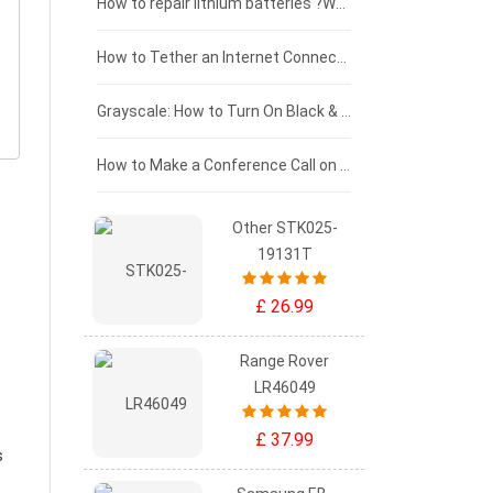
£100 - £75
How to repair lithium batteries ?What is the Lithium battery repair method ?
£75 - £50
How to Tether an Internet Connection with an Android Phone
£50 - £25
Grayscale: How to Turn On Black & White Mode on Your iPhone Screen
£0 - £25
How to Make a Conference Call on Your iPhone
Other STK025-
19131T
£ 26.99
Range Rover
LR46049
£ 37.99
s