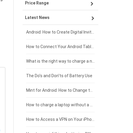
Price Range
OPPO smartphone-battery
Asus laptop-battery
Lenovo tablet-battery
Latest News
ZTE smartphone-battery
HP laptop-battery
Samsung tablet-battery
£300 - £275
Xiaomi smartphone-battery
Dell laptop-battery
Asus tablet-battery
£275 - £250
Android: How to Create Digital Invitations
Coolpad smartphone-battery
Acer laptop-battery
Huawei tablet-battery
£250 - £225
How to Connect Your Android Tablet to a TV with an HDMI Connection
Motorola smartphone-battery
Clevo laptop-battery
Acer tablet-battery
£225 - £200
What is the right way to charge a new laptop battery?
Huawei smartphone-battery
Rtdpart laptop-battery
Amazon Kindle tablet-battery
£200 - £175
The Do's and Don'ts of Battery Use
Fujitsu laptop-battery
HP tablet-battery
£175 - £150
Mint for Android: How to Change the User-Agent
Xiaomi tablet-battery
£150 - £125
How to charge a laptop without a charger
£125 - £100
How to Access a VPN on Your iPhone