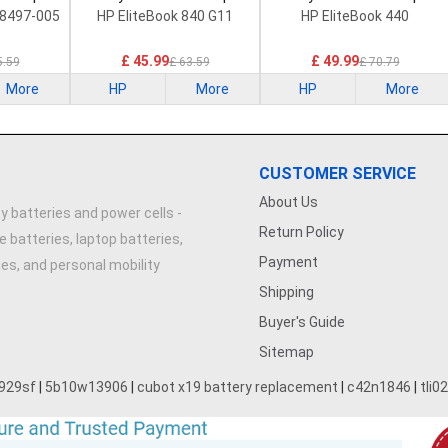
Battery
Battery
8497-005
HP EliteBook 840 G11
HP EliteBook 440
£ 45.99
£ 49.99
5.59
£ 63.59
£ 70.79
More
HP
More
HP
More
CUSTOMER SERVICE
About Us
y batteries and power cells -
Return Policy
e batteries, laptop batteries,
Payment
ries, and personal mobility
Shipping
Buyer's Guide
Sitemap
929sf
|
5b10w13906
|
cubot x19 battery replacement
|
c42n1846
|
tli0