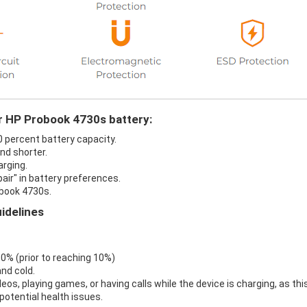
ur HP Probook 4730s battery:
0 percent battery capacity.
nd shorter.
arging.
air" in battery preferences.
obook 4730s.
idelines
 0% (prior to reaching 10%)
nd cold.
eos, playing games, or having calls while the device is charging, as thi
otential health issues.