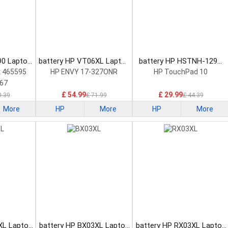
90 Laptop
battery HP VT06XL Laptop
battery HP HSTNH-129C
Battery
Laptop Battery
 465595
HP ENVY 17-327ONR
HP TouchPad 10
67
£ 54.99
£ 29.99
0.39
£ 71.99
£ 44.39
More
HP
More
HP
More
XL Laptop
battery HP BX03XL Laptop
battery HP RX03XL Laptop