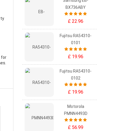
Samsung EB-
BX736ABY
ity
£ 22.96
Fujitsu RA54310-
0101
£ 19.96
 for
mes.
Fujitsu RA54310-
0102
£ 19.96
Motorola
PMNN4493D
£ 56.99