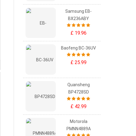
Samsung EB-
BX236ABY
£ 19.96
Baofeng BC-36UV
£ 25.99
Quansheng
BP4728SD
£ 42.99
Motorola
PMNN4889A