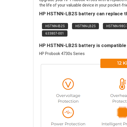
the life of your valuable device in your pocket-fri
HP HSTNN-LB2S battery can replace th
HSTNN-IB2S
HSTNN-LB2S
HSTNN-I98C-
633807-001
HP HSTNN-LB2S battery is compatible w
HP Probook 4730s Series