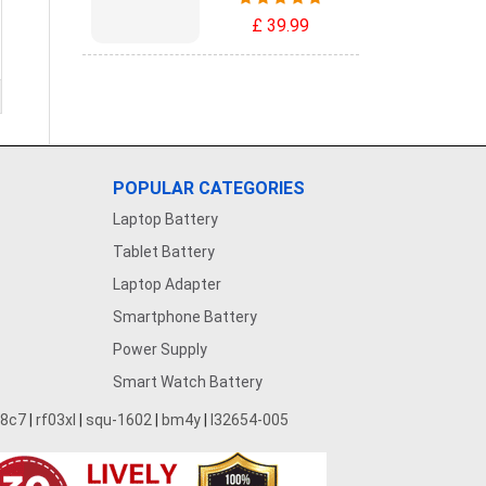
£ 39.99
POPULAR CATEGORIES
Laptop Battery
Tablet Battery
Laptop Adapter
Smartphone Battery
Power Supply
Smart Watch Battery
28c7
|
rf03xl
|
squ-1602
|
bm4y
|
l32654-005