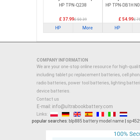
Battery
Battery
HP TPN-Q238
HP TPN-DB1H N0
£ 37.99
£ 54.99
£ 50.39
£ 7
HP
More
HP
COMPANY INFORMATION
We are your one-stop online resource for high-qualit
including tablet pc replacement batteries, cell phon
radio batteries, power tool batteries, lighting batte
device batteries.
Contact us
E-mail: info@ultrabookbattery.com
Links:
popular searches:
blp885 battery model name
|
sp452