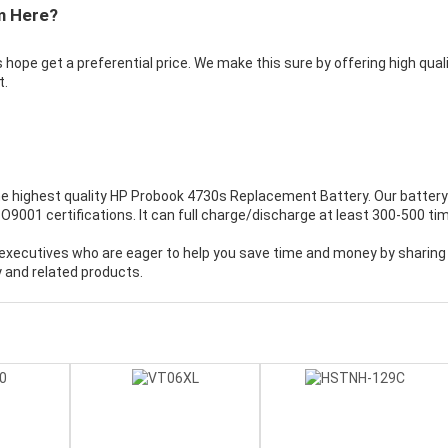
m Here?
 hope get a preferential price. We make this sure by offering high qual
t.
e highest quality
HP Probook 4730s Replacement Battery
. Our battery
001 certifications. It can full charge/discharge at least 300-500 ti
executives who are eager to help you save time and money by sharing
 and related products.