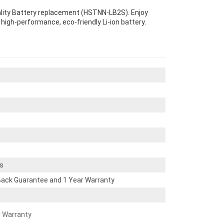
ality Battery replacement (HSTNN-LB2S). Enjoy
s high-performance, eco-friendly Li-ion battery.
s
ack Guarantee and 1 Year Warranty
r Warranty