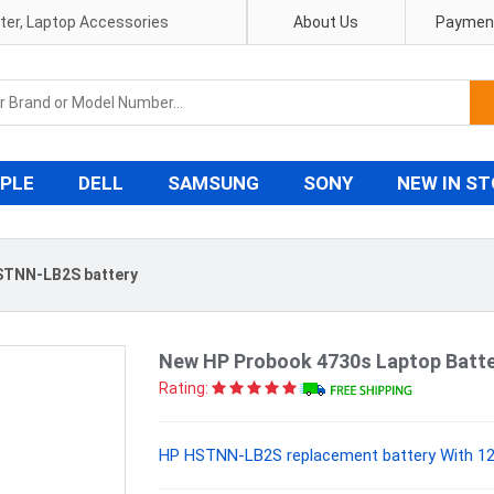
pter, Laptop Accessories
About Us
Payment
PLE
DELL
SAMSUNG
SONY
NEW IN S
STNN-LB2S battery
New HP Probook 4730s Laptop Batt
Rating:
HP HSTNN-LB2S replacement battery With 12 