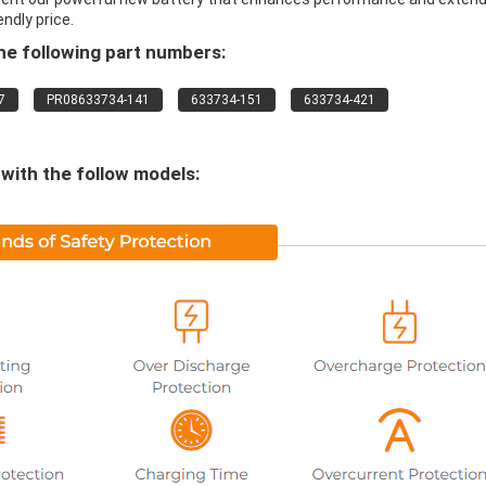
endly price.
e following part numbers:
7
PR08633734-141
633734-151
633734-421
ith the follow models: