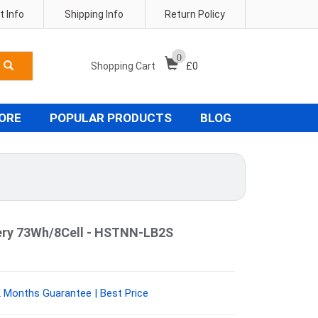
 Info
Shipping Info
Return Policy
0
Shopping Cart
£
0
TORE
POPULAR PRODUCTS
BLOG
ery 73Wh/8Cell - HSTNN-LB2S
Months Guarantee | Best Price