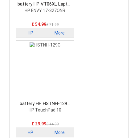
battery HP VT06XL Laptop
Battery
HP ENVY 17-327ONR
£ 54.99
£ 71.99
HP
More
battery HP HSTNH-129C
Laptop Battery
HP TouchPad 10
£ 29.99
£ 44.39
HP
More