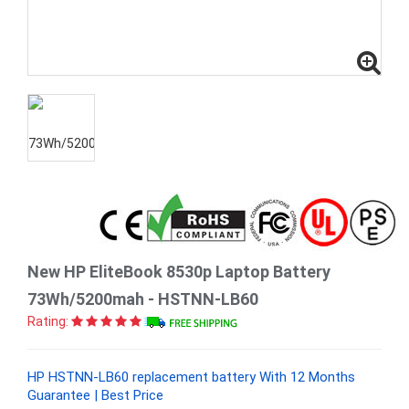
New HP EliteBook 8530p Laptop Battery
73Wh/5200mah - HSTNN-LB60
Rating:
HP HSTNN-LB60 replacement battery With 12 Months
Guarantee | Best Price