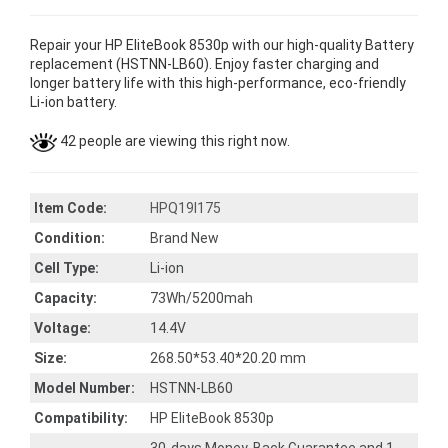
Repair your HP EliteBook 8530p with our high-quality Battery
replacement (HSTNN-LB60). Enjoy faster charging and
longer battery life with this high-performance, eco-friendly
Li-ion battery.
42 people are viewing this right now.
Item Code:
HPQ19I175
Condition:
Brand New
Cell Type:
Li-ion
Capacity:
73Wh/5200mah
Voltage:
14.4V
Size:
268.50*53.40*20.20 mm
Model Number:
HSTNN-LB60
Compatibility:
HP EliteBook 8530p