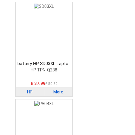
battery HP SD03XL Laptop
Battery
HP TPN-Q238
£ 37.99
£ 50.39
HP
More