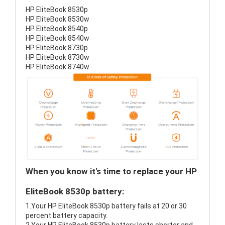
HP EliteBook 8530p
HP EliteBook 8530w
HP EliteBook 8540p
HP EliteBook 8540w
HP EliteBook 8730p
HP EliteBook 8730w
HP EliteBook 8740w
When you know it's time to replace your HP
EliteBook 8530p battery:
1.Your HP EliteBook 8530p battery fails at 20 or 30
percent battery capacity.