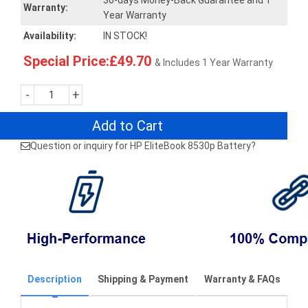
30-days Money-Back Guarantee and 1
Warranty:
Year Warranty
Availability:
IN STOCK!
Special Price:£49.70
& Includes 1 Year Warranty
-
+
Add to Cart
Question or inquiry for HP EliteBook 8530p Battery?
Description
Shipping & Payment
Warranty & FAQs