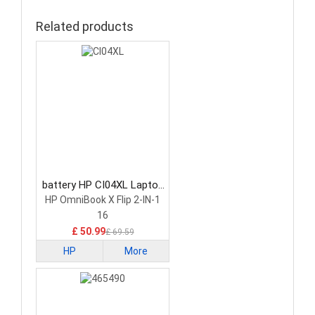
Related products
battery HP CI04XL Laptop
Battery
HP OmniBook X Flip 2-IN-1
16
£ 50.99
£ 69.59
HP
More