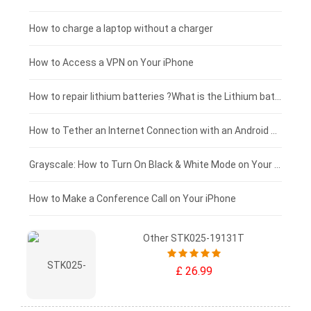
Xiaomi tablet-battery
£150 - £125
How to charge a laptop without a charger
£125 - £100
How to Access a VPN on Your iPhone
£100 - £75
How to repair lithium batteries ?What is the Lithium battery repair method ?
£75 - £50
How to Tether an Internet Connection with an Android Phone
£50 - £25
Grayscale: How to Turn On Black & White Mode on Your iPhone Screen
£0 - £25
How to Make a Conference Call on Your iPhone
Other STK025-19131T
£ 26.99