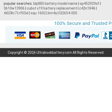
popular searches:
blp885 battery model name
|
sp452929sf
|
5b10w13906
|
cubot x19 battery replacement
|
c42n1846
|
tli028c7
|
rf03xl
|
squ-1602
|
bm4y
|
l32654-005
Copyright © 2026 Ultrabookbattery.com All Rights Reserved.