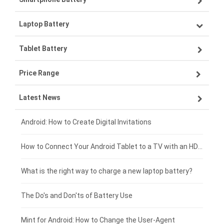
Laptop Battery
Samsung smartphone-battery
Tablet Battery
VIVO smartphone-battery
Lenovo laptop-battery
Price Range
ZTE smartphone-battery
Asus laptop-battery
Lenovo tablet-battery
Latest News
OPPO smartphone-battery
HP laptop-battery
Samsung tablet-battery
£300 - £275
Xiaomi smartphone-battery
Dell laptop-battery
Asus tablet-battery
£275 - £250
Android: How to Create Digital Invitations
Coolpad smartphone-battery
Acer laptop-battery
Huawei tablet-battery
£250 - £225
How to Connect Your Android Tablet to a TV with an HDMI Connection
Motorola smartphone-battery
Clevo laptop-battery
Acer tablet-battery
£225 - £200
What is the right way to charge a new laptop battery?
Huawei smartphone-battery
Rtdpart laptop-battery
Amazon Kindle tablet-battery
£200 - £175
The Do's and Don'ts of Battery Use
Fujitsu laptop-battery
HP tablet-battery
£175 - £150
Mint for Android: How to Change the User-Agent