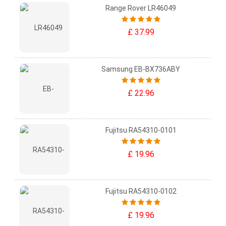
Range Rover LR46049
£ 37.99
Samsung EB-BX736ABY
£ 22.96
Fujitsu RA54310-0101
£ 19.96
Fujitsu RA54310-0102
£ 19.96