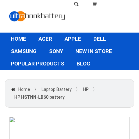
HOME
ACER
APPLE
DELL
SAMSUNG
SONY
NEW IN STORE
POPULAR PRODUCTS
BLOG
Home
〉
Laptop Battery
〉
HP
〉
HP HSTNN-LB60 battery