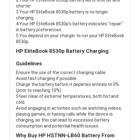
2.Your HP EliteBook 8530p battery lasts shorter and
shorter.
3.Your HP EliteBook 8530p battery is no longer
charging.
4.Your HP EliteBook 8530p's battery indicates "repair"
in battery preferences.
5.You depend on your charger to run your HP EliteBook
8530p.
HP EliteBook 8530p Battery Charging
Guidelines
Ensure the use of the correct charging cable.
Avoid fast charging if possible
Charge the battery before it depletes entirely to 0%
(prior to reaching 10%)
Steer clear of extreme temperatures, both hot and
cold.
Avoid engaging in activities such as watching videos,
playing games, or having calls while the device is
charging, as this can lead to excessive battery
consumption and potential health issues.
Why Buy HP HSTNN-LB60 Battery From