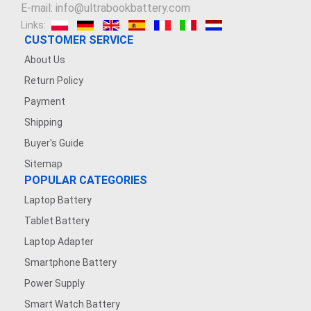
E-mail: info@ultrabookbattery.com
Links:
CUSTOMER SERVICE
About Us
Return Policy
Payment
Shipping
Buyer's Guide
Sitemap
POPULAR CATEGORIES
Laptop Battery
Tablet Battery
Laptop Adapter
Smartphone Battery
Power Supply
Smart Watch Battery