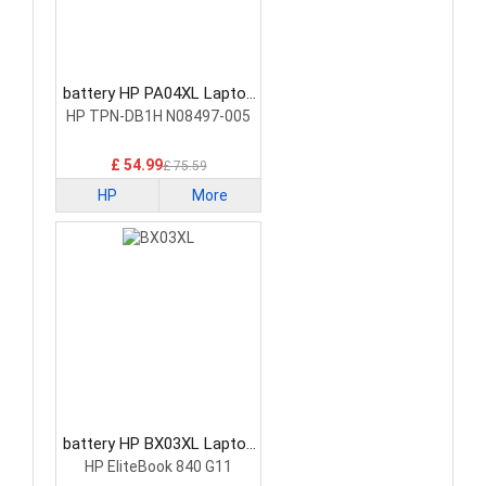
battery HP PA04XL Laptop
Battery
HP TPN-DB1H N08497-005
£ 54.99
£ 75.59
HP
More
battery HP BX03XL Laptop
Battery
HP EliteBook 840 G11