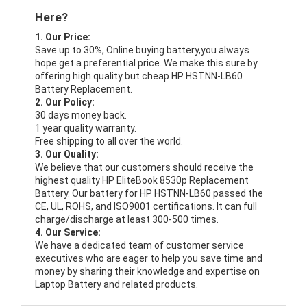
Here?
1. Our Price:
Save up to 30%, Online buying battery,you always
hope get a preferential price. We make this sure by
offering high quality but cheap HP HSTNN-LB60
Battery Replacement.
2. Our Policy:
30 days money back.
1 year quality warranty.
Free shipping to all over the world.
3. Our Quality:
We believe that our customers should receive the
highest quality
HP EliteBook 8530p Replacement
Battery
. Our battery for HP HSTNN-LB60 passed the
CE, UL, ROHS, and ISO9001 certifications. It can full
charge/discharge at least 300-500 times.
4. Our Service:
We have a dedicated team of customer service
executives who are eager to help you save time and
money by sharing their knowledge and expertise on
Laptop Battery and related products.