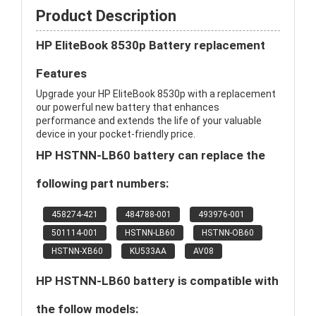
Product Description
HP EliteBook 8530p Battery replacement
Features
Upgrade your HP EliteBook 8530p with a replacement
our powerful new battery that enhances
performance and extends the life of your valuable
device in your pocket-friendly price.
HP HSTNN-LB60 battery can replace the
following part numbers:
458274-421
484788-001
493976-001
501114-001
HSTNN-LB60
HSTNN-OB60
HSTNN-XB60
KU533AA
AV08
HP HSTNN-LB60 battery is compatible with
the follow models: