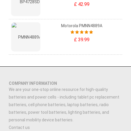
£ 42.99
Motorola PMNN4889A
£ 39.99
COMPANY INFORMATION
We are your one-stop online resource for high-quality
batteries and power cells - including tablet pc replacement
batteries, cell phone batteries, laptop batteries, radio
batteries, power tool batteries, lighting batteries, and
personal mobility device batteries.
Contact us