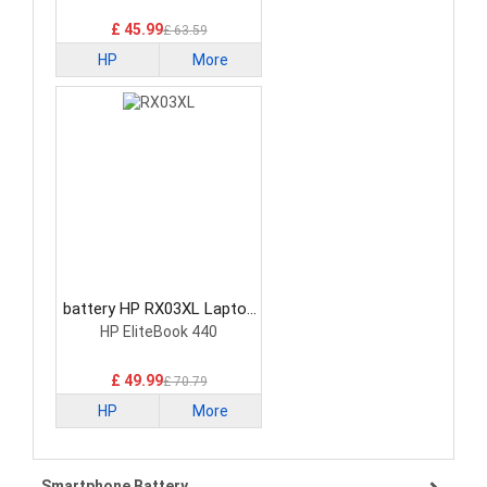
£ 45.99
£ 63.59
HP
More
battery HP RX03XL Laptop
Battery
HP EliteBook 440
£ 49.99
£ 70.79
HP
More
Smartphone Battery