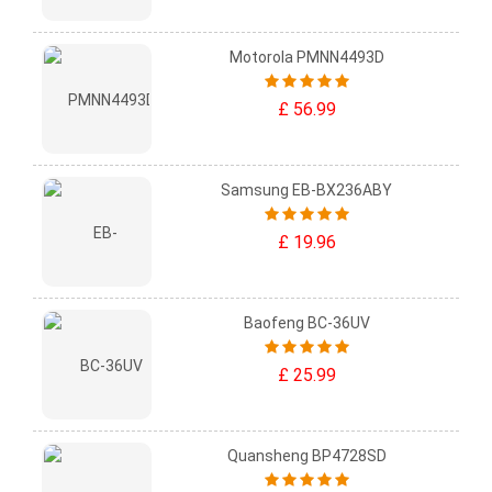
Motorola PMNN4493D
£ 56.99
Samsung EB-BX236ABY
£ 19.96
Baofeng BC-36UV
£ 25.99
Quansheng BP4728SD