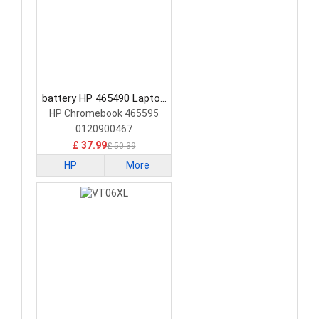
battery HP 465490 Laptop
Battery
HP Chromebook 465595
0120900467
£ 37.99
£ 50.39
HP
More