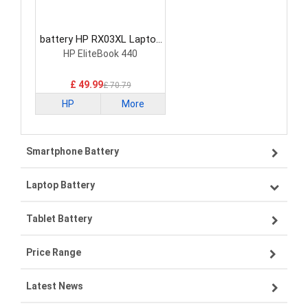
battery HP RX03XL Laptop
Battery
HP EliteBook 440
£ 49.99
£ 70.79
HP
More
Smartphone Battery
Laptop Battery
Samsung smartphone-battery
Tablet Battery
VIVO smartphone-battery
Lenovo laptop-battery
Price Range
OPPO smartphone-battery
Asus laptop-battery
Lenovo tablet-battery
Latest News
ZTE smartphone-battery
HP laptop-battery
Samsung tablet-battery
£300 - £275