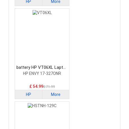
HP
More
battery HP VT06XL Laptop
Battery
HP ENVY 17-327ONR
£ 54.99
£ 71.99
HP
More