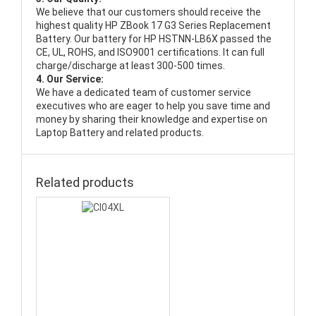
We believe that our customers should receive the
highest quality
HP ZBook 17 G3 Series Replacement
Battery
. Our battery for HP HSTNN-LB6X passed the
CE, UL, ROHS, and ISO9001 certifications. It can full
charge/discharge at least 300-500 times.
4. Our Service:
We have a dedicated team of customer service
executives who are eager to help you save time and
money by sharing their knowledge and expertise on
Laptop Battery and related products.
Related products