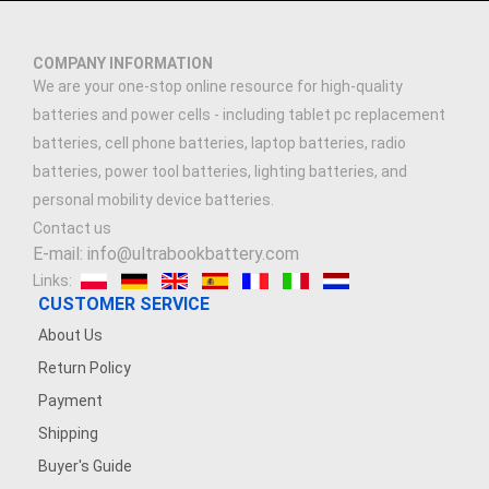
COMPANY INFORMATION
We are your one-stop online resource for high-quality
batteries and power cells - including tablet pc replacement
batteries, cell phone batteries, laptop batteries, radio
batteries, power tool batteries, lighting batteries, and
personal mobility device batteries.
Contact us
E-mail: info@ultrabookbattery.com
Links:
CUSTOMER SERVICE
About Us
Return Policy
Payment
Shipping
Buyer's Guide