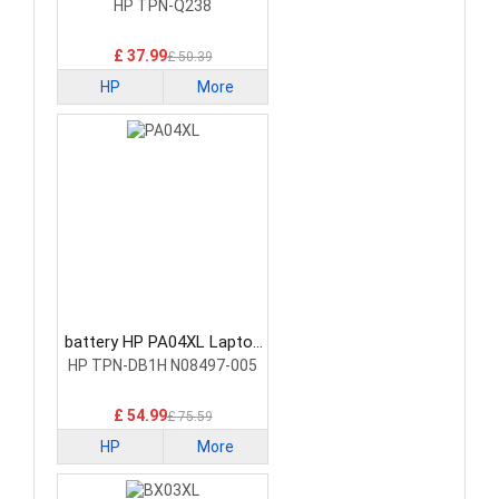
Battery
HP TPN-Q238
£ 37.99
£ 50.39
HP
More
battery HP PA04XL Laptop
Battery
HP TPN-DB1H N08497-005
£ 54.99
£ 75.59
HP
More