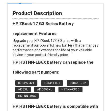
Product Description
HP ZBook 17 G3 Series Battery
replacement Features
Upgrade your HP ZBook 17 G3 Series with a
replacement our powerful new battery that enhances
performance and extends the life of your valuable
device in your pocket-friendly price.
HP HSTNN-LB6X battery can replace the
following part numbers:
808397-421
808451-001
808451-002
AI06XL
AI06096XL
HSTNN-C86C
HSTNN-LB6X
HP HSTNN-LB6X battery is compatible with