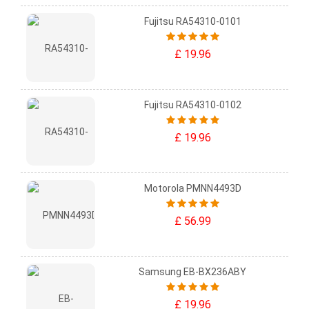
Fujitsu RA54310-0101
£ 19.96
Fujitsu RA54310-0102
£ 19.96
Motorola PMNN4493D
£ 56.99
Samsung EB-BX236ABY
£ 19.96