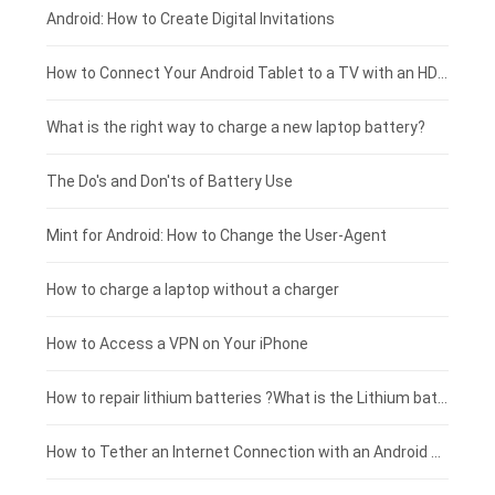
Xiaomi smartphone-battery
Dell laptop-battery
Asus tablet-battery
£275 - £250
Android: How to Create Digital Invitations
Coolpad smartphone-battery
Acer laptop-battery
Huawei tablet-battery
£250 - £225
How to Connect Your Android Tablet to a TV with an HDMI Connection
Motorola smartphone-battery
Clevo laptop-battery
Amazon Kindle tablet-battery
£225 - £200
What is the right way to charge a new laptop battery?
Huawei smartphone-battery
Rtdpart laptop-battery
Acer tablet-battery
£200 - £175
The Do's and Don'ts of Battery Use
Fujitsu laptop-battery
HP tablet-battery
£175 - £150
Mint for Android: How to Change the User-Agent
Blackview tablet-battery
£150 - £125
How to charge a laptop without a charger
£125 - £100
How to Access a VPN on Your iPhone
£100 - £75
How to repair lithium batteries ?What is the Lithium battery repair method ?
£75 - £50
How to Tether an Internet Connection with an Android Phone