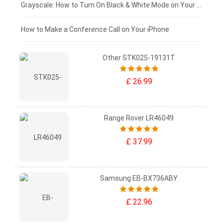
£50 - £25
Grayscale: How to Turn On Black & White Mode on Your iPhone Screen
£0 - £25
How to Make a Conference Call on Your iPhone
Other STK025-19131T
£ 26.99
Range Rover LR46049
£ 37.99
Samsung EB-BX736ABY
£ 22.96