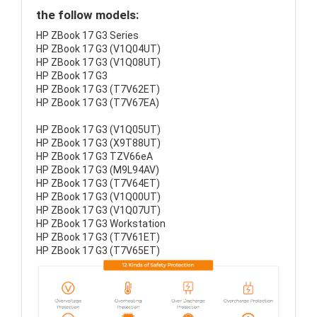
the follow models:
HP ZBook 17 G3 Series
HP ZBook 17 G3 (V1Q04UT)
HP ZBook 17 G3 (V1Q08UT)
HP ZBook 17 G3
HP ZBook 17 G3 (T7V62ET)
HP ZBook 17 G3 (T7V67EA)
HP ZBook 17 G3 (V1Q05UT)
HP ZBook 17 G3 (X9T88UT)
HP ZBook 17 G3 TZV66eA
HP ZBook 17 G3 (M9L94AV)
HP ZBook 17 G3 (T7V64ET)
HP ZBook 17 G3 (V1Q00UT)
HP ZBook 17 G3 (V1Q07UT)
HP ZBook 17 G3 Workstation
HP ZBook 17 G3 (T7V61ET)
HP ZBook 17 G3 (T7V65ET)