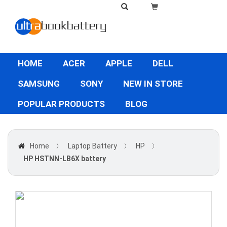
HOME
ACER
APPLE
DELL
SAMSUNG
SONY
NEW IN STORE
POPULAR PRODUCTS
BLOG
Home
〉
Laptop Battery
〉
HP
〉
HP HSTNN-LB6X battery