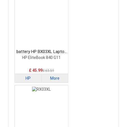
battery HP BX03XL Laptop
Battery
HP EliteBook 840 G11
£ 45.99
£ 63.59
HP
More