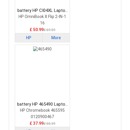
battery HP CI04XL Laptop
Battery
HP OmniBook X Flip 2-IN-1
16
£ 50.99
£ 69.59
HP
More
battery HP 465490 Laptop
Battery
HP Chromebook 465595
0120900467
£ 37.99
£ 50.39