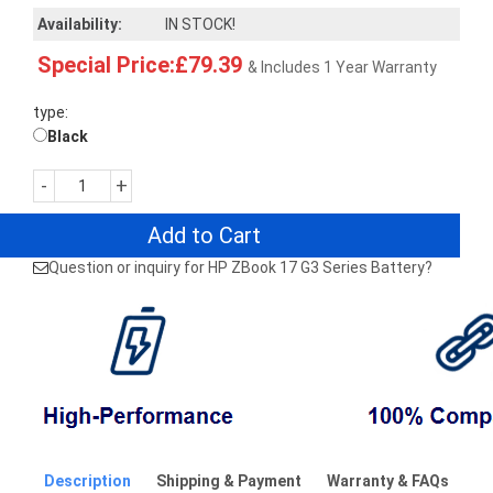
Availability:
IN STOCK!
Special Price:£79.39
& Includes 1 Year Warranty
type:
Black
-
+
Add to Cart
Question or inquiry for HP ZBook 17 G3 Series Battery?
Description
Shipping & Payment
Warranty & FAQs