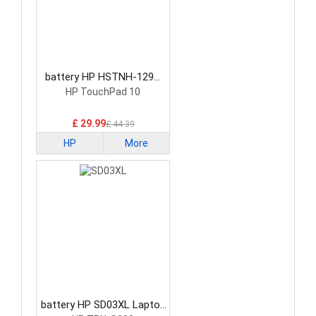
battery HP HSTNH-129C
Laptop Battery
HP TouchPad 10
£ 29.99
£ 44.39
HP
More
battery HP SD03XL Laptop