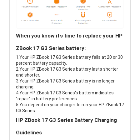
When you know it's time to replace your HP
ZBook 17 G3 Series battery:
1.Your HP ZBook 17 G3 Series battery fails at 20 or 30
percent battery capacity.
2.Your HP ZBook 17 G3 Series battery lasts shorter
and shorter.
3.Your HP ZBook 17 G3 Series battery is no longer
charging.
4.Your HP ZBook 17 G3 Series's battery indicates
"repair" in battery preferences.
5.You depend on your charger to run your HP ZBook 17
G3 Series.
HP ZBook 17 G3 Series Battery Charging
Guidelines