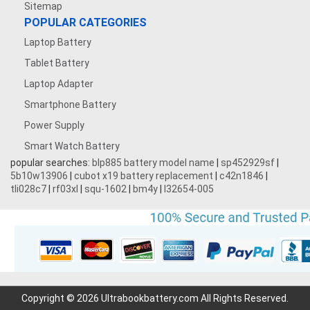
Sitemap
POPULAR CATEGORIES
Laptop Battery
Tablet Battery
Laptop Adapter
Smartphone Battery
Power Supply
Smart Watch Battery
popular searches:
blp885 battery model name
|
sp452929sf
|
5b10w13906
|
cubot x19 battery replacement
|
c42n1846
|
tli028c7
|
rf03xl
|
squ-1602
|
bm4y
|
l32654-005
Copyright © 2026 Ultrabookbattery.com All Rights Reserved.