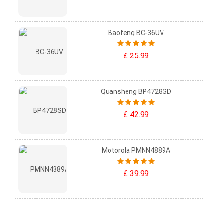
Baofeng BC-36UV
£ 25.99
Quansheng BP4728SD
£ 42.99
Motorola PMNN4889A
£ 39.99