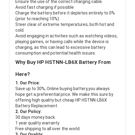
Ensure the use of the correct charging cable.
Avoid fast charging if possible
Charge the battery before it depletes entirely to 0%
(prior to reaching 10%)
Steer clear of extreme temperatures, both hot and
cold.
Avoid engaging in activities such as watching videos,
playing games, or having calls while the device is
charging, as this can lead to excessive battery
consumption and potential health issues.
Why Buy HP HSTNN-LB6X Battery From
Here?
1. Our Price:
Save up to 30%, Online buying battery,you always
hope get a preferential price. We make this sure by
offering high quality but cheap HP HSTNN-LB6X
Battery Replacement.
2. Our Policy:
30 days money back.
1 year quality warranty.
Free shipping to all over the world.
3. Our Quality: