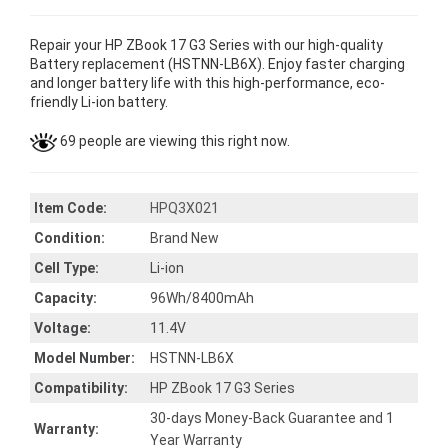
Repair your HP ZBook 17 G3 Series with our high-quality
Battery replacement (HSTNN-LB6X). Enjoy faster charging
and longer battery life with this high-performance, eco-
friendly Li-ion battery.
69 people are viewing this right now.
Item Code:
HPQ3X021
Condition:
Brand New
Cell Type:
Li-ion
Capacity:
96Wh/8400mAh
Voltage:
11.4V
Model Number:
HSTNN-LB6X
Compatibility:
HP ZBook 17 G3 Series
30-days Money-Back Guarantee and 1
Warranty:
Year Warranty