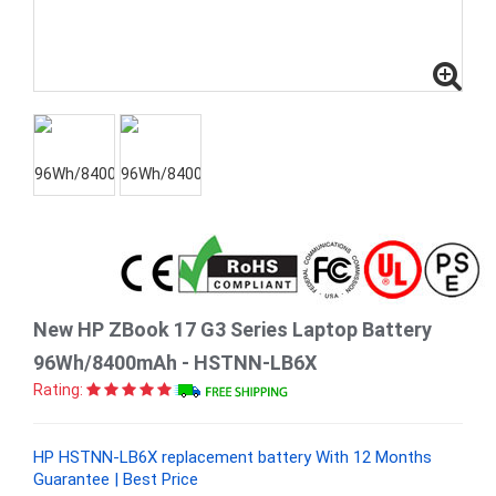
New HP ZBook 17 G3 Series Laptop Battery
96Wh/8400mAh - HSTNN-LB6X
Rating:
HP HSTNN-LB6X replacement battery With 12 Months
Guarantee | Best Price