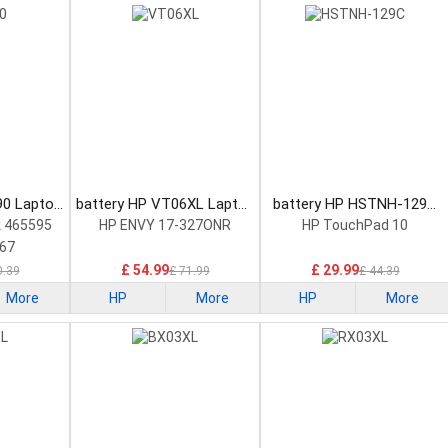
90 Laptop
battery HP VT06XL Laptop
battery HP HSTNH-129C
Battery
Laptop Battery
 465595
HP ENVY 17-327ONR
HP TouchPad 10
67
£ 54.99
£ 29.99
0.39
£ 71.99
£ 44.39
More
HP
More
HP
More