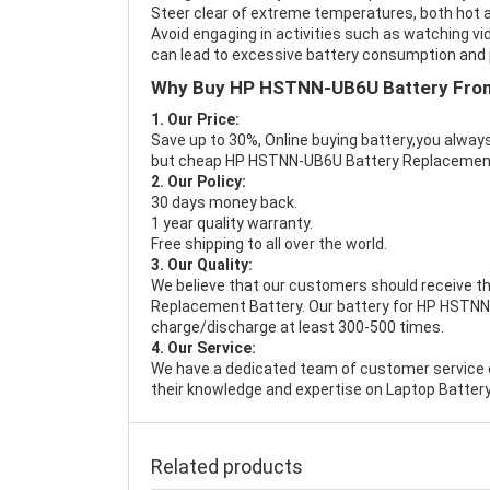
Steer clear of extreme temperatures, both hot a
Avoid engaging in activities such as watching vid
can lead to excessive battery consumption and p
Why Buy HP HSTNN-UB6U Battery Fro
1. Our Price:
Save up to 30%, Online buying battery,you always
but cheap HP HSTNN-UB6U Battery Replacemen
2. Our Policy:
30 days money back.
1 year quality warranty.
Free shipping to all over the world.
3. Our Quality:
We believe that our customers should receive th
Replacement Battery
. Our battery for HP HSTNN
charge/discharge at least 300-500 times.
4. Our Service:
We have a dedicated team of customer service 
their knowledge and expertise on Laptop Battery
Related products