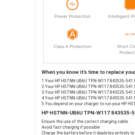
When you know it's time to replace 
1.Your HP HSTNN-UB6U TPN-W117 843535-541 Serie
2.Your HP HSTNN-UB6U TPN-W117 843535-541 Ser
3.Your HP HSTNN-UB6U TPN-W117 843535-541 Seri
4.Your HP HSTNN-UB6U TPN-W117 843535-541 Serie
5.You depend on your charger to run your HP 
HP HSTNN-UB6U TPN-W117 843535-541 
Ensure the use of the correct charging cable.
Avoid fast charging if possible
Charge the battery before it depletes entirely to