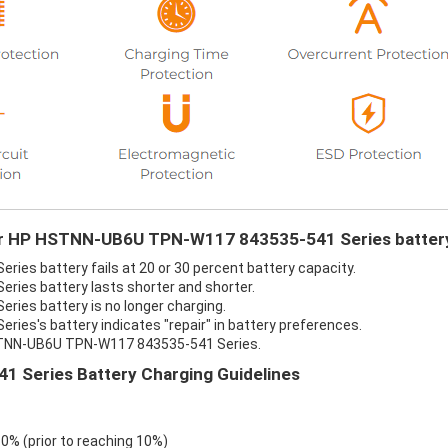
your HP HSTNN-UB6U TPN-W117 843535-541 Series batter
s battery fails at 20 or 30 percent battery capacity.
ies battery lasts shorter and shorter.
es battery is no longer charging.
s's battery indicates "repair" in battery preferences.
HSTNN-UB6U TPN-W117 843535-541 Series.
Series Battery Charging Guidelines
 0% (prior to reaching 10%)