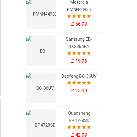
Motorola
PMNN4493D
£ 56.99
Samsung EB-
BX236ABY
£ 19.96
Baofeng BC-36UV
£ 25.99
Quansheng
BP4728SD
£ 42.99