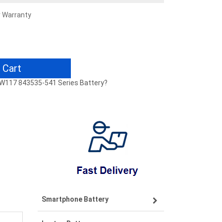
r Warranty
 Cart
-W117 843535-541 Series Battery?
Smartphone Battery