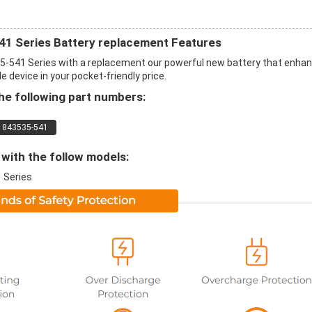
Series Battery replacement Features
41 Series with a replacement our powerful new battery that enha
 device in your pocket-friendly price.
e following part numbers:
843535-541
with the follow models:
 Series