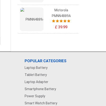
Motorola
PMNN4889A
£ 39.99
POPULAR CATEGORIES
Laptop Battery
Tablet Battery
Laptop Adapter
Smartphone Battery
Power Supply
Smart Watch Battery