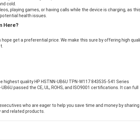
nd cold.
eos, playing games, or having calls while the device is charging, as thi
otential health issues.
m Here?
 hope get a preferential price. We make this sure by offering high qual
t.
e highest quality
HP HSTNN-UB6U TPN-W117 843535-541 Series
-UB6U passed the CE, UL, ROHS, and ISO9001 certifications. It can full
executives who are eager to help you save time and money by sharing
 and related products.