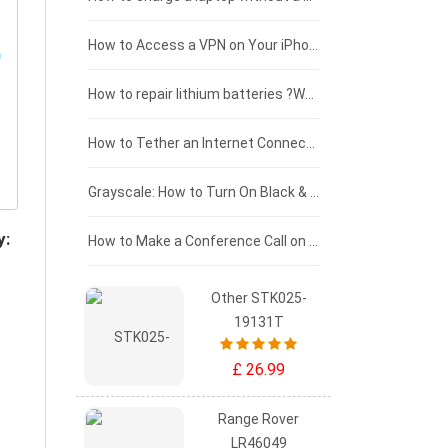
£125 - £100
How to Access a VPN on Your iPhone
£100 - £75
How to repair lithium batteries ?What is the Lithium battery repair method ?
£75 - £50
How to Tether an Internet Connection with an Android Phone
£50 - £25
Grayscale: How to Turn On Black & White Mode on Your iPhone Screen
y:
£0 - £25
How to Make a Conference Call on Your iPhone
Other STK025-
19131T
£ 26.99
Range Rover
LR46049