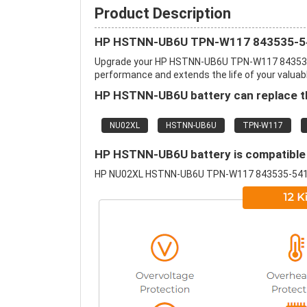
Product Description
HP HSTNN-UB6U TPN-W117 843535-541 
Upgrade your HP HSTNN-UB6U TPN-W117 843535-5
performance and extends the life of your valuable
HP HSTNN-UB6U battery can replace th
NU02XL
HSTNN-UB6U
TPN-W117
HP HSTNN-UB6U battery is compatible 
HP NU02XL HSTNN-UB6U TPN-W117 843535-541