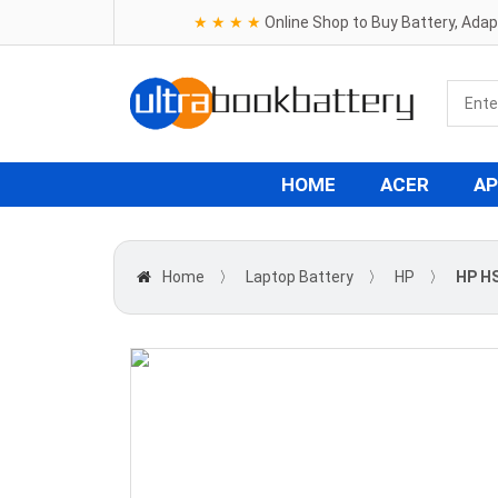
★ ★ ★ ★
Online Shop to Buy Battery, Ada
HOME
ACER
AP
Home
〉
Laptop Battery
〉
HP
〉
HP H