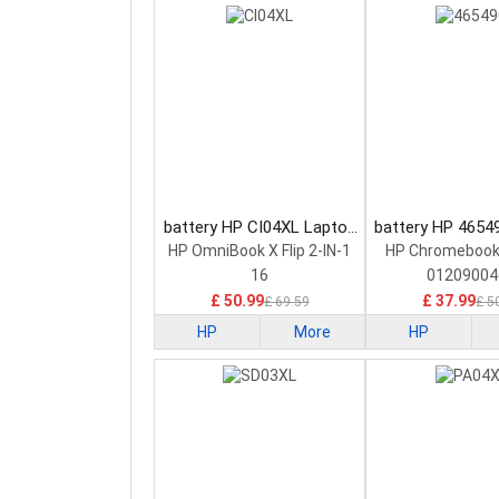
battery HP CI04XL Laptop
battery HP 4654
Battery
Battery
HP OmniBook X Flip 2-IN-1
HP Chromebook
16
01209004
£ 50.99
£ 37.99
£ 69.59
£ 5
HP
More
HP