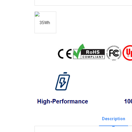
Description