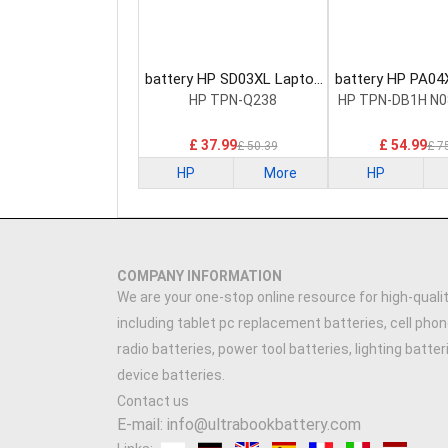
battery HP SD03XL Laptop
battery HP PA04
Battery
Battery
HP TPN-Q238
HP TPN-DB1H N0
£ 37.99
£ 54.99
£ 50.39
£ 7
HP
More
HP
COMPANY INFORMATION
We are your one-stop online resource for high-qualit
including tablet pc replacement batteries, cell phon
radio batteries, power tool batteries, lighting batte
device batteries.
Contact us
E-mail: info@ultrabookbattery.com