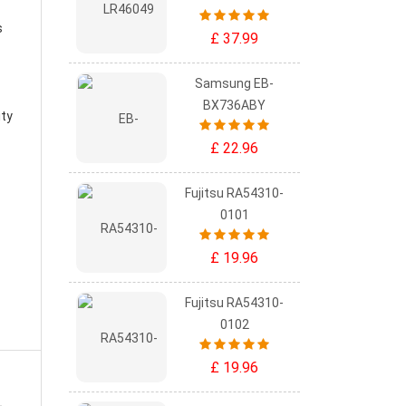
s
£ 37.99
Samsung EB-
BX736ABY
ity
£ 22.96
Fujitsu RA54310-
0101
£ 19.96
Fujitsu RA54310-
0102
£ 19.96