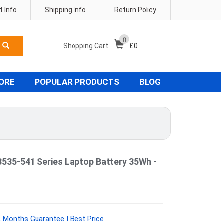
 Info
Shipping Info
Return Policy
0
Shopping Cart
£
0
TORE
POPULAR PRODUCTS
BLOG
5-541 Series Laptop Battery 35Wh -
 Months Guarantee | Best Price