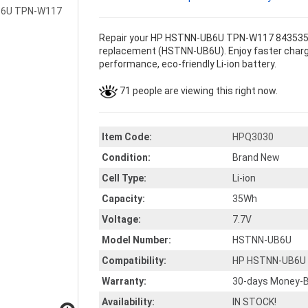
Repair your HP HSTNN-UB6U TPN-W117 843535-54
replacement (HSTNN-UB6U). Enjoy faster chargin
performance, eco-friendly Li-ion battery.
71 people are viewing this right now.
Item Code:
HPQ3030
Condition:
Brand New
Cell Type:
Li-ion
Capacity:
35Wh
Voltage:
7.7V
Model Number:
HSTNN-UB6U
Compatibility:
HP HSTNN-UB6U 
Warranty:
30-days Money-B
Availability:
IN STOCK!