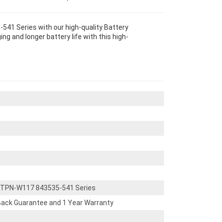
1 Series with our high-quality Battery
g and longer battery life with this high-
TPN-W117 843535-541 Series
ack Guarantee and 1 Year Warranty