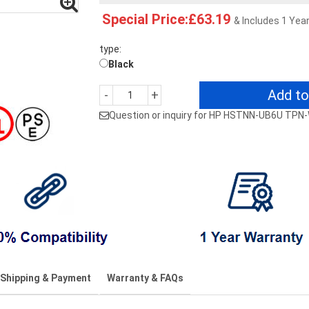
Special Price:£63.19
& Includes 1 Yea
type:
Black
Add to
-
+
Question or inquiry for HP HSTNN-UB6U TPN
Shipping & Payment
Warranty & FAQs