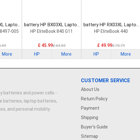
XL Laptop
battery HP BX03XL Laptop
battery HP RX03XL Laptop
Battery
Battery
8497-005
HP EliteBook 840 G11
HP EliteBook 440
£ 45.99
£ 49.99
5.59
£ 63.59
£ 70.79
More
HP
More
HP
More
CUSTOMER SERVICE
About Us
y batteries and power cells -
Return Policy
e batteries, laptop batteries,
Payment
ries, and personal mobility
Shipping
Buyer's Guide
Sitemap