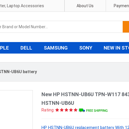
pter, Laptop Accessories
About Us
Payment
PLE
DELL
SAMSUNG
SONY
NEW IN S
STNN-UB6U battery
New HP HSTNN-UB6U TPN-W117 84353
HSTNN-UB6U
Rating:
HP HSTNN-UB6U replacement battery With 12