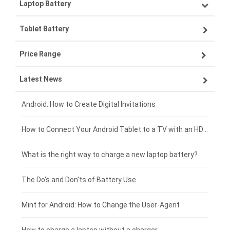
Laptop Battery
Samsung smartphone-battery
Tablet Battery
VIVO smartphone-battery
Lenovo laptop-battery
Price Range
OPPO smartphone-battery
Asus laptop-battery
Lenovo tablet-battery
Latest News
ZTE smartphone-battery
HP laptop-battery
Samsung tablet-battery
£300 - £275
Xiaomi smartphone-battery
Dell laptop-battery
Asus tablet-battery
£275 - £250
Android: How to Create Digital Invitations
Coolpad smartphone-battery
Acer laptop-battery
Huawei tablet-battery
£250 - £225
How to Connect Your Android Tablet to a TV with an HDMI Connection
Motorola smartphone-battery
Clevo laptop-battery
Amazon Kindle tablet-battery
£225 - £200
What is the right way to charge a new laptop battery?
Huawei smartphone-battery
Rtdpart laptop-battery
Acer tablet-battery
£200 - £175
The Do's and Don'ts of Battery Use
Fujitsu laptop-battery
HP tablet-battery
£175 - £150
Mint for Android: How to Change the User-Agent