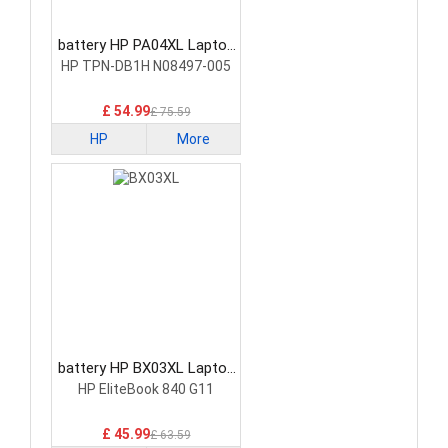
battery HP PA04XL Laptop
Battery
HP TPN-DB1H N08497-005
£ 54.99
£ 75.59
HP
More
battery HP BX03XL Laptop
Battery
HP EliteBook 840 G11
£ 45.99
£ 63.59