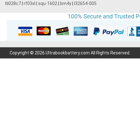
tli028c7
|
rf03xl
|
squ-1602
|
bm4y
|
l32654-005
Copyright © 2026 Ultrabookbattery.com All Rights Reserved.