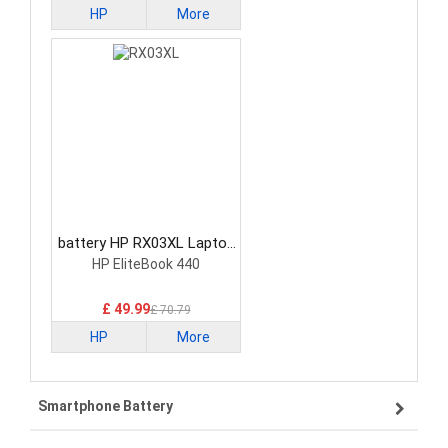
HP
More
battery HP RX03XL Laptop
Battery
HP EliteBook 440
£ 49.99
£ 70.79
HP
More
Smartphone Battery