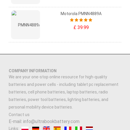
Motorola PMNN4889A
£ 39.99
COMPANY INFORMATION
We are your one-stop online resource for high-quality
batteries and power cells - including tablet pc replacement
batteries, cell phone batteries, laptop batteries, radio
batteries, power tool batteries, lighting batteries, and
personal mobility device batteries.
Contact us
E-mail: info@ultrabookbattery.com
Links: