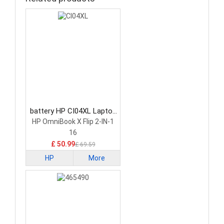
battery HP CI04XL Laptop
Battery
HP OmniBook X Flip 2-IN-1
16
£ 50.99
£ 69.59
HP
More