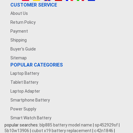
CUSTOMER SERVICE
About Us
Return Policy
Payment
Shipping
Buyer's Guide
Sitemap
POPULAR CATEGORIES
Laptop Battery
Tablet Battery
Laptop Adapter
Smartphone Battery
Power Supply
Smart Watch Battery
popular searches:
blp885 battery model name
|
sp452929sf
|
5b10w13906
|
cubot x19 battery replacement
|
c42n1846
|