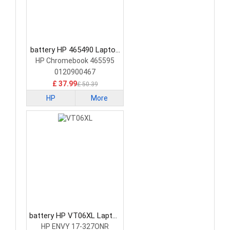
battery HP 465490 Laptop
Battery
HP Chromebook 465595
0120900467
£ 37.99
£ 50.39
HP
More
battery HP VT06XL Laptop
Battery
HP ENVY 17-327ONR