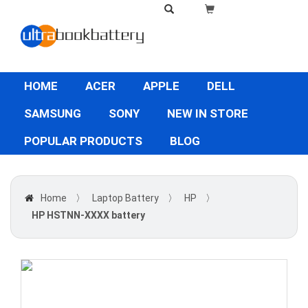
HOME
ACER
APPLE
DELL
SAMSUNG
SONY
NEW IN STORE
POPULAR PRODUCTS
BLOG
Home
〉
Laptop Battery
〉
HP
〉
HP HSTNN-XXXX battery