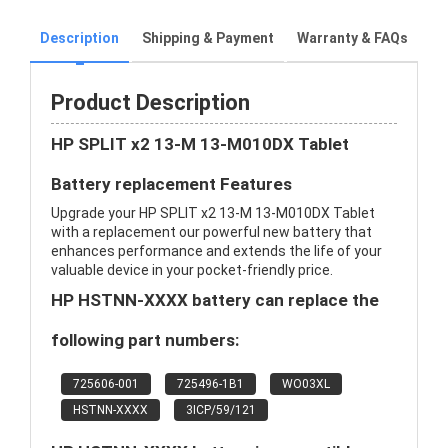
Description
Shipping & Payment
Warranty & FAQs
Product Description
HP SPLIT x2 13-M 13-M010DX Tablet
Battery replacement Features
Upgrade your HP SPLIT x2 13-M 13-M010DX Tablet
with a replacement our powerful new battery that
enhances performance and extends the life of your
valuable device in your pocket-friendly price.
HP HSTNN-XXXX battery can replace the
following part numbers:
725606-001
725496-1B1
WO03XL
HSTNN-XXXX
3ICP/59/121