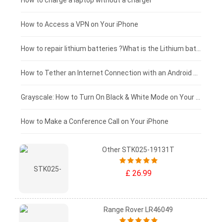
Blackview tablet-battery
£150 - £125
How to charge a laptop without a charger
£125 - £100
How to Access a VPN on Your iPhone
£100 - £75
How to repair lithium batteries ?What is the Lithium battery repair method ?
£75 - £50
How to Tether an Internet Connection with an Android Phone
£50 - £25
Grayscale: How to Turn On Black & White Mode on Your iPhone Screen
£0 - £25
How to Make a Conference Call on Your iPhone
Other STK025-19131T
£ 26.99
Range Rover LR46049