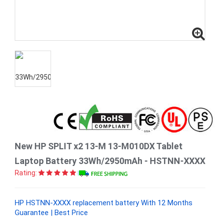
New HP SPLIT x2 13-M 13-M010DX Tablet
Laptop Battery 33Wh/2950mAh - HSTNN-XXXX
Rating:
HP HSTNN-XXXX replacement battery With 12 Months
Guarantee | Best Price