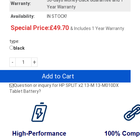
30-days Money-Back Guarantee and 1
Warranty:
Year Warranty
Availability:
IN STOCK!
Special Price:£49.70
& Includes 1 Year Warranty
type:
black
-
+
Add to Cart
Question or inquiry for HP SPLIT x2 13-M 13-M010DX
Tablet Battery?