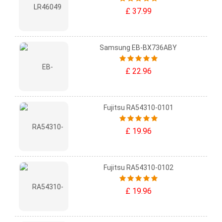
£ 37.99
Samsung EB-BX736ABY
£ 22.96
Fujitsu RA54310-0101
£ 19.96
Fujitsu RA54310-0102
£ 19.96