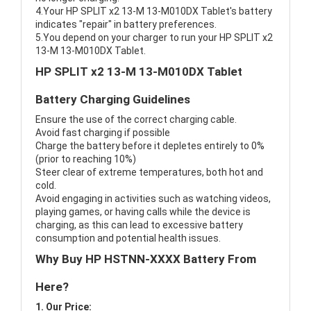
4.Your HP SPLIT x2 13-M 13-M010DX Tablet's battery
indicates "repair" in battery preferences.
5.You depend on your charger to run your HP SPLIT x2
13-M 13-M010DX Tablet.
HP SPLIT x2 13-M 13-M010DX Tablet
Battery Charging Guidelines
Ensure the use of the correct charging cable.
Avoid fast charging if possible
Charge the battery before it depletes entirely to 0%
(prior to reaching 10%)
Steer clear of extreme temperatures, both hot and
cold.
Avoid engaging in activities such as watching videos,
playing games, or having calls while the device is
charging, as this can lead to excessive battery
consumption and potential health issues.
Why Buy HP HSTNN-XXXX Battery From
Here?
1. Our Price: