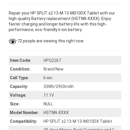
Repair your HP SPLIT x2 13-M 13-M010DX Tablet with our
high-quality Battery replacement (HSTNN-XXXX). Enjoy
faster charging and longer battery life with this high-
performance, eco-friendly li-ion battery.
72 people are viewing this right now.
Item Code:
HPQ2267
Condition:
Brand New
Cell Type:
li-ion
Capacity:
33Wh/2950mAh
Voltage:
11.1V
Size:
NULL
Model Number:
HSTNN-XXXX
Compatibility:
HP SPLIT x2 13-M 13-M010DX Tablet