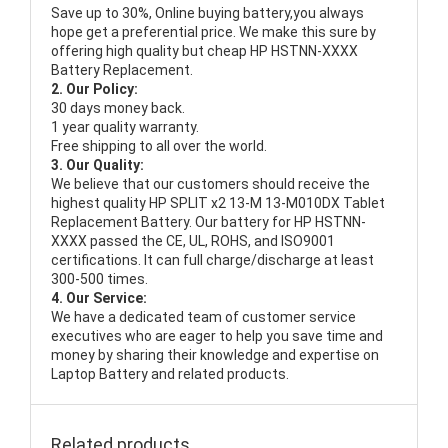
Save up to 30%, Online buying battery,you always
hope get a preferential price. We make this sure by
offering high quality but cheap HP HSTNN-XXXX
Battery Replacement.
2. Our Policy:
30 days money back.
1 year quality warranty.
Free shipping to all over the world.
3. Our Quality:
We believe that our customers should receive the
highest quality
HP SPLIT x2 13-M 13-M010DX Tablet
Replacement Battery
. Our battery for HP HSTNN-
XXXX passed the CE, UL, ROHS, and ISO9001
certifications. It can full charge/discharge at least
300-500 times.
4. Our Service:
We have a dedicated team of customer service
executives who are eager to help you save time and
money by sharing their knowledge and expertise on
Laptop Battery and related products.
Related products