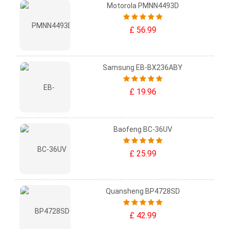
Motorola PMNN4493D
£ 56.99
Samsung EB-BX236ABY
£ 19.96
Baofeng BC-36UV
£ 25.99
Quansheng BP4728SD
£ 42.99