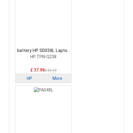
battery HP SD03XL Laptop
Battery
HP TPN-Q238
£ 37.99
£ 50.39
HP
More