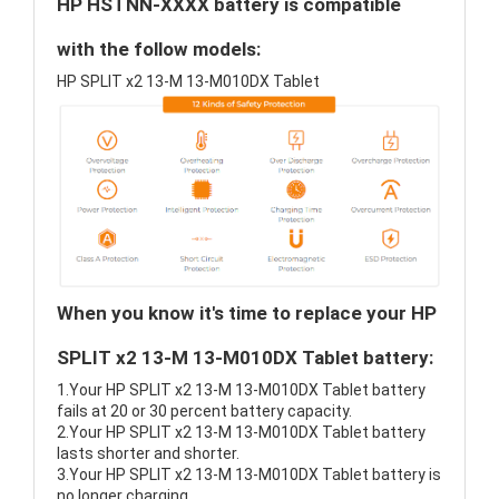
HP HSTNN-XXXX battery is compatible
with the follow models:
HP SPLIT x2 13-M 13-M010DX Tablet
When you know it's time to replace your HP
SPLIT x2 13-M 13-M010DX Tablet battery:
1.Your HP SPLIT x2 13-M 13-M010DX Tablet battery
fails at 20 or 30 percent battery capacity.
2.Your HP SPLIT x2 13-M 13-M010DX Tablet battery
lasts shorter and shorter.
3.Your HP SPLIT x2 13-M 13-M010DX Tablet battery is
no longer charging.