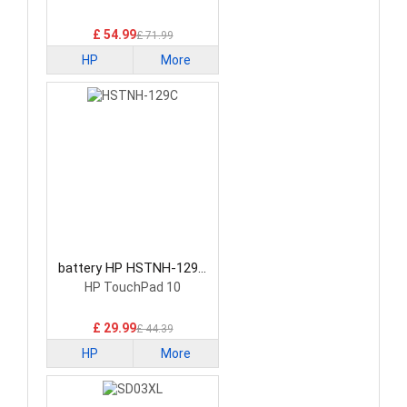
£ 54.99
£ 71.99
HP
More
battery HP HSTNH-129C
Laptop Battery
HP TouchPad 10
£ 29.99
£ 44.39
HP
More