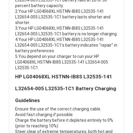
L32654-005 L32535-1C1 battery fails at 20 or 30
percent battery capacity.
2.Your HP LG04068XL HSTNN-IB8S L32535-141
L32654-005 L32535-1C1 battery lasts shorter and
shorter.
3.Your HP LG04068XL HSTNN-IB8S L32535-141
L32654-005 L32535-1C1 battery is no longer charging.
4.Your HP LG04068XL HSTNN-IB8S L32535-141
L32654-005 L32535-1C1's battery indicates "repair" in
battery preferences.
5.You depend on your charger to run your HP
LG04068XL HSTNN-IB8S L32535-141 L32654-005
L32535-1C1.
HP LG04068XL HSTNN-IB8S L32535-141
L32654-005 L32535-1C1 Battery Charging
Guidelines
Ensure the use of the correct charging cable.
Avoid fast charging if possible
Charge the battery before it depletes entirely to 0%
(prior to reaching 10%)
Steer clear of extreme temperatures, both hot and