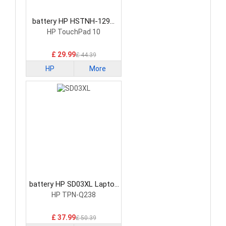
battery HP HSTNH-129C
Laptop Battery
HP TouchPad 10
£ 29.99
£ 44.39
HP
More
battery HP SD03XL Laptop
Battery
HP TPN-Q238
£ 37.99
£ 50.39