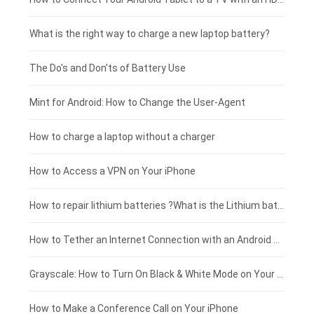
Motorola smartphone-battery
Clevo laptop-battery
Amazon Kindle tablet-battery
£225 - £200
What is the right way to charge a new laptop battery?
Huawei smartphone-battery
Rtdpart laptop-battery
Acer tablet-battery
£200 - £175
The Do's and Don'ts of Battery Use
Fujitsu laptop-battery
HP tablet-battery
£175 - £150
Mint for Android: How to Change the User-Agent
Xiaomi tablet-battery
£150 - £125
How to charge a laptop without a charger
£125 - £100
How to Access a VPN on Your iPhone
£100 - £75
How to repair lithium batteries ?What is the Lithium battery repair method ?
£75 - £50
How to Tether an Internet Connection with an Android Phone
£50 - £25
Grayscale: How to Turn On Black & White Mode on Your iPhone Screen
£0 - £25
How to Make a Conference Call on Your iPhone