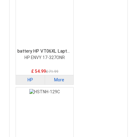
battery HP VT06XL Laptop
Battery
HP ENVY 17-327ONR
£ 54.99
£ 71.99
HP
More