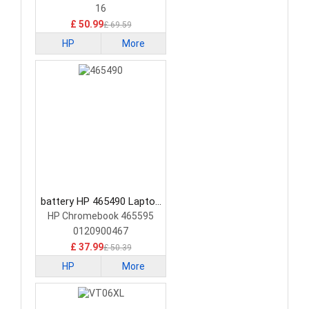
16
£ 50.99
£ 69.59
HP
More
battery HP 465490 Laptop
Battery
HP Chromebook 465595
0120900467
£ 37.99
£ 50.39
HP
More