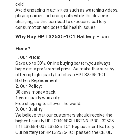
cold.
Avoid engaging in activities such as watching videos,
playing games, or having calls while the device is
charging, as this can lead to excessive battery
consumption and potential health issues.
Why Buy HP L32535-1C1 Battery From
Here?
1. Our Price:
Save up to 30%, Online buying battery,you always
hope get a preferential price. We make this sure by
offering high quality but cheap HP L32535-1C1
Battery Replacement.
2. Our Policy:
30 days money back.
1 year quality warranty.
Free shipping to all over the world.
3. Our Quality:
We believe that our customers should receive the
highest quality
HP LG04068XL HSTNN-IB8S L32535-
141 L32654-005 L32535-1C1 Replacement Battery
.
Our battery for HP L32535-1C1 passed the CE, UL,