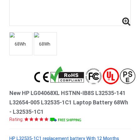
New HP LG04068XL HSTNN-IB8S L32535-141
L32654-005 L32535-1C1 Laptop Battery 68Wh
- L32535-1C1
Rating:
HP L32535-1C1 replacement battery With 12 Months