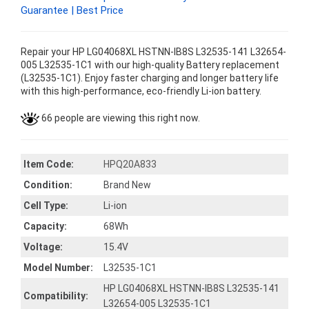
Guarantee | Best Price
Repair your HP LG04068XL HSTNN-IB8S L32535-141 L32654-
005 L32535-1C1 with our high-quality Battery replacement
(L32535-1C1). Enjoy faster charging and longer battery life
with this high-performance, eco-friendly Li-ion battery.
66 people are viewing this right now.
Item Code:
HPQ20A833
Condition:
Brand New
Cell Type:
Li-ion
Capacity:
68Wh
Voltage:
15.4V
Model Number:
L32535-1C1
HP LG04068XL HSTNN-IB8S L32535-141
Compatibility:
L32654-005 L32535-1C1