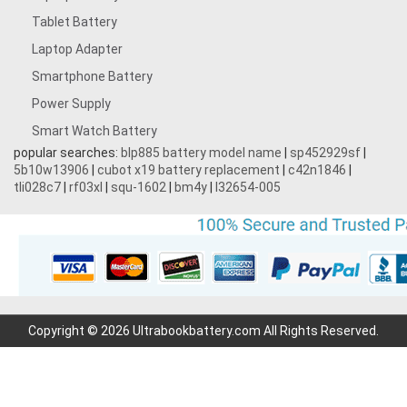
Tablet Battery
Laptop Adapter
Smartphone Battery
Power Supply
Smart Watch Battery
popular searches:
blp885 battery model name
|
sp452929sf
|
5b10w13906
|
cubot x19 battery replacement
|
c42n1846
|
tli028c7
|
rf03xl
|
squ-1602
|
bm4y
|
l32654-005
Copyright © 2026 Ultrabookbattery.com All Rights Reserved.