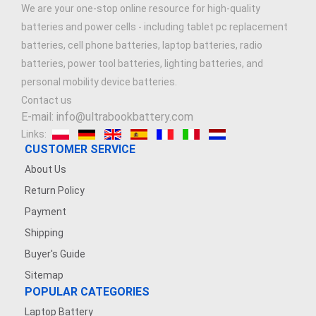
We are your one-stop online resource for high-quality
batteries and power cells - including tablet pc replacement
batteries, cell phone batteries, laptop batteries, radio
batteries, power tool batteries, lighting batteries, and
personal mobility device batteries.
Contact us
E-mail: info@ultrabookbattery.com
Links:
CUSTOMER SERVICE
About Us
Return Policy
Payment
Shipping
Buyer's Guide
Sitemap
POPULAR CATEGORIES
Laptop Battery