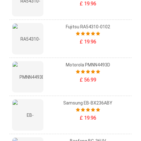
£ 19.96
Fujitsu RA54310-0102
£ 19.96
Motorola PMNN4493D
£ 56.99
Samsung EB-BX236ABY
£ 19.96