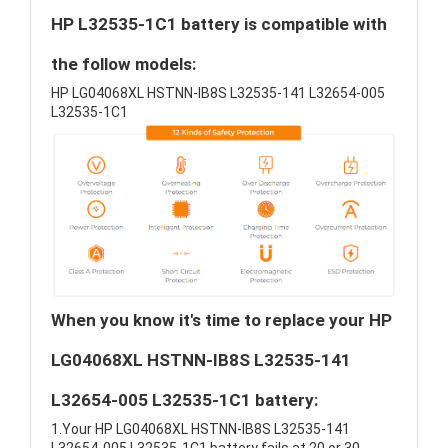
HP L32535-1C1 battery is compatible with
the follow models:
HP LG04068XL HSTNN-IB8S L32535-141 L32654-005
L32535-1C1
When you know it's time to replace your HP
LG04068XL HSTNN-IB8S L32535-141
L32654-005 L32535-1C1 battery:
1.Your HP LG04068XL HSTNN-IB8S L32535-141