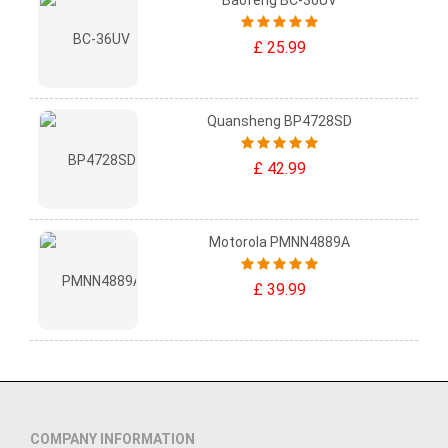
Baofeng BC-36UV
£ 25.99
Quansheng BP4728SD
£ 42.99
Motorola PMNN4889A
£ 39.99
COMPANY INFORMATION