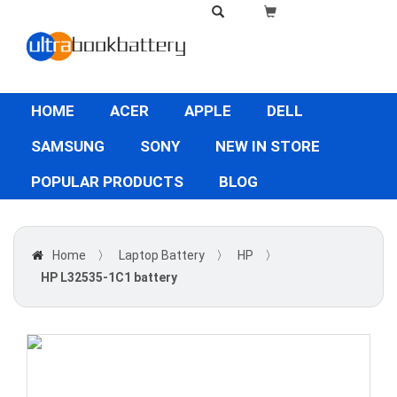
HOME
ACER
APPLE
DELL
SAMSUNG
SONY
NEW IN STORE
POPULAR PRODUCTS
BLOG
Home
〉
Laptop Battery
〉
HP
〉
HP L32535-1C1 battery