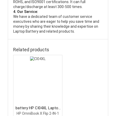
ROHS, and ISO9001 certifications. It can full
charge/discharge at least 300-500 times.
4. Our Service:
We have a dedicated team of customer service
executives who are eager to help you save time and
money by sharing their knowledge and expertise on
Laptop Battery and related products.
Related products
battery HP CI04XL Laptop
Battery
HP OmniBook X Flip 2-IN-1