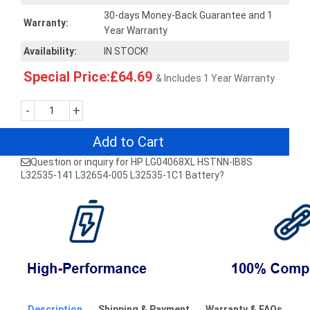
30-days Money-Back Guarantee and 1
Warranty:
Year Warranty
Availability:
IN STOCK!
Special Price:£64.69
& Includes 1 Year Warranty
-
+
Add to Cart
Question or inquiry for HP LG04068XL HSTNN-IB8S
L32535-141 L32654-005 L32535-1C1 Battery?
Description
Shipping & Payment
Warranty & FAQs