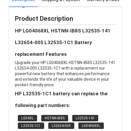
Product Description
HP LG04068XL HSTNN-IB8S L32535-141
L32654-005 L32535-1C1 Battery
replacement Features
Upgrade your HP LG04068XL HSTNN-IB8S L32535-141
L32654-005 L32535-1C1 with a replacement our
powerful new battery that enhances performance
and extends the life of your valuable device in your
pocket-friendly price.
HP L32535-1C1 battery can replace the
following part numbers:
LG04XL
HSTNN-IB8S
L32535-141
L32535-1C1
L32654-005
LG04068XL