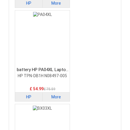
HP
More
battery HP PA04XL Laptop
Battery
HP TPN-DB1H N08497-005
£ 54.99
£ 75.59
HP
More