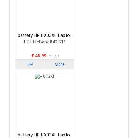
battery HP BX03XL Laptop
Battery
HP EliteBook 840 G11
£ 45.99
£ 63.59
HP
More
battery HP RX03XL Laptop