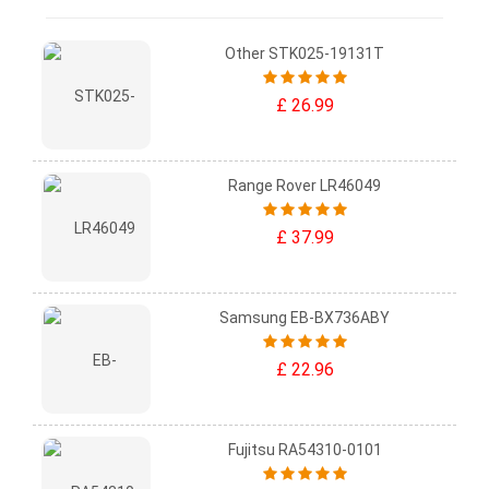
Other STK025-19131T
£ 26.99
Range Rover LR46049
£ 37.99
Samsung EB-BX736ABY
£ 22.96
Fujitsu RA54310-0101