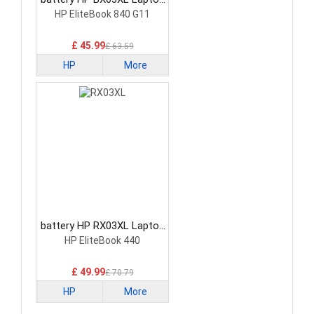
Battery
HP EliteBook 840 G11
£ 45.99
£ 63.59
HP
More
battery HP RX03XL Laptop
Battery
HP EliteBook 440
£ 49.99
£ 70.79
HP
More