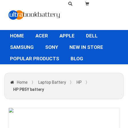
HOME
ACER
APPLE
DELL
SAMSUNG
SONY
NEW IN STORE
POPULAR PRODUCTS
BLOG
Home
〉
Laptop Battery
〉
HP
〉
HP PB5Y battery