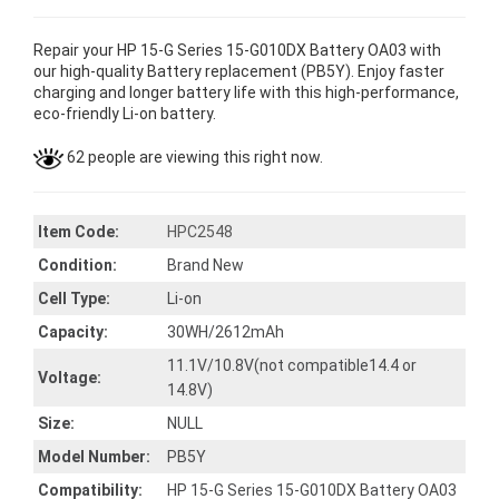
Repair your HP 15-G Series 15-G010DX Battery OA03 with
our high-quality Battery replacement (PB5Y). Enjoy faster
charging and longer battery life with this high-performance,
eco-friendly Li-on battery.
62 people are viewing this right now.
Item Code:
HPC2548
Condition:
Brand New
Cell Type:
Li-on
Capacity:
30WH/2612mAh
11.1V/10.8V(not compatible14.4 or
Voltage:
14.8V)
Size:
NULL
Model Number:
PB5Y
Compatibility:
HP 15-G Series 15-G010DX Battery OA03