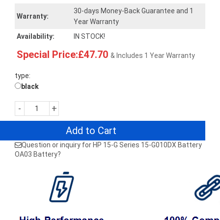
30-days Money-Back Guarantee and 1
Warranty:
Year Warranty
Availability:
IN STOCK!
Special Price:£47.70
& Includes 1 Year Warranty
type:
black
-
+
Add to Cart
Question or inquiry for HP 15-G Series 15-G010DX Battery
OA03 Battery?