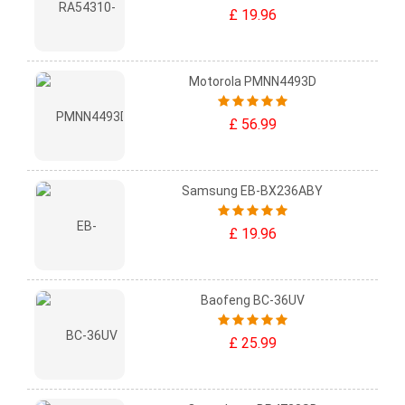
£ 19.96
Motorola PMNN4493D
£ 56.99
Samsung EB-BX236ABY
£ 19.96
Baofeng BC-36UV
£ 25.99