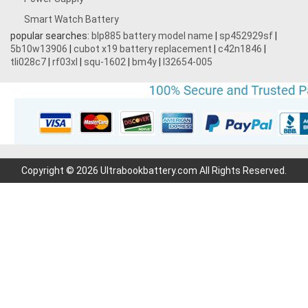
Smart Watch Battery
popular searches:
blp885 battery model name
|
sp452929sf
|
5b10w13906
|
cubot x19 battery replacement
|
c42n1846
|
tli028c7
|
rf03xl
|
squ-1602
|
bm4y
|
l32654-005
Copyright © 2026 Ultrabookbattery.com All Rights Reserved.