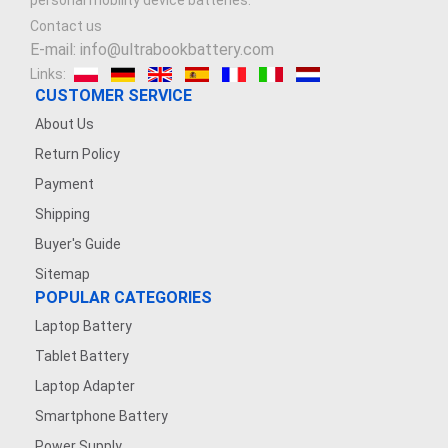
personal mobility device batteries.
Contact us
E-mail: info@ultrabookbattery.com
Links:
CUSTOMER SERVICE
About Us
Return Policy
Payment
Shipping
Buyer's Guide
Sitemap
POPULAR CATEGORIES
Laptop Battery
Tablet Battery
Laptop Adapter
Smartphone Battery
Power Supply