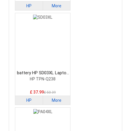
HP
More
battery HP SD03XL Laptop
Battery
HP TPN-Q238
£ 37.99
£ 50.39
HP
More