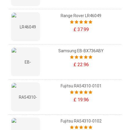
Range Rover LR46049
£ 37.99
Samsung EB-BX736ABY
£ 22.96
Fujitsu RA54310-0101
£ 19.96
Fujitsu RA54310-0102