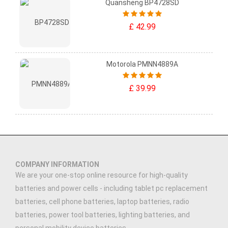
Quansheng BP4728SD
£ 42.99
Motorola PMNN4889A
£ 39.99
COMPANY INFORMATION
We are your one-stop online resource for high-quality
batteries and power cells - including tablet pc replacement
batteries, cell phone batteries, laptop batteries, radio
batteries, power tool batteries, lighting batteries, and