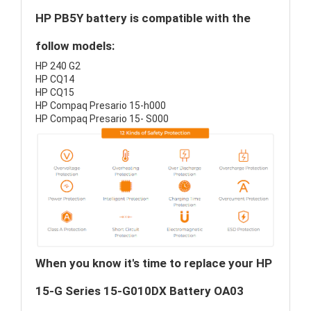
HP PB5Y battery is compatible with the
follow models:
HP 240 G2
HP CQ14
HP CQ15
HP Compaq Presario 15-h000
HP Compaq Presario 15- S000
When you know it's time to replace your HP
15-G Series 15-G010DX Battery OA03