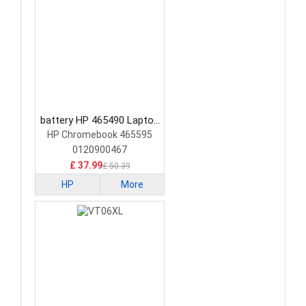
battery HP 465490 Laptop
Battery
HP Chromebook 465595
0120900467
£ 37.99
£ 50.39
HP
More