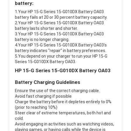
battery:
1.Your HP 15-G Series 15-G010DX Battery OA03
battery fails at 20 or 30 percent battery capacity.
2.Your HP 15-G Series 15-G010DX Battery OA03
battery lasts shorter and shorter.
3.Your HP 15-G Series 15-G010DX Battery OA03
battery is no longer charging.
4.Your HP 15-G Series 15-G010DX Battery OA03's
battery indicates "repair" in battery preferences.
5.You depend on your charger to run your HP 15-G
Series 15-G010DX Battery OA03.
HP 15-G Series 15-G010DX Battery OA03
Battery Charging Guidelines
Ensure the use of the correct charging cable.
Avoid fast charging if possible
Charge the battery before it depletes entirely to 0%
(prior to reaching 10%)
Steer clear of extreme temperatures, both hot and
cold.
Avoid engaging in activities such as watching videos,
playing games, or having calls while the device is