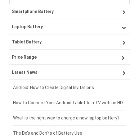
Smartphone Battery
Laptop Battery
Samsung smartphone-battery
Tablet Battery
VIVO smartphone-battery
Lenovo laptop-battery
Price Range
OPPO smartphone-battery
Asus laptop-battery
Lenovo tablet-battery
Latest News
ZTE smartphone-battery
HP laptop-battery
Samsung tablet-battery
£300 - £275
Xiaomi smartphone-battery
Dell laptop-battery
Asus tablet-battery
£275 - £250
Android: How to Create Digital Invitations
Coolpad smartphone-battery
Acer laptop-battery
Huawei tablet-battery
£250 - £225
How to Connect Your Android Tablet to a TV with an HDMI Connection
Motorola smartphone-battery
Clevo laptop-battery
Acer tablet-battery
£225 - £200
What is the right way to charge a new laptop battery?
Huawei smartphone-battery
Rtdpart laptop-battery
Amazon Kindle tablet-battery
£200 - £175
The Do's and Don'ts of Battery Use