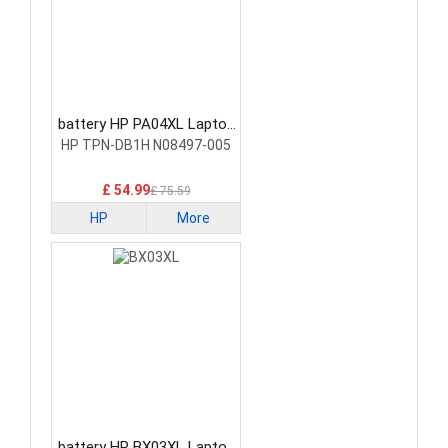
battery HP PA04XL Laptop
Battery
HP TPN-DB1H N08497-005
£ 54.99
£ 75.59
HP
More
battery HP BX03XL Laptop