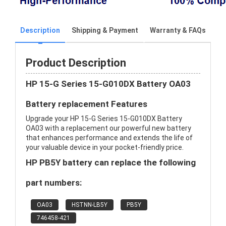
Description
Shipping & Payment
Warranty & FAQs
Product Description
HP 15-G Series 15-G010DX Battery OA03
Battery replacement Features
Upgrade your HP 15-G Series 15-G010DX Battery
OA03 with a replacement our powerful new battery
that enhances performance and extends the life of
your valuable device in your pocket-friendly price.
HP PB5Y battery can replace the following
part numbers:
OA03
HSTNN-LB5Y
PB5Y
746458-421