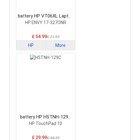
battery HP VT06XL Laptop
Battery
HP ENVY 17-327ONR
£ 54.99
£ 71.99
HP
More
battery HP HSTNH-129C
Laptop Battery
HP TouchPad 10
£ 29.99
£ 44.39