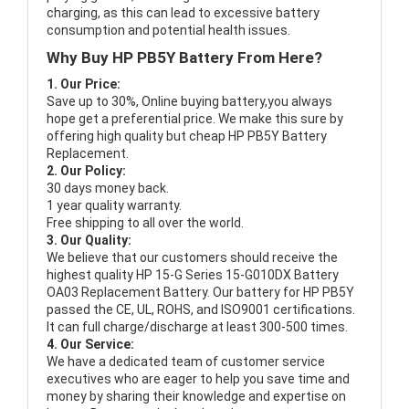
charging, as this can lead to excessive battery
consumption and potential health issues.
Why Buy HP PB5Y Battery From Here?
1. Our Price:
Save up to 30%, Online buying battery,you always
hope get a preferential price. We make this sure by
offering high quality but cheap HP PB5Y Battery
Replacement.
2. Our Policy:
30 days money back.
1 year quality warranty.
Free shipping to all over the world.
3. Our Quality:
We believe that our customers should receive the
highest quality
HP 15-G Series 15-G010DX Battery
OA03 Replacement Battery
. Our battery for HP PB5Y
passed the CE, UL, ROHS, and ISO9001 certifications.
It can full charge/discharge at least 300-500 times.
4. Our Service:
We have a dedicated team of customer service
executives who are eager to help you save time and
money by sharing their knowledge and expertise on