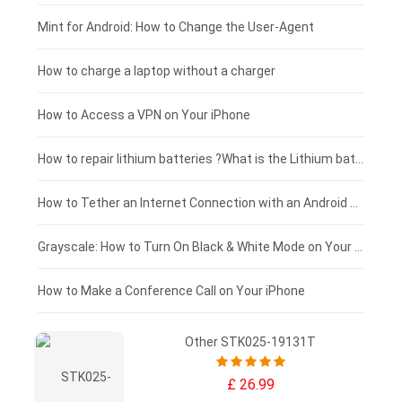
Fujitsu laptop-battery
HP tablet-battery
£175 - £150
Mint for Android: How to Change the User-Agent
Blackview tablet-battery
£150 - £125
How to charge a laptop without a charger
£125 - £100
How to Access a VPN on Your iPhone
£100 - £75
How to repair lithium batteries ?What is the Lithium battery repair method ?
£75 - £50
How to Tether an Internet Connection with an Android Phone
£50 - £25
Grayscale: How to Turn On Black & White Mode on Your iPhone Screen
£0 - £25
How to Make a Conference Call on Your iPhone
Other STK025-19131T
£ 26.99