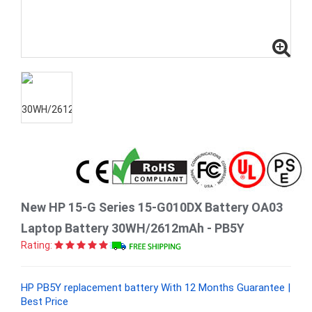
New HP 15-G Series 15-G010DX Battery OA03
Laptop Battery 30WH/2612mAh - PB5Y
Rating:
HP PB5Y replacement battery With 12 Months Guarantee |
Best Price