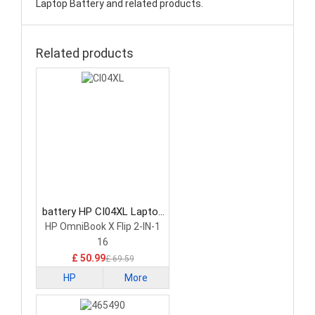
Laptop Battery and related products.
Related products
battery HP CI04XL Laptop
Battery
HP OmniBook X Flip 2-IN-1
16
£ 50.99
£ 69.59
HP
More