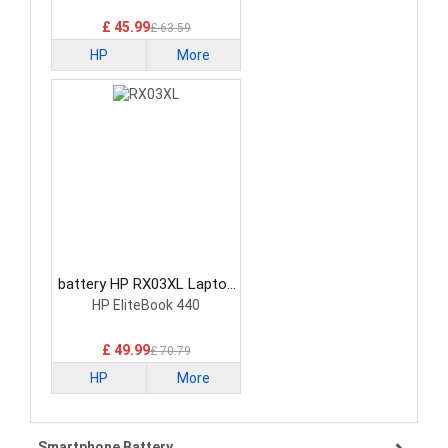
£ 45.99
£ 63.59
HP
More
battery HP RX03XL Laptop
Battery
HP EliteBook 440
£ 49.99
£ 70.79
HP
More
Smartphone Battery