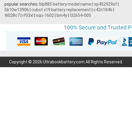
popular searches:
blp885 battery model name
|
sp452929sf
|
5b10w13906
|
cubot x19 battery replacement
|
c42n1846
|
tli028c7
|
rf03xl
|
squ-1602
|
bm4y
|
l32654-005
Copyright © 2026 Ultrabookbattery.com All Rights Reserved.