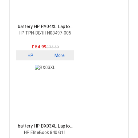
battery HP PA04XL Laptop
Battery
HP TPN-DB1H N08497-005
£ 54.99
£ 75.59
HP
More
battery HP BX03XL Laptop
Battery
HP EliteBook 840 G11