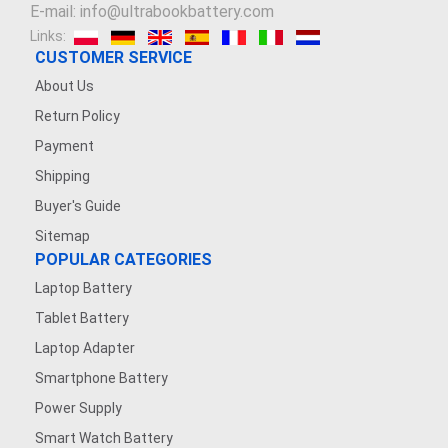
E-mail: info@ultrabookbattery.com
Links:
CUSTOMER SERVICE
About Us
Return Policy
Payment
Shipping
Buyer's Guide
Sitemap
POPULAR CATEGORIES
Laptop Battery
Tablet Battery
Laptop Adapter
Smartphone Battery
Power Supply
Smart Watch Battery