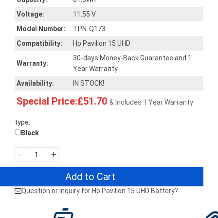
Voltage:
11.55 V
Model Number:
TPN-Q173
Compatibility:
Hp Pavilion 15 UHD
30-days Money-Back Guarantee and 1
Warranty:
Year Warranty
Availability:
IN STOCK!
Special Price:£51.70
& Includes 1 Year Warranty
type:
Black
-
+
Add to Cart
Question or inquiry for Hp Pavilion 15 UHD Battery?