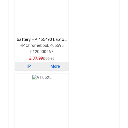
battery HP 465490 Laptop
Battery
HP Chromebook 465595
0120900467
£ 37.99
£ 50.39
HP
More