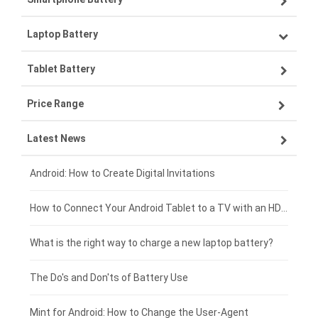
Laptop Battery
Samsung smartphone-battery
Tablet Battery
VIVO smartphone-battery
Lenovo laptop-battery
Price Range
ZTE smartphone-battery
Asus laptop-battery
Lenovo tablet-battery
Latest News
OPPO smartphone-battery
HP laptop-battery
Samsung tablet-battery
£300 - £275
Xiaomi smartphone-battery
Dell laptop-battery
Asus tablet-battery
£275 - £250
Android: How to Create Digital Invitations
Coolpad smartphone-battery
Acer laptop-battery
Huawei tablet-battery
£250 - £225
How to Connect Your Android Tablet to a TV with an HDMI Connection
Motorola smartphone-battery
Clevo laptop-battery
Acer tablet-battery
£225 - £200
What is the right way to charge a new laptop battery?
Huawei smartphone-battery
Rtdpart laptop-battery
Amazon Kindle tablet-battery
£200 - £175
The Do's and Don'ts of Battery Use
Fujitsu laptop-battery
HP tablet-battery
£175 - £150
Mint for Android: How to Change the User-Agent