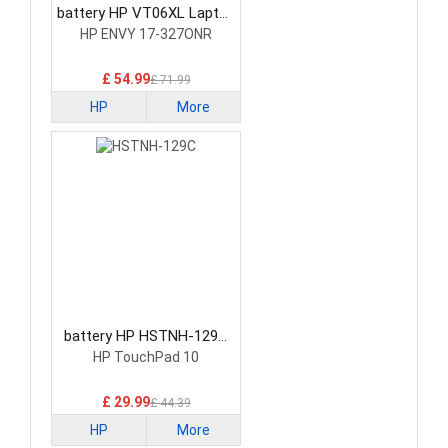
battery HP VT06XL Laptop
Battery
HP ENVY 17-327ONR
£ 54.99
£ 71.99
HP
More
battery HP HSTNH-129C
Laptop Battery
HP TouchPad 10
£ 29.99
£ 44.39
HP
More