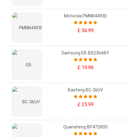
Motorola PMNN4493D
£ 56.99
Samsung EB-BX236ABY
£ 19.96
Baofeng BC-36UV
£ 25.99
Quansheng BP4728SD