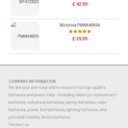
£ 42.99
Motorola PMNN4889A
£ 39.99
COMPANY INFORMATION
We are your one-stop online resource for high-quality
batteries and power cells - including tablet pc replacement
batteries, cell phone batteries, laptop batteries, radio
batteries, power tool batteries, lighting batteries, and
personal mobility device batteries.
Contact us