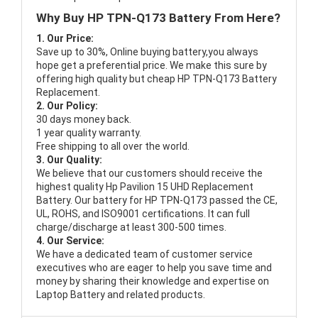
Why Buy HP TPN-Q173 Battery From Here?
1. Our Price:
Save up to 30%, Online buying battery,you always
hope get a preferential price. We make this sure by
offering high quality but cheap HP TPN-Q173 Battery
Replacement.
2. Our Policy:
30 days money back.
1 year quality warranty.
Free shipping to all over the world.
3. Our Quality:
We believe that our customers should receive the
highest quality
Hp Pavilion 15 UHD Replacement
Battery
. Our battery for HP TPN-Q173 passed the CE,
UL, ROHS, and ISO9001 certifications. It can full
charge/discharge at least 300-500 times.
4. Our Service:
We have a dedicated team of customer service
executives who are eager to help you save time and
money by sharing their knowledge and expertise on
Laptop Battery and related products.