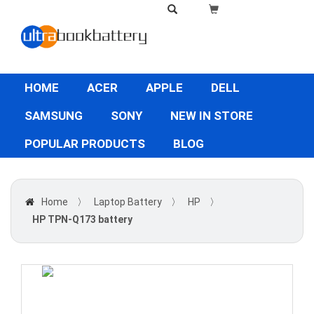
HOME
ACER
APPLE
DELL
SAMSUNG
SONY
NEW IN STORE
POPULAR PRODUCTS
BLOG
Home
〉
Laptop Battery
〉
HP
〉
HP TPN-Q173 battery