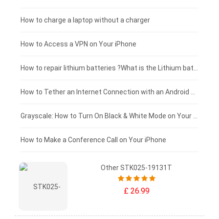
Blackview tablet-battery
£150 - £125
How to charge a laptop without a charger
£125 - £100
How to Access a VPN on Your iPhone
£100 - £75
How to repair lithium batteries ?What is the Lithium battery repair method ?
£75 - £50
How to Tether an Internet Connection with an Android Phone
£50 - £25
Grayscale: How to Turn On Black & White Mode on Your iPhone Screen
£0 - £25
How to Make a Conference Call on Your iPhone
Other STK025-19131T
£ 26.99