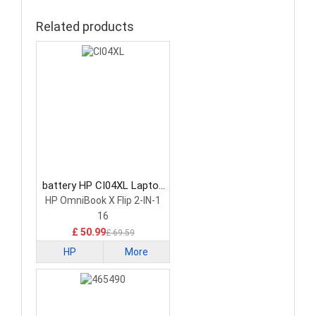
Related products
battery HP CI04XL Laptop
Battery
HP OmniBook X Flip 2-IN-1
16
£ 50.99
£ 69.59
HP
More