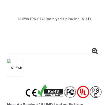
New Hp Pavilion 15 UHD Laptop Battery