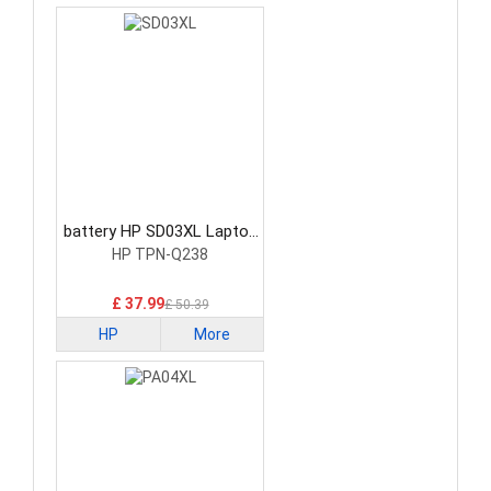
battery HP SD03XL Laptop
Battery
HP TPN-Q238
£ 37.99
£ 50.39
HP
More