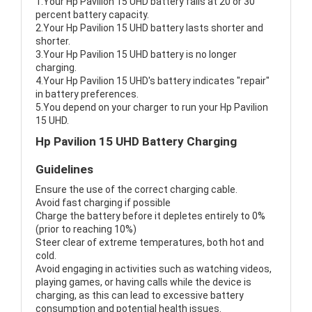
1.Your Hp Pavilion 15 UHD battery fails at 20 or 30
percent battery capacity.
2.Your Hp Pavilion 15 UHD battery lasts shorter and
shorter.
3.Your Hp Pavilion 15 UHD battery is no longer
charging.
4.Your Hp Pavilion 15 UHD's battery indicates "repair"
in battery preferences.
5.You depend on your charger to run your Hp Pavilion
15 UHD.
Hp Pavilion 15 UHD Battery Charging
Guidelines
Ensure the use of the correct charging cable.
Avoid fast charging if possible
Charge the battery before it depletes entirely to 0%
(prior to reaching 10%)
Steer clear of extreme temperatures, both hot and
cold.
Avoid engaging in activities such as watching videos,
playing games, or having calls while the device is
charging, as this can lead to excessive battery
consumption and potential health issues.