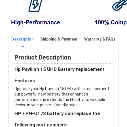
Description
Shipping & Payment
Warranty & FAQs
Product Description
Hp Pavilion 15 UHD Battery replacement
Features
Upgrade your Hp Pavilion 15 UHD with a replacement
our powerful new battery that enhances
performance and extends the life of your valuable
device in your pocket-friendly price.
HP TPN-Q173 battery can replace the
following part numbers: