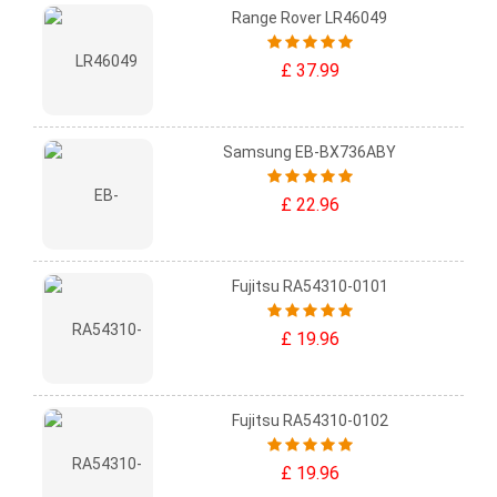
Range Rover LR46049
£ 37.99
Samsung EB-BX736ABY
£ 22.96
Fujitsu RA54310-0101
£ 19.96
Fujitsu RA54310-0102
£ 19.96