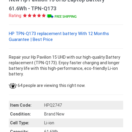
61.6Wh - TPN-Q173
Rating:
HP TPN-Q173 replacement battery With 12 Months
Guarantee | Best Price
Repair your Hp Pavilion 15 UHD with our high-quality Battery
replacement (TPN-Q173). Enjoy faster charging and longer
battery life with this high-performance, eco-friendly Li-ion
battery.
64 people are viewing this right now.
Item Code:
HPQ2747
Condition:
Brand New
Cell Type:
Li-ion
Capacity:
61.6Wh