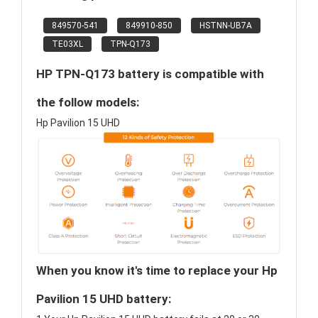
849570-541
849910-850
HSTNN-UB7A
TE03XL
TPN-Q173
HP TPN-Q173 battery is compatible with
the follow models:
Hp Pavilion 15 UHD
When you know it's time to replace your Hp
Pavilion 15 UHD battery: