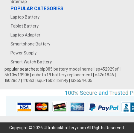
Sitemap
POPULAR CATEGORIES
Laptop Battery
Tablet Battery
Laptop Adapter
Smartphone Battery
Power Supply
Smart Watch Battery
popular searches:
blp885 battery model name
|
sp452929sf
|
5b10w13906
|
cubot x19 battery replacement
|
c42n1846
|
tli028c7
|
rf03xl
|
squ-1602
|
bm4y
|
l32654-005
Copyright © 2026 Ultrabookbattery.com All Rights Reserved.