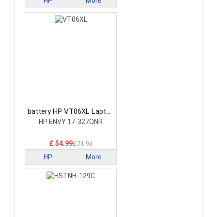
HP
More
battery HP VT06XL Laptop
Battery
HP ENVY 17-327ONR
£ 54.99
£ 71.99
HP
More