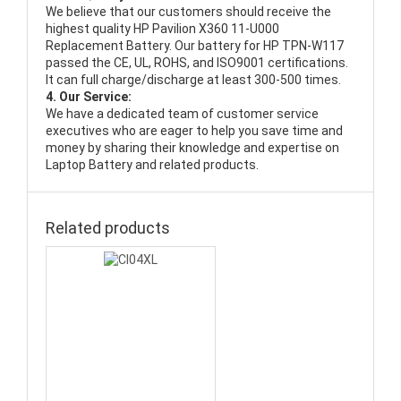
We believe that our customers should receive the
highest quality
HP Pavilion X360 11-U000
Replacement Battery
. Our battery for HP TPN-W117
passed the CE, UL, ROHS, and ISO9001 certifications.
It can full charge/discharge at least 300-500 times.
4. Our Service:
We have a dedicated team of customer service
executives who are eager to help you save time and
money by sharing their knowledge and expertise on
Laptop Battery and related products.
Related products