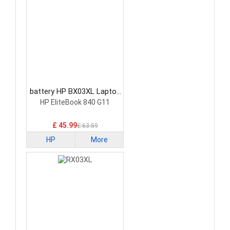
battery HP BX03XL Laptop
Battery
HP EliteBook 840 G11
£ 45.99
£ 63.59
HP
More