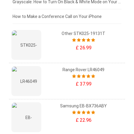
£50 - £25
Grayscale: How to Turn On Black & White Mode on Your iPhone Screen
£0 - £25
How to Make a Conference Call on Your iPhone
Other STK025-19131T
£ 26.99
Range Rover LR46049
£ 37.99
Samsung EB-BX736ABY
£ 22.96