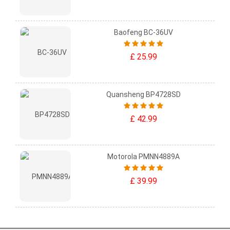
Baofeng BC-36UV
£ 25.99
Quansheng BP4728SD
£ 42.99
Motorola PMNN4889A
£ 39.99