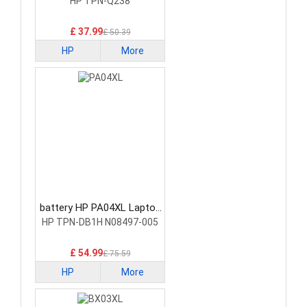
Battery
HP TPN-Q238
£ 37.99
£ 50.39
HP
More
battery HP PA04XL Laptop
Battery
HP TPN-DB1H N08497-005
£ 54.99
£ 75.59
HP
More