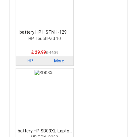
battery HP HSTNH-129C
Laptop Battery
HP TouchPad 10
£ 29.99
£ 44.39
HP
More
battery HP SD03XL Laptop