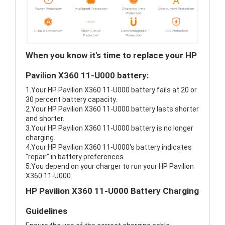
When you know it's time to replace your HP
Pavilion X360 11-U000 battery:
1.Your HP Pavilion X360 11-U000 battery fails at 20 or
30 percent battery capacity.
2.Your HP Pavilion X360 11-U000 battery lasts shorter
and shorter.
3.Your HP Pavilion X360 11-U000 battery is no longer
charging.
4.Your HP Pavilion X360 11-U000's battery indicates
"repair" in battery preferences.
5.You depend on your charger to run your HP Pavilion
X360 11-U000.
HP Pavilion X360 11-U000 Battery Charging
Guidelines