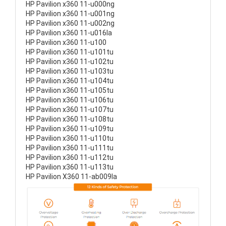
HP Pavilion x360 11-u000ng
HP Pavilion x360 11-u001ng
HP Pavilion x360 11-u002ng
HP Pavilion x360 11-u016la
HP Pavilion x360 11-u100
HP Pavilion x360 11-u101tu
HP Pavilion x360 11-u102tu
HP Pavilion x360 11-u103tu
HP Pavilion x360 11-u104tu
HP Pavilion x360 11-u105tu
HP Pavilion x360 11-u106tu
HP Pavilion x360 11-u107tu
HP Pavilion x360 11-u108tu
HP Pavilion x360 11-u109tu
HP Pavilion x360 11-u110tu
HP Pavilion x360 11-u111tu
HP Pavilion x360 11-u112tu
HP Pavilion x360 11-u113tu
HP Pavilion X360 11-ab009la