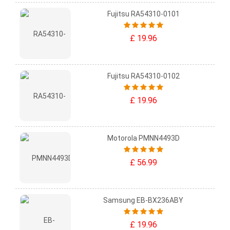
Fujitsu RA54310-0101
£ 19.96
Fujitsu RA54310-0102
£ 19.96
Motorola PMNN4493D
£ 56.99
Samsung EB-BX236ABY
£ 19.96