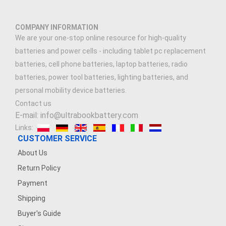
COMPANY INFORMATION
We are your one-stop online resource for high-quality
batteries and power cells - including tablet pc replacement
batteries, cell phone batteries, laptop batteries, radio
batteries, power tool batteries, lighting batteries, and
personal mobility device batteries.
Contact us
E-mail: info@ultrabookbattery.com
Links:
CUSTOMER SERVICE
About Us
Return Policy
Payment
Shipping
Buyer's Guide