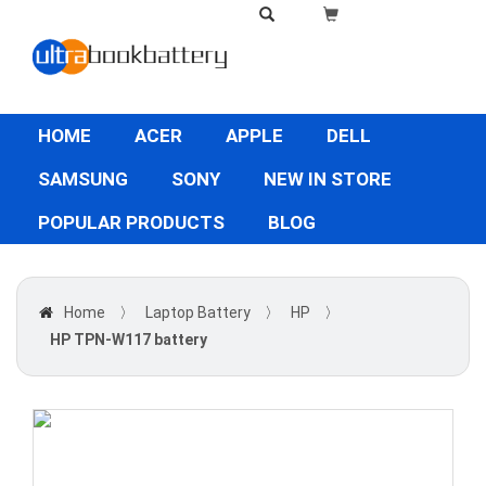
HOME
ACER
APPLE
DELL
SAMSUNG
SONY
NEW IN STORE
POPULAR PRODUCTS
BLOG
Home
〉
Laptop Battery
〉
HP
〉
HP TPN-W117 battery