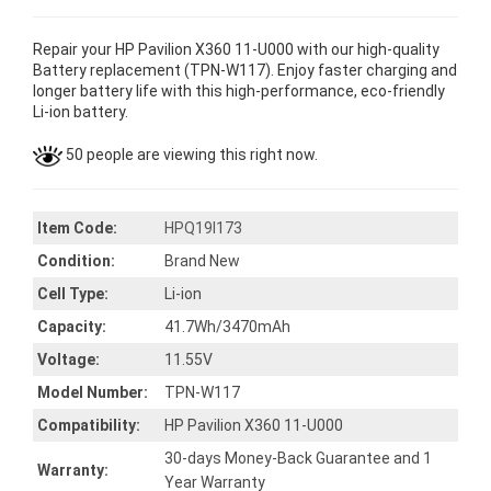
Repair your HP Pavilion X360 11-U000 with our high-quality
Battery replacement (TPN-W117). Enjoy faster charging and
longer battery life with this high-performance, eco-friendly
Li-ion battery.
50 people are viewing this right now.
Item Code:
HPQ19I173
Condition:
Brand New
Cell Type:
Li-ion
Capacity:
41.7Wh/3470mAh
Voltage:
11.55V
Model Number:
TPN-W117
Compatibility:
HP Pavilion X360 11-U000
30-days Money-Back Guarantee and 1
Warranty:
Year Warranty