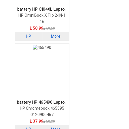
battery HP CI04XL Laptop
Battery
HP OmniBook X Flip 2-IN-1
16
£ 50.99
£ 69.59
HP
More
battery HP 465490 Laptop
Battery
HP Chromebook 465595
0120900467
£ 37.99
£ 50.39