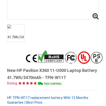
New HP Pavilion X360 11-U000 Laptop Battery
41.7Wh/3470mAh - TPN-W117
Rating:
HP TPN-W117 replacement battery With 12 Months
Guarantee | Best Price