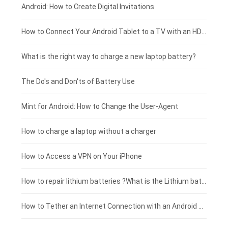
Xiaomi smartphone-battery
Dell laptop-battery
Asus tablet-battery
£275 - £250
Android: How to Create Digital Invitations
Coolpad smartphone-battery
Acer laptop-battery
Huawei tablet-battery
£250 - £225
How to Connect Your Android Tablet to a TV with an HDMI Connection
Motorola smartphone-battery
Clevo laptop-battery
Acer tablet-battery
£225 - £200
What is the right way to charge a new laptop battery?
Huawei smartphone-battery
Rtdpart laptop-battery
Amazon Kindle tablet-battery
£200 - £175
The Do's and Don'ts of Battery Use
Fujitsu laptop-battery
HP tablet-battery
£175 - £150
Mint for Android: How to Change the User-Agent
Xiaomi tablet-battery
£150 - £125
How to charge a laptop without a charger
£125 - £100
How to Access a VPN on Your iPhone
£100 - £75
How to repair lithium batteries ?What is the Lithium battery repair method ?
£75 - £50
How to Tether an Internet Connection with an Android Phone