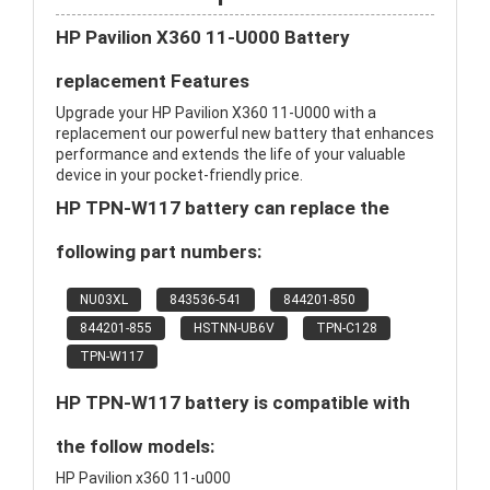
HP Pavilion X360 11-U000 Battery
replacement Features
Upgrade your HP Pavilion X360 11-U000 with a
replacement our powerful new battery that enhances
performance and extends the life of your valuable
device in your pocket-friendly price.
HP TPN-W117 battery can replace the
following part numbers:
NU03XL
843536-541
844201-850
844201-855
HSTNN-UB6V
TPN-C128
TPN-W117
HP TPN-W117 battery is compatible with
the follow models:
HP Pavilion x360 11-u000