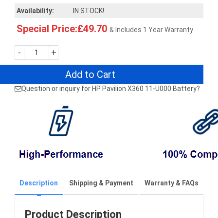
Availability:
IN STOCK!
Special Price:£49.70
& Includes 1 Year Warranty
-
+
Add to Cart
Question or inquiry for HP Pavilion X360 11-U000 Battery?
Description
Shipping & Payment
Warranty & FAQs
Product Description