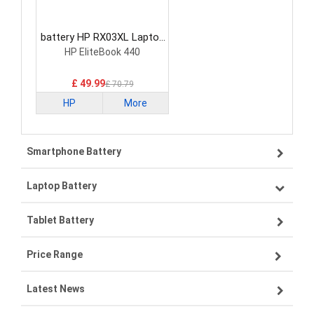
battery HP RX03XL Laptop
Battery
HP EliteBook 440
£ 49.99
£ 70.79
HP
More
Smartphone Battery
Laptop Battery
Samsung smartphone-battery
Tablet Battery
VIVO smartphone-battery
Lenovo laptop-battery
Price Range
OPPO smartphone-battery
Asus laptop-battery
Lenovo tablet-battery
Latest News
ZTE smartphone-battery
HP laptop-battery
Samsung tablet-battery
£300 - £275