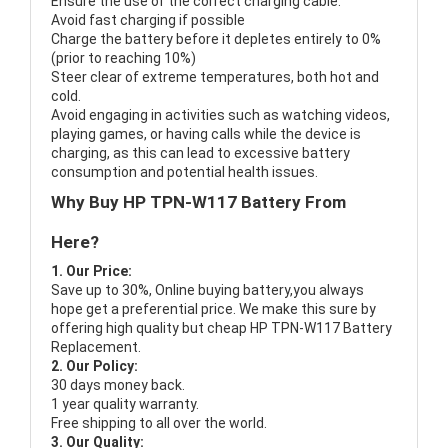
Ensure the use of the correct charging cable.
Avoid fast charging if possible
Charge the battery before it depletes entirely to 0%
(prior to reaching 10%)
Steer clear of extreme temperatures, both hot and
cold.
Avoid engaging in activities such as watching videos,
playing games, or having calls while the device is
charging, as this can lead to excessive battery
consumption and potential health issues.
Why Buy HP TPN-W117 Battery From
Here?
1. Our Price:
Save up to 30%, Online buying battery,you always
hope get a preferential price. We make this sure by
offering high quality but cheap HP TPN-W117 Battery
Replacement.
2. Our Policy:
30 days money back.
1 year quality warranty.
Free shipping to all over the world.
3. Our Quality: