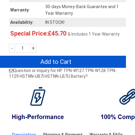
30-days Money-Back Guarantee and 1
Warranty:
Year Warranty
Availability:
IN STOCK!
Special Price:£45.70
& Includes 1 Year Warranty
-
+
Add to Cart
Question or inquiry for HP TPN-W127 TPN-W128 TPN-
1129 HSTNN-UB7I HSTNN-LB7U Battery?
Description
Shipping & Payment
Warranty & FAQs