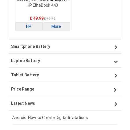
Battery
HP EliteBook 440
£ 49.99
£ 70.79
HP
More
Smartphone Battery
Laptop Battery
Samsung smartphone-battery
Tablet Battery
VIVO smartphone-battery
Lenovo laptop-battery
Price Range
ZTE smartphone-battery
Asus laptop-battery
Lenovo tablet-battery
Latest News
OPPO smartphone-battery
HP laptop-battery
Samsung tablet-battery
£300 - £275
Xiaomi smartphone-battery
Dell laptop-battery
Asus tablet-battery
£275 - £250
Android: How to Create Digital Invitations