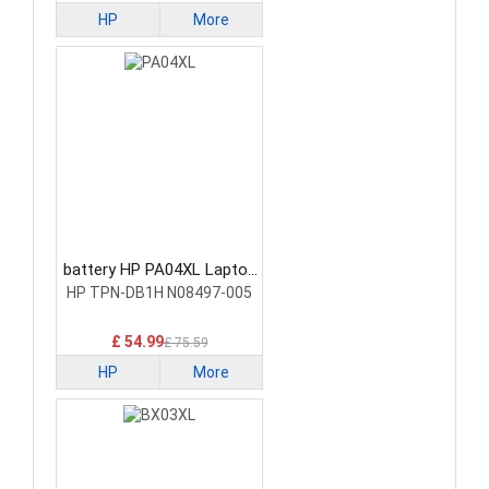
HP
More
battery HP PA04XL Laptop
Battery
HP TPN-DB1H N08497-005
£ 54.99
£ 75.59
HP
More