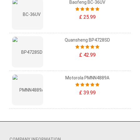
Baofeng BC-36UV
£ 25.99
Quansheng BP4728SD
£ 42.99
Motorola PMNN4889A
£ 39.99
COMPANY INFORMATION