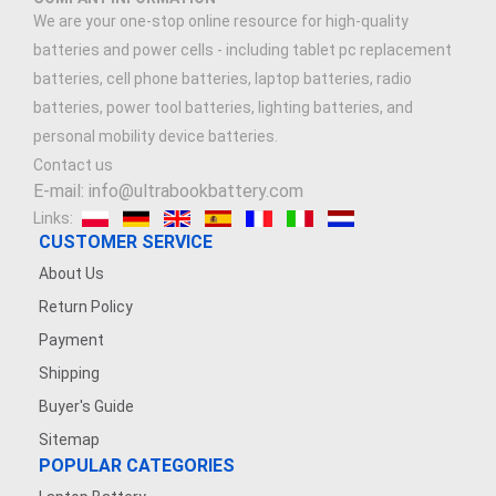
We are your one-stop online resource for high-quality
batteries and power cells - including tablet pc replacement
batteries, cell phone batteries, laptop batteries, radio
batteries, power tool batteries, lighting batteries, and
personal mobility device batteries.
Contact us
E-mail: info@ultrabookbattery.com
Links:
CUSTOMER SERVICE
About Us
Return Policy
Payment
Shipping
Buyer's Guide
Sitemap
POPULAR CATEGORIES