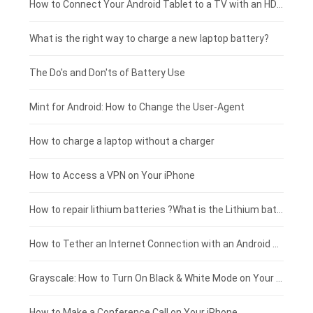
Coolpad smartphone-battery
Acer laptop-battery
Huawei tablet-battery
£250 - £225
How to Connect Your Android Tablet to a TV with an HDMI Connection
Motorola smartphone-battery
Clevo laptop-battery
Acer tablet-battery
£225 - £200
What is the right way to charge a new laptop battery?
Huawei smartphone-battery
Rtdpart laptop-battery
Amazon Kindle tablet-battery
£200 - £175
The Do's and Don'ts of Battery Use
Fujitsu laptop-battery
HP tablet-battery
£175 - £150
Mint for Android: How to Change the User-Agent
Blackview tablet-battery
£150 - £125
How to charge a laptop without a charger
£125 - £100
How to Access a VPN on Your iPhone
£100 - £75
How to repair lithium batteries ?What is the Lithium battery repair method ?
£75 - £50
How to Tether an Internet Connection with an Android Phone
£50 - £25
Grayscale: How to Turn On Black & White Mode on Your iPhone Screen
£0 - £25
How to Make a Conference Call on Your iPhone