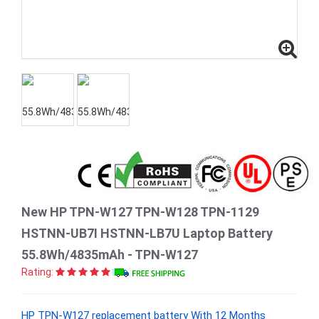
New HP TPN-W127 TPN-W128 TPN-1129
HSTNN-UB7I HSTNN-LB7U Laptop Battery
55.8Wh/4835mAh - TPN-W127
Rating:
HP TPN-W127 replacement battery With 12 Months