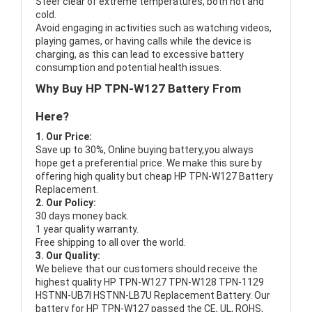
Steer clear of extreme temperatures, both hot and
cold.
Avoid engaging in activities such as watching videos,
playing games, or having calls while the device is
charging, as this can lead to excessive battery
consumption and potential health issues.
Why Buy HP TPN-W127 Battery From
Here?
1. Our Price:
Save up to 30%, Online buying battery,you always
hope get a preferential price. We make this sure by
offering high quality but cheap HP TPN-W127 Battery
Replacement.
2. Our Policy:
30 days money back.
1 year quality warranty.
Free shipping to all over the world.
3. Our Quality:
We believe that our customers should receive the
highest quality
HP TPN-W127 TPN-W128 TPN-1129
HSTNN-UB7I HSTNN-LB7U Replacement Battery
. Our
battery for HP TPN-W127 passed the CE, UL, ROHS,