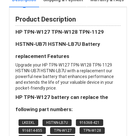
Product Description
HP TPN-W127 TPN-W128 TPN-1129
HSTNN-UB7I HSTNN-LB7U Battery
replacement Features
Upgrade your HP TPN-W127 TPN-W128 TPN-1129
HSTNN-UB7I HSTNN-LB7U with a replacement our
powerful new battery that enhances performance
and extends the life of your valuable device in your
pocket-friendly price.
HP TPN-W127 battery can replace the
following part numbers:
LK03XL
HSTNN-LB7U
916368-421
916814-855
TPN-W127
TPN-W128