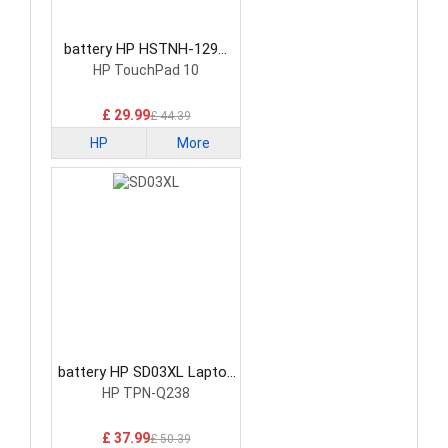
battery HP HSTNH-129C
Laptop Battery
HP TouchPad 10
£ 29.99
£ 44.39
HP
More
battery HP SD03XL Laptop
Battery
HP TPN-Q238
£ 37.99
£ 50.39