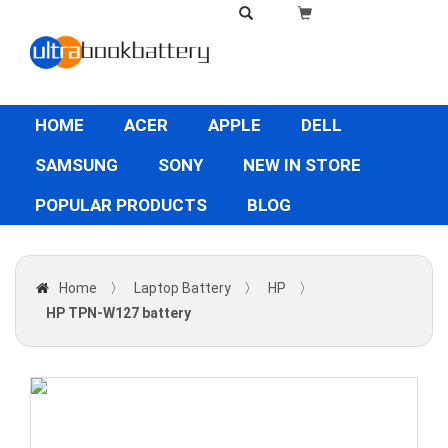
HOME
ACER
APPLE
DELL
SAMSUNG
SONY
NEW IN STORE
POPULAR PRODUCTS
BLOG
Home
〉
Laptop Battery
〉
HP
〉
HP TPN-W127 battery