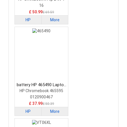
16
£ 50.99
£ 69.59
HP
More
battery HP 465490 Laptop
Battery
HP Chromebook 465595
0120900467
£ 37.99
£ 50.39
HP
More