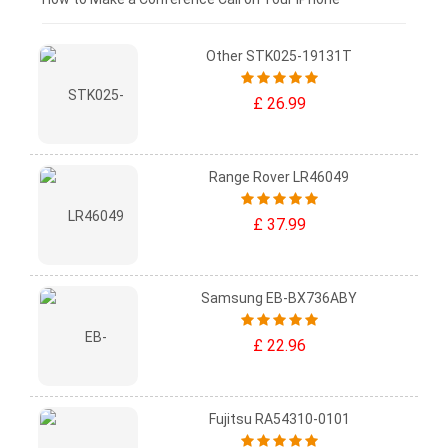
Other STK025-19131T
£ 26.99
Range Rover LR46049
£ 37.99
Samsung EB-BX736ABY
£ 22.96
Fujitsu RA54310-0101