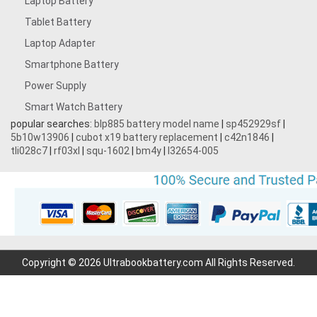
Laptop Battery
Tablet Battery
Laptop Adapter
Smartphone Battery
Power Supply
Smart Watch Battery
popular searches:
blp885 battery model name
|
sp452929sf
|
5b10w13906
|
cubot x19 battery replacement
|
c42n1846
|
tli028c7
|
rf03xl
|
squ-1602
|
bm4y
|
l32654-005
Copyright © 2026 Ultrabookbattery.com All Rights Reserved.