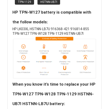
TPN-1129
HSTNN-UB7I
HP TPN-W127 battery is compatible with
the follow models:
HP LK03XL HSTNN-LB7U 916368-421 916814-855
TPN-W127 TPN-W128 TPN-1129 HSTNN-UB7I
When you know it's time to replace your HP
TPN-W127 TPN-W128 TPN-1129 HSTNN-
UB7I HSTNN-LB7U battery: