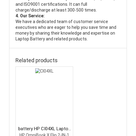
and ISO9001 certifications. It can full
charge/discharge at least 300-500 times.
4. Our Service:
We have a dedicated team of customer service
executives who are eager to help you save time and
money by sharing their knowledge and expertise on
Laptop Battery and related products.
Related products
battery HP CI04XL Laptop
Battery
HP OmniBook X Flip 2-IN-1