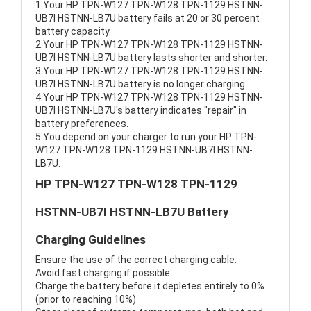
1.Your HP TPN-W127 TPN-W128 TPN-1129 HSTNN-
UB7I HSTNN-LB7U battery fails at 20 or 30 percent
battery capacity.
2.Your HP TPN-W127 TPN-W128 TPN-1129 HSTNN-
UB7I HSTNN-LB7U battery lasts shorter and shorter.
3.Your HP TPN-W127 TPN-W128 TPN-1129 HSTNN-
UB7I HSTNN-LB7U battery is no longer charging.
4.Your HP TPN-W127 TPN-W128 TPN-1129 HSTNN-
UB7I HSTNN-LB7U's battery indicates "repair" in
battery preferences.
5.You depend on your charger to run your HP TPN-
W127 TPN-W128 TPN-1129 HSTNN-UB7I HSTNN-
LB7U.
HP TPN-W127 TPN-W128 TPN-1129
HSTNN-UB7I HSTNN-LB7U Battery
Charging Guidelines
Ensure the use of the correct charging cable.
Avoid fast charging if possible
Charge the battery before it depletes entirely to 0%
(prior to reaching 10%)