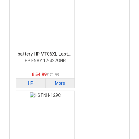
battery HP VT06XL Laptop
Battery
HP ENVY 17-327ONR
£ 54.99
£ 71.99
HP
More