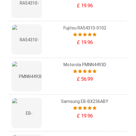
£ 19.96
Fujitsu RA54310-0102
£ 19.96
Motorola PMNN4493D
£ 56.99
Samsung EB-BX236ABY
£ 19.96