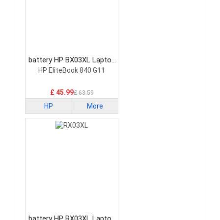
battery HP BX03XL Laptop
Battery
HP EliteBook 840 G11
£ 45.99
£ 63.59
HP
More
battery HP RX03XL Laptop