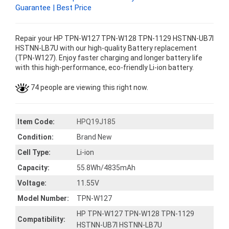
Guarantee | Best Price
Repair your HP TPN-W127 TPN-W128 TPN-1129 HSTNN-UB7I
HSTNN-LB7U with our high-quality Battery replacement
(TPN-W127). Enjoy faster charging and longer battery life
with this high-performance, eco-friendly Li-ion battery.
74 people are viewing this right now.
Item Code:
HPQ19J185
Condition:
Brand New
Cell Type:
Li-ion
Capacity:
55.8Wh/4835mAh
Voltage:
11.55V
Model Number:
TPN-W127
HP TPN-W127 TPN-W128 TPN-1129
Compatibility:
HSTNN-UB7I HSTNN-LB7U