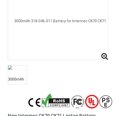
New Intermec CK70 CK71 Laptop Battery