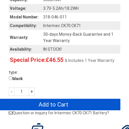
Voltage:
3.7V-5.2Ah/18.2WH
Model Number:
318-046-011
Compatibility:
Intermec CK70 CK71
30-days Money-Back Guarantee and 1
Warranty:
Year Warranty
Availability:
IN STOCK!
Special Price:£46.55
& Includes 1 Year Warranty
type:
black
-
+
Add to Cart
Question or inquiry for Intermec CK70 CK71 Battery?