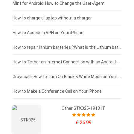
Fujitsu laptop-battery
HP tablet-battery
£175 - £150
Mint for Android: How to Change the User-Agent
Xiaomi tablet-battery
£150 - £125
How to charge a laptop without a charger
£125 - £100
How to Access a VPN on Your iPhone
£100 - £75
How to repair lithium batteries ?What is the Lithium battery repair method ?
£75 - £50
How to Tether an Internet Connection with an Android Phone
£50 - £25
Grayscale: How to Turn On Black & White Mode on Your iPhone Screen
£0 - £25
How to Make a Conference Call on Your iPhone
Other STK025-19131T
£ 26.99