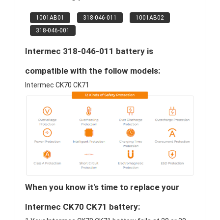
1001AB01
318-046-011
1001AB02
318-046-001
Intermec 318-046-011 battery is
compatible with the follow models:
Intermec CK70 CK71
When you know it's time to replace your
Intermec CK70 CK71 battery: