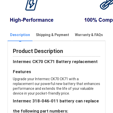
Description
Shipping & Payment
Warranty & FAQs
Product Description
Intermec CK70 CK71 Battery replacement
Features
Upgrade your Intermec CK70 CK71 with a
replacement our powerful new battery that enhances
performance and extends the life of your valuable
device in your pocket-friendly price.
Intermec 318-046-011 battery can replace
the following part numbers: