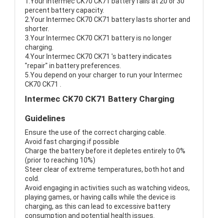
1.Your Intermec CK70 CK71 battery fails at 20 or 30
percent battery capacity.
2.Your Intermec CK70 CK71 battery lasts shorter and
shorter.
3.Your Intermec CK70 CK71 battery is no longer
charging.
4.Your Intermec CK70 CK71 's battery indicates
"repair" in battery preferences.
5.You depend on your charger to run your Intermec
CK70 CK71 .
Intermec CK70 CK71 Battery Charging
Guidelines
Ensure the use of the correct charging cable.
Avoid fast charging if possible
Charge the battery before it depletes entirely to 0%
(prior to reaching 10%)
Steer clear of extreme temperatures, both hot and
cold.
Avoid engaging in activities such as watching videos,
playing games, or having calls while the device is
charging, as this can lead to excessive battery
consumption and potential health issues.