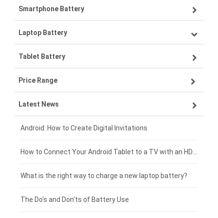
Smartphone Battery
Laptop Battery
Samsung smartphone-battery
Tablet Battery
VIVO smartphone-battery
Lenovo laptop-battery
Price Range
ZTE smartphone-battery
Asus laptop-battery
Lenovo tablet-battery
Latest News
OPPO smartphone-battery
HP laptop-battery
Samsung tablet-battery
£300 - £275
Xiaomi smartphone-battery
Dell laptop-battery
Asus tablet-battery
£275 - £250
Android: How to Create Digital Invitations
Coolpad smartphone-battery
Acer laptop-battery
Huawei tablet-battery
£250 - £225
How to Connect Your Android Tablet to a TV with an HDMI Connection
Motorola smartphone-battery
Clevo laptop-battery
Acer tablet-battery
£225 - £200
What is the right way to charge a new laptop battery?
Huawei smartphone-battery
Rtdpart laptop-battery
Amazon Kindle tablet-battery
£200 - £175
The Do's and Don'ts of Battery Use