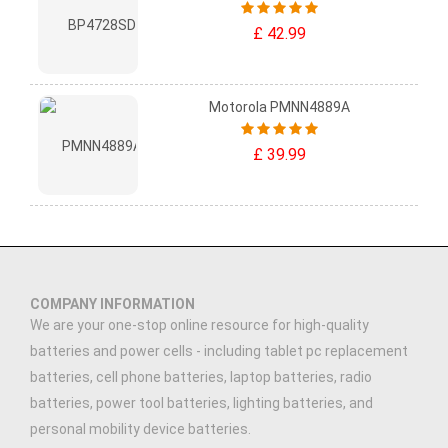
£ 42.99
Motorola PMNN4889A
£ 39.99
COMPANY INFORMATION
We are your one-stop online resource for high-quality
batteries and power cells - including tablet pc replacement
batteries, cell phone batteries, laptop batteries, radio
batteries, power tool batteries, lighting batteries, and
personal mobility device batteries.