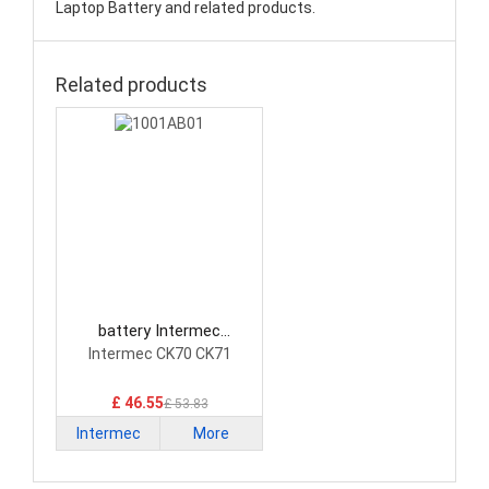
Laptop Battery and related products.
Related products
battery Intermec
1001AB01 Laptop Battery
Intermec CK70 CK71
£ 46.55
£ 53.83
Intermec
More