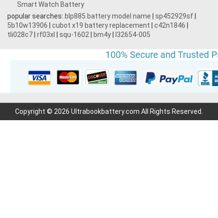
Smart Watch Battery
popular searches:
blp885 battery model name
|
sp452929sf
|
5b10w13906
|
cubot x19 battery replacement
|
c42n1846
|
tli028c7
|
rf03xl
|
squ-1602
|
bm4y
|
l32654-005
Copyright © 2026 Ultrabookbattery.com All Rights Reserved.