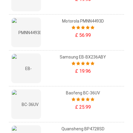
Motorola PMNN4493D
£ 56.99
Samsung EB-BX236ABY
£ 19.96
Baofeng BC-36UV
£ 25.99
Quansheng BP4728SD