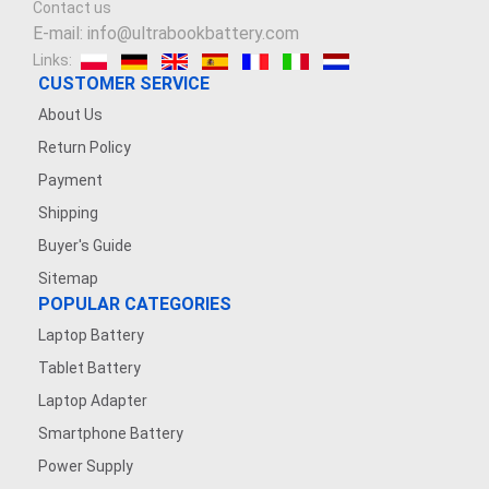
Contact us
E-mail: info@ultrabookbattery.com
Links:
CUSTOMER SERVICE
About Us
Return Policy
Payment
Shipping
Buyer's Guide
Sitemap
POPULAR CATEGORIES
Laptop Battery
Tablet Battery
Laptop Adapter
Smartphone Battery
Power Supply