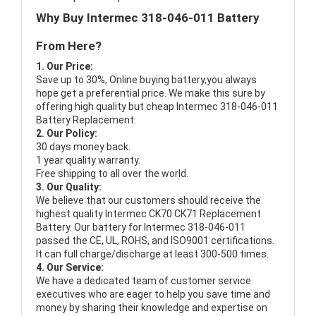
Why Buy Intermec 318-046-011 Battery
From Here?
1. Our Price:
Save up to 30%, Online buying battery,you always
hope get a preferential price. We make this sure by
offering high quality but cheap Intermec 318-046-011
Battery Replacement.
2. Our Policy:
30 days money back.
1 year quality warranty.
Free shipping to all over the world.
3. Our Quality:
We believe that our customers should receive the
highest quality
Intermec CK70 CK71 Replacement
Battery
. Our battery for Intermec 318-046-011
passed the CE, UL, ROHS, and ISO9001 certifications.
It can full charge/discharge at least 300-500 times.
4. Our Service:
We have a dedicated team of customer service
executives who are eager to help you save time and
money by sharing their knowledge and expertise on