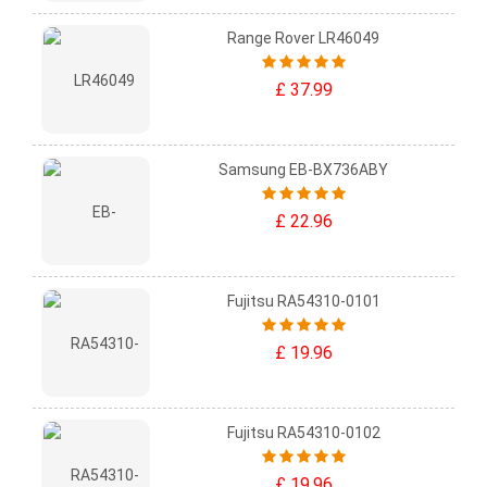
Range Rover LR46049
£ 37.99
Samsung EB-BX736ABY
£ 22.96
Fujitsu RA54310-0101
£ 19.96
Fujitsu RA54310-0102
£ 19.96