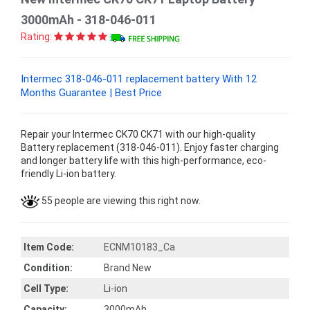
3000mAh - 318-046-011
Rating:
Intermec 318-046-011 replacement battery With 12
Months Guarantee | Best Price
Repair your Intermec CK70 CK71 with our high-quality
Battery replacement (318-046-011). Enjoy faster charging
and longer battery life with this high-performance, eco-
friendly Li-ion battery.
55 people are viewing this right now.
Item Code:
ECNM10183_Ca
Condition:
Brand New
Cell Type:
Li-ion
Capacity:
3000mAh