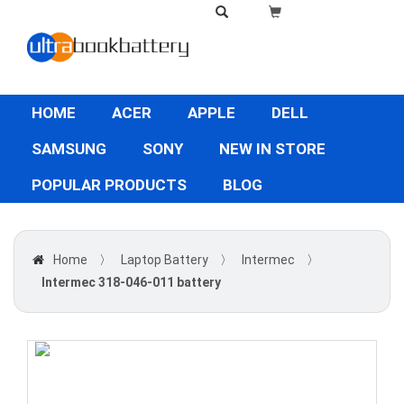
HOME
ACER
APPLE
DELL
SAMSUNG
SONY
NEW IN STORE
POPULAR PRODUCTS
BLOG
Home
〉
Laptop Battery
〉
Intermec
〉
Intermec 318-046-011 battery