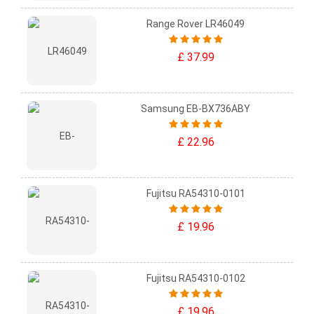
Range Rover LR46049
£ 37.99
Samsung EB-BX736ABY
£ 22.96
Fujitsu RA54310-0101
£ 19.96
Fujitsu RA54310-0102
£ 19.96