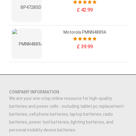
£ 42.99
Motorola PMNN4889A
£ 39.99
COMPANY INFORMATION
We are your one-stop online resource for high-quality
batteries and power cells - including tablet pc replacement
batteries, cell phone batteries, laptop batteries, radio
batteries, power tool batteries, lighting batteries, and
personal mobility device batteries.