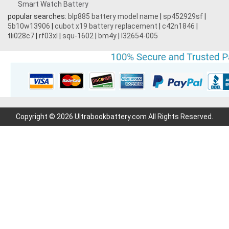
Smart Watch Battery
popular searches:
blp885 battery model name
|
sp452929sf
|
5b10w13906
|
cubot x19 battery replacement
|
c42n1846
|
tli028c7
|
rf03xl
|
squ-1602
|
bm4y
|
l32654-005
Copyright © 2026 Ultrabookbattery.com All Rights Reserved.