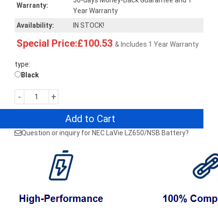
30-days Money-Back Guarantee and 1
Warranty:
Year Warranty
Availability:
IN STOCK!
Special Price:£100.53
& Includes 1 Year Warranty
type:
Black
-
+
Add to Cart
Question or inquiry for NEC LaVie LZ650/NSB Battery?