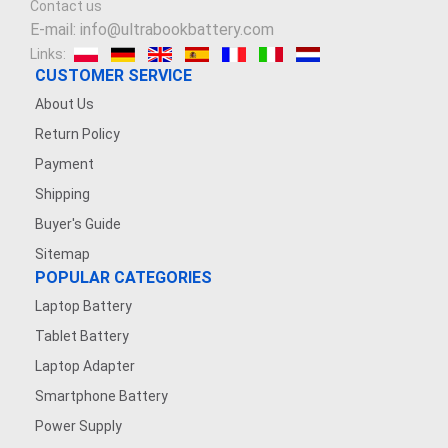
Contact us
E-mail: info@ultrabookbattery.com
Links:
CUSTOMER SERVICE
About Us
Return Policy
Payment
Shipping
Buyer's Guide
Sitemap
POPULAR CATEGORIES
Laptop Battery
Tablet Battery
Laptop Adapter
Smartphone Battery
Power Supply