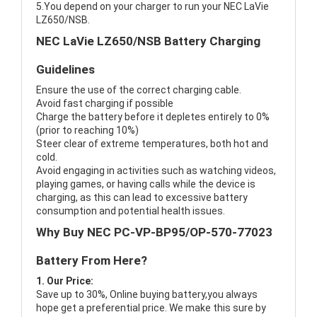
5.You depend on your charger to run your NEC LaVie
LZ650/NSB.
NEC LaVie LZ650/NSB Battery Charging
Guidelines
Ensure the use of the correct charging cable.
Avoid fast charging if possible
Charge the battery before it depletes entirely to 0%
(prior to reaching 10%)
Steer clear of extreme temperatures, both hot and
cold.
Avoid engaging in activities such as watching videos,
playing games, or having calls while the device is
charging, as this can lead to excessive battery
consumption and potential health issues.
Why Buy NEC PC-VP-BP95/OP-570-77023
Battery From Here?
1. Our Price:
Save up to 30%, Online buying battery,you always
hope get a preferential price. We make this sure by