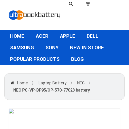
HOME
ACER
APPLE
DELL
SAMSUNG
SONY
NEW IN STORE
POPULAR PRODUCTS
BLOG
Home
〉
Laptop Battery
〉
NEC
〉
NEC PC-VP-BP95/OP-570-77023 battery