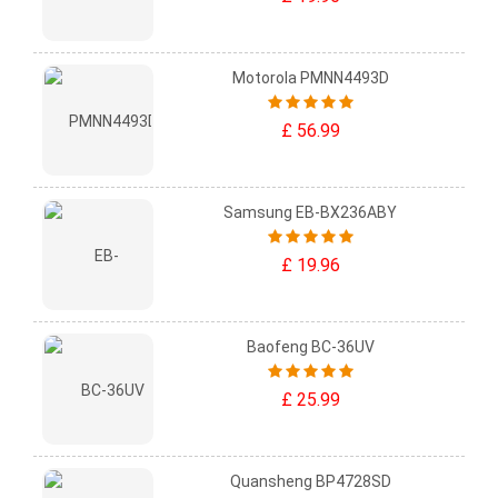
Motorola PMNN4493D
£ 56.99
Samsung EB-BX236ABY
£ 19.96
Baofeng BC-36UV
£ 25.99
Quansheng BP4728SD