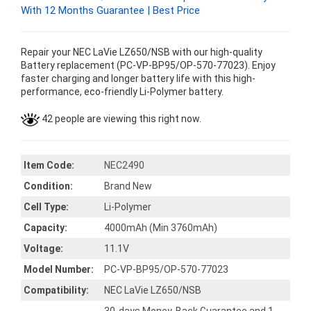
With 12 Months Guarantee | Best Price
Repair your NEC LaVie LZ650/NSB with our high-quality
Battery replacement (PC-VP-BP95/OP-570-77023). Enjoy
faster charging and longer battery life with this high-
performance, eco-friendly Li-Polymer battery.
42 people are viewing this right now.
Item Code:
NEC2490
Condition:
Brand New
Cell Type:
Li-Polymer
Capacity:
4000mAh (Min 3760mAh)
Voltage:
11.1V
Model Number:
PC-VP-BP95/OP-570-77023
Compatibility:
NEC LaVie LZ650/NSB