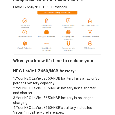
LaVie LZ650/NSB 13.3" Ultrabook
When you know it's time to replace your
NEC LaVie LZ650/NSB battery:
1.Your NEC LaVie LZ650/NSB battery fails at 20 or 30
percent battery capacity.
2.Your NEC LaVie LZ650/NSB battery lasts shorter
and shorter.
3.Your NEC LaVie LZ650/NSB battery is no longer
charging.
4.Your NEC LaVie LZ650/NSB's battery indicates
"repair" in battery preferences.