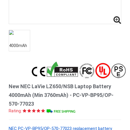
New NEC LaVie LZ650/NSB Laptop Battery
4000mAh (Min 3760mAh) - PC-VP-BP95/OP-
570-77023
Rating:
NEC PC-VP-BP95/OP-570-77023 replacement battery