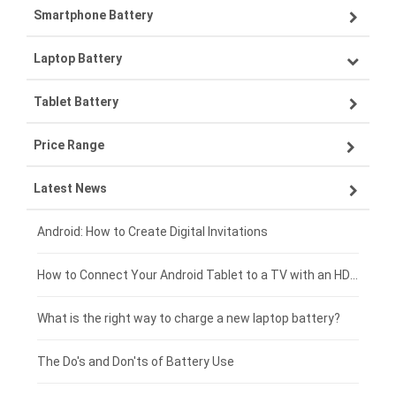
Smartphone Battery
Laptop Battery
Samsung smartphone-battery
Tablet Battery
VIVO smartphone-battery
Lenovo laptop-battery
Price Range
ZTE smartphone-battery
Asus laptop-battery
Lenovo tablet-battery
Latest News
OPPO smartphone-battery
HP laptop-battery
Samsung tablet-battery
£300 - £275
Xiaomi smartphone-battery
Dell laptop-battery
Asus tablet-battery
£275 - £250
Android: How to Create Digital Invitations
Coolpad smartphone-battery
Acer laptop-battery
Huawei tablet-battery
£250 - £225
How to Connect Your Android Tablet to a TV with an HDMI Connection
Motorola smartphone-battery
Clevo laptop-battery
Amazon Kindle tablet-battery
£225 - £200
What is the right way to charge a new laptop battery?
Huawei smartphone-battery
Rtdpart laptop-battery
Acer tablet-battery
£200 - £175
The Do's and Don'ts of Battery Use