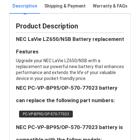
Description
Shipping & Payment
Warranty & FAQs
Product Description
NEC LaVie LZ650/NSB Battery replacement
Features
Upgrade your NEC LaVie LZ650/NSB with a
replacement our powerful new battery that enhances
performance and extends the life of your valuable
device in your pocket-friendly price.
NEC PC-VP-BP95/OP-570-77023 battery
can replace the following part numbers:
PC-VP-BP95/OP-570-77023
NEC PC-VP-BP95/OP-570-77023 battery is
compatible with the follow models: