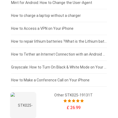
Fujitsu laptop-battery
HP tablet-battery
£175 - £150
Mint for Android: How to Change the User-Agent
Xiaomi tablet-battery
£150 - £125
How to charge a laptop without a charger
£125 - £100
How to Access a VPN on Your iPhone
£100 - £75
How to repair lithium batteries ?What is the Lithium battery repair method ?
£75 - £50
How to Tether an Internet Connection with an Android Phone
£50 - £25
Grayscale: How to Turn On Black & White Mode on Your iPhone Screen
£0 - £25
How to Make a Conference Call on Your iPhone
Other STK025-19131T
£ 26.99