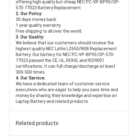
offering high quality but cheap NEC PC-VP-BP95/OP-
570-77023 Battery Replacement.
2. Our Policy:
30 days money back.
1 year quality warranty.
Free shipping to all over the world.
3. Our Quality:
We believe that our customers should receive the
highest quality
NEC LaVie LZ650/NSB Replacement
Battery
. Our battery for NEC PC-VP-BP95/OP-570-
77023 passed the CE, UL, ROHS, and ISO9001
certifications. It can full charge/discharge at least
300-500 times.
4. Our Service:
We have a dedicated team of customer service
executives who are eager to help you save time and
money by sharing their knowledge and expertise on
Laptop Battery and related products.
Related products