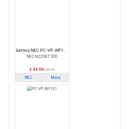
battery NEC PC-VP-WP152
Laptop Battery
NEC N22SBT300
£ 44.99
£ 59.99
NEC
More