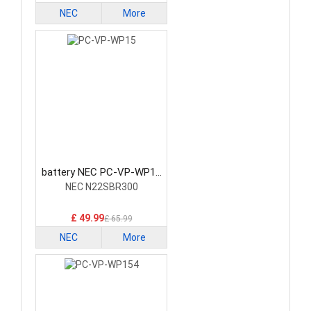
NEC
More
battery NEC PC-VP-WP15
Laptop Battery
NEC N22SBR300
£ 49.99
£ 65.99
NEC
More