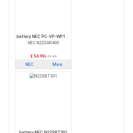
battery NEC PC-VP-WP154
Laptop Battery
NEC N22SAR400
£ 54.99
£ 71.99
NEC
More
battery NEC N22SBT301