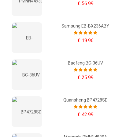
£ 56.99
Samsung EB-BX236ABY
£ 19.96
Baofeng BC-36UV
£ 25.99
Quansheng BP4728SD
£ 42.99