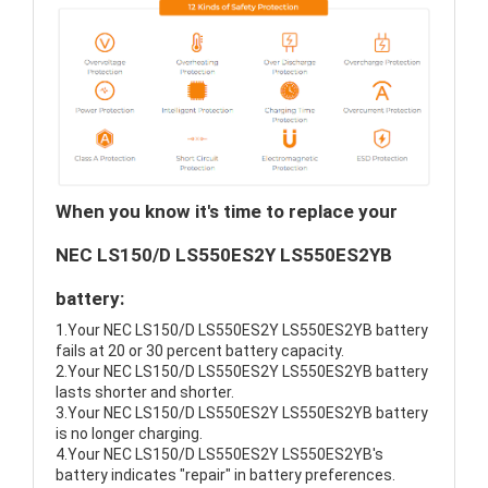
When you know it's time to replace your
NEC LS150/D LS550ES2Y LS550ES2YB
battery:
1.Your NEC LS150/D LS550ES2Y LS550ES2YB battery
fails at 20 or 30 percent battery capacity.
2.Your NEC LS150/D LS550ES2Y LS550ES2YB battery
lasts shorter and shorter.
3.Your NEC LS150/D LS550ES2Y LS550ES2YB battery
is no longer charging.
4.Your NEC LS150/D LS550ES2Y LS550ES2YB's
battery indicates "repair" in battery preferences.