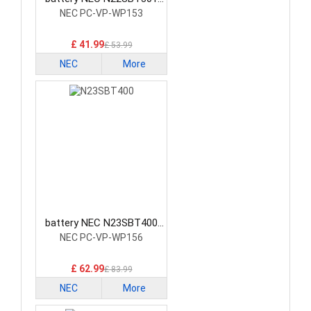
Laptop Battery
NEC PC-VP-WP153
£ 41.99
£ 53.99
NEC
More
battery NEC N23SBT400
Laptop Battery
NEC PC-VP-WP156
£ 62.99
£ 83.99
NEC
More