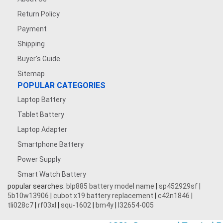
Return Policy
Payment
Shipping
Buyer's Guide
Sitemap
POPULAR CATEGORIES
Laptop Battery
Tablet Battery
Laptop Adapter
Smartphone Battery
Power Supply
Smart Watch Battery
popular searches:
blp885 battery model name
|
sp452929sf
|
5b10w13906
|
cubot x19 battery replacement
|
c42n1846
|
tli028c7
|
rf03xl
|
squ-1602
|
bm4y
|
l32654-005