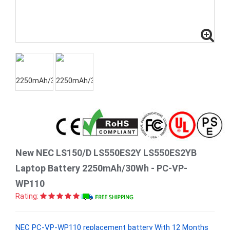
New NEC LS150/D LS550ES2Y LS550ES2YB
Laptop Battery 2250mAh/30Wh - PC-VP-
WP110
Rating:
NEC PC-VP-WP110 replacement battery With 12 Months