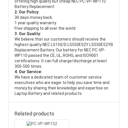
offering high quality but cheap NEC PC-VP-WP110
Battery Replacement.
2. Our Policy:
30 days money back.
1 year quality warranty.
Free shipping to all over the world.
3. Our Quality:
We believe that our customers should receive the
highest quality
NEC LS150/D LS550ES2Y LS550ES2YB
Replacement Battery
. Our battery for NEC PC-VP-
WP110 passed the CE, UL, ROHS, and ISO9001
certifications. It can full charge/discharge at least
300-500 times.
4. Our Service:
We have a dedicated team of customer service
executives who are eager to help you save time and
money by sharing their knowledge and expertise on
Laptop Battery and related products.
Related products