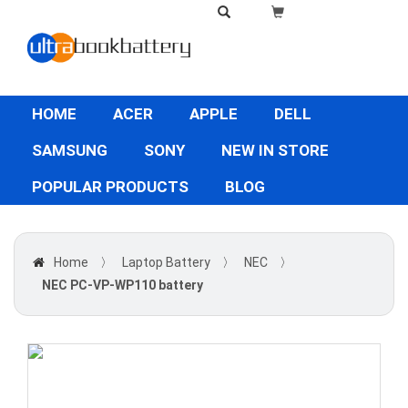
HOME
ACER
APPLE
DELL
SAMSUNG
SONY
NEW IN STORE
POPULAR PRODUCTS
BLOG
Home
〉
Laptop Battery
〉
NEC
〉
NEC PC-VP-WP110 battery