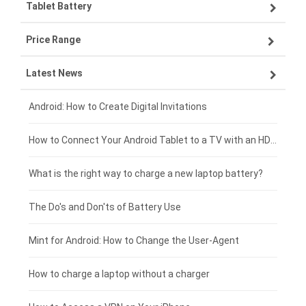
Tablet Battery
VIVO smartphone-battery
Lenovo laptop-battery
Price Range
ZTE smartphone-battery
Asus laptop-battery
Lenovo tablet-battery
Latest News
OPPO smartphone-battery
HP laptop-battery
Samsung tablet-battery
£300 - £275
Xiaomi smartphone-battery
Dell laptop-battery
Asus tablet-battery
£275 - £250
Android: How to Create Digital Invitations
Coolpad smartphone-battery
Acer laptop-battery
Huawei tablet-battery
£250 - £225
How to Connect Your Android Tablet to a TV with an HDMI Connection
Motorola smartphone-battery
Clevo laptop-battery
Acer tablet-battery
£225 - £200
What is the right way to charge a new laptop battery?
Huawei smartphone-battery
Rtdpart laptop-battery
Amazon Kindle tablet-battery
£200 - £175
The Do's and Don'ts of Battery Use
Fujitsu laptop-battery
HP tablet-battery
£175 - £150
Mint for Android: How to Change the User-Agent
Blackview tablet-battery
£150 - £125
How to charge a laptop without a charger