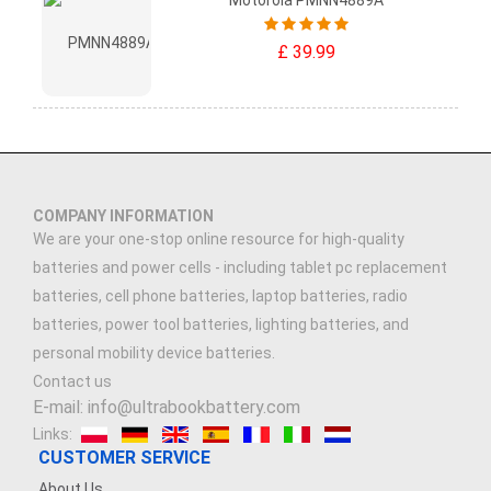
Motorola PMNN4889A
£ 39.99
COMPANY INFORMATION
We are your one-stop online resource for high-quality
batteries and power cells - including tablet pc replacement
batteries, cell phone batteries, laptop batteries, radio
batteries, power tool batteries, lighting batteries, and
personal mobility device batteries.
Contact us
E-mail: info@ultrabookbattery.com
Links:
CUSTOMER SERVICE
About Us