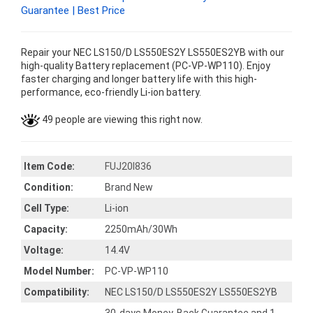
Guarantee | Best Price
Repair your NEC LS150/D LS550ES2Y LS550ES2YB with our
high-quality Battery replacement (PC-VP-WP110). Enjoy
faster charging and longer battery life with this high-
performance, eco-friendly Li-ion battery.
49 people are viewing this right now.
Item Code:
FUJ20I836
Condition:
Brand New
Cell Type:
Li-ion
Capacity:
2250mAh/30Wh
Voltage:
14.4V
Model Number:
PC-VP-WP110
Compatibility:
NEC LS150/D LS550ES2Y LS550ES2YB