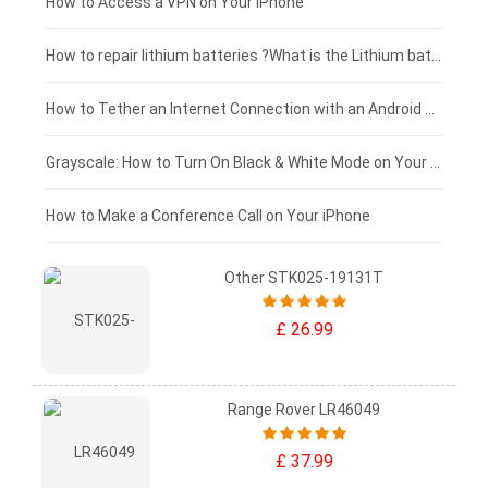
£125 - £100
How to Access a VPN on Your iPhone
£100 - £75
How to repair lithium batteries ?What is the Lithium battery repair method ?
£75 - £50
How to Tether an Internet Connection with an Android Phone
£50 - £25
Grayscale: How to Turn On Black & White Mode on Your iPhone Screen
£0 - £25
How to Make a Conference Call on Your iPhone
Other STK025-19131T
£ 26.99
Range Rover LR46049
£ 37.99