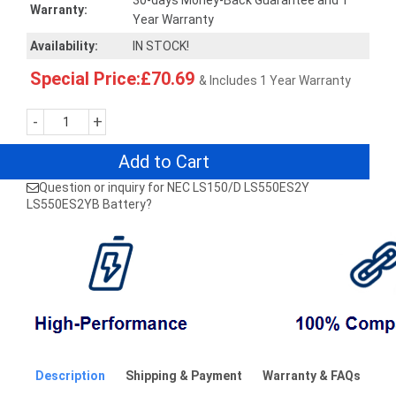
30-days Money-Back Guarantee and 1
Warranty:
Year Warranty
Availability:
IN STOCK!
Special Price:£70.69
& Includes 1 Year Warranty
-
+
Add to Cart
Question or inquiry for NEC LS150/D LS550ES2Y
LS550ES2YB Battery?
Description
Shipping & Payment
Warranty & FAQs