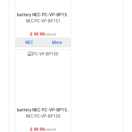
battery NEC PC-VP-BP151
Laptop Battery
NEC PC-VP-BP151
£ 49.99
£ 65.99
NEC
More
battery NEC PC-VP-BP150
Laptop Battery
NEC PC-VP-BP150
£ 49.99
£ 65.99