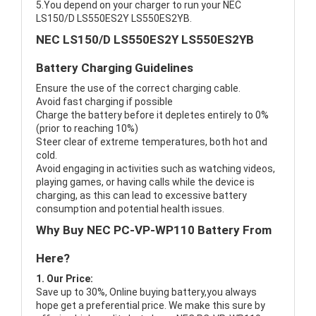
5.You depend on your charger to run your NEC
LS150/D LS550ES2Y LS550ES2YB.
NEC LS150/D LS550ES2Y LS550ES2YB
Battery Charging Guidelines
Ensure the use of the correct charging cable.
Avoid fast charging if possible
Charge the battery before it depletes entirely to 0%
(prior to reaching 10%)
Steer clear of extreme temperatures, both hot and
cold.
Avoid engaging in activities such as watching videos,
playing games, or having calls while the device is
charging, as this can lead to excessive battery
consumption and potential health issues.
Why Buy NEC PC-VP-WP110 Battery From
Here?
1. Our Price:
Save up to 30%, Online buying battery,you always
hope get a preferential price. We make this sure by