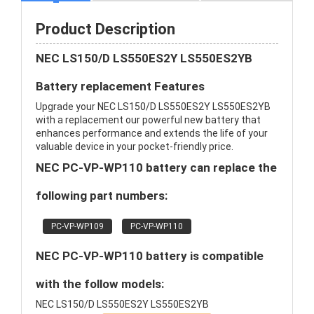
Product Description
NEC LS150/D LS550ES2Y LS550ES2YB
Battery replacement Features
Upgrade your NEC LS150/D LS550ES2Y LS550ES2YB
with a replacement our powerful new battery that
enhances performance and extends the life of your
valuable device in your pocket-friendly price.
NEC PC-VP-WP110 battery can replace the
following part numbers:
PC-VP-WP109
PC-VP-WP110
NEC PC-VP-WP110 battery is compatible
with the follow models:
NEC LS150/D LS550ES2Y LS550ES2YB