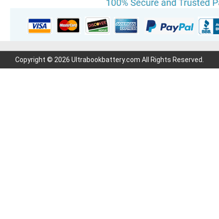
Copyright © 2026 Ultrabookbattery.com All Rights Reserved.