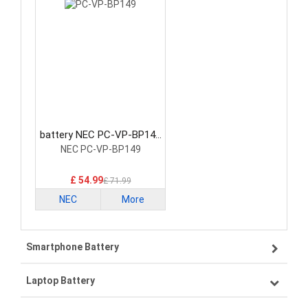
battery NEC PC-VP-BP149
Laptop Battery
NEC PC-VP-BP149
£ 54.99
£ 71.99
NEC
More
Smartphone Battery
Laptop Battery
Samsung smartphone-battery