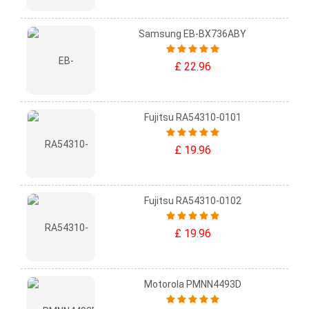
Samsung EB-BX736ABY
£ 22.96
Fujitsu RA54310-0101
£ 19.96
Fujitsu RA54310-0102
£ 19.96
Motorola PMNN4493D