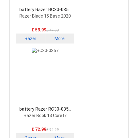
battery Razer RC30-0351
Laptop Battery
Razer Blade 15 Base 2020
£ 59.99
£ 77.99
Razer
More
battery Razer RC30-0357
Laptop Battery
Razer Book 13 Core I7
£ 72.99
£ 95.99