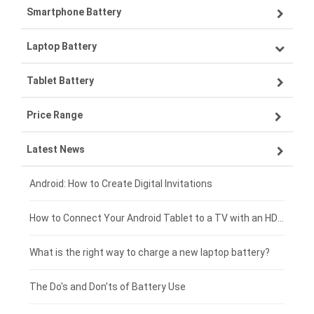
Smartphone Battery
Laptop Battery
Samsung smartphone-battery
Tablet Battery
VIVO smartphone-battery
Lenovo laptop-battery
Price Range
OPPO smartphone-battery
Asus laptop-battery
Lenovo tablet-battery
Latest News
ZTE smartphone-battery
HP laptop-battery
Samsung tablet-battery
£300 - £275
Xiaomi smartphone-battery
Dell laptop-battery
Asus tablet-battery
£275 - £250
Android: How to Create Digital Invitations
Coolpad smartphone-battery
Acer laptop-battery
Huawei tablet-battery
£250 - £225
How to Connect Your Android Tablet to a TV with an HDMI Connection
Motorola smartphone-battery
Clevo laptop-battery
Acer tablet-battery
£225 - £200
What is the right way to charge a new laptop battery?
Huawei smartphone-battery
Rtdpart laptop-battery
Amazon Kindle tablet-battery
£200 - £175
The Do's and Don'ts of Battery Use