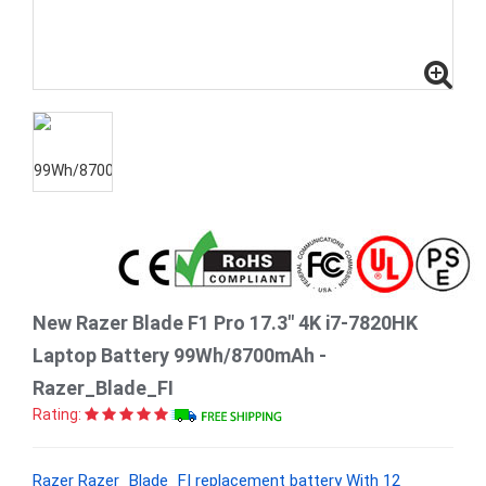
New Razer Blade F1 Pro 17.3" 4K i7-7820HK
Laptop Battery 99Wh/8700mAh -
Razer_Blade_FI
Rating:
Razer Razer_Blade_FI replacement battery With 12