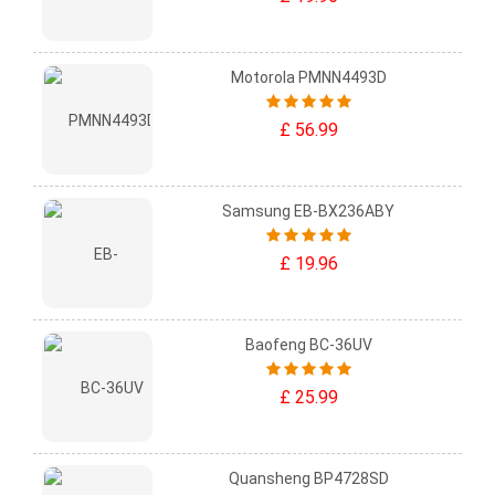
Motorola PMNN4493D
£ 56.99
Samsung EB-BX236ABY
£ 19.96
Baofeng BC-36UV
£ 25.99
Quansheng BP4728SD