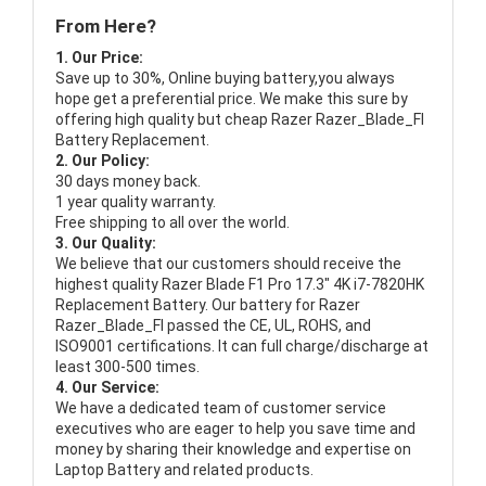
From Here?
1. Our Price:
Save up to 30%, Online buying battery,you always
hope get a preferential price. We make this sure by
offering high quality but cheap Razer Razer_Blade_FI
Battery Replacement.
2. Our Policy:
30 days money back.
1 year quality warranty.
Free shipping to all over the world.
3. Our Quality:
We believe that our customers should receive the
highest quality
Razer Blade F1 Pro 17.3" 4K i7-7820HK
Replacement Battery
. Our battery for Razer
Razer_Blade_FI passed the CE, UL, ROHS, and
ISO9001 certifications. It can full charge/discharge at
least 300-500 times.
4. Our Service:
We have a dedicated team of customer service
executives who are eager to help you save time and
money by sharing their knowledge and expertise on
Laptop Battery and related products.