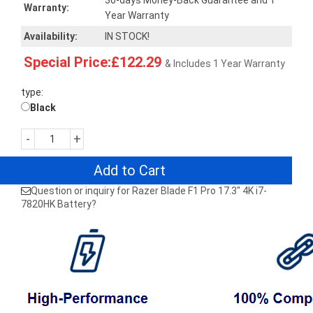
30-days Money-Back Guarantee and 1
Warranty:
Year Warranty
Availability:
IN STOCK!
Special Price:£122.29
& Includes 1 Year Warranty
type:
Black
-
+
Add to Cart
Question or inquiry for Razer Blade F1 Pro 17.3" 4K i7-
7820HK Battery?