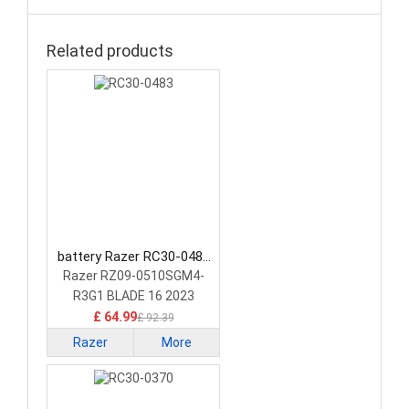
Related products
battery Razer RC30-0483
Laptop Battery
Razer RZ09-0510SGM4-
R3G1 BLADE 16 2023
GEFORCE RTX 4070
£ 64.99
£ 92.39
Razer
More