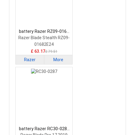
battery Razer RZ09-0168
Laptop Battery
Razer Blade Stealth RZ09-
01682E24
£ 63.17
£ 79.51
Razer
More
battery Razer RC30-0287