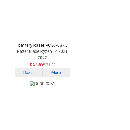
battery Razer RC30-0370
Laptop Battery
Razer Blade Ryzen 14 2021
2022
£ 54.99
£ 71.99
Razer
More