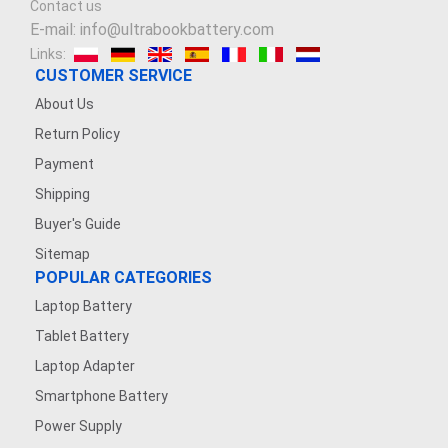
Contact us
E-mail: info@ultrabookbattery.com
Links:
CUSTOMER SERVICE
About Us
Return Policy
Payment
Shipping
Buyer's Guide
Sitemap
POPULAR CATEGORIES
Laptop Battery
Tablet Battery
Laptop Adapter
Smartphone Battery
Power Supply