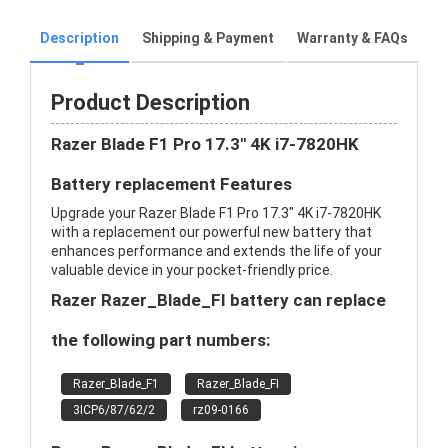
Description
Shipping & Payment
Warranty & FAQs
Product Description
Razer Blade F1 Pro 17.3" 4K i7-7820HK
Battery replacement Features
Upgrade your Razer Blade F1 Pro 17.3" 4K i7-7820HK
with a replacement our powerful new battery that
enhances performance and extends the life of your
valuable device in your pocket-friendly price.
Razer Razer_Blade_FI battery can replace
the following part numbers:
Razer_Blade_F1
Razer_Blade_FI
3ICP6/87/62/2
rz09-0166