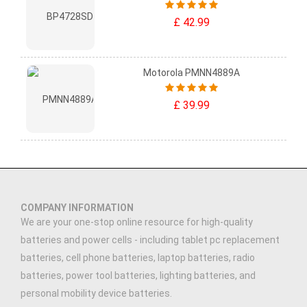
£ 42.99
Motorola PMNN4889A
£ 39.99
COMPANY INFORMATION
We are your one-stop online resource for high-quality
batteries and power cells - including tablet pc replacement
batteries, cell phone batteries, laptop batteries, radio
batteries, power tool batteries, lighting batteries, and
personal mobility device batteries.