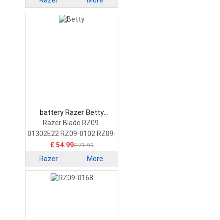
Razer
More
battery Razer Betty
Laptop Battery
Razer Blade RZ09-
01302E22 RZ09-0102 RZ09-
01161 RZ09-01301E41
£ 54.99
£ 71.99
Razer
More