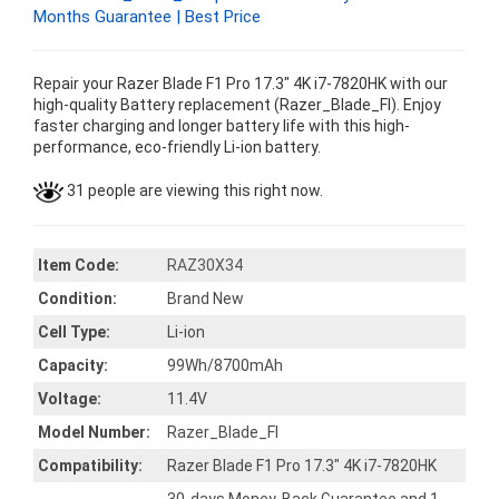
Months Guarantee | Best Price
Repair your Razer Blade F1 Pro 17.3" 4K i7-7820HK with our
high-quality Battery replacement (Razer_Blade_FI). Enjoy
faster charging and longer battery life with this high-
performance, eco-friendly Li-ion battery.
31 people are viewing this right now.
Item Code:
RAZ30X34
Condition:
Brand New
Cell Type:
Li-ion
Capacity:
99Wh/8700mAh
Voltage:
11.4V
Model Number:
Razer_Blade_FI
Compatibility:
Razer Blade F1 Pro 17.3" 4K i7-7820HK