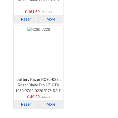
Laptop Battery
Razer Blade Pro 17 2019
£ 161.69
£ 211.19
Razer
More
battery Razer RC30-0220
Laptop Battery
Razer Blade Pro 17" GTX
1060 RZ09-02202E75-R3U1
£ 49.99
£ 65.99
Razer
More