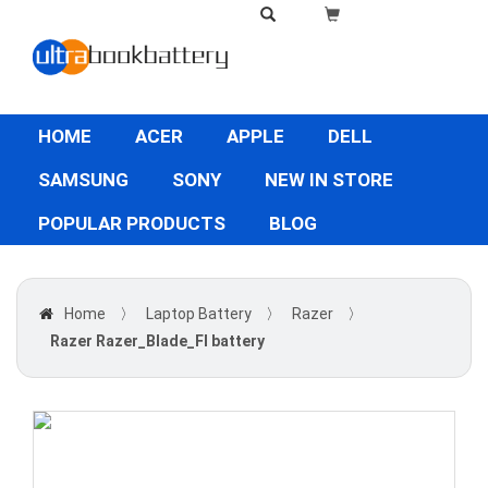
HOME
ACER
APPLE
DELL
SAMSUNG
SONY
NEW IN STORE
POPULAR PRODUCTS
BLOG
Home
〉
Laptop Battery
〉
Razer
〉
Razer Razer_Blade_FI battery