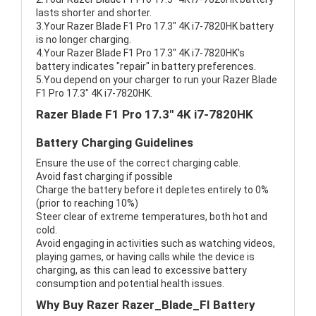
lasts shorter and shorter.
3.Your Razer Blade F1 Pro 17.3" 4K i7-7820HK battery
is no longer charging.
4.Your Razer Blade F1 Pro 17.3" 4K i7-7820HK's
battery indicates "repair" in battery preferences.
5.You depend on your charger to run your Razer Blade
F1 Pro 17.3" 4K i7-7820HK.
Razer Blade F1 Pro 17.3" 4K i7-7820HK
Battery Charging Guidelines
Ensure the use of the correct charging cable.
Avoid fast charging if possible
Charge the battery before it depletes entirely to 0%
(prior to reaching 10%)
Steer clear of extreme temperatures, both hot and
cold.
Avoid engaging in activities such as watching videos,
playing games, or having calls while the device is
charging, as this can lead to excessive battery
consumption and potential health issues.
Why Buy Razer Razer_Blade_FI Battery