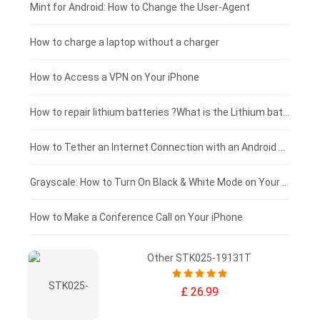
Fujitsu laptop-battery
HP tablet-battery
£175 - £150
Mint for Android: How to Change the User-Agent
Xiaomi tablet-battery
£150 - £125
How to charge a laptop without a charger
£125 - £100
How to Access a VPN on Your iPhone
£100 - £75
How to repair lithium batteries ?What is the Lithium battery repair method ?
£75 - £50
How to Tether an Internet Connection with an Android Phone
£50 - £25
Grayscale: How to Turn On Black & White Mode on Your iPhone Screen
£0 - £25
How to Make a Conference Call on Your iPhone
Other STK025-19131T
£ 26.99