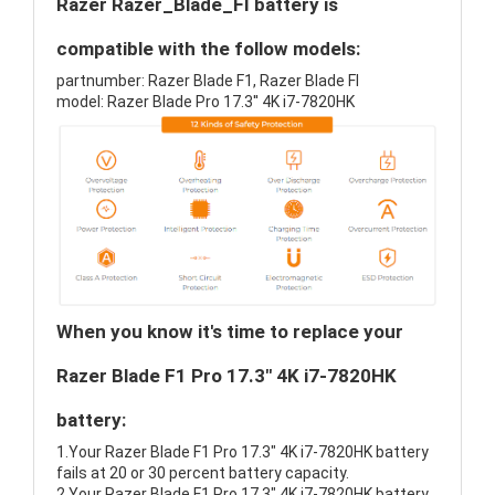
Razer Razer_Blade_FI battery is
compatible with the follow models:
partnumber: Razer Blade F1, Razer Blade FI
model: Razer Blade Pro 17.3'' 4K i7-7820HK
When you know it's time to replace your
Razer Blade F1 Pro 17.3" 4K i7-7820HK
battery:
1.Your Razer Blade F1 Pro 17.3" 4K i7-7820HK battery
fails at 20 or 30 percent battery capacity.
2.Your Razer Blade F1 Pro 17.3" 4K i7-7820HK battery