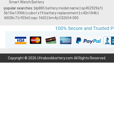
Smart Watch Battery
popular searches:
blp885 battery model name
|
sp452929sf
|
5b10w13906
|
cubot x19 battery replacement
|
c42n1846
|
tli028c7
|
rf03xl
|
squ-1602
|
bm4y
|
l32654-005
Copyright © 2026 Ultrabookbattery.com All Rights Reserved.