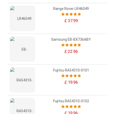
Range Rover LR46049
£ 37.99
Samsung EB-BX736ABY
£ 22.96
Fujitsu RA54310-0101
£ 19.96
Fujitsu RA54310-0102
£ 19.96