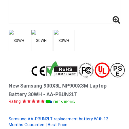
New Samsung 900X3L NP900X3M Laptop
Battery 30WH - AA-PBUN2LT
Rating:
Samsung AA-PBUN2LT replacement battery With 12
Months Guarantee | Best Price