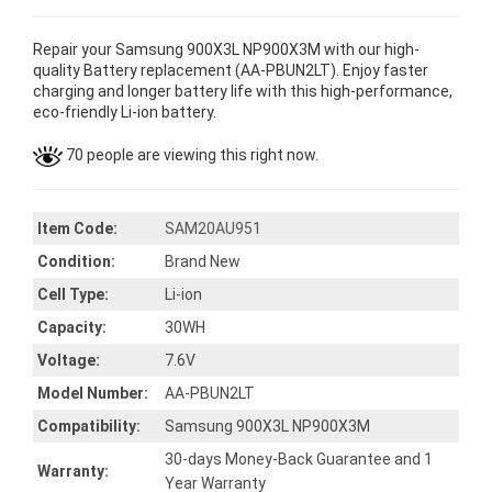
Repair your Samsung 900X3L NP900X3M with our high-
quality Battery replacement (AA-PBUN2LT). Enjoy faster
charging and longer battery life with this high-performance,
eco-friendly Li-ion battery.
70 people are viewing this right now.
Item Code:
SAM20AU951
Condition:
Brand New
Cell Type:
Li-ion
Capacity:
30WH
Voltage:
7.6V
Model Number:
AA-PBUN2LT
Compatibility:
Samsung 900X3L NP900X3M
30-days Money-Back Guarantee and 1
Warranty:
Year Warranty