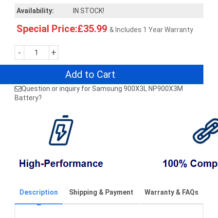
Availability:
IN STOCK!
Special Price:£35.99
& Includes 1 Year Warranty
-
+
Add to Cart
Question or inquiry for Samsung 900X3L NP900X3M
Battery?
Description
Shipping & Payment
Warranty & FAQs