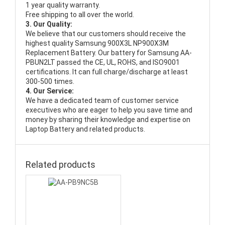
1 year quality warranty.
Free shipping to all over the world.
3. Our Quality:
We believe that our customers should receive the
highest quality
Samsung 900X3L NP900X3M
Replacement Battery
. Our battery for Samsung AA-
PBUN2LT passed the CE, UL, ROHS, and ISO9001
certifications. It can full charge/discharge at least
300-500 times.
4. Our Service:
We have a dedicated team of customer service
executives who are eager to help you save time and
money by sharing their knowledge and expertise on
Laptop Battery and related products.
Related products