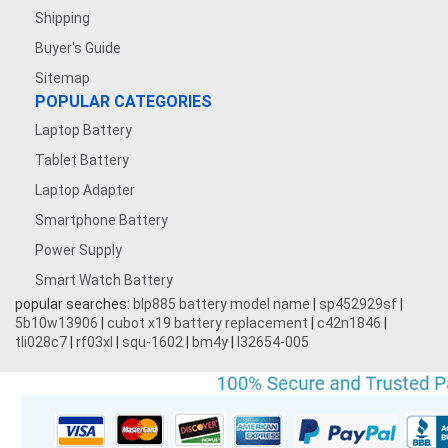
Shipping
Buyer's Guide
Sitemap
POPULAR CATEGORIES
Laptop Battery
Tablet Battery
Laptop Adapter
Smartphone Battery
Power Supply
Smart Watch Battery
popular searches:
blp885 battery model name
|
sp452929sf
|
5b10w13906
|
cubot x19 battery replacement
|
c42n1846
|
tli028c7
|
rf03xl
|
squ-1602
|
bm4y
|
l32654-005