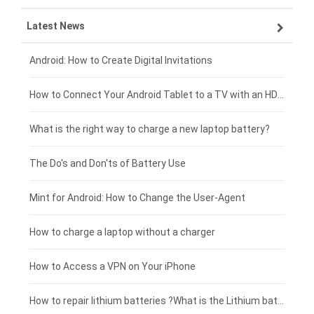
Latest News
ZTE smartphone-battery
HP laptop-battery
Samsung tablet-battery
£300 - £275
Xiaomi smartphone-battery
Dell laptop-battery
Asus tablet-battery
£275 - £250
Android: How to Create Digital Invitations
Coolpad smartphone-battery
Acer laptop-battery
Huawei tablet-battery
£250 - £225
How to Connect Your Android Tablet to a TV with an HDMI Connection
Motorola smartphone-battery
Clevo laptop-battery
Acer tablet-battery
£225 - £200
What is the right way to charge a new laptop battery?
Huawei smartphone-battery
Rtdpart laptop-battery
Amazon Kindle tablet-battery
£200 - £175
The Do's and Don'ts of Battery Use
Fujitsu laptop-battery
HP tablet-battery
£175 - £150
Mint for Android: How to Change the User-Agent
Blackview tablet-battery
£150 - £125
How to charge a laptop without a charger
£125 - £100
How to Access a VPN on Your iPhone
£100 - £75
How to repair lithium batteries ?What is the Lithium battery repair method ?