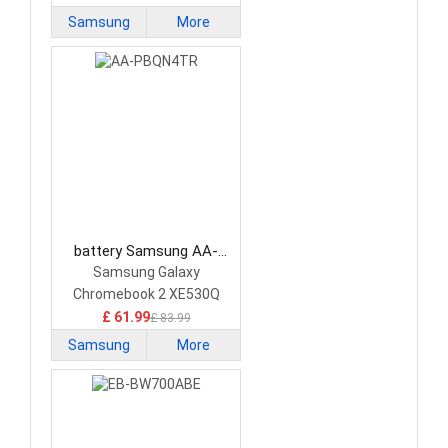
Samsung
More
battery Samsung AA-
PBQN4TR Laptop Battery
Samsung Galaxy
Chromebook 2 XE530Q
£ 61.99
£ 83.99
Samsung
More