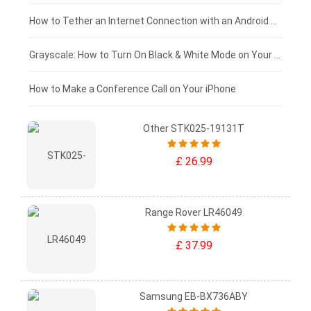
£75 - £50
How to Tether an Internet Connection with an Android Phone
£50 - £25
Grayscale: How to Turn On Black & White Mode on Your iPhone Screen
£0 - £25
How to Make a Conference Call on Your iPhone
Other STK025-19131T
£ 26.99
Range Rover LR46049
£ 37.99
Samsung EB-BX736ABY