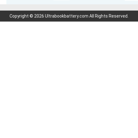
Copyright © 2026 Ultrabookbattery.com All Rights Reserved.