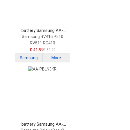
battery Samsung AA-
PB9NC5B Laptop Battery
Samsung RV415 P510
RV511 RC410
£ 41.99
£ 53.99
Samsung
More
battery Samsung AA-