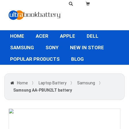
HOME
ACER
APPLE
DELL
SAMSUNG
SONY
NEW IN STORE
POPULAR PRODUCTS
BLOG
Home
〉
Laptop Battery
〉
Samsung
〉
Samsung AA-PBUN2LT battery