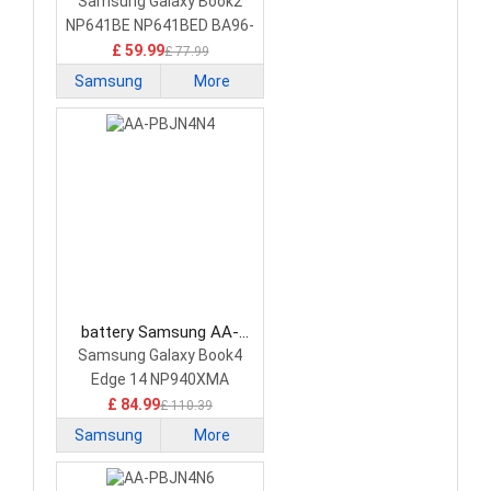
PBLN3KR Laptop Battery
Samsung Galaxy Book2
NP641BE NP641BED BA96-
08349A
£ 59.99
£ 77.99
Samsung
More
battery Samsung AA-
PBJN4N4 Laptop Battery
Samsung Galaxy Book4
Edge 14 NP940XMA
£ 84.99
£ 110.39
Samsung
More