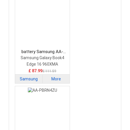
battery Samsung AA-
PBJN4N6 Laptop Battery
Samsung Galaxy Book4
Edge 16 960XMA
£ 87.99
£ 111.59
Samsung
More