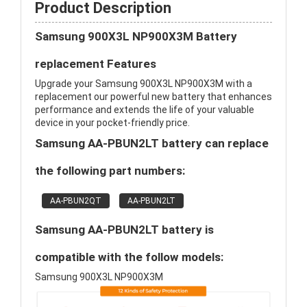
Product Description
Samsung 900X3L NP900X3M Battery
replacement Features
Upgrade your Samsung 900X3L NP900X3M with a
replacement our powerful new battery that enhances
performance and extends the life of your valuable
device in your pocket-friendly price.
Samsung AA-PBUN2LT battery can replace
the following part numbers:
AA-PBUN2QT
AA-PBUN2LT
Samsung AA-PBUN2LT battery is
compatible with the follow models:
Samsung 900X3L NP900X3M