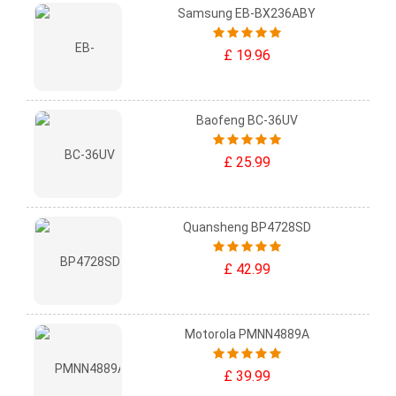
Samsung EB-BX236ABY
£ 19.96
Baofeng BC-36UV
£ 25.99
Quansheng BP4728SD
£ 42.99
Motorola PMNN4889A
£ 39.99