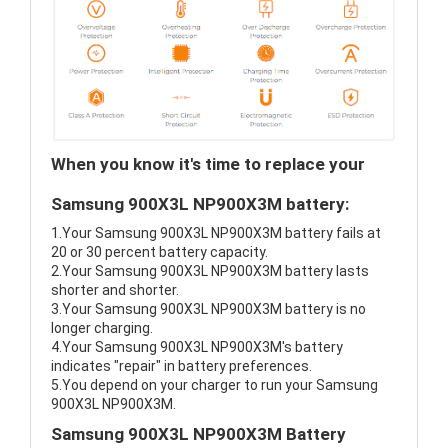
When you know it's time to replace your
Samsung 900X3L NP900X3M battery:
1.Your Samsung 900X3L NP900X3M battery fails at
20 or 30 percent battery capacity.
2.Your Samsung 900X3L NP900X3M battery lasts
shorter and shorter.
3.Your Samsung 900X3L NP900X3M battery is no
longer charging.
4.Your Samsung 900X3L NP900X3M's battery
indicates "repair" in battery preferences.
5.You depend on your charger to run your Samsung
900X3L NP900X3M.
Samsung 900X3L NP900X3M Battery