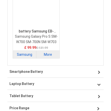
battery Samsung EB-
BW700ABE Laptop Battery
Samsung Galaxy Pro S SM-
W700 SM-700N SM-W703
708
£ 99.99
£ 131.99
Samsung
More
Smartphone Battery
Laptop Battery
Samsung smartphone-battery
Tablet Battery
VIVO smartphone-battery
Lenovo laptop-battery
Price Range
OPPO smartphone-battery
Asus laptop-battery
Lenovo tablet-battery