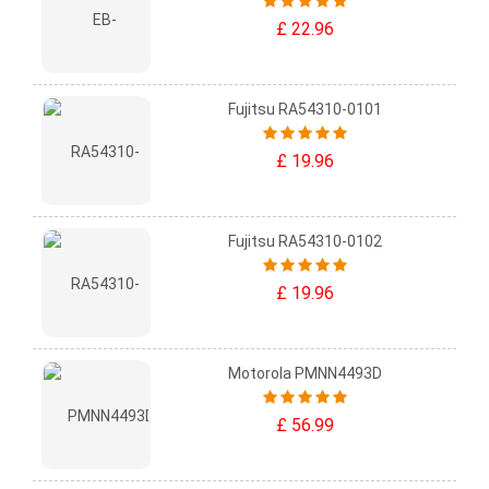
£ 22.96
Fujitsu RA54310-0101
£ 19.96
Fujitsu RA54310-0102
£ 19.96
Motorola PMNN4493D
£ 56.99