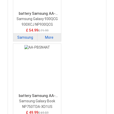
battery Samsung AA-
PBRN4ZU Laptop Battery
Samsung Galaxy 930QCG
930XCJ NP930QCG
NP950QCG
£ 54.99
£ 71.99
Samsung
More
battery Samsung AA-
PBSN4AT Laptop Battery
Samsung Galaxy Book
NP750TDA-XD1US
NP750TDA-XD2US
£ 49.99
£ 69.59