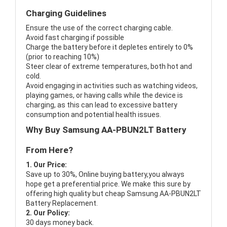
Charging Guidelines
Ensure the use of the correct charging cable.
Avoid fast charging if possible
Charge the battery before it depletes entirely to 0%
(prior to reaching 10%)
Steer clear of extreme temperatures, both hot and
cold.
Avoid engaging in activities such as watching videos,
playing games, or having calls while the device is
charging, as this can lead to excessive battery
consumption and potential health issues.
Why Buy Samsung AA-PBUN2LT Battery
From Here?
1. Our Price:
Save up to 30%, Online buying battery,you always
hope get a preferential price. We make this sure by
offering high quality but cheap Samsung AA-PBUN2LT
Battery Replacement.
2. Our Policy:
30 days money back.