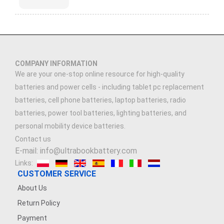
COMPANY INFORMATION
We are your one-stop online resource for high-quality
batteries and power cells - including tablet pc replacement
batteries, cell phone batteries, laptop batteries, radio
batteries, power tool batteries, lighting batteries, and
personal mobility device batteries.
Contact us
E-mail: info@ultrabookbattery.com
Links:
CUSTOMER SERVICE
About Us
Return Policy
Payment