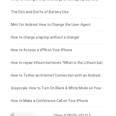
Huawei smartphone-battery
Rtdpart laptop-battery
Acer tablet-battery
£200 - £175
The Do's and Don'ts of Battery Use
Fujitsu laptop-battery
HP tablet-battery
£175 - £150
Mint for Android: How to Change the User-Agent
Blackview tablet-battery
£150 - £125
How to charge a laptop without a charger
£125 - £100
How to Access a VPN on Your iPhone
£100 - £75
How to repair lithium batteries ?What is the Lithium battery repair method ?
£75 - £50
How to Tether an Internet Connection with an Android Phone
£50 - £25
Grayscale: How to Turn On Black & White Mode on Your iPhone Screen
£0 - £25
How to Make a Conference Call on Your iPhone
Other STK025-19131T