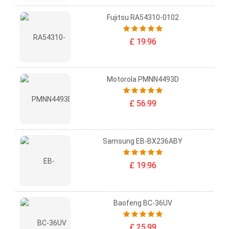
Fujitsu RA54310-0102
£ 19.96
Motorola PMNN4493D
£ 56.99
Samsung EB-BX236ABY
£ 19.96
Baofeng BC-36UV
£ 25.99