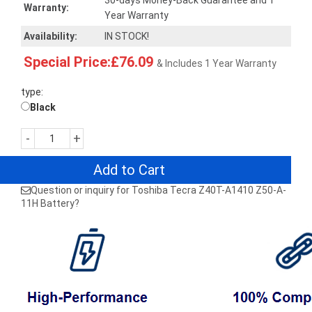
30-days Money-Back Guarantee and 1
Warranty:
Year Warranty
Availability:
IN STOCK!
Special Price:£76.09
& Includes 1 Year Warranty
type:
Black
-
+
Add to Cart
Question or inquiry for Toshiba Tecra Z40T-A1410 Z50-A-
11H Battery?