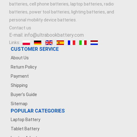
batteries, cell phone batteries, laptop batteries, radio
batteries, power tool batteries, lighting batteries, and
personal mobility device batteries.
Contact us
E-mail: info@ultrabookbattery.com
Links:
CUSTOMER SERVICE
About Us
Return Policy
Payment
Shipping
Buyer's Guide
Sitemap
POPULAR CATEGORIES
Laptop Battery
Tablet Battery