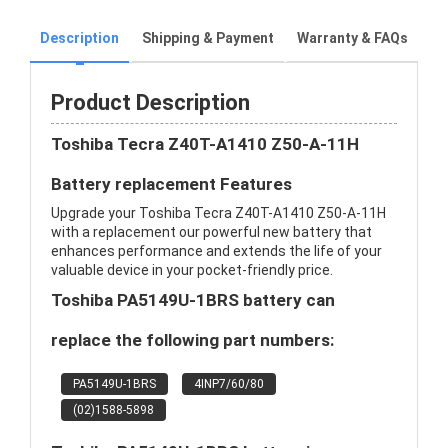
Description
Shipping & Payment
Warranty & FAQs
Product Description
Toshiba Tecra Z40T-A1410 Z50-A-11H
Battery replacement Features
Upgrade your Toshiba Tecra Z40T-A1410 Z50-A-11H
with a replacement our powerful new battery that
enhances performance and extends the life of your
valuable device in your pocket-friendly price.
Toshiba PA5149U-1BRS battery can
replace the following part numbers:
PA5149U-1BRS
4INP7/60/80
(02)1588-5898