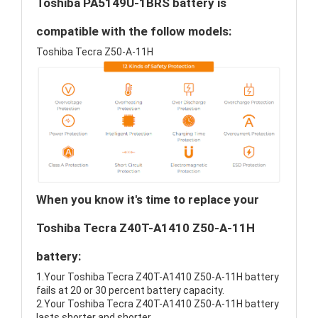
Toshiba PA5149U-1BRS battery is
compatible with the follow models:
Toshiba Tecra Z50-A-11H
When you know it's time to replace your
Toshiba Tecra Z40T-A1410 Z50-A-11H
battery:
1.Your Toshiba Tecra Z40T-A1410 Z50-A-11H battery
fails at 20 or 30 percent battery capacity.
2.Your Toshiba Tecra Z40T-A1410 Z50-A-11H battery
lasts shorter and shorter.