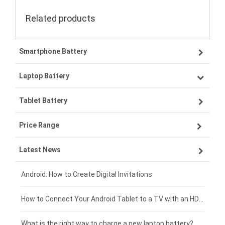
Related products
Smartphone Battery
Laptop Battery
Samsung smartphone-battery
Tablet Battery
VIVO smartphone-battery
Lenovo laptop-battery
Price Range
OPPO smartphone-battery
Asus laptop-battery
Lenovo tablet-battery
Latest News
ZTE smartphone-battery
HP laptop-battery
Samsung tablet-battery
£300 - £275
Xiaomi smartphone-battery
Dell laptop-battery
Asus tablet-battery
£275 - £250
Android: How to Create Digital Invitations
Coolpad smartphone-battery
Acer laptop-battery
Huawei tablet-battery
£250 - £225
How to Connect Your Android Tablet to a TV with an HDMI Connection
Motorola smartphone-battery
Clevo laptop-battery
Amazon Kindle tablet-battery
£225 - £200
What is the right way to charge a new laptop battery?