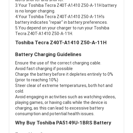
3.Your Toshiba Tecra Z40T-A1410 Z50-A-11H battery
is no longer charging.
4.Your Toshiba Tecra Z40T-A1410 Z50-A-11H's
battery indicates "repair" in battery preferences.
5.You depend on your charger to run your Toshiba
Tecra Z40T-A1410 Z50-A-11H.
Toshiba Tecra Z40T-A1410 Z50-A-11H
Battery Charging Guidelines
Ensure the use of the correct charging cable.
Avoid fast charging if possible
Charge the battery before it depletes entirely to 0%
(prior to reaching 10%)
Steer clear of extreme temperatures, both hot and
cold.
Avoid engaging in activities such as watching videos,
playing games, or having calls while the device is
charging, as this can lead to excessive battery
consumption and potential health issues.
Why Buy Toshiba PA5149U-1BRS Battery