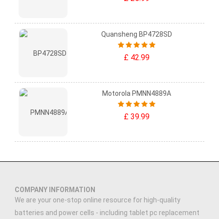
Quansheng BP4728SD
£ 42.99
Motorola PMNN4889A
£ 39.99
COMPANY INFORMATION
We are your one-stop online resource for high-quality
batteries and power cells - including tablet pc replacement