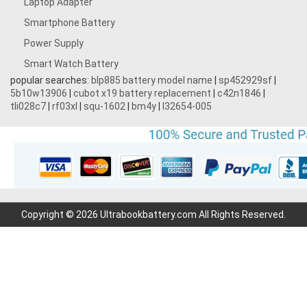
Laptop Adapter
Smartphone Battery
Power Supply
Smart Watch Battery
popular searches:
blp885 battery model name
|
sp452929sf
|
5b10w13906
|
cubot x19 battery replacement
|
c42n1846
|
tli028c7
|
rf03xl
|
squ-1602
|
bm4y
|
l32654-005
Copyright © 2026 Ultrabookbattery.com All Rights Reserved.