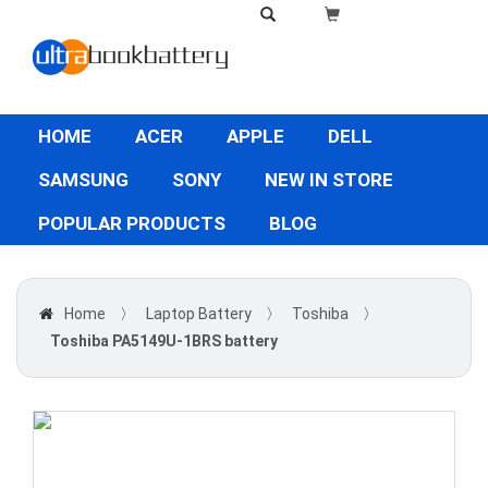
HOME
ACER
APPLE
DELL
SAMSUNG
SONY
NEW IN STORE
POPULAR PRODUCTS
BLOG
Home
〉
Laptop Battery
〉
Toshiba
〉
Toshiba PA5149U-1BRS battery