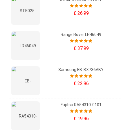
£ 26.99
Range Rover LR46049
£ 37.99
Samsung EB-BX736ABY
£ 22.96
Fujitsu RA54310-0101
£ 19.96