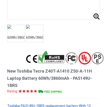
New Toshiba Tecra Z40T-A1410 Z50-A-11H
Laptop Battery 60Wh/3860mAh - PA5149U-
1BRS
Rating:
Toshiba PA5149U-1BRS replacement battery With 12