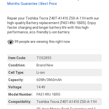
Months Guarantee | Best Price
Repair your Toshiba Tecra Z40T-A1410 Z50-A-11H with our
high-quality Battery replacement (PA5149U-1BRS). Enjoy
faster charging and longer battery life with this high-
performance, eco-friendly Li-ion battery.
99 people are viewing this right now.
Item Code:
TOS2893
Condition:
Brand New
Cell Type:
Li-ion
Capacity:
60Wh/3860mAh
Voltage:
14.4V
Model Number:
PA5149U-1BRS
Compatibility:
Toshiba Tecra Z40T-A1410 Z50-A-11H