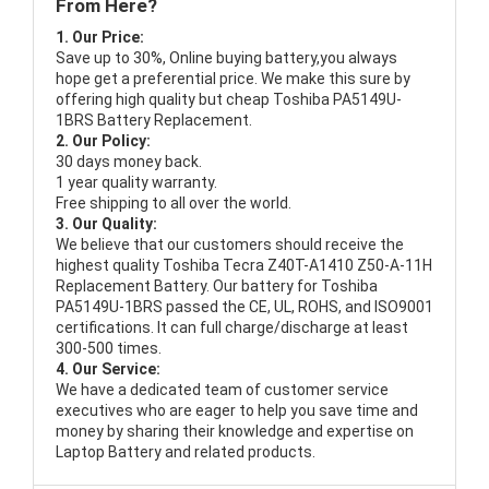
From Here?
1. Our Price:
Save up to 30%, Online buying battery,you always
hope get a preferential price. We make this sure by
offering high quality but cheap Toshiba PA5149U-
1BRS Battery Replacement.
2. Our Policy:
30 days money back.
1 year quality warranty.
Free shipping to all over the world.
3. Our Quality:
We believe that our customers should receive the
highest quality
Toshiba Tecra Z40T-A1410 Z50-A-11H
Replacement Battery
. Our battery for Toshiba
PA5149U-1BRS passed the CE, UL, ROHS, and ISO9001
certifications. It can full charge/discharge at least
300-500 times.
4. Our Service:
We have a dedicated team of customer service
executives who are eager to help you save time and
money by sharing their knowledge and expertise on
Laptop Battery and related products.