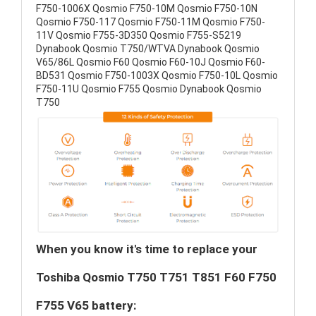
F750-1006X Qosmio F750-10M Qosmio F750-10N
Qosmio F750-117 Qosmio F750-11M Qosmio F750-
11V Qosmio F755-3D350 Qosmio F755-S5219
Dynabook Qosmio T750/WTVA Dynabook Qosmio
V65/86L Qosmio F60 Qosmio F60-10J Qosmio F60-
BD531 Qosmio F750-1003X Qosmio F750-10L Qosmio
F750-11U Qosmio F755 Qosmio Dynabook Qosmio
T750
When you know it's time to replace your
Toshiba Qosmio T750 T751 T851 F60 F750
F755 V65 battery: