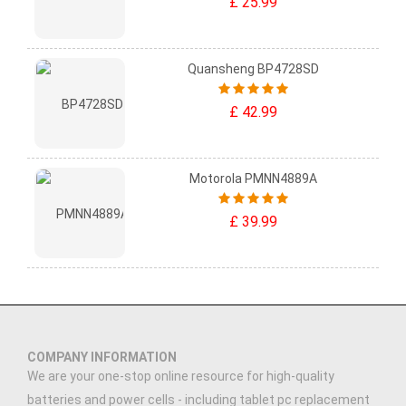
£ 25.99
Quansheng BP4728SD
£ 42.99
Motorola PMNN4889A
£ 39.99
COMPANY INFORMATION
We are your one-stop online resource for high-quality
batteries and power cells - including tablet pc replacement