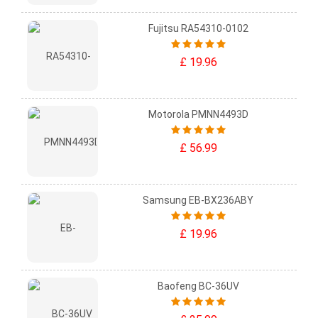
Fujitsu RA54310-0102
£ 19.96
Motorola PMNN4493D
£ 56.99
Samsung EB-BX236ABY
£ 19.96
Baofeng BC-36UV