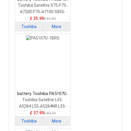
1BRS Laptop Battery
Toshiba Satellite S75 P75-
A7200 P75-A7100 S855-
S5378
£ 35.99
£ 51.59
Toshiba
More
battery Toshiba PA5107U-
1BRS Laptop Battery
Toshiba Satellite L55-
A5284 L55-A5284NR L55-
A5299 PA5107U-1BRS
£ 37.99
£ 50.39
Toshiba
More