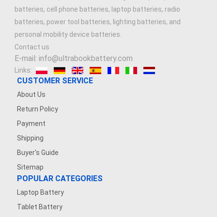
batteries, cell phone batteries, laptop batteries, radio
batteries, power tool batteries, lighting batteries, and
personal mobility device batteries.
Contact us
E-mail: info@ultrabookbattery.com
Links:
CUSTOMER SERVICE
About Us
Return Policy
Payment
Shipping
Buyer's Guide
Sitemap
POPULAR CATEGORIES
Laptop Battery
Tablet Battery