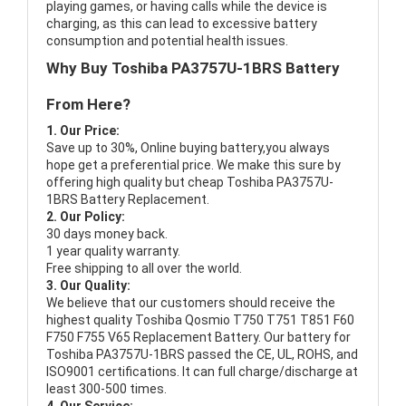
playing games, or having calls while the device is
charging, as this can lead to excessive battery
consumption and potential health issues.
Why Buy Toshiba PA3757U-1BRS Battery
From Here?
1. Our Price:
Save up to 30%, Online buying battery,you always
hope get a preferential price. We make this sure by
offering high quality but cheap Toshiba PA3757U-
1BRS Battery Replacement.
2. Our Policy:
30 days money back.
1 year quality warranty.
Free shipping to all over the world.
3. Our Quality:
We believe that our customers should receive the
highest quality
Toshiba Qosmio T750 T751 T851 F60
F750 F755 V65 Replacement Battery
. Our battery for
Toshiba PA3757U-1BRS passed the CE, UL, ROHS, and
ISO9001 certifications. It can full charge/discharge at
least 300-500 times.