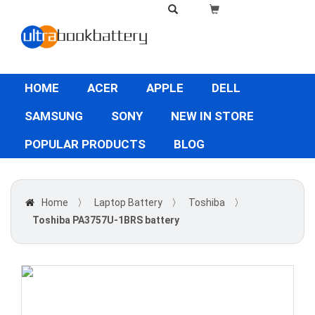
HOME
ACER
APPLE
DELL
SAMSUNG
SONY
NEW IN STORE
POPULAR PRODUCTS
BLOG
Home
〉
Laptop Battery
〉
Toshiba
〉
Toshiba PA3757U-1BRS battery