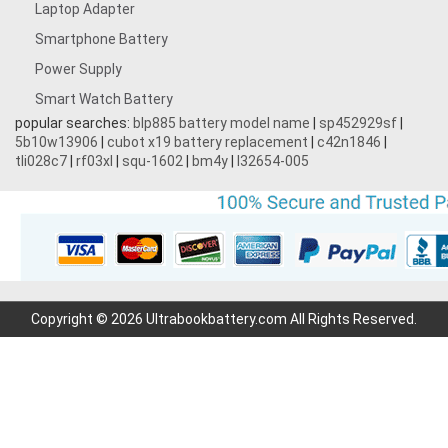
Laptop Adapter
Smartphone Battery
Power Supply
Smart Watch Battery
popular searches:
blp885 battery model name
|
sp452929sf
|
5b10w13906
|
cubot x19 battery replacement
|
c42n1846
|
tli028c7
|
rf03xl
|
squ-1602
|
bm4y
|
l32654-005
Copyright © 2026 Ultrabookbattery.com All Rights Reserved.