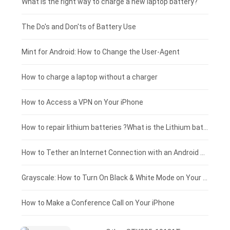
Motorola smartphone-battery
Clevo laptop-battery
Acer tablet-battery
£225 - £200
What is the right way to charge a new laptop battery?
Huawei smartphone-battery
Rtdpart laptop-battery
Amazon Kindle tablet-battery
£200 - £175
The Do's and Don'ts of Battery Use
Fujitsu laptop-battery
HP tablet-battery
£175 - £150
Mint for Android: How to Change the User-Agent
Blackview tablet-battery
£150 - £125
How to charge a laptop without a charger
£125 - £100
How to Access a VPN on Your iPhone
£100 - £75
How to repair lithium batteries ?What is the Lithium battery repair method ?
£75 - £50
How to Tether an Internet Connection with an Android Phone
£50 - £25
Grayscale: How to Turn On Black & White Mode on Your iPhone Screen
£0 - £25
How to Make a Conference Call on Your iPhone