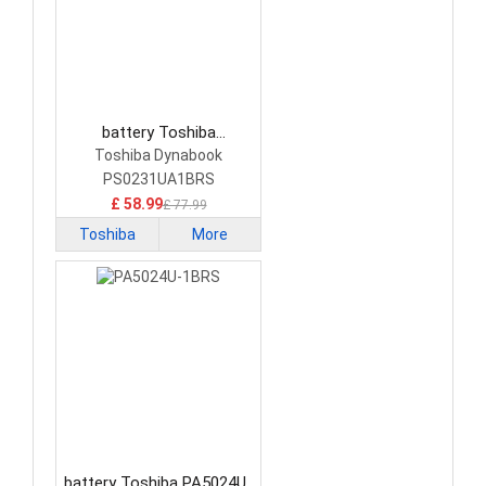
battery Toshiba
PS0231UA1BRS Laptop
Toshiba Dynabook
Battery
PS0231UA1BRS
£ 58.99
£ 77.99
Toshiba
More
battery Toshiba PA5024U-