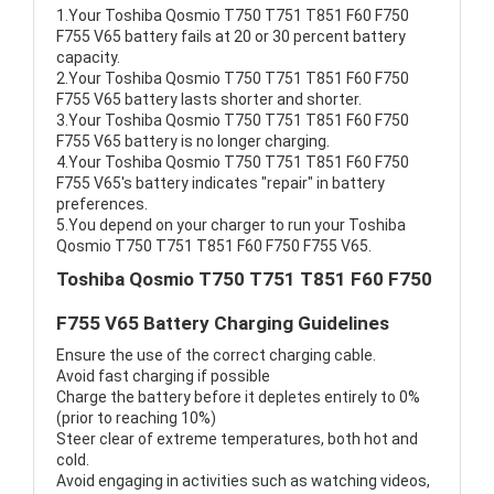
1.Your Toshiba Qosmio T750 T751 T851 F60 F750
F755 V65 battery fails at 20 or 30 percent battery
capacity.
2.Your Toshiba Qosmio T750 T751 T851 F60 F750
F755 V65 battery lasts shorter and shorter.
3.Your Toshiba Qosmio T750 T751 T851 F60 F750
F755 V65 battery is no longer charging.
4.Your Toshiba Qosmio T750 T751 T851 F60 F750
F755 V65's battery indicates "repair" in battery
preferences.
5.You depend on your charger to run your Toshiba
Qosmio T750 T751 T851 F60 F750 F755 V65.
Toshiba Qosmio T750 T751 T851 F60 F750
F755 V65 Battery Charging Guidelines
Ensure the use of the correct charging cable.
Avoid fast charging if possible
Charge the battery before it depletes entirely to 0%
(prior to reaching 10%)
Steer clear of extreme temperatures, both hot and
cold.
Avoid engaging in activities such as watching videos,