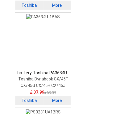
Toshiba
More
battery Toshiba PA3634U-
1BAS Laptop Battery
Toshiba Dynabook CX/45F
CX/45G CX/45H CX/45J
£ 37.99
£ 50.39
Toshiba
More