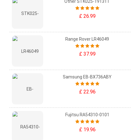
Other STK025-19131T
£ 26.99
Range Rover LR46049
£ 37.99
Samsung EB-BX736ABY
£ 22.96
Fujitsu RA54310-0101
£ 19.96