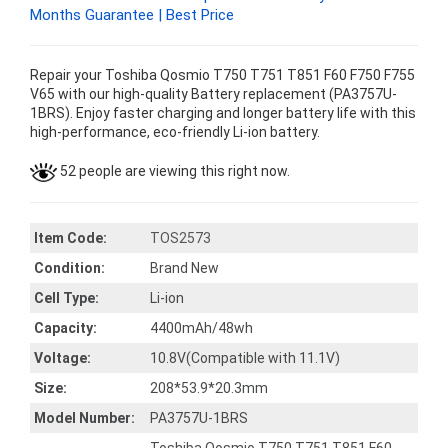
Months Guarantee | Best Price
Repair your Toshiba Qosmio T750 T751 T851 F60 F750 F755
V65 with our high-quality Battery replacement (PA3757U-
1BRS). Enjoy faster charging and longer battery life with this
high-performance, eco-friendly Li-ion battery.
52 people are viewing this right now.
Item Code:
TOS2573
Condition:
Brand New
Cell Type:
Li-ion
Capacity:
4400mAh/48wh
Voltage:
10.8V(Compatible with 11.1V)
Size:
208*53.9*20.3mm
Model Number:
PA3757U-1BRS