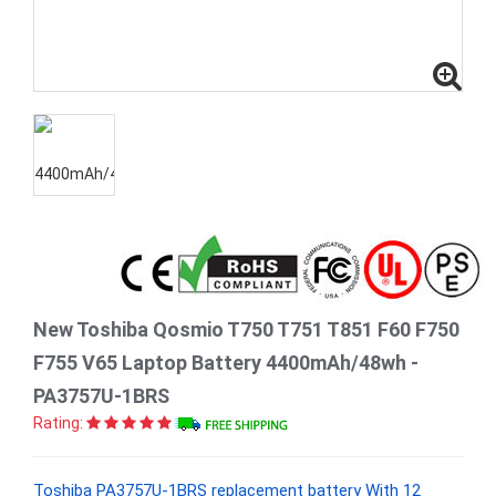
New Toshiba Qosmio T750 T751 T851 F60 F750
F755 V65 Laptop Battery 4400mAh/48wh -
PA3757U-1BRS
Rating:
Toshiba PA3757U-1BRS replacement battery With 12