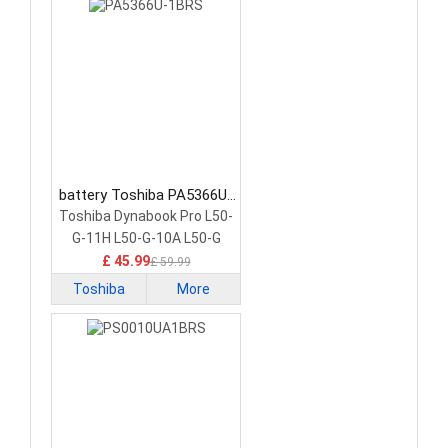
battery Toshiba PA5366U-
1BRS Laptop Battery
Toshiba Dynabook Pro L50-
G-11H L50-G-10A L50-G
£ 45.99
£ 59.99
Toshiba
More