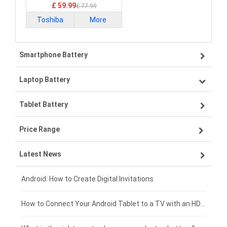
£ 59.99
£ 77.99
Toshiba
More
Smartphone Battery
Laptop Battery
Samsung smartphone-battery
Tablet Battery
VIVO smartphone-battery
Lenovo laptop-battery
Price Range
OPPO smartphone-battery
Asus laptop-battery
Lenovo tablet-battery
Latest News
ZTE smartphone-battery
HP laptop-battery
Samsung tablet-battery
£300 - £275
Xiaomi smartphone-battery
Dell laptop-battery
Asus tablet-battery
£275 - £250
Android: How to Create Digital Invitations
Coolpad smartphone-battery
Acer laptop-battery
Huawei tablet-battery
£250 - £225
How to Connect Your Android Tablet to a TV with an HDMI Connection