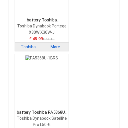
battery Toshiba
PS0010UA1BRS Laptop
Toshiba Dynabook Portege
Battery
X30W X30W-J
£ 45.99
£ 61.19
Toshiba
More
battery Toshiba PA5368U-
1BRS Laptop Battery
Toshiba Dynabook Satellite
Pro L50-G