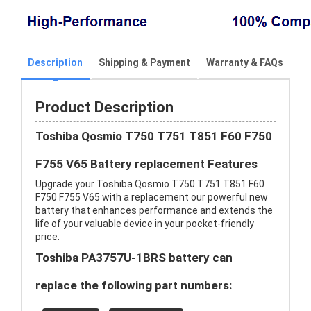
Description
Shipping & Payment
Warranty & FAQs
Product Description
Toshiba Qosmio T750 T751 T851 F60 F750
F755 V65 Battery replacement Features
Upgrade your Toshiba Qosmio T750 T751 T851 F60
F750 F755 V65 with a replacement our powerful new
battery that enhances performance and extends the
life of your valuable device in your pocket-friendly
price.
Toshiba PA3757U-1BRS battery can
replace the following part numbers: