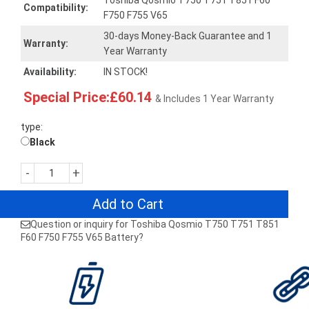
Toshiba Qosmio T750 T751 T851 F60
Compatibility:
F750 F755 V65
30-days Money-Back Guarantee and 1
Warranty:
Year Warranty
Availability:
IN STOCK!
Special Price:£60.14
& Includes 1 Year Warranty
type:
Black
-
+
Add to Cart
Question or inquiry for Toshiba Qosmio T750 T751 T851
F60 F750 F755 V65 Battery?