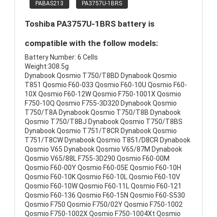
PABAS213
PA3757U-1BRS
Toshiba PA3757U-1BRS battery is
compatible with the follow models:
Battery Number: 6 Cells
Weight:308.5g
Dynabook Qosmio T750/T8BD Dynabook Qosmio
T851 Qosmio F60-033 Qosmio F60-10U Qosmio F60-
10X Qosmio F60-12W Qosmio F750-1001X Qosmio
F750-10Q Qosmio F755-3D320 Dynabook Qosmio
T750/T8A Dynabook Qosmio T750/T8B Dynabook
Qosmio T750/T8BJ Dynabook Qosmio T750/T8BS
Dynabook Qosmio T751/T8CR Dynabook Qosmio
T751/T8CW Dynabook Qosmio T851/D8CR Dynabook
Qosmio V65 Dynabook Qosmio V65/87M Dynabook
Qosmio V65/88L F755-3D290 Qosmio F60-00M
Qosmio F60-00Y Qosmio F60-05E Qosmio F60-10H
Qosmio F60-10K Qosmio F60-10L Qosmio F60-10V
Qosmio F60-10W Qosmio F60-11L Qosmio F60-121
Qosmio F60-136 Qosmio F60-15N Qosmio F60-S530
Qosmio F750 Qosmio F750/02Y Qosmio F750-1002
Qosmio F750-1002X Qosmio F750-1004Xt Qosmio