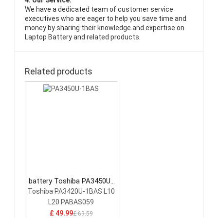
4. Our Service:
We have a dedicated team of customer service
executives who are eager to help you save time and
money by sharing their knowledge and expertise on
Laptop Battery and related products.
Related products
battery Toshiba PA3450U-
1BAS Laptop Battery
Toshiba PA3420U-1BAS L10
L20 PABAS059
£ 49.99
£ 69.59