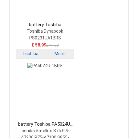
battery Toshiba
PS0231UA1BRS Laptop
Toshiba Dynabook
Battery
PS0231UA1BRS
£ 58.99
£ 77.99
Toshiba
More
battery Toshiba PA5024U-
1BRS Laptop Battery
Toshiba Satellite S75 P75-
A7200 P75-A7100 S855-