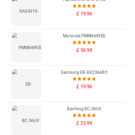
£ 19.96
Motorola PMNN4493D
£ 56.99
Samsung EB-BX236ABY
£ 19.96
Baofeng BC-36UV
£ 25.99