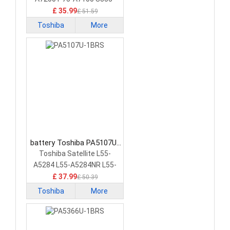
S5378
£ 35.99
£ 51.59
Toshiba
More
battery Toshiba PA5107U-
1BRS Laptop Battery
Toshiba Satellite L55-
A5284 L55-A5284NR L55-
A5299 PA5107U-1BRS
£ 37.99
£ 50.39
Toshiba
More