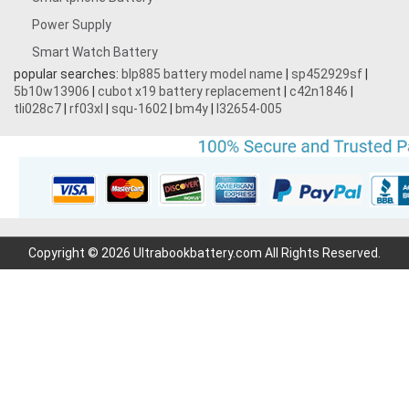
Power Supply
Smart Watch Battery
popular searches:
blp885 battery model name
|
sp452929sf
|
5b10w13906
|
cubot x19 battery replacement
|
c42n1846
|
tli028c7
|
rf03xl
|
squ-1602
|
bm4y
|
l32654-005
Copyright © 2026 Ultrabookbattery.com All Rights Reserved.