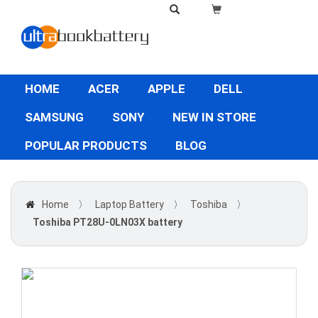
HOME
ACER
APPLE
DELL
SAMSUNG
SONY
NEW IN STORE
POPULAR PRODUCTS
BLOG
Home
〉
Laptop Battery
〉
Toshiba
〉
Toshiba PT28U-0LN03X battery