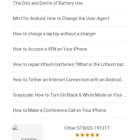
Huawei smartphone-battery
Rtdpart laptop-battery
Acer tablet-battery
£200 - £175
The Do's and Don'ts of Battery Use
Fujitsu laptop-battery
HP tablet-battery
£175 - £150
Mint for Android: How to Change the User-Agent
Blackview tablet-battery
£150 - £125
How to charge a laptop without a charger
£125 - £100
How to Access a VPN on Your iPhone
£100 - £75
How to repair lithium batteries ?What is the Lithium battery repair method ?
£75 - £50
How to Tether an Internet Connection with an Android Phone
£50 - £25
Grayscale: How to Turn On Black & White Mode on Your iPhone Screen
£0 - £25
How to Make a Conference Call on Your iPhone
Other STK025-19131T