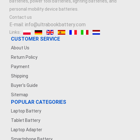
batteries, power tool batteries, lighting batteries, and
personal mobility device batteries.
Contact us
E-mail: info@ultrabookbattery.com
Links:
CUSTOMER SERVICE
About Us
Return Policy
Payment
Shipping
Buyer's Guide
Sitemap
POPULAR CATEGORIES
Laptop Battery
Tablet Battery
Laptop Adapter
Smartphone Battery