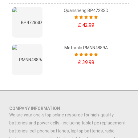
Quansheng BP4728SD
£ 42.99
Motorola PMNN4889A
£ 39.99
COMPANY INFORMATION
We are your one-stop online resource for high-quality
batteries and power cells - including tablet pc replacement
batteries, cell phone batteries, laptop batteries, radio