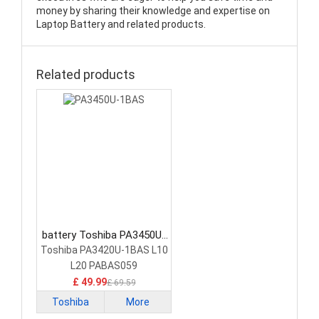
money by sharing their knowledge and expertise on
Laptop Battery and related products.
Related products
battery Toshiba PA3450U-
1BAS Laptop Battery
Toshiba PA3420U-1BAS L10
L20 PABAS059
£ 49.99
£ 69.59
Toshiba
More