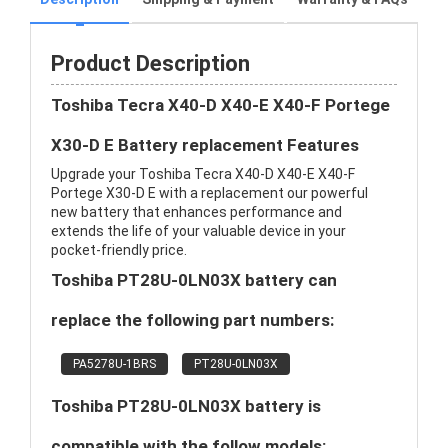
Product Description
Toshiba Tecra X40-D X40-E X40-F Portege
X30-D E Battery replacement Features
Upgrade your Toshiba Tecra X40-D X40-E X40-F
Portege X30-D E with a replacement our powerful
new battery that enhances performance and
extends the life of your valuable device in your
pocket-friendly price.
Toshiba PT28U-0LN03X battery can
replace the following part numbers:
PA5278U-1BRS
PT28U-0LN03X
Toshiba PT28U-0LN03X battery is
compatible with the follow models: