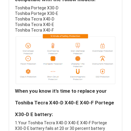
Toshiba Portege X30-D
Toshiba Portege X30-E
Toshiba Tecra X40-D
Toshiba Tecra X40-E
Toshiba Tecra X40-F
When you know it's time to replace your
Toshiba Tecra X40-D X40-E X40-F Portege
X30-D E battery:
1.Your Toshiba Tecra X40-D X40-E X40-F Portege
X30-D E battery fails at 20 or 30 percent battery