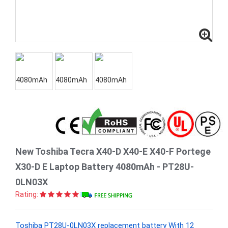
New Toshiba Tecra X40-D X40-E X40-F Portege
X30-D E Laptop Battery 4080mAh - PT28U-
0LN03X
Rating:
Toshiba PT28U-0LN03X replacement battery With 12