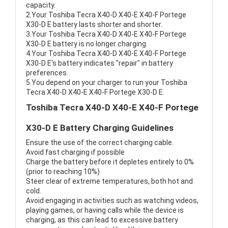
capacity.
2.Your Toshiba Tecra X40-D X40-E X40-F Portege
X30-D E battery lasts shorter and shorter.
3.Your Toshiba Tecra X40-D X40-E X40-F Portege
X30-D E battery is no longer charging.
4.Your Toshiba Tecra X40-D X40-E X40-F Portege
X30-D E's battery indicates "repair" in battery
preferences.
5.You depend on your charger to run your Toshiba
Tecra X40-D X40-E X40-F Portege X30-D E.
Toshiba Tecra X40-D X40-E X40-F Portege
X30-D E Battery Charging Guidelines
Ensure the use of the correct charging cable.
Avoid fast charging if possible
Charge the battery before it depletes entirely to 0%
(prior to reaching 10%)
Steer clear of extreme temperatures, both hot and
cold.
Avoid engaging in activities such as watching videos,
playing games, or having calls while the device is
charging, as this can lead to excessive battery