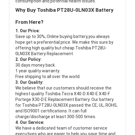
consumption and potential health issues.
Why Buy Toshiba PT28U-0LN03X Battery
From Here?
1. Our Price:
Save up to 30%, Online buying battery,you always
hope get a preferential price. We make this sure by
offering high quality but cheap Toshiba PT28U-
0LN03X Battery Replacement.
2. Our Policy:
30 days money back.
1 year quality warranty.
Free shipping to all over the world.
3. Our Quality:
We believe that our customers should receive the
highest quality
Toshiba Tecra X40-D X40-E X40-F
Portege X30-D E Replacement Battery
. Our battery
for Toshiba PT28U-0LN03X passed the CE, UL, ROHS,
and ISO9001 certifications. It can full
charge/discharge at least 300-500 times.
4. Our Service:
We have a dedicated team of customer service
executives who are eager to help you save time and