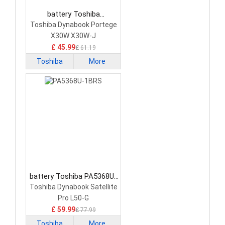
battery Toshiba
PS0010UA1BRS Laptop
Toshiba Dynabook Portege
Battery
X30W X30W-J
£ 45.99
£ 61.19
Toshiba
More
battery Toshiba PA5368U-
1BRS Laptop Battery
Toshiba Dynabook Satellite
Pro L50-G
£ 59.99
£ 77.99
Toshiba
More