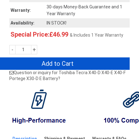
30-days Money-Back Guarantee and 1
Warranty:
Year Warranty
Availability:
IN STOCK!
Special Price:£46.99
& Includes 1 Year Warranty
-
+
Add to Cart
Question or inquiry for Toshiba Tecra X40-D X40-E X40-F
Portege X30-D E Battery?
Description
Shipping & Payment
Warranty & FAQs