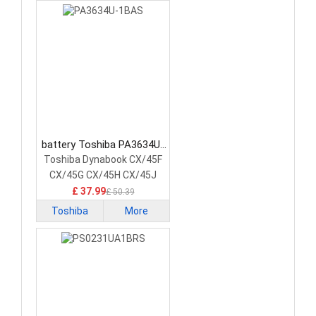
battery Toshiba PA3634U-
1BAS Laptop Battery
Toshiba Dynabook CX/45F
CX/45G CX/45H CX/45J
£ 37.99
£ 50.39
Toshiba
More