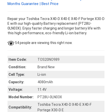
Months Guarantee | Best Price
Repair your Toshiba Tecra X40-D X40-E X40-F Portege X30-D
E with our high-quality Battery replacement (PT28U-
0LN03X). Enjoy faster charging and longer battery life with
this high-performance, eco-friendly Li-ion battery.
54 people are viewing this right now.
Item Code:
TOS20NO989
Condition:
Brand New
Cell Type:
Li-ion
Capacity:
4080mAh
Voltage:
11.4V
Model Number:
PT28U-0LN03X
Toshiba Tecra X40-D X40-E X40-F
Compatibility:
Portege X30-D E