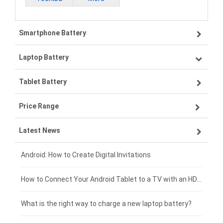
Smartphone Battery
Laptop Battery
Samsung smartphone-battery
Tablet Battery
VIVO smartphone-battery
Lenovo laptop-battery
Price Range
OPPO smartphone-battery
Asus laptop-battery
Lenovo tablet-battery
Latest News
ZTE smartphone-battery
HP laptop-battery
Samsung tablet-battery
£300 - £275
Xiaomi smartphone-battery
Dell laptop-battery
Asus tablet-battery
£275 - £250
Android: How to Create Digital Invitations
Coolpad smartphone-battery
Acer laptop-battery
Huawei tablet-battery
£250 - £225
How to Connect Your Android Tablet to a TV with an HDMI Connection
Motorola smartphone-battery
Clevo laptop-battery
Amazon Kindle tablet-battery
£225 - £200
What is the right way to charge a new laptop battery?