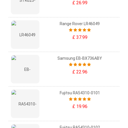
£ 26.99
Range Rover LR46049
£ 37.99
Samsung EB-BX736ABY
£ 22.96
Fujitsu RA54310-0101
£ 19.96
Fujitsu RA54310-0102