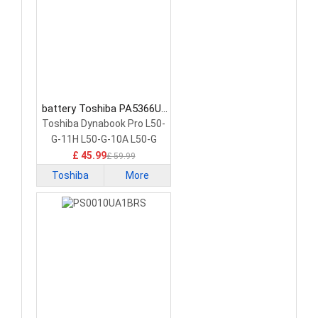
battery Toshiba PA5366U-
1BRS Laptop Battery
Toshiba Dynabook Pro L50-
G-11H L50-G-10A L50-G
£ 45.99
£ 59.99
Toshiba
More