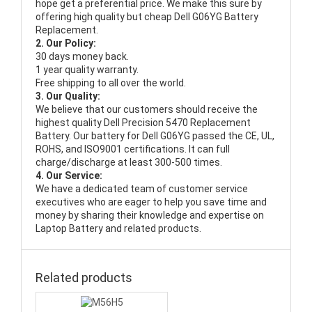
hope get a preferential price. We make this sure by
offering high quality but cheap Dell G06YG Battery
Replacement.
2. Our Policy:
30 days money back.
1 year quality warranty.
Free shipping to all over the world.
3. Our Quality:
We believe that our customers should receive the
highest quality
Dell Precision 5470 Replacement
Battery
. Our battery for Dell G06YG passed the CE, UL,
ROHS, and ISO9001 certifications. It can full
charge/discharge at least 300-500 times.
4. Our Service:
We have a dedicated team of customer service
executives who are eager to help you save time and
money by sharing their knowledge and expertise on
Laptop Battery and related products.
Related products