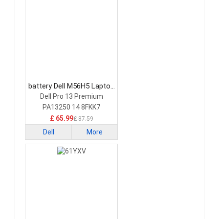
battery Dell M56H5 Laptop
Battery
Dell Pro 13 Premium
PA13250 14 8FKK7
£ 65.99
£ 87.59
Dell
More