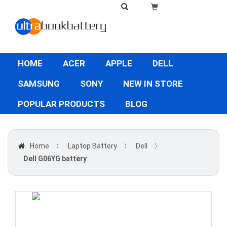
HOME
ACER
APPLE
DELL
SAMSUNG
SONY
NEW IN STORE
POPULAR PRODUCTS
BLOG
Home
〉
Laptop Battery
〉
Dell
〉
Dell G06YG battery