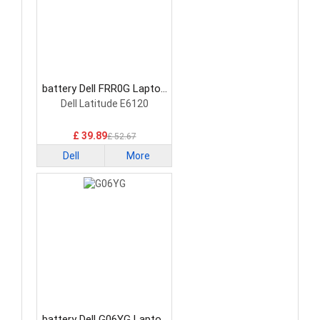
battery Dell FRR0G Laptop
Battery
Dell Latitude E6120
£ 39.89
£ 52.67
Dell
More
battery Dell G06YG Laptop