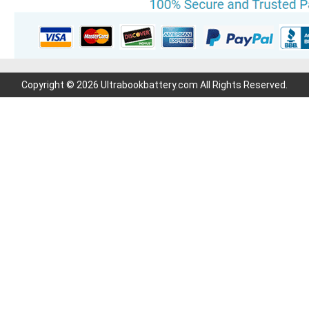
Copyright © 2026 Ultrabookbattery.com All Rights Reserved.