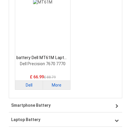
battery Dell MT61M Laptop
Battery
Dell Precision 7670 7770
£ 66.99
£ 88.79
Dell
More
Smartphone Battery
Laptop Battery
Samsung smartphone-battery