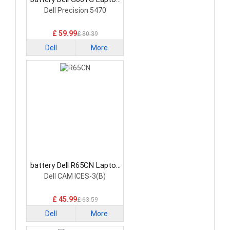
Battery
Dell Precision 5470
£ 59.99
£ 80.39
Dell
More
battery Dell R65CN Laptop
Battery
Dell CAM ICES-3(B)
£ 45.99
£ 63.59
Dell
More