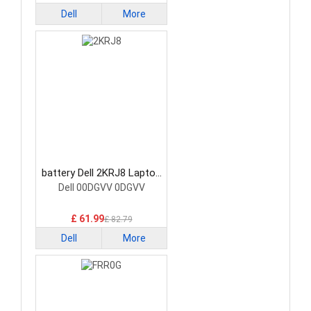
Dell
More
battery Dell 2KRJ8 Laptop
Battery
Dell 00DGVV 0DGVV
£ 61.99
£ 82.79
Dell
More