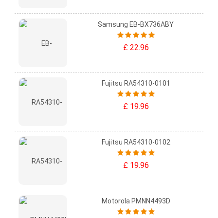
Samsung EB-BX736ABY
£ 22.96
Fujitsu RA54310-0101
£ 19.96
Fujitsu RA54310-0102
£ 19.96
Motorola PMNN4493D