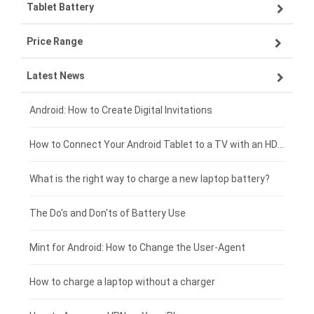
Tablet Battery
VIVO smartphone-battery
Lenovo laptop-battery
Price Range
OPPO smartphone-battery
Asus laptop-battery
Lenovo tablet-battery
Latest News
ZTE smartphone-battery
HP laptop-battery
Samsung tablet-battery
£300 - £275
Xiaomi smartphone-battery
Dell laptop-battery
Asus tablet-battery
£275 - £250
Android: How to Create Digital Invitations
Coolpad smartphone-battery
Acer laptop-battery
Huawei tablet-battery
£250 - £225
How to Connect Your Android Tablet to a TV with an HDMI Connection
Motorola smartphone-battery
Clevo laptop-battery
Acer tablet-battery
£225 - £200
What is the right way to charge a new laptop battery?
Huawei smartphone-battery
Rtdpart laptop-battery
Amazon Kindle tablet-battery
£200 - £175
The Do's and Don'ts of Battery Use
Fujitsu laptop-battery
HP tablet-battery
£175 - £150
Mint for Android: How to Change the User-Agent
Blackview tablet-battery
£150 - £125
How to charge a laptop without a charger