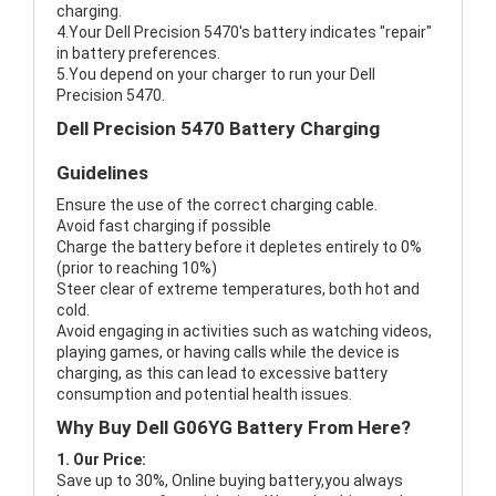
charging.
4.Your Dell Precision 5470's battery indicates "repair"
in battery preferences.
5.You depend on your charger to run your Dell
Precision 5470.
Dell Precision 5470 Battery Charging
Guidelines
Ensure the use of the correct charging cable.
Avoid fast charging if possible
Charge the battery before it depletes entirely to 0%
(prior to reaching 10%)
Steer clear of extreme temperatures, both hot and
cold.
Avoid engaging in activities such as watching videos,
playing games, or having calls while the device is
charging, as this can lead to excessive battery
consumption and potential health issues.
Why Buy Dell G06YG Battery From Here?
1. Our Price:
Save up to 30%, Online buying battery,you always