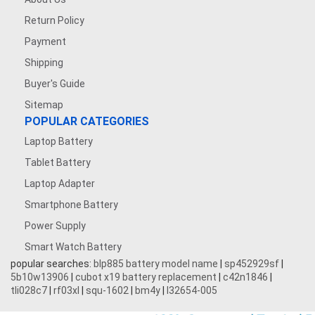
Return Policy
Payment
Shipping
Buyer's Guide
Sitemap
POPULAR CATEGORIES
Laptop Battery
Tablet Battery
Laptop Adapter
Smartphone Battery
Power Supply
Smart Watch Battery
popular searches:
blp885 battery model name
|
sp452929sf
|
5b10w13906
|
cubot x19 battery replacement
|
c42n1846
|
tli028c7
|
rf03xl
|
squ-1602
|
bm4y
|
l32654-005