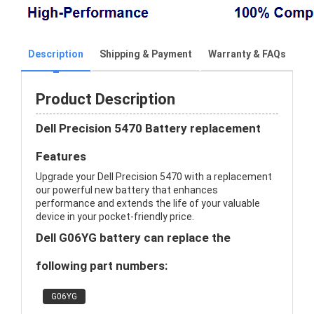
Description
Shipping & Payment
Warranty & FAQs
Product Description
Dell Precision 5470 Battery replacement
Features
Upgrade your Dell Precision 5470 with a replacement
our powerful new battery that enhances
performance and extends the life of your valuable
device in your pocket-friendly price.
Dell G06YG battery can replace the
following part numbers:
G06YG