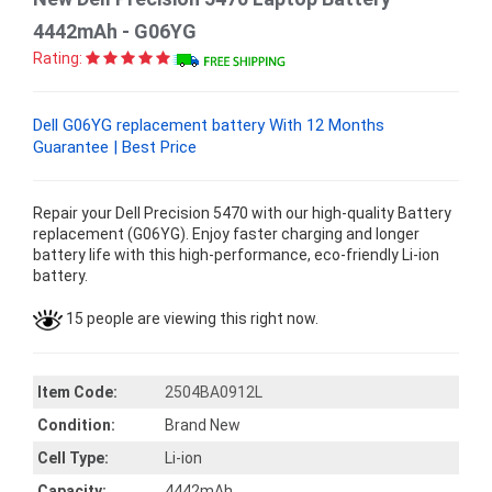
4442mAh - G06YG
Rating:
Dell G06YG replacement battery With 12 Months
Guarantee | Best Price
Repair your Dell Precision 5470 with our high-quality Battery
replacement (G06YG). Enjoy faster charging and longer
battery life with this high-performance, eco-friendly Li-ion
battery.
15 people are viewing this right now.
Item Code:
2504BA0912L
Condition:
Brand New
Cell Type:
Li-ion
Capacity:
4442mAh