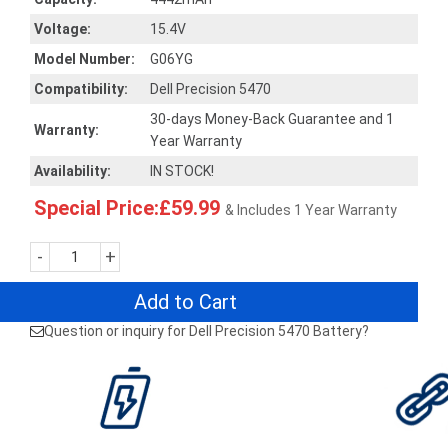
Voltage:
15.4V
Model Number:
G06YG
Compatibility:
Dell Precision 5470
30-days Money-Back Guarantee and 1
Warranty:
Year Warranty
Availability:
IN STOCK!
Special Price:£59.99
& Includes 1 Year Warranty
-
+
Add to Cart
Question or inquiry for Dell Precision 5470 Battery?