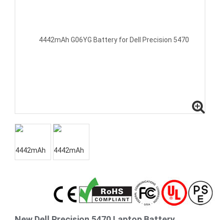
New Dell Precision 5470 Laptop Battery