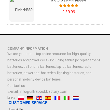
Motorola PMNN4889A
£ 39.99
COMPANY INFORMATION
We are your one-stop online resource for high-quality
batteries and power cells - including tablet pc replacement
batteries, cell phone batteries, laptop batteries, radio
batteries, power tool batteries, lighting batteries, and
personal mobility device batteries.
Contact us
E-mail: info@ultrabookbattery.com
Links:
CUSTOMER SERVICE
About Us