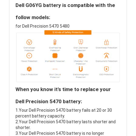
Dell G06YG battery is compatible with the
follow models:
for Dell Precision 5470 5480
When you know it's time to replace your
Dell Precision 5470 battery:
1.Your Dell Precision 5470 battery fails at 20 or 30
percent battery capacity.
2.Your Dell Precision 5470 battery lasts shorter and
shorter.
3.Your Dell Precision 5470 battery is no longer