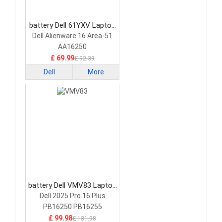
battery Dell 61YXV Laptop
Battery
Dell Alienware 16 Area-51
AA16250
£ 69.99
£ 92.39
Dell
More
battery Dell VMV83 Laptop
Battery
Dell 2025 Pro 16 Plus
PB16250 PB16255
£ 99.98
£ 131.98