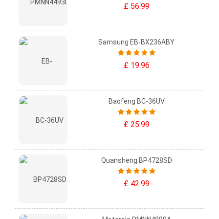
£ 56.99
Samsung EB-BX236ABY
£ 19.96
Baofeng BC-36UV
£ 25.99
Quansheng BP4728SD
£ 42.99