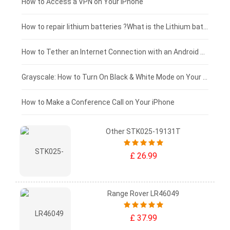
£125 - £100
How to Access a VPN on Your iPhone
£100 - £75
How to repair lithium batteries ?What is the Lithium battery repair method ?
£75 - £50
How to Tether an Internet Connection with an Android Phone
£50 - £25
Grayscale: How to Turn On Black & White Mode on Your iPhone Screen
£0 - £25
How to Make a Conference Call on Your iPhone
Other STK025-19131T
£ 26.99
Range Rover LR46049
£ 37.99