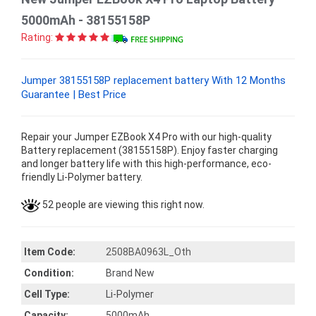
5000mAh - 38155158P
Rating:
Jumper 38155158P replacement battery With 12 Months
Guarantee | Best Price
Repair your Jumper EZBook X4 Pro with our high-quality
Battery replacement (38155158P). Enjoy faster charging
and longer battery life with this high-performance, eco-
friendly Li-Polymer battery.
52 people are viewing this right now.
Item Code:
2508BA0963L_Oth
Condition:
Brand New
Cell Type:
Li-Polymer
Capacity:
5000mAh