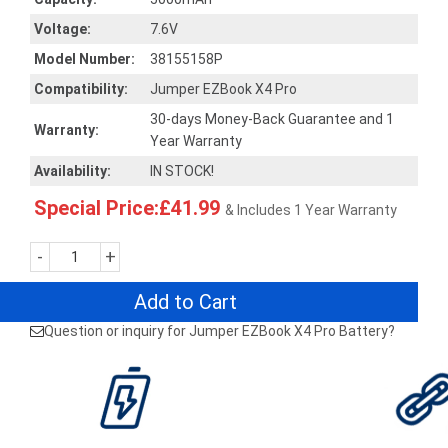
Voltage:
7.6V
Model Number:
38155158P
Compatibility:
Jumper EZBook X4 Pro
30-days Money-Back Guarantee and 1
Warranty:
Year Warranty
Availability:
IN STOCK!
Special Price:£41.99
& Includes 1 Year Warranty
-
+
Add to Cart
Question or inquiry for Jumper EZBook X4 Pro Battery?