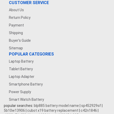
CUSTOMER SERVICE
About Us
Return Policy
Payment
Shipping
Buyer's Guide
Sitemap
POPULAR CATEGORIES
Laptop Battery
Tablet Battery
Laptop Adapter
Smartphone Battery
Power Supply
Smart Watch Battery
popular searches:
blp885 battery model name
|
sp452929sf
|
5b10w13906
|
cubot x19 battery replacement
|
c42n1846
|