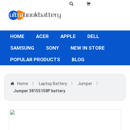
HOME
ACER
APPLE
DELL
SAMSUNG
SONY
NEW IN STORE
POPULAR PRODUCTS
BLOG
Home
〉
Laptop Battery
〉
Jumper
〉
Jumper 38155158P battery