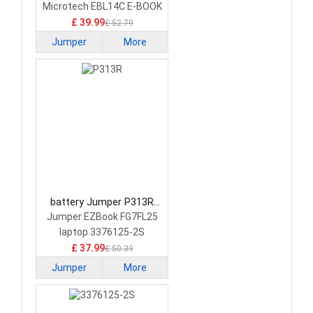
Battery
Microtech EBL14C E-BOOK
Lite C
£ 39.99
£ 52.79
Jumper
More
battery Jumper P313R
Laptop Battery
Jumper EZBook FG7FL25
laptop 3376125-2S
£ 37.99
£ 50.39
Jumper
More