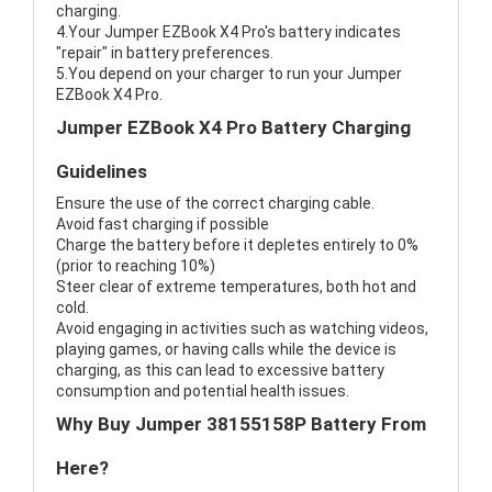
charging.
4.Your Jumper EZBook X4 Pro's battery indicates
"repair" in battery preferences.
5.You depend on your charger to run your Jumper
EZBook X4 Pro.
Jumper EZBook X4 Pro Battery Charging
Guidelines
Ensure the use of the correct charging cable.
Avoid fast charging if possible
Charge the battery before it depletes entirely to 0%
(prior to reaching 10%)
Steer clear of extreme temperatures, both hot and
cold.
Avoid engaging in activities such as watching videos,
playing games, or having calls while the device is
charging, as this can lead to excessive battery
consumption and potential health issues.
Why Buy Jumper 38155158P Battery From
Here?