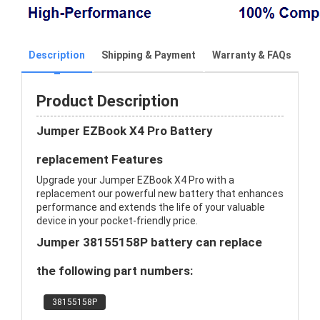
Description
Shipping & Payment
Warranty & FAQs
Product Description
Jumper EZBook X4 Pro Battery
replacement Features
Upgrade your Jumper EZBook X4 Pro with a
replacement our powerful new battery that enhances
performance and extends the life of your valuable
device in your pocket-friendly price.
Jumper 38155158P battery can replace
the following part numbers:
38155158P