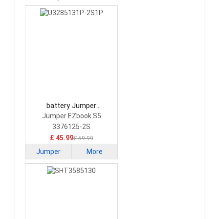
battery Jumper
U3285131P-2S1P Laptop
Jumper EZbook S5
Battery
3376125-2S
£ 45.99
£ 59.99
Jumper
More