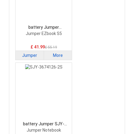
battery Jumper
SHT3585130 Laptop
Jumper EZbook S5
Battery
£ 41.99
£ 55.19
Jumper
More
battery Jumper SJY-
3674126-2S Laptop
Jumper Notebook