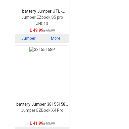
battery Jumper UTL-
5960127-2S Laptop
Jumper EZbook S5 pro
Battery
JNC13
£ 49.99
£ 65.99
Jumper
More
battery Jumper 38155158P
Laptop Battery
Jumper EZBook X4 Pro
£ 41.99
£ 53.99