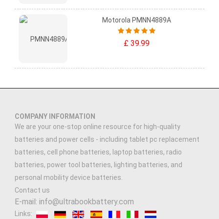
Motorola PMNN4889A
£ 39.99
COMPANY INFORMATION
We are your one-stop online resource for high-quality
batteries and power cells - including tablet pc replacement
batteries, cell phone batteries, laptop batteries, radio
batteries, power tool batteries, lighting batteries, and
personal mobility device batteries.
Contact us
E-mail: info@ultrabookbattery.com
Links: