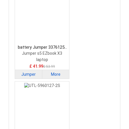
battery Jumper 3376125-
2S Laptop Battery
Jumper s5 EZbook X3
laptop
£ 41.99
£ 53.99
Jumper
More