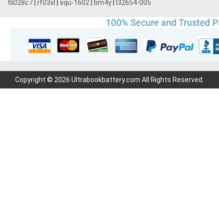
tli028c7
|
rf03xl
|
squ-1602
|
bm4y
|
l32654-005
Copyright © 2026 Ultrabookbattery.com All Rights Reserved.