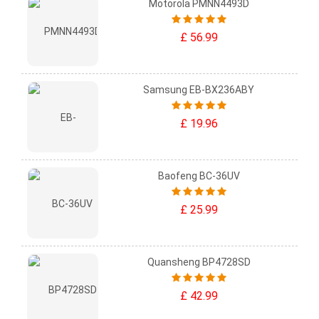
Motorola PMNN4493D
£ 56.99
Samsung EB-BX236ABY
£ 19.96
Baofeng BC-36UV
£ 25.99
Quansheng BP4728SD
£ 42.99