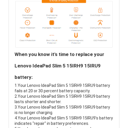
When you know it's time to replace your
Lenovo IdeaPad Slim 5 15IRH9 15IRU9
battery:
1.Your Lenovo IdeaPad Slim 5 15IRH9 15IRU9 battery
fails at 20 or 30 percent battery capacity.
2.Your Lenovo IdeaPad Slim 5 15IRH9 15IRU9 battery
lasts shorter and shorter.
3.Your Lenovo IdeaPad Slim 5 15IRH9 15IRU9 battery
is no longer charging.
4.Your Lenovo IdeaPad Slim 5 15IRH9 15IRU9's battery
indicates "repair" in battery preferences.