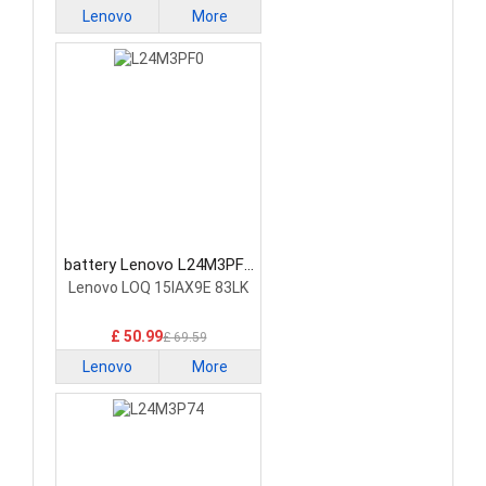
Lenovo
More
battery Lenovo L24M3PF0
Laptop Battery
Lenovo LOQ 15IAX9E 83LK
£ 50.99
£ 69.59
Lenovo
More