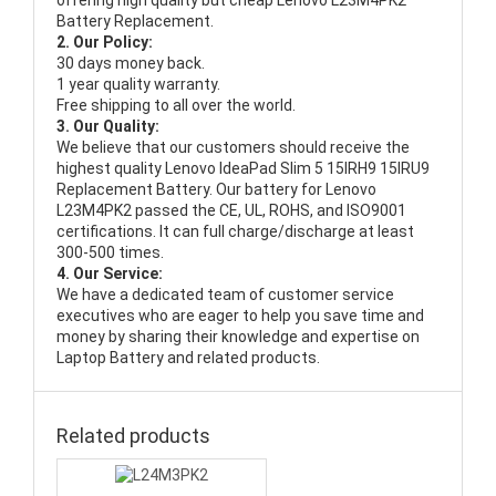
offering high quality but cheap Lenovo L23M4PK2
Battery Replacement.
2. Our Policy:
30 days money back.
1 year quality warranty.
Free shipping to all over the world.
3. Our Quality:
We believe that our customers should receive the
highest quality
Lenovo IdeaPad Slim 5 15IRH9 15IRU9
Replacement Battery
. Our battery for Lenovo
L23M4PK2 passed the CE, UL, ROHS, and ISO9001
certifications. It can full charge/discharge at least
300-500 times.
4. Our Service:
We have a dedicated team of customer service
executives who are eager to help you save time and
money by sharing their knowledge and expertise on
Laptop Battery and related products.
Related products