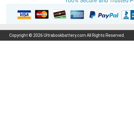
Copyright © 2026 Ultrabookbattery.com All Rights Reserved.