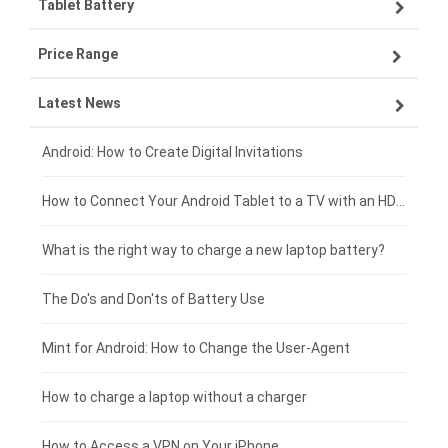
Tablet Battery
VIVO smartphone-battery
Lenovo laptop-battery
Price Range
OPPO smartphone-battery
Asus laptop-battery
Lenovo tablet-battery
Latest News
ZTE smartphone-battery
HP laptop-battery
Samsung tablet-battery
£300 - £275
Xiaomi smartphone-battery
Dell laptop-battery
Asus tablet-battery
£275 - £250
Android: How to Create Digital Invitations
Coolpad smartphone-battery
Acer laptop-battery
Huawei tablet-battery
£250 - £225
How to Connect Your Android Tablet to a TV with an HDMI Connection
Motorola smartphone-battery
Clevo laptop-battery
Amazon Kindle tablet-battery
£225 - £200
What is the right way to charge a new laptop battery?
Huawei smartphone-battery
Rtdpart laptop-battery
Acer tablet-battery
£200 - £175
The Do's and Don'ts of Battery Use
Fujitsu laptop-battery
HP tablet-battery
£175 - £150
Mint for Android: How to Change the User-Agent
Blackview tablet-battery
£150 - £125
How to charge a laptop without a charger
£125 - £100
How to Access a VPN on Your iPhone