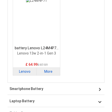
battery Lenovo L24M4P71
Laptop Battery
Lenovo 13w 2-in-1 Gen 3
£ 64.99
£ 87.59
Lenovo
More
Smartphone Battery
Laptop Battery
Samsung smartphone-battery