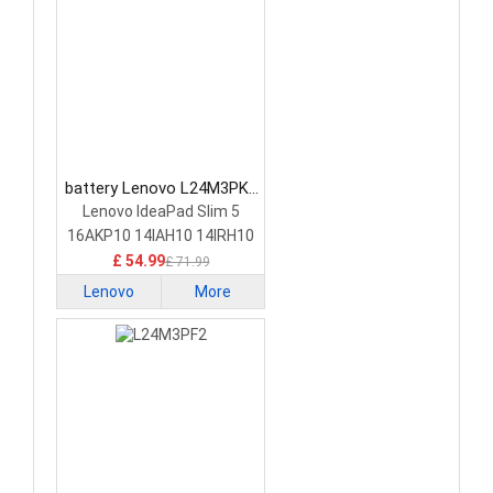
battery Lenovo L24M3PK2
Laptop Battery
Lenovo IdeaPad Slim 5
16AKP10 14IAH10 14IRH10
£ 54.99
£ 71.99
Lenovo
More