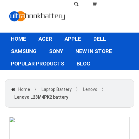
HOME
ACER
APPLE
DELL
SAMSUNG
SONY
NEW IN STORE
POPULAR PRODUCTS
BLOG
Home
〉
Laptop Battery
〉
Lenovo
〉
Lenovo L23M4PK2 battery