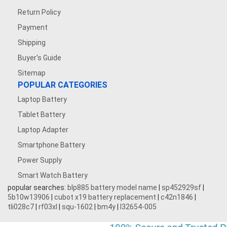
Return Policy
Payment
Shipping
Buyer's Guide
Sitemap
POPULAR CATEGORIES
Laptop Battery
Tablet Battery
Laptop Adapter
Smartphone Battery
Power Supply
Smart Watch Battery
popular searches:
blp885 battery model name
|
sp452929sf
|
5b10w13906
|
cubot x19 battery replacement
|
c42n1846
|
tli028c7
|
rf03xl
|
squ-1602
|
bm4y
|
l32654-005