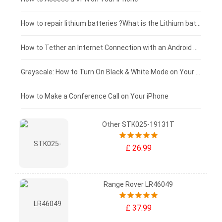
£100 - £75
How to repair lithium batteries ?What is the Lithium battery repair method ?
£75 - £50
How to Tether an Internet Connection with an Android Phone
£50 - £25
Grayscale: How to Turn On Black & White Mode on Your iPhone Screen
£0 - £25
How to Make a Conference Call on Your iPhone
Other STK025-19131T
£ 26.99
Range Rover LR46049
£ 37.99