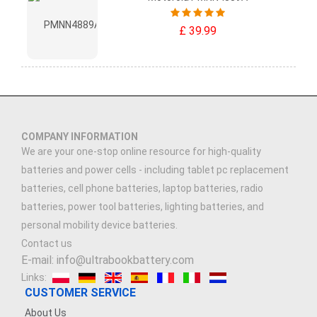
£ 39.99
COMPANY INFORMATION
We are your one-stop online resource for high-quality
batteries and power cells - including tablet pc replacement
batteries, cell phone batteries, laptop batteries, radio
batteries, power tool batteries, lighting batteries, and
personal mobility device batteries.
Contact us
E-mail: info@ultrabookbattery.com
Links:
CUSTOMER SERVICE
About Us