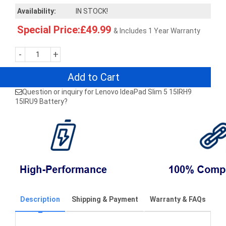
Availability:
IN STOCK!
Special Price:£49.99
& Includes 1 Year Warranty
-
+
Add to Cart
Question or inquiry for Lenovo IdeaPad Slim 5 15IRH9
15IRU9 Battery?
Description
Shipping & Payment
Warranty & FAQs