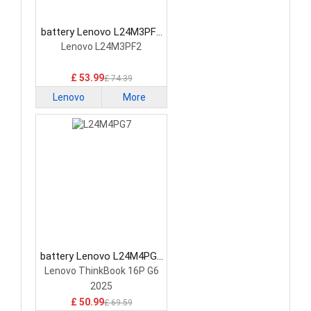
battery Lenovo L24M3PF2
Laptop Battery
Lenovo L24M3PF2
£ 53.99
£ 74.39
Lenovo
More
battery Lenovo L24M4PG7
Laptop Battery
Lenovo ThinkBook 16P G6
2025
£ 50.99
£ 69.59