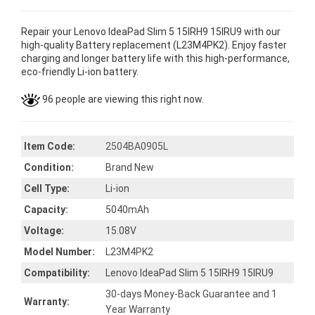
Repair your Lenovo IdeaPad Slim 5 15IRH9 15IRU9 with our
high-quality Battery replacement (L23M4PK2). Enjoy faster
charging and longer battery life with this high-performance,
eco-friendly Li-ion battery.
96 people are viewing this right now.
Item Code:
2504BA0905L
Condition:
Brand New
Cell Type:
Li-ion
Capacity:
5040mAh
Voltage:
15.08V
Model Number:
L23M4PK2
Compatibility:
Lenovo IdeaPad Slim 5 15IRH9 15IRU9
30-days Money-Back Guarantee and 1
Warranty:
Year Warranty