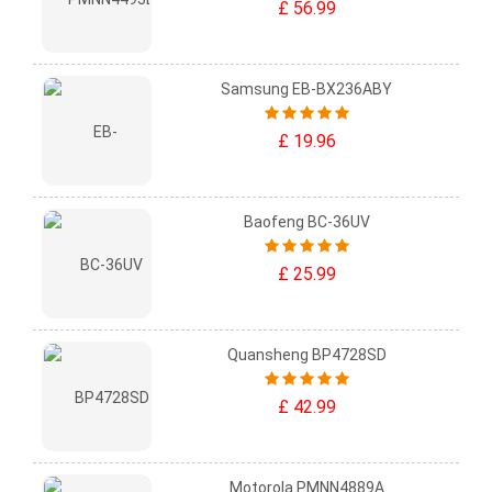
£ 56.99
Samsung EB-BX236ABY
£ 19.96
Baofeng BC-36UV
£ 25.99
Quansheng BP4728SD
£ 42.99
Motorola PMNN4889A