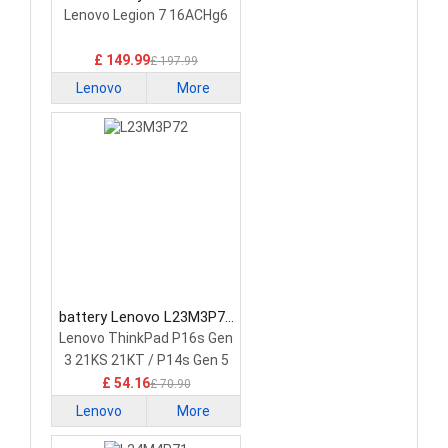
5H40S20293 Laptop
Lenovo Legion 7 16ACHg6
Battery
£ 149.99
£ 197.99
Lenovo
More
battery Lenovo L23M3P72
Laptop Battery
Lenovo ThinkPad P16s Gen
3 21KS 21KT / P14s Gen 5
21G2 21G3 Series
£ 54.16
£ 70.90
Lenovo
More