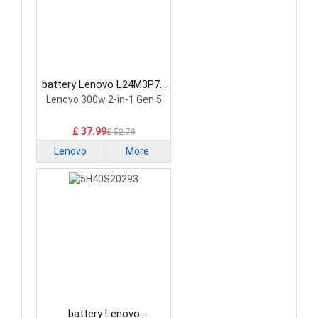
battery Lenovo L24M3P74
Laptop Battery
Lenovo 300w 2-in-1 Gen 5
£ 37.99
£ 52.79
Lenovo
More
battery Lenovo