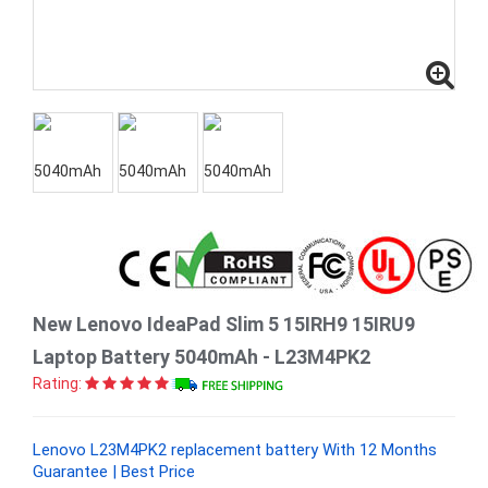
New Lenovo IdeaPad Slim 5 15IRH9 15IRU9
Laptop Battery 5040mAh - L23M4PK2
Rating:
Lenovo L23M4PK2 replacement battery With 12 Months
Guarantee | Best Price