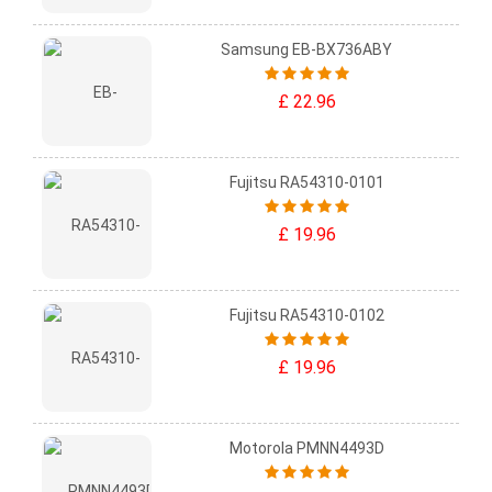
Samsung EB-BX736ABY
£ 22.96
Fujitsu RA54310-0101
£ 19.96
Fujitsu RA54310-0102
£ 19.96
Motorola PMNN4493D