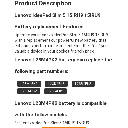
Product Description
Lenovo IdeaPad Slim 5 15IRH9 15IRU9
Battery replacement Features
Upgrade your Lenovo IdeaPad Slim 5 15IRH9 15IRU9
with a replacement our powerful new battery that
enhances performance and extends the life of your
valuable device in your pocket-friendly price.
Lenovo L23M4PK2 battery can replace the
following part numbers:
L23M4PK2
L23D4PK2
L23B4PK2
L23C4PK2
L23L4PK2
Lenovo L23M4PK2 battery is compatible
with the follow models:
for Lenovo IdeaPad Slim 5 15IRH9 15IRU9