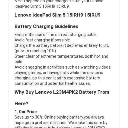
5.You depend on your charger to run your Lenovo
IdeaPad Slim 5 15IRH9 15IRU9.
Lenovo IdeaPad Slim 5 15IRH9 15IRU9
Battery Charging Guidelines
Ensure the use of the correct charging cable.
Avoid fast charging if possible
Charge the battery before it depletes entirely to 0%
(prior to reaching 10%)
Steer clear of extreme temperatures, both hot and
cold.
Avoid engaging in activities such as watching videos,
playing games, or having calls while the device is
charging, as this can lead to excessive battery
consumption and potential health issues.
Why Buy Lenovo L23M4PK2 Battery From
Here?
1. Our Price:
Save up to 30%, Online buying battery,you always
hope get a preferential price. We make this sure by