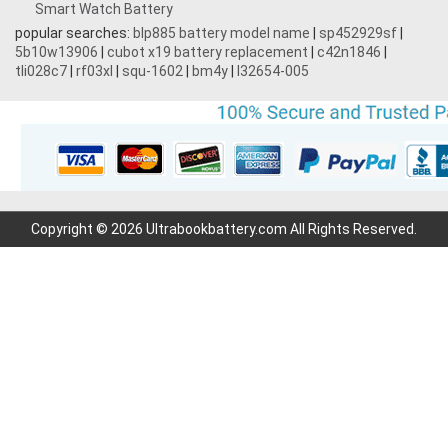
Smart Watch Battery
3.7V 1700mAh
popular searches:
blp885 battery model name
|
sp452929sf
|
5b10w13906
|
cubot x19 battery replacement
|
c42n1846
|
3.87V 4500mAh
tli028c7
|
rf03xl
|
squ-1602
|
bm4y
|
l32654-005
3.7V 600mAh
3.7V 2200mAh
7.2V 1800mAh
Copyright © 2026 Ultrabookbattery.com All Rights Reserved.
7.4V 3000mAh
3.7V 700mAh
3.6V 2000mAh
11.1V 4400MAH