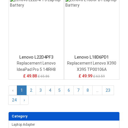
Lenovo L22D4PF3
Lenovo L18D6PD1
Replacement Lenovo
Replacement Lenovo X390
IdeaPad Pro 5 14IRH8
X395 TP00106A
£ 49.88
£ 49.99
£ 65.86
£ 63.59
‹
1
2
3
4
5
6
7
8
...
23
24
›
Category
Laptop Adapter