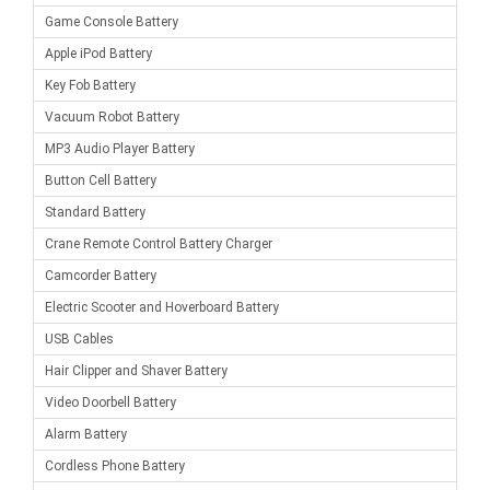
Game Console Battery
Apple iPod Battery
Key Fob Battery
Vacuum Robot Battery
MP3 Audio Player Battery
Button Cell Battery
Standard Battery
Crane Remote Control Battery Charger
Camcorder Battery
Electric Scooter and Hoverboard Battery
USB Cables
Hair Clipper and Shaver Battery
Video Doorbell Battery
Alarm Battery
Cordless Phone Battery