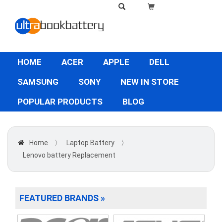
HOME
ACER
APPLE
DELL
SAMSUNG
SONY
NEW IN STORE
POPULAR PRODUCTS
BLOG
Home
〉
Laptop Battery
〉
Lenovo battery Replacement
FEATURED BRANDS »