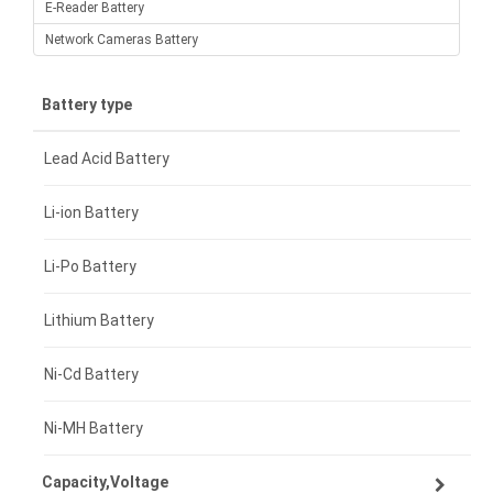
E-Reader Battery
Network Cameras Battery
Battery type
Lead Acid Battery
Li-ion Battery
Li-Po Battery
Lithium Battery
Ni-Cd Battery
Ni-MH Battery
Capacity,Voltage