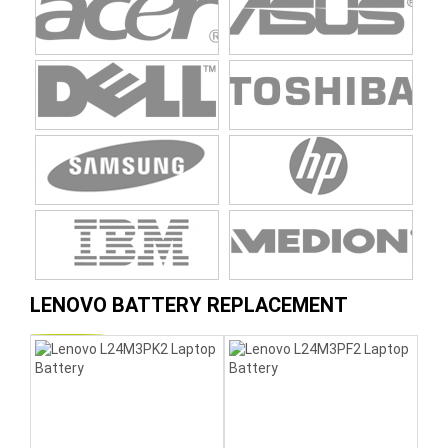
LENOVO BATTERY REPLACEMENT