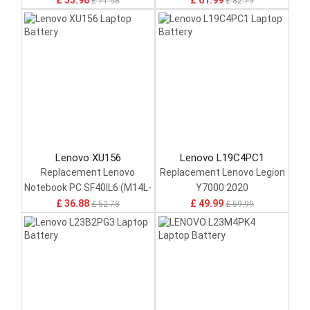
£ 53.98
£ 61.99
£ 71.98
£ 82.79
Lenovo XU156
Lenovo L19C4PC1
Replacement Lenovo
Replacement Lenovo Legion
Notebook PC SF40IL6 (M14L-
Y7000 2020
256)
£ 36.88
£ 49.99
£ 52.78
£ 59.99