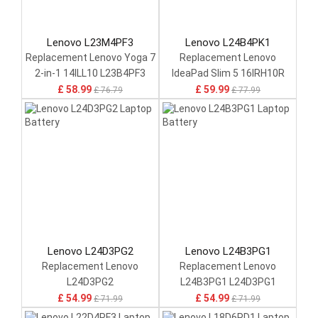
Lenovo L23M4PF3
Lenovo L24B4PK1
Replacement Lenovo Yoga 7
Replacement Lenovo
2-in-1 14ILL10 L23B4PF3
IdeaPad Slim 5 16IRH10R
£ 58.99
£ 59.99
£ 76.79
£ 77.99
Lenovo L24D3PG2
Lenovo L24B3PG1
Replacement Lenovo
Replacement Lenovo
L24D3PG2
L24B3PG1 L24D3PG1
L24M3PG1 L24X3PG1
£ 54.99
£ 54.99
£ 71.99
£ 71.99