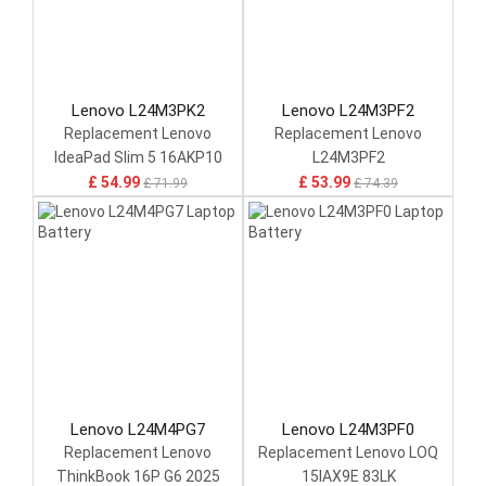
Lenovo L24M3PK2
Lenovo L24M3PF2
Replacement Lenovo
Replacement Lenovo
IdeaPad Slim 5 16AKP10
L24M3PF2
14IAH10 14IRH10
£ 54.99
£ 53.99
£ 71.99
£ 74.39
Lenovo L24M4PG7
Lenovo L24M3PF0
Replacement Lenovo
Replacement Lenovo LOQ
ThinkBook 16P G6 2025
15IAX9E 83LK