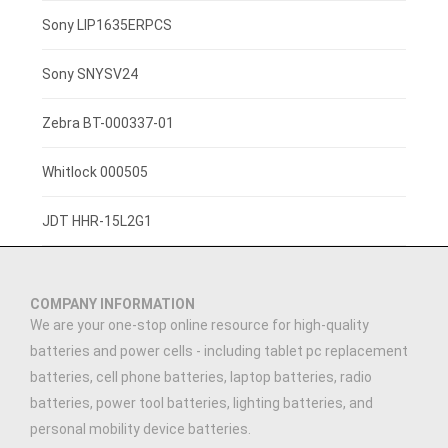
3.7V 800mAh
Sony LIP1635ERPCS
3.7V 1400mah
Sony SNYSV24
3.7V 1300mAh
Zebra BT-000337-01
7.4V 2200mAh
Whitlock 000505
3.7V 3000mAh
JDT HHR-15L2G1
3.91V 5000mAh
COMPANY INFORMATION
3.7V 2500MAH
We are your one-stop online resource for high-quality
batteries and power cells - including tablet pc replacement
3.89V 5000mAh
batteries, cell phone batteries, laptop batteries, radio
batteries, power tool batteries, lighting batteries, and
7.4V 1500mAh
personal mobility device batteries.