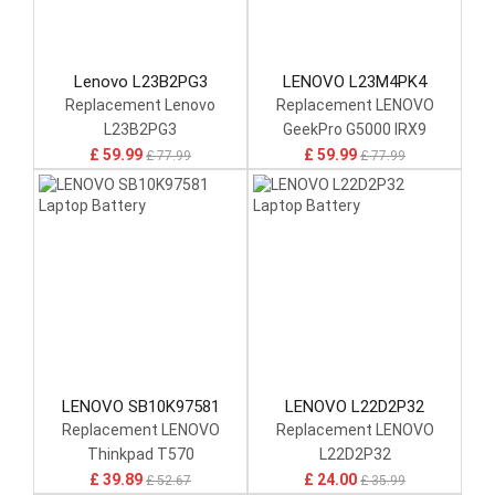
Lenovo L23B2PG3
LENOVO L23M4PK4
Replacement Lenovo
Replacement LENOVO
L23B2PG3
GeekPro G5000 IRX9
£ 59.99
£ 59.99
£ 77.99
£ 77.99
LENOVO SB10K97581
LENOVO L22D2P32
Replacement LENOVO
Replacement LENOVO
Thinkpad T570
L22D2P32
£ 39.89
£ 24.00
£ 52.67
£ 35.99