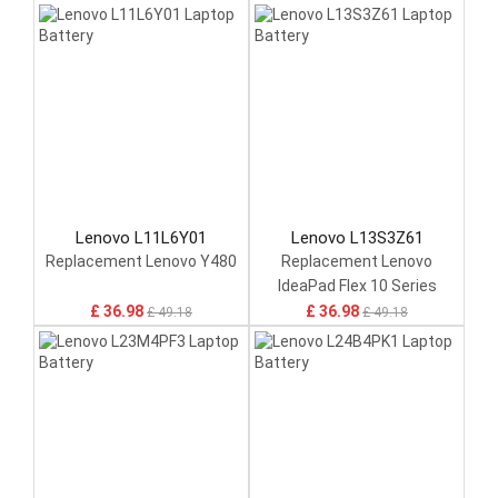
Lenovo L11L6Y01
Lenovo L13S3Z61
Replacement Lenovo Y480
Replacement Lenovo
IdeaPad Flex 10 Series
£ 36.98
£ 36.98
£ 49.18
£ 49.18