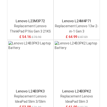
Lenovo L23M3P72
Lenovo L24M4P71
Replacement Lenovo
Replacement Lenovo 13w 2-
ThinkPad P16s Gen 3 21KS
in-1 Gen 3
21KT / P14s Gen 5 21G2
£ 54.16
£ 64.99
£ 70.90
£ 87.59
21G3 Series
Lenovo L24B3PK3
Lenovo L24B3PK2
Replacement Lenovo
Replacement Lenovo
IdeaPad Slim 3/Slim
IdeaPad Slim 3
5/15ARP10/16IRH10
14IRH10/15ARP10/16IRH10