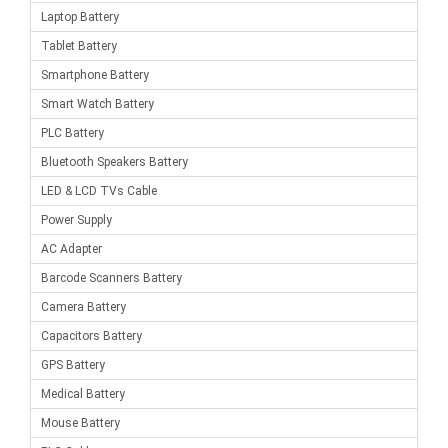
Laptop Battery
Tablet Battery
Smartphone Battery
Smart Watch Battery
PLC Battery
Bluetooth Speakers Battery
LED & LCD TVs Cable
Power Supply
AC Adapter
Barcode Scanners Battery
Camera Battery
Capacitors Battery
GPS Battery
Medical Battery
Mouse Battery