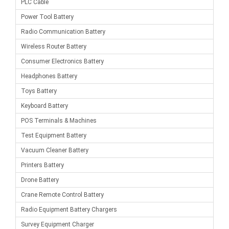
PLC Cable
Power Tool Battery
Radio Communication Battery
Wireless Router Battery
Consumer Electronics Battery
Headphones Battery
Toys Battery
Keyboard Battery
POS Terminals & Machines
Test Equipment Battery
Vacuum Cleaner Battery
Printers Battery
Drone Battery
Crane Remote Control Battery
Radio Equipment Battery Chargers
Survey Equipment Charger