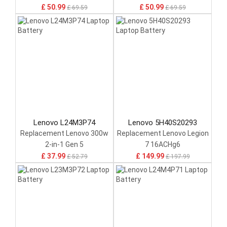
£ 50.99
£ 50.99
£ 69.59
£ 69.59
Lenovo L24M3P74
Lenovo 5H40S20293
Replacement Lenovo 300w
Replacement Lenovo Legion
2-in-1 Gen 5
7 16ACHg6
£ 37.99
£ 149.99
£ 52.79
£ 197.99