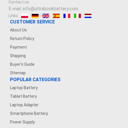
Contact us
3.7V 900mAh
E-mail: info@ultrabookbattery.com
Links:
3.8V 2200mAh
CUSTOMER SERVICE
About Us
7.4V 2500mAh
Return Policy
Payment
3.6V 1200MAH
Shipping
7.4V 1200mAh
Buyer's Guide
Sitemap
7.4V 5000mAh
POPULAR CATEGORIES
Laptop Battery
3.7V 1600mAh
Tablet Battery
3.7V 500mAh
Laptop Adapter
Smartphone Battery
3.8V 5000MAH
Power Supply