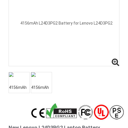
New Lenovo L24D3PG2 Laptop Battery