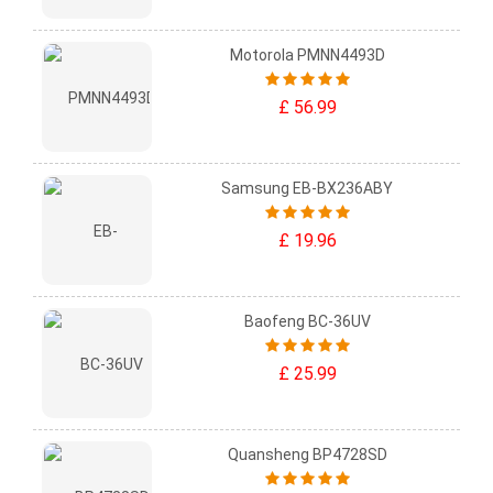
Motorola PMNN4493D
£ 56.99
Samsung EB-BX236ABY
£ 19.96
Baofeng BC-36UV
£ 25.99
Quansheng BP4728SD