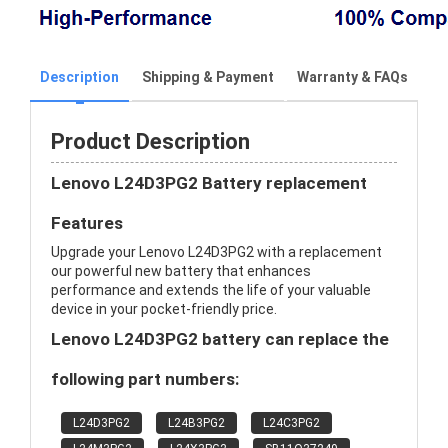
Description
Shipping & Payment
Warranty & FAQs
Product Description
Lenovo L24D3PG2 Battery replacement
Features
Upgrade your Lenovo L24D3PG2 with a replacement
our powerful new battery that enhances
performance and extends the life of your valuable
device in your pocket-friendly price.
Lenovo L24D3PG2 battery can replace the
following part numbers:
L24D3PG2
L24B3PG2
L24C3PG2