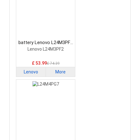
battery Lenovo L24M3PF2
Laptop Battery
Lenovo L24M3PF2
£ 53.99
£ 74.39
Lenovo
More