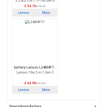
3 21KS 21KT / P14s Gen 5
21G2 21G3 Series
£ 54.16
£ 70.90
Lenovo
More
battery Lenovo L24M4P71
Laptop Battery
Lenovo 13w 2-in-1 Gen 3
£ 64.99
£ 87.59
Lenovo
More
Smartphone Battery