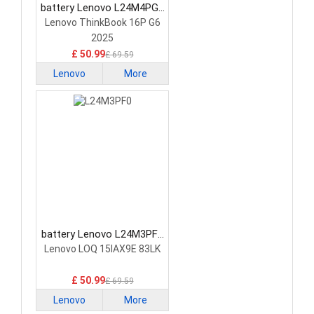
battery Lenovo L24M4PG7
Laptop Battery
Lenovo ThinkBook 16P G6
2025
£ 50.99
£ 69.59
Lenovo
More
battery Lenovo L24M3PF0
Laptop Battery
Lenovo LOQ 15IAX9E 83LK
£ 50.99
£ 69.59
Lenovo
More