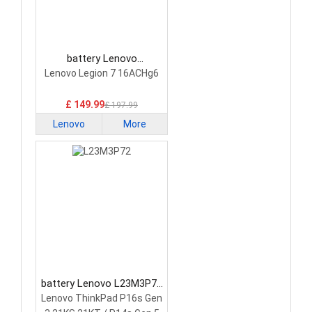
battery Lenovo
5H40S20293 Laptop
Lenovo Legion 7 16ACHg6
Battery
£ 149.99
£ 197.99
Lenovo
More
battery Lenovo L23M3P72
Laptop Battery
Lenovo ThinkPad P16s Gen