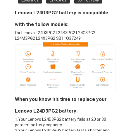
L24M3PG2
L24X3PG2
SB11Q37249
Lenovo L24D3PG2 battery is compatible
with the follow models:
for Lenovo L24D3PG2 L24B3PG2 L24C3PG2
L24M3PG2 L24X3PG2 SB11Q37249
When you know it's time to replace your
Lenovo L24D3PG2 battery:
1.Your Lenovo L24D3PG2 battery fails at 20 or 30
percent battery capacity.
2.Your Lenovo L24D3PG2 battery lasts shorter and