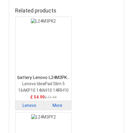
Related products
battery Lenovo L24M3PK2
Laptop Battery
Lenovo IdeaPad Slim 5
16AKP10 14IAH10 14IRH10
£ 54.99
£ 71.99
Lenovo
More