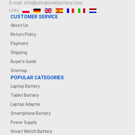
E-mail: info@ultrabookbattery.com
Links:
CUSTOMER SERVICE
About Us
Return Policy
Payment
Shipping
Buyer's Guide
Sitemap
POPULAR CATEGORIES
Laptop Battery
Tablet Battery
Laptop Adapter
Smartphone Battery
Power Supply
Smart Watch Battery