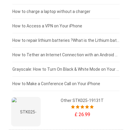
Blackview tablet-battery
£150 - £125
How to charge a laptop without a charger
£125 - £100
How to Access a VPN on Your iPhone
£100 - £75
How to repair lithium batteries ?What is the Lithium battery repair method ?
£75 - £50
How to Tether an Internet Connection with an Android Phone
£50 - £25
Grayscale: How to Turn On Black & White Mode on Your iPhone Screen
£0 - £25
How to Make a Conference Call on Your iPhone
Other STK025-19131T
£ 26.99