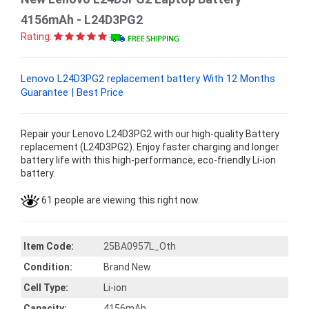
4156mAh - L24D3PG2
Rating:
Lenovo L24D3PG2 replacement battery With 12 Months
Guarantee | Best Price
Repair your Lenovo L24D3PG2 with our high-quality Battery
replacement (L24D3PG2). Enjoy faster charging and longer
battery life with this high-performance, eco-friendly Li-ion
battery.
61 people are viewing this right now.
Item Code:
25BA0957L_Oth
Condition:
Brand New
Cell Type:
Li-ion
Capacity:
4156mAh