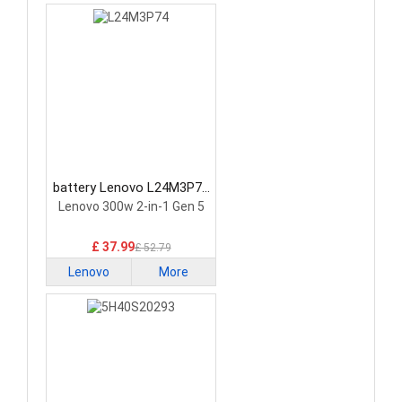
battery Lenovo L24M3P74
Laptop Battery
Lenovo 300w 2-in-1 Gen 5
£ 37.99
£ 52.79
Lenovo
More