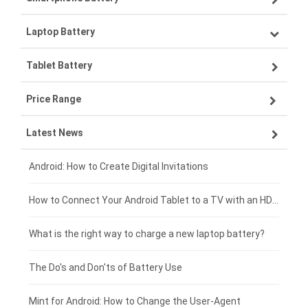
Laptop Battery
Samsung smartphone-battery
Tablet Battery
VIVO smartphone-battery
Lenovo laptop-battery
Price Range
ZTE smartphone-battery
Asus laptop-battery
Lenovo tablet-battery
Latest News
OPPO smartphone-battery
HP laptop-battery
Samsung tablet-battery
£300 - £275
Xiaomi smartphone-battery
Dell laptop-battery
Asus tablet-battery
£275 - £250
Android: How to Create Digital Invitations
Coolpad smartphone-battery
Acer laptop-battery
Huawei tablet-battery
£250 - £225
How to Connect Your Android Tablet to a TV with an HDMI Connection
Motorola smartphone-battery
Clevo laptop-battery
Acer tablet-battery
£225 - £200
What is the right way to charge a new laptop battery?
Huawei smartphone-battery
Rtdpart laptop-battery
Amazon Kindle tablet-battery
£200 - £175
The Do's and Don'ts of Battery Use
Fujitsu laptop-battery
HP tablet-battery
£175 - £150
Mint for Android: How to Change the User-Agent