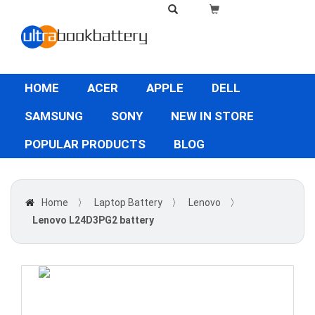
HOME
ACER
APPLE
DELL
SAMSUNG
SONY
NEW IN STORE
POPULAR PRODUCTS
BLOG
Home
〉
Laptop Battery
〉
Lenovo
〉
Lenovo L24D3PG2 battery