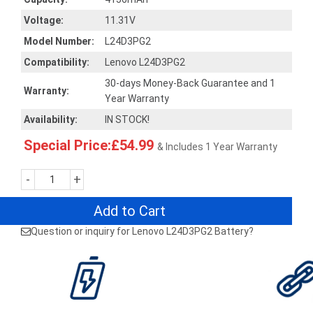
Voltage:
11.31V
Model Number:
L24D3PG2
Compatibility:
Lenovo L24D3PG2
30-days Money-Back Guarantee and 1
Warranty:
Year Warranty
Availability:
IN STOCK!
Special Price:£54.99
& Includes 1 Year Warranty
-
+
Add to Cart
Question or inquiry for Lenovo L24D3PG2 Battery?