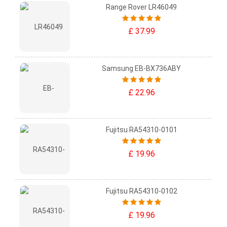
Range Rover LR46049
£ 37.99
Samsung EB-BX736ABY
£ 22.96
Fujitsu RA54310-0101
£ 19.96
Fujitsu RA54310-0102
£ 19.96