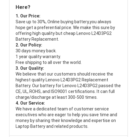
Here?
1. Our Price:
Save up to 30%, Online buying battery,you always
hope get a preferential price. We make this sure by
offering high quality but cheap Lenovo L24D3PG2
Battery Replacement.
2. Our Policy:
30 days money back.
1 year quality warranty.
Free shipping to all over the world.
3. Our Quality:
We believe that our customers should receive the
highest quality
Lenovo L24D3PG2 Replacement
Battery
. Our battery for Lenovo L24D3PG2 passed the
CE, UL, ROHS, and ISO9001 certifications. It can full
charge/discharge at least 300-500 times.
4. Our Service:
We have a dedicated team of customer service
executives who are eager to help you save time and
money by sharing their knowledge and expertise on
Laptop Battery and related products.