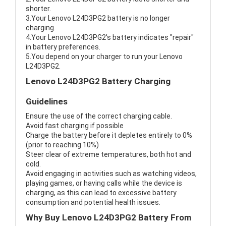
shorter.
3.Your Lenovo L24D3PG2 battery is no longer
charging.
4.Your Lenovo L24D3PG2's battery indicates "repair"
in battery preferences.
5.You depend on your charger to run your Lenovo
L24D3PG2.
Lenovo L24D3PG2 Battery Charging
Guidelines
Ensure the use of the correct charging cable.
Avoid fast charging if possible
Charge the battery before it depletes entirely to 0%
(prior to reaching 10%)
Steer clear of extreme temperatures, both hot and
cold.
Avoid engaging in activities such as watching videos,
playing games, or having calls while the device is
charging, as this can lead to excessive battery
consumption and potential health issues.
Why Buy Lenovo L24D3PG2 Battery From