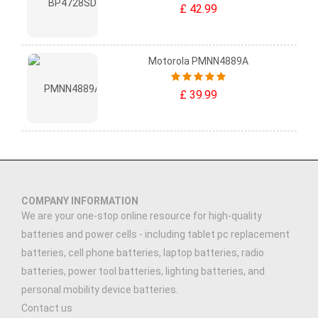
£ 42.99
Motorola PMNN4889A
£ 39.99
COMPANY INFORMATION
We are your one-stop online resource for high-quality
batteries and power cells - including tablet pc replacement
batteries, cell phone batteries, laptop batteries, radio
batteries, power tool batteries, lighting batteries, and
personal mobility device batteries.
Contact us