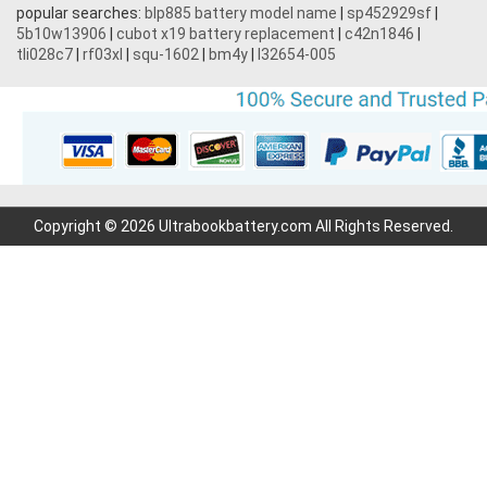
popular searches:
blp885 battery model name
|
sp452929sf
|
5b10w13906
|
cubot x19 battery replacement
|
c42n1846
|
tli028c7
|
rf03xl
|
squ-1602
|
bm4y
|
l32654-005
Copyright © 2026 Ultrabookbattery.com All Rights Reserved.