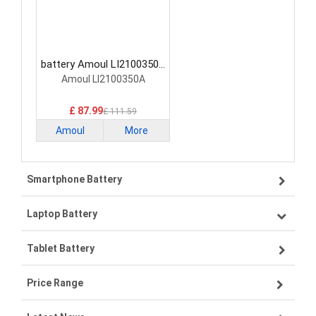
battery Amoul LI2100350A
Medical Battery
Amoul LI2100350A
£ 87.99
£ 111.59
Amoul
More
Smartphone Battery
Laptop Battery
Samsung smartphone-battery
Tablet Battery
VIVO smartphone-battery
Lenovo laptop-battery
Price Range
ZTE smartphone-battery
Asus laptop-battery
Lenovo tablet-battery