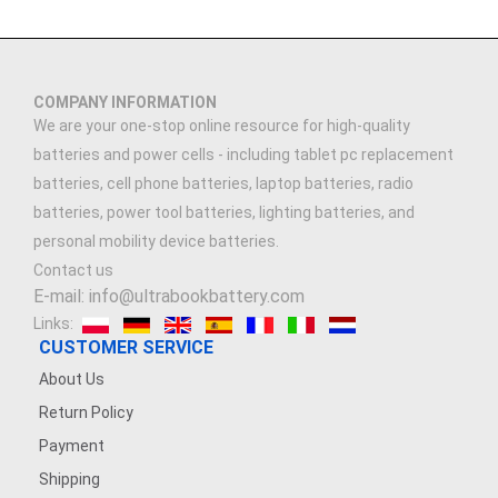
COMPANY INFORMATION
We are your one-stop online resource for high-quality
batteries and power cells - including tablet pc replacement
batteries, cell phone batteries, laptop batteries, radio
batteries, power tool batteries, lighting batteries, and
personal mobility device batteries.
Contact us
E-mail: info@ultrabookbattery.com
Links:
CUSTOMER SERVICE
About Us
Return Policy
Payment
Shipping