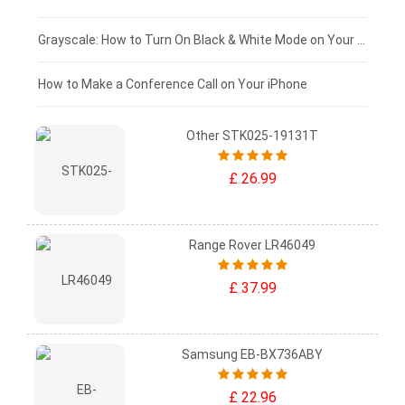
£50 - £25
Grayscale: How to Turn On Black & White Mode on Your iPhone Screen
£0 - £25
How to Make a Conference Call on Your iPhone
Other STK025-19131T
£ 26.99
Range Rover LR46049
£ 37.99
Samsung EB-BX736ABY
£ 22.96