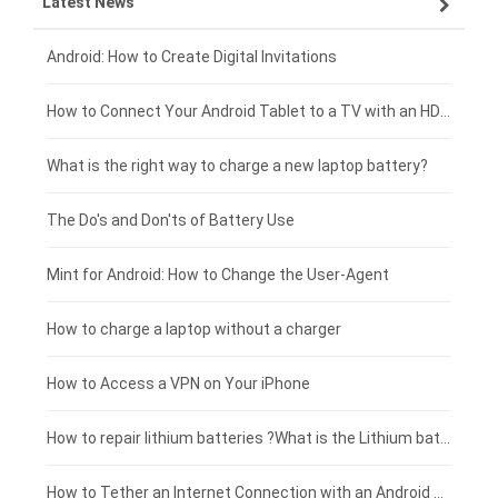
Latest News
OPPO smartphone-battery
HP laptop-battery
Samsung tablet-battery
£300 - £275
Xiaomi smartphone-battery
Dell laptop-battery
Asus tablet-battery
£275 - £250
Android: How to Create Digital Invitations
Coolpad smartphone-battery
Acer laptop-battery
Huawei tablet-battery
£250 - £225
How to Connect Your Android Tablet to a TV with an HDMI Connection
Motorola smartphone-battery
Clevo laptop-battery
Amazon Kindle tablet-battery
£225 - £200
What is the right way to charge a new laptop battery?
Huawei smartphone-battery
Rtdpart laptop-battery
Acer tablet-battery
£200 - £175
The Do's and Don'ts of Battery Use
Fujitsu laptop-battery
HP tablet-battery
£175 - £150
Mint for Android: How to Change the User-Agent
Xiaomi tablet-battery
£150 - £125
How to charge a laptop without a charger
£125 - £100
How to Access a VPN on Your iPhone
£100 - £75
How to repair lithium batteries ?What is the Lithium battery repair method ?
£75 - £50
How to Tether an Internet Connection with an Android Phone