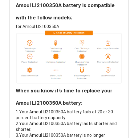
Amoul LI2100350A battery is compatible
with the follow models:
for Amoul LI2100350A
When you know it's time to replace your
Amoul LI2100350A battery:
1.Your Amoul LI2100350A battery fails at 20 or 30
percent battery capacity.
2.Your Amoul LI2100350A battery lasts shorter and
shorter.
3.Your Amoul LI2100350A battery is no longer