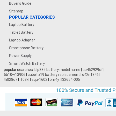
Buyer's Guide
Sitemap
POPULAR CATEGORIES
Laptop Battery
Tablet Battery
Laptop Adapter
Smartphone Battery
Power Supply
Smart Watch Battery
popular searches:
blp885 battery model name
|
sp452929sf
|
5b10w13906
|
cubot x19 battery replacement
|
c42n1846
|
tli028c7
|
rf03xl
|
squ-1602
|
bm4y
|
l32654-005