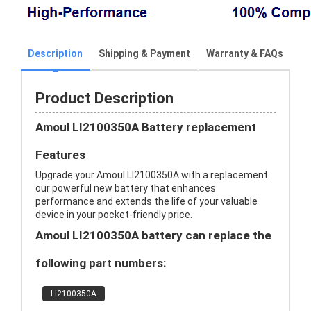
Description
Shipping & Payment
Warranty & FAQs
Product Description
Amoul LI2100350A Battery replacement
Features
Upgrade your Amoul LI2100350A with a replacement
our powerful new battery that enhances
performance and extends the life of your valuable
device in your pocket-friendly price.
Amoul LI2100350A battery can replace the
following part numbers:
LI2100350A