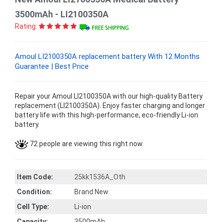
3500mAh - LI2100350A
Rating:
Amoul LI2100350A replacement battery With 12 Months
Guarantee | Best Price
Repair your Amoul LI2100350A with our high-quality Battery
replacement (LI2100350A). Enjoy faster charging and longer
battery life with this high-performance, eco-friendly Li-ion
battery.
72 people are viewing this right now.
Item Code:
25kk1536A_Oth
Condition:
Brand New
Cell Type:
Li-ion
Capacity:
3500mAh