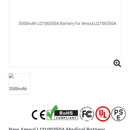
New Amoul LI2100350A Medical Battery