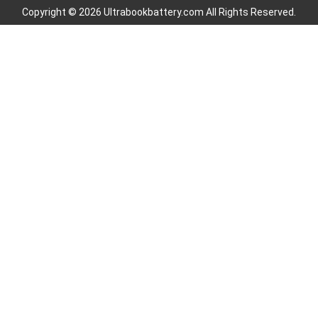
Copyright © 2026 Ultrabookbattery.com All Rights Reserved.