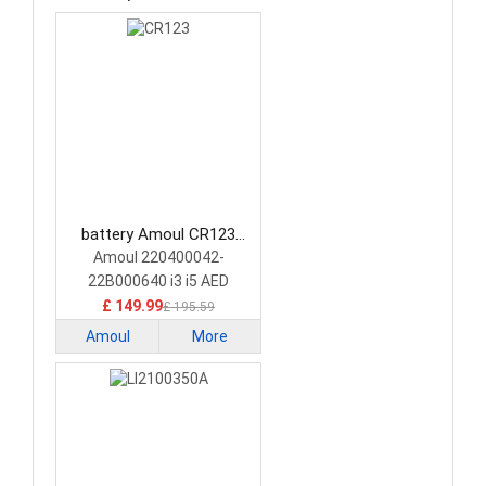
battery Amoul CR123
Medical Battery
Amoul 220400042-
22B000640 i3 i5 AED
£ 149.99
£ 195.59
Amoul
More