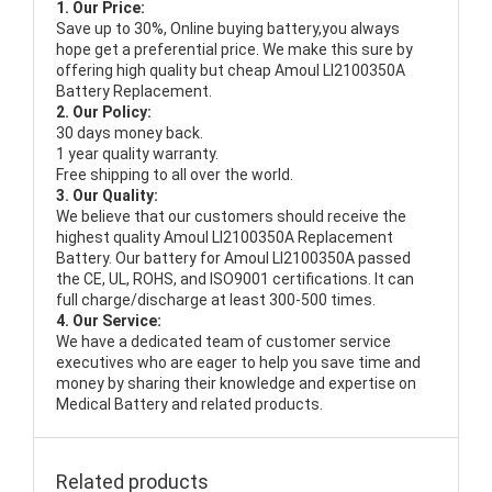
1. Our Price:
Save up to 30%, Online buying battery,you always
hope get a preferential price. We make this sure by
offering high quality but cheap Amoul LI2100350A
Battery Replacement.
2. Our Policy:
30 days money back.
1 year quality warranty.
Free shipping to all over the world.
3. Our Quality:
We believe that our customers should receive the
highest quality
Amoul LI2100350A Replacement
Battery
. Our battery for Amoul LI2100350A passed
the CE, UL, ROHS, and ISO9001 certifications. It can
full charge/discharge at least 300-500 times.
4. Our Service:
We have a dedicated team of customer service
executives who are eager to help you save time and
money by sharing their knowledge and expertise on
Medical Battery and related products.
Related products