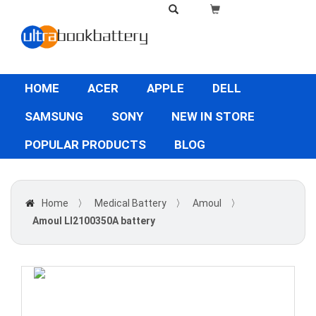
HOME
ACER
APPLE
DELL
SAMSUNG
SONY
NEW IN STORE
POPULAR PRODUCTS
BLOG
Home
〉
Medical Battery
〉
Amoul
〉
Amoul LI2100350A battery