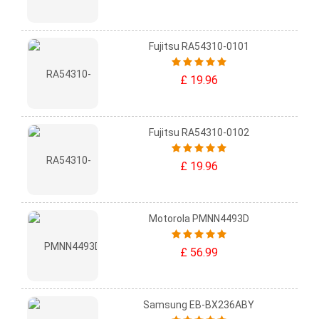
Fujitsu RA54310-0101
£ 19.96
Fujitsu RA54310-0102
£ 19.96
Motorola PMNN4493D
£ 56.99
Samsung EB-BX236ABY