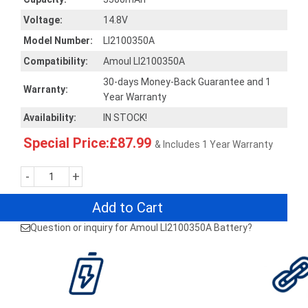
Voltage:
14.8V
Model Number:
LI2100350A
Compatibility:
Amoul LI2100350A
30-days Money-Back Guarantee and 1
Warranty:
Year Warranty
Availability:
IN STOCK!
Special Price:£87.99
& Includes 1 Year Warranty
-
+
Add to Cart
Question or inquiry for Amoul LI2100350A Battery?