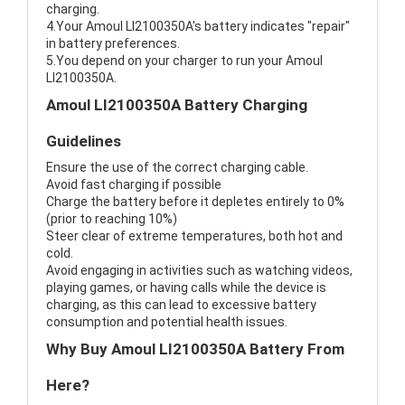
charging.
4.Your Amoul LI2100350A's battery indicates "repair"
in battery preferences.
5.You depend on your charger to run your Amoul
LI2100350A.
Amoul LI2100350A Battery Charging
Guidelines
Ensure the use of the correct charging cable.
Avoid fast charging if possible
Charge the battery before it depletes entirely to 0%
(prior to reaching 10%)
Steer clear of extreme temperatures, both hot and
cold.
Avoid engaging in activities such as watching videos,
playing games, or having calls while the device is
charging, as this can lead to excessive battery
consumption and potential health issues.
Why Buy Amoul LI2100350A Battery From
Here?