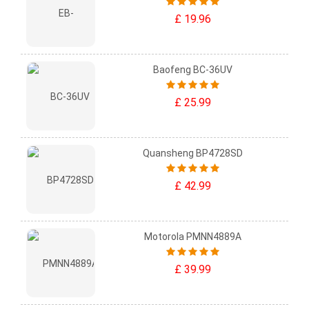
£ 19.96
Baofeng BC-36UV
£ 25.99
Quansheng BP4728SD
£ 42.99
Motorola PMNN4889A
£ 39.99