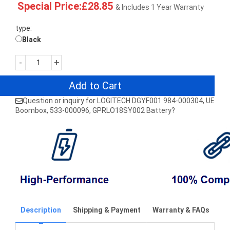
Special Price:£28.85
& Includes 1 Year Warranty
type:
Black
-
+
Add to Cart
Question or inquiry for LOGITECH DGYF001 984-000304, UE
Boombox, 533-000096, GPRLO18SY002 Battery?
Description
Shipping & Payment
Warranty & FAQs