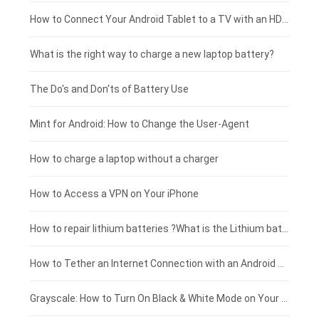
Coolpad smartphone-battery
Acer laptop-battery
Huawei tablet-battery
£250 - £225
How to Connect Your Android Tablet to a TV with an HDMI Connection
Motorola smartphone-battery
Clevo laptop-battery
Acer tablet-battery
£225 - £200
What is the right way to charge a new laptop battery?
Huawei smartphone-battery
Rtdpart laptop-battery
Amazon Kindle tablet-battery
£200 - £175
The Do's and Don'ts of Battery Use
Fujitsu laptop-battery
HP tablet-battery
£175 - £150
Mint for Android: How to Change the User-Agent
Xiaomi tablet-battery
£150 - £125
How to charge a laptop without a charger
£125 - £100
How to Access a VPN on Your iPhone
£100 - £75
How to repair lithium batteries ?What is the Lithium battery repair method ?
£75 - £50
How to Tether an Internet Connection with an Android Phone
£50 - £25
Grayscale: How to Turn On Black & White Mode on Your iPhone Screen