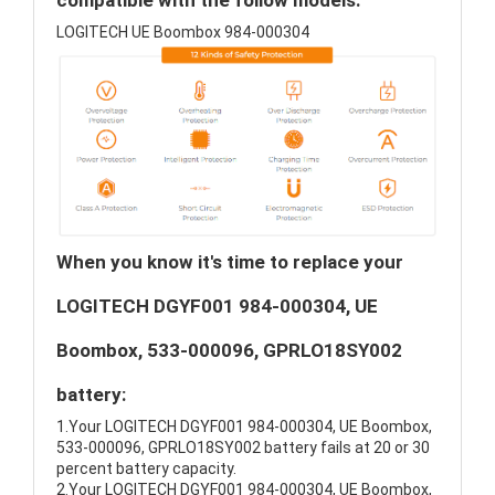
compatible with the follow models:
LOGITECH UE Boombox 984-000304
When you know it's time to replace your
LOGITECH DGYF001 984-000304, UE
Boombox, 533-000096, GPRLO18SY002
battery:
1.Your LOGITECH DGYF001 984-000304, UE Boombox,
533-000096, GPRLO18SY002 battery fails at 20 or 30
percent battery capacity.
2.Your LOGITECH DGYF001 984-000304, UE Boombox,