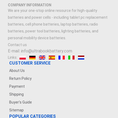
COMPANY INFORMATION
We are your one-stop online resource for high-quality
batteries and power cells - including tablet pc replacement
batteries, cell phone batteries, laptop batteries, radio
batteries, power tool batteries, lighting batteries, and
personal mobility device batteries.
Contact us
E-mail: info@ultrabookbattery.com
Links:
CUSTOMER SERVICE
About Us
Return Policy
Payment
Shipping
Buyer's Guide
Sitemap
POPULAR CATEGORIES