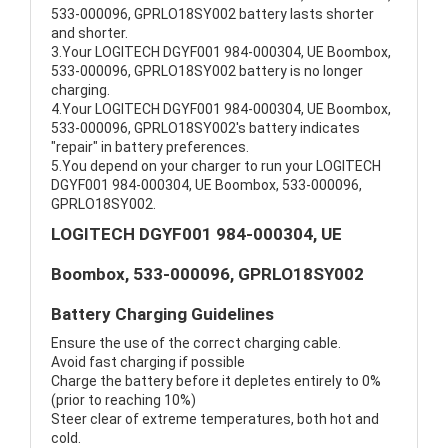
533-000096, GPRLO18SY002 battery lasts shorter
and shorter.
3.Your LOGITECH DGYF001 984-000304, UE Boombox,
533-000096, GPRLO18SY002 battery is no longer
charging.
4.Your LOGITECH DGYF001 984-000304, UE Boombox,
533-000096, GPRLO18SY002's battery indicates
"repair" in battery preferences.
5.You depend on your charger to run your LOGITECH
DGYF001 984-000304, UE Boombox, 533-000096,
GPRLO18SY002.
LOGITECH DGYF001 984-000304, UE
Boombox, 533-000096, GPRLO18SY002
Battery Charging Guidelines
Ensure the use of the correct charging cable.
Avoid fast charging if possible
Charge the battery before it depletes entirely to 0%
(prior to reaching 10%)
Steer clear of extreme temperatures, both hot and
cold.