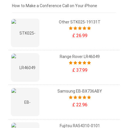
£0 - £25
How to Make a Conference Call on Your iPhone
Other STK025-19131T
£ 26.99
Range Rover LR46049
£ 37.99
Samsung EB-BX736ABY
£ 22.96
Fujitsu RA54310-0101