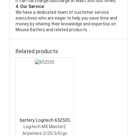
It can full charge/discharge at least 300-500 times.
4. Our Service:
We have a dedicated team of customer service
executives who are eager to help you save time and
money by sharing their knowledge and expertise on
Mouse Battery and related products.
Related products
battery Logitech 652535
Mouse Battery
Logitech MX Master2
Anywhere 2/2S/3/Ergo