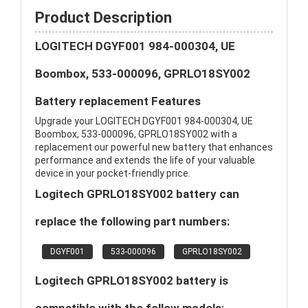
Product Description
LOGITECH DGYF001 984-000304, UE
Boombox, 533-000096, GPRLO18SY002
Battery replacement Features
Upgrade your LOGITECH DGYF001 984-000304, UE
Boombox, 533-000096, GPRLO18SY002 with a
replacement our powerful new battery that enhances
performance and extends the life of your valuable
device in your pocket-friendly price.
Logitech GPRLO18SY002 battery can
replace the following part numbers:
DGYF001
533-000096
GPRLO18SY002
Logitech GPRLO18SY002 battery is