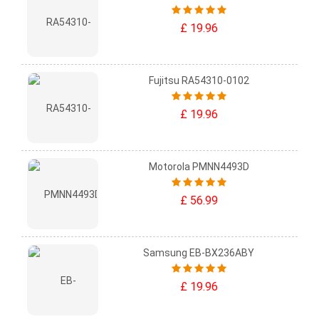
£ 19.96
Fujitsu RA54310-0102
£ 19.96
Motorola PMNN4493D
£ 56.99
Samsung EB-BX236ABY
£ 19.96