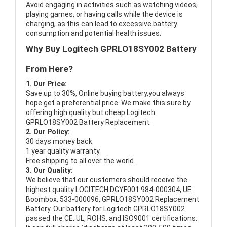
Avoid engaging in activities such as watching videos,
playing games, or having calls while the device is
charging, as this can lead to excessive battery
consumption and potential health issues.
Why Buy Logitech GPRLO18SY002 Battery
From Here?
1. Our Price:
Save up to 30%, Online buying battery,you always
hope get a preferential price. We make this sure by
offering high quality but cheap Logitech
GPRLO18SY002 Battery Replacement.
2. Our Policy:
30 days money back.
1 year quality warranty.
Free shipping to all over the world.
3. Our Quality:
We believe that our customers should receive the
highest quality
LOGITECH DGYF001 984-000304, UE
Boombox, 533-000096, GPRLO18SY002 Replacement
Battery
. Our battery for Logitech GPRLO18SY002
passed the CE, UL, ROHS, and ISO9001 certifications.