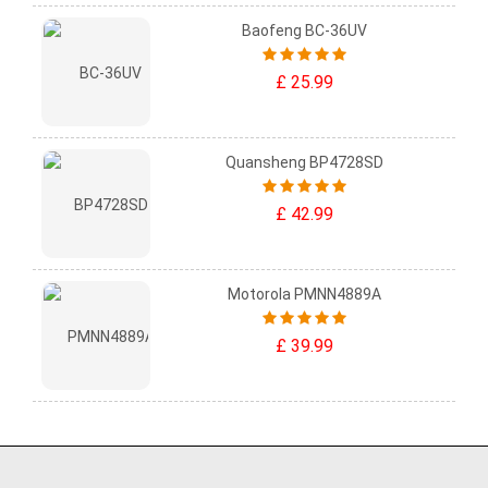
Baofeng BC-36UV
£ 25.99
Quansheng BP4728SD
£ 42.99
Motorola PMNN4889A
£ 39.99