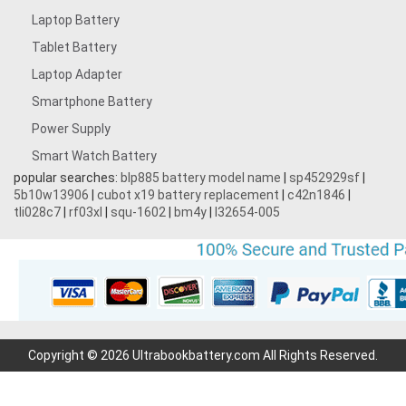
Laptop Battery
Tablet Battery
Laptop Adapter
Smartphone Battery
Power Supply
Smart Watch Battery
popular searches:
blp885 battery model name
|
sp452929sf
|
5b10w13906
|
cubot x19 battery replacement
|
c42n1846
|
tli028c7
|
rf03xl
|
squ-1602
|
bm4y
|
l32654-005
Copyright © 2026 Ultrabookbattery.com All Rights Reserved.