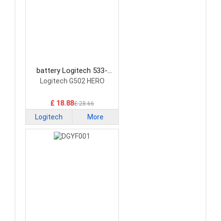
battery Logitech 533-
000229 Mouse Battery
Logitech G502 HERO
£ 18.88
£ 28.66
Logitech
More