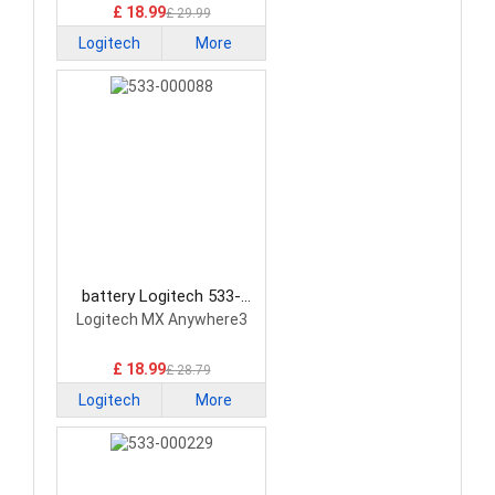
£ 18.99
£ 29.99
Logitech
More
battery Logitech 533-
000088 Mouse Battery
Logitech MX Anywhere3
£ 18.99
£ 28.79
Logitech
More