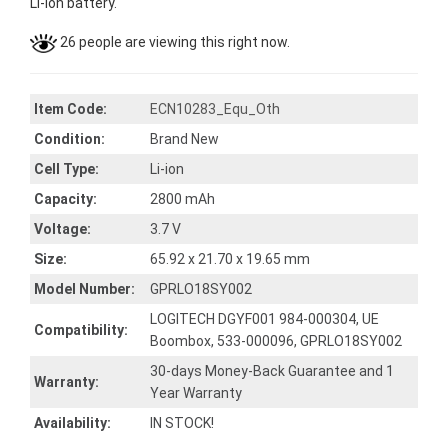
Li-ion battery.
26 people are viewing this right now.
Item Code:
ECN10283_Equ_Oth
Condition:
Brand New
Cell Type:
Li-ion
Capacity:
2800 mAh
Voltage:
3.7 V
Size:
65.92 x 21.70 x 19.65 mm
Model Number:
GPRLO18SY002
LOGITECH DGYF001 984-000304, UE
Compatibility:
Boombox, 533-000096, GPRLO18SY002
30-days Money-Back Guarantee and 1
Warranty:
Year Warranty
Availability:
IN STOCK!