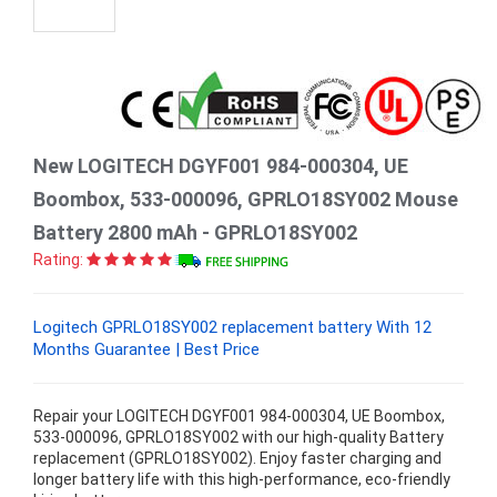
New LOGITECH DGYF001 984-000304, UE
Boombox, 533-000096, GPRLO18SY002 Mouse
Battery 2800 mAh - GPRLO18SY002
Rating:
Logitech GPRLO18SY002 replacement battery With 12
Months Guarantee | Best Price
Repair your LOGITECH DGYF001 984-000304, UE Boombox,
533-000096, GPRLO18SY002 with our high-quality Battery
replacement (GPRLO18SY002). Enjoy faster charging and
longer battery life with this high-performance, eco-friendly