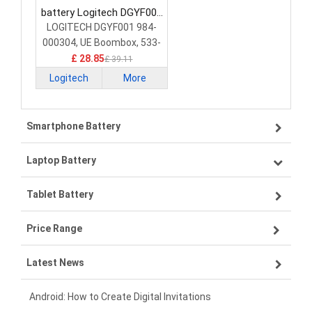
battery Logitech DGYF001
Mouse Battery
LOGITECH DGYF001 984-
000304, UE Boombox, 533-
000096, GPRLO18SY002
£ 28.85
£ 39.11
Logitech
More
Smartphone Battery
Laptop Battery
Samsung smartphone-battery
Tablet Battery
VIVO smartphone-battery
Lenovo laptop-battery
Price Range
OPPO smartphone-battery
Asus laptop-battery
Lenovo tablet-battery
Latest News
ZTE smartphone-battery
HP laptop-battery
Samsung tablet-battery
£300 - £275
Xiaomi smartphone-battery
Dell laptop-battery
Asus tablet-battery
£275 - £250
Android: How to Create Digital Invitations