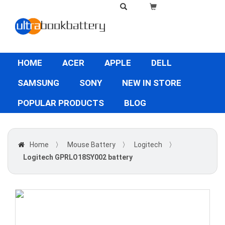
HOME
ACER
APPLE
DELL
SAMSUNG
SONY
NEW IN STORE
POPULAR PRODUCTS
BLOG
Home
〉
Mouse Battery
〉
Logitech
〉
Logitech GPRLO18SY002 battery