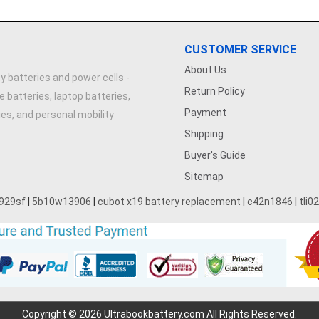
CUSTOMER SERVICE
About Us
y batteries and power cells -
Return Policy
e batteries, laptop batteries,
Payment
ries, and personal mobility
Shipping
Buyer's Guide
Sitemap
929sf
|
5b10w13906
|
cubot x19 battery replacement
|
c42n1846
|
tli0
Copyright © 2026 Ultrabookbattery.com All Rights Reserved.