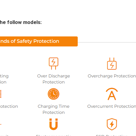
the follow models: