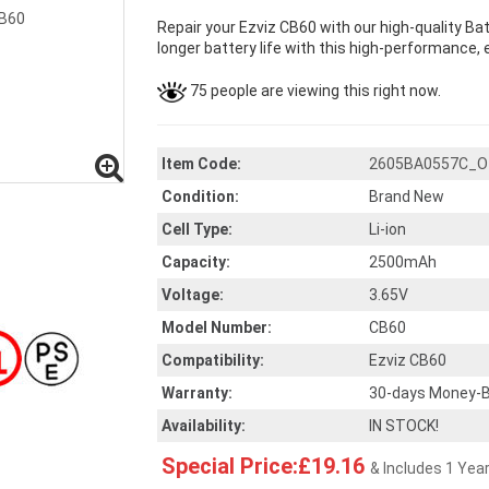
Repair your Ezviz CB60 with our high-quality B
longer battery life with this high-performance, e
75 people are viewing this right now.
Item Code:
2605BA0557C_O
Condition:
Brand New
Cell Type:
Li-ion
Capacity:
2500mAh
Voltage:
3.65V
Model Number:
CB60
Compatibility:
Ezviz CB60
Warranty:
30-days Money-B
Availability:
IN STOCK!
Special Price:£19.16
& Includes 1 Yea