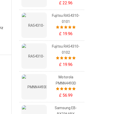
£ 22.96
Fujitsu RA54310-
0101
viz
£ 19.96
Fujitsu RA54310-
0102
£ 19.96
Motorola
PMNN4493D
£ 56.99
Samsung EB-