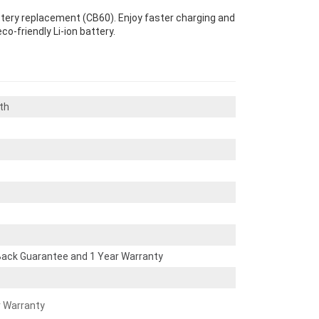
attery replacement (CB60). Enjoy faster charging and
co-friendly Li-ion battery.
th
ack Guarantee and 1 Year Warranty
r Warranty