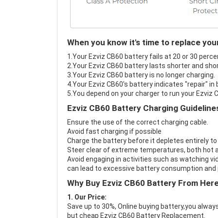
When you know it's time to replace you
1.Your Ezviz CB60 battery fails at 20 or 30 perce
2.Your Ezviz CB60 battery lasts shorter and shor
3.Your Ezviz CB60 battery is no longer charging.
4.Your Ezviz CB60's battery indicates "repair" in
5.You depend on your charger to run your Ezviz 
Ezviz CB60 Battery Charging Guideline
Ensure the use of the correct charging cable.
Avoid fast charging if possible
Charge the battery before it depletes entirely to
Steer clear of extreme temperatures, both hot a
Avoid engaging in activities such as watching vid
can lead to excessive battery consumption and p
Why Buy Ezviz CB60 Battery From Her
1. Our Price:
Save up to 30%, Online buying battery,you always
but cheap Ezviz CB60 Battery Replacement.