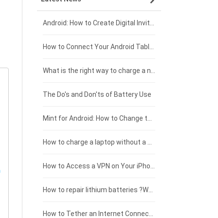
Xiaomi smartphone-battery
Dell laptop-battery
Asus tablet-battery
£275 - £250
Android: How to Create Digital Invitations
Coolpad smartphone-battery
Acer laptop-battery
Huawei tablet-battery
£250 - £225
How to Connect Your Android Tablet to a TV with an HDMI Connection
Motorola smartphone-battery
Clevo laptop-battery
Amazon Kindle tablet-battery
£225 - £200
What is the right way to charge a new laptop battery?
Huawei smartphone-battery
Rtdpart laptop-battery
Acer tablet-battery
£200 - £175
The Do's and Don'ts of Battery Use
Fujitsu laptop-battery
HP tablet-battery
£175 - £150
Mint for Android: How to Change the User-Agent
Xiaomi tablet-battery
£150 - £125
How to charge a laptop without a charger
£125 - £100
How to Access a VPN on Your iPhone
£100 - £75
How to repair lithium batteries ?What is the Lithium battery repair method ?
£75 - £50
How to Tether an Internet Connection with an Android Phone