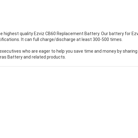
e highest quality
Ezviz CB60 Replacement Battery
. Our battery for Ez
ications. It can full charge/discharge at least 300-500 times.
executives who are eager to help you save time and money by sharing
as Battery and related products.