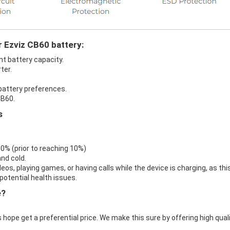
r Ezviz CB60 battery:
nt battery capacity.
ter.
 battery preferences.
CB60.
s
 0% (prior to reaching 10%)
nd cold.
eos, playing games, or having calls while the device is charging, as thi
otential health issues.
e?
 hope get a preferential price. We make this sure by offering high qual