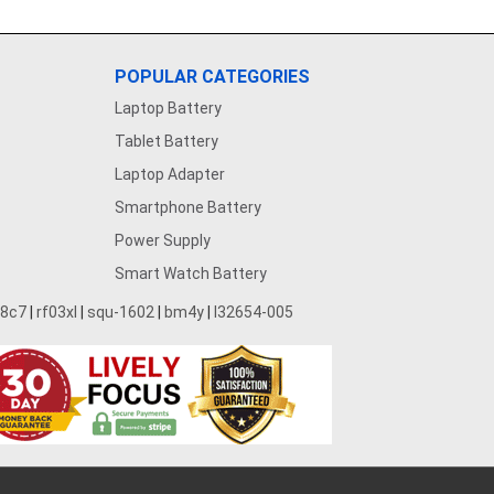
POPULAR CATEGORIES
Laptop Battery
Tablet Battery
Laptop Adapter
Smartphone Battery
Power Supply
Smart Watch Battery
28c7
|
rf03xl
|
squ-1602
|
bm4y
|
l32654-005