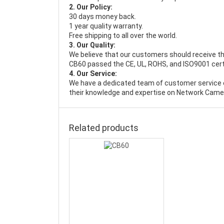
2. Our Policy:
30 days money back.
1 year quality warranty.
Free shipping to all over the world.
3. Our Quality:
We believe that our customers should receive th
CB60 passed the CE, UL, ROHS, and ISO9001 certif
4. Our Service:
We have a dedicated team of customer service 
their knowledge and expertise on Network Camer
Related products