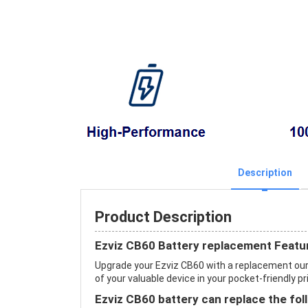
Description
Product Description
Ezviz CB60 Battery replacement Featu
Upgrade your Ezviz CB60 with a replacement ou
of your valuable device in your pocket-friendly pr
Ezviz CB60 battery can replace the fol