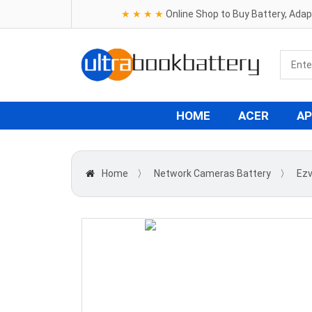
★ ★ ★ ★
Online Shop to Buy Battery, Ada
HOME
ACER
AP
Home
〉
Network Cameras Battery
〉
Ezv