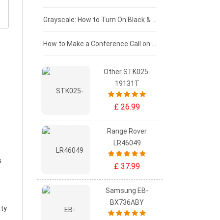
£50 - £25
Grayscale: How to Turn On Black & White Mode on Your iPhone Screen
£0 - £25
How to Make a Conference Call on Your iPhone
Other STK025-
19131T
£ 26.99
Range Rover
LR46049
s
£ 37.99
Samsung EB-
BX736ABY
ity