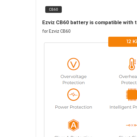
CB60
Ezviz CB60 battery is compatible with 
for Ezviz CB60