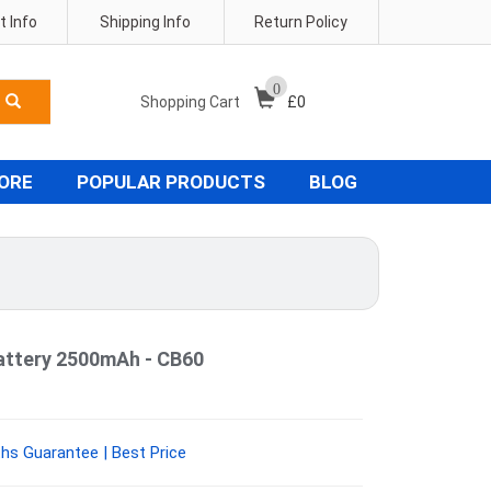
 Info
Shipping Info
Return Policy
0
Shopping Cart
£
0
TORE
POPULAR PRODUCTS
BLOG
attery 2500mAh - CB60
hs Guarantee | Best Price