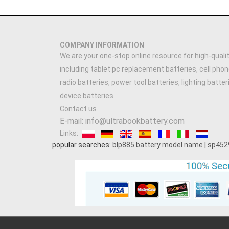
COMPANY INFORMATION
We are your one-stop online resource for high-qualit
including tablet pc replacement batteries, cell phon
radio batteries, power tool batteries, lighting batte
device batteries.
Contact us
E-mail: info@ultrabookbattery.com
Links:
popular searches:
blp885 battery model name
|
sp452