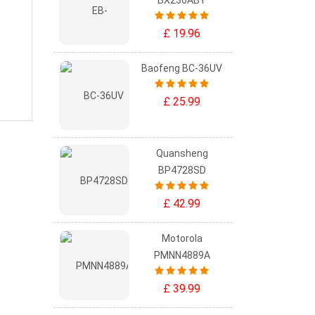
BX236ABY
£ 19.96
Baofeng BC-36UV
£ 25.99
Quansheng
BP4728SD
£ 42.99
Motorola
PMNN4889A
£ 39.99