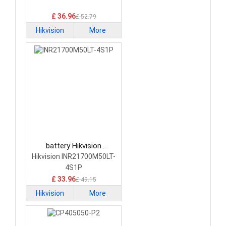
Cameras Battery
£ 36.96
£ 52.79
Hikvision
More
battery Hikvision
INR21700M50LT-4S1P
Hikvision INR21700M50LT-
Network Cameras Battery
4S1P
£ 33.96
£ 49.15
Hikvision
More