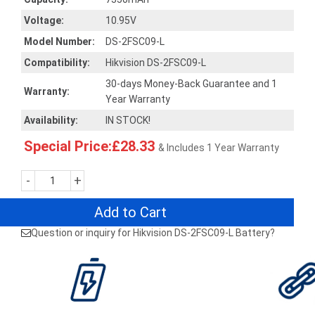
Voltage:
10.95V
Model Number:
DS-2FSC09-L
Compatibility:
Hikvision DS-2FSC09-L
30-days Money-Back Guarantee and 1
Warranty:
Year Warranty
Availability:
IN STOCK!
Special Price:£28.33
& Includes 1 Year Warranty
-
+
Add to Cart
Question or inquiry for Hikvision DS-2FSC09-L Battery?