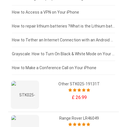
£125 - £100
How to Access a VPN on Your iPhone
£100 - £75
How to repair lithium batteries ?What is the Lithium battery repair method ?
£75 - £50
How to Tether an Internet Connection with an Android Phone
£50 - £25
Grayscale: How to Turn On Black & White Mode on Your iPhone Screen
£0 - £25
How to Make a Conference Call on Your iPhone
Other STK025-19131T
£ 26.99
Range Rover LR46049