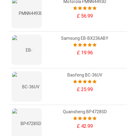
Motorola PMNN4493D
£ 56.99
Samsung EB-BX236ABY
£ 19.96
Baofeng BC-36UV
£ 25.99
Quansheng BP4728SD
£ 42.99