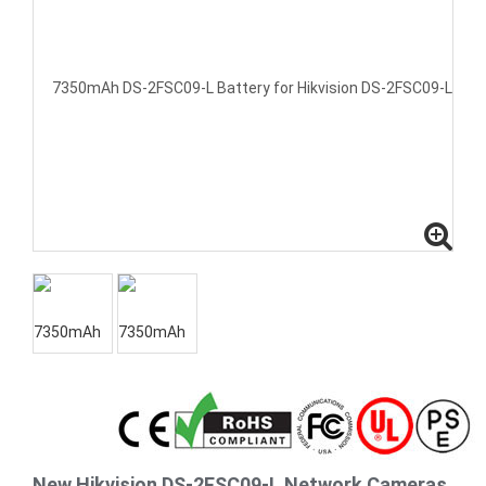
New Hikvision DS-2FSC09-L Network Cameras