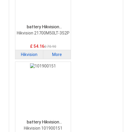
battery Hikvision
21700M50LT-3S2P
Hikvision 21700M50LT-3S2P
Network Cameras Battery
£ 54.16
£ 70.90
Hikvision
More
battery Hikvision
101900151 Network
Hikvision 101900151