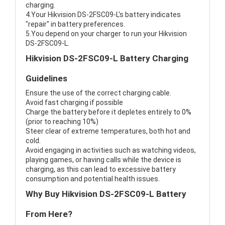
charging.
4.Your Hikvision DS-2FSC09-L's battery indicates
"repair" in battery preferences.
5.You depend on your charger to run your Hikvision
DS-2FSC09-L.
Hikvision DS-2FSC09-L Battery Charging
Guidelines
Ensure the use of the correct charging cable.
Avoid fast charging if possible
Charge the battery before it depletes entirely to 0%
(prior to reaching 10%)
Steer clear of extreme temperatures, both hot and
cold.
Avoid engaging in activities such as watching videos,
playing games, or having calls while the device is
charging, as this can lead to excessive battery
consumption and potential health issues.
Why Buy Hikvision DS-2FSC09-L Battery
From Here?