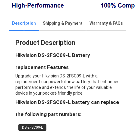
Description
Shipping & Payment
Warranty & FAQs
Product Description
Hikvision DS-2FSC09-L Battery
replacement Features
Upgrade your Hikvision DS-2FSC09-L with a
replacement our powerful new battery that enhances
performance and extends the life of your valuable
device in your pocket-friendly price.
Hikvision DS-2FSC09-L battery can replace
the following part numbers:
DS-2FSC09-L