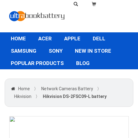
HOME
ACER
APPLE
DELL
SAMSUNG
SONY
NEW IN STORE
POPULAR PRODUCTS
BLOG
Home
〉
Network Cameras Battery
〉
Hikvision
〉
Hikvision DS-2FSC09-L battery