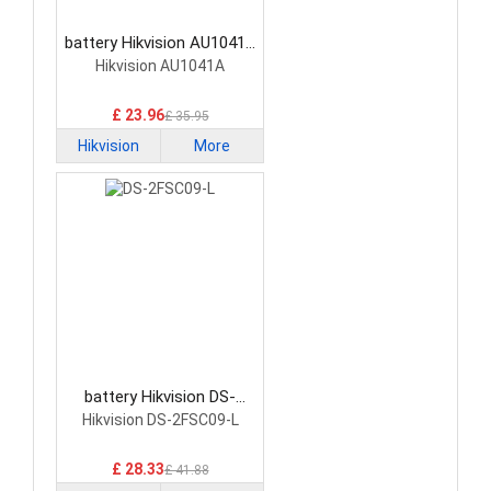
battery Hikvision AU1041A
Network Cameras Battery
Hikvision AU1041A
£ 23.96
£ 35.95
Hikvision
More
battery Hikvision DS-
2FSC09-L Network
Hikvision DS-2FSC09-L
Cameras Battery
£ 28.33
£ 41.88