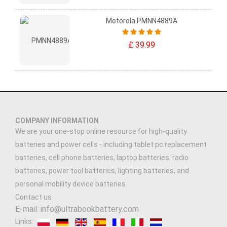
Motorola PMNN4889A
£ 39.99
COMPANY INFORMATION
We are your one-stop online resource for high-quality
batteries and power cells - including tablet pc replacement
batteries, cell phone batteries, laptop batteries, radio
batteries, power tool batteries, lighting batteries, and
personal mobility device batteries.
Contact us
E-mail: info@ultrabookbattery.com
Links: