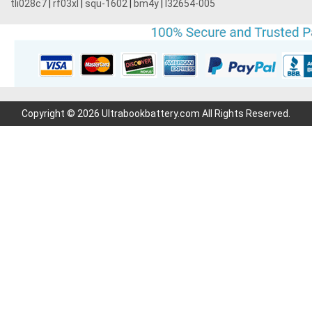
tli028c7
|
rf03xl
|
squ-1602
|
bm4y
|
l32654-005
Copyright © 2026 Ultrabookbattery.com All Rights Reserved.