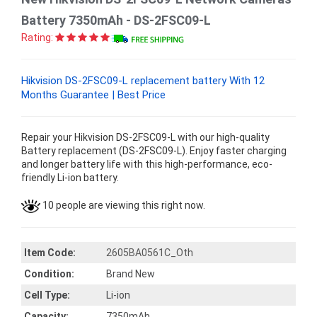
Battery 7350mAh - DS-2FSC09-L
Rating:
Hikvision DS-2FSC09-L replacement battery With 12
Months Guarantee | Best Price
Repair your Hikvision DS-2FSC09-L with our high-quality
Battery replacement (DS-2FSC09-L). Enjoy faster charging
and longer battery life with this high-performance, eco-
friendly Li-ion battery.
10 people are viewing this right now.
Item Code:
2605BA0561C_Oth
Condition:
Brand New
Cell Type:
Li-ion
Capacity:
7350mAh