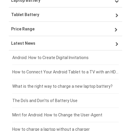
Laptop Battery
Samsung smartphone-battery
Tablet Battery
VIVO smartphone-battery
Lenovo laptop-battery
Price Range
ZTE smartphone-battery
Asus laptop-battery
Lenovo tablet-battery
Latest News
OPPO smartphone-battery
HP laptop-battery
Samsung tablet-battery
£300 - £275
Xiaomi smartphone-battery
Dell laptop-battery
Asus tablet-battery
£275 - £250
Android: How to Create Digital Invitations
Coolpad smartphone-battery
Acer laptop-battery
Huawei tablet-battery
£250 - £225
How to Connect Your Android Tablet to a TV with an HDMI Connection
Motorola smartphone-battery
Clevo laptop-battery
Acer tablet-battery
£225 - £200
What is the right way to charge a new laptop battery?
Huawei smartphone-battery
Rtdpart laptop-battery
Amazon Kindle tablet-battery
£200 - £175
The Do's and Don'ts of Battery Use
Fujitsu laptop-battery
HP tablet-battery
£175 - £150
Mint for Android: How to Change the User-Agent
Xiaomi tablet-battery
£150 - £125
How to charge a laptop without a charger