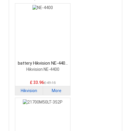
battery Hikvision NE-4400
Network Cameras Battery
Hikvision NE-4400
£ 33.96
£ 49.15
Hikvision
More