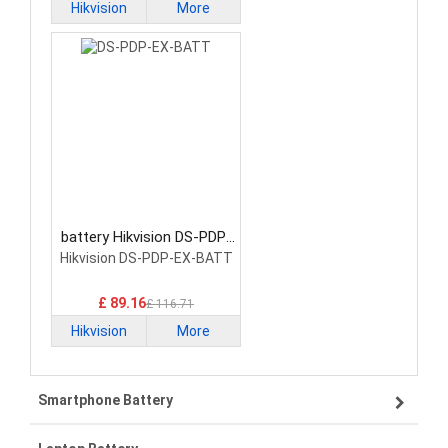
Hikvision
More
battery Hikvision DS-PDP-
EX-BATT Network
Hikvision DS-PDP-EX-BATT
Cameras Battery
£ 89.16
£ 116.71
Hikvision
More
Smartphone Battery