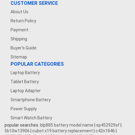
CUSTOMER SERVICE
About Us
Return Policy
Payment
Shipping
Buyer's Guide
Sitemap
POPULAR CATEGORIES
Laptop Battery
Tablet Battery
Laptop Adapter
Smartphone Battery
Power Supply
Smart Watch Battery
popular searches:
blp885 battery model name
|
sp452929sf
|
5b10w13906
|
cubot x19 battery replacement
|
c42n1846
|