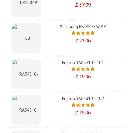
£ 37.99
Samsung EB-BX736ABY
£ 22.96
Fujitsu RA54310-0101
£ 19.96
Fujitsu RA54310-0102
£ 19.96