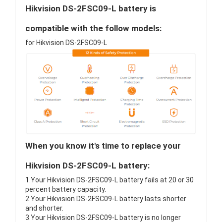
Hikvision DS-2FSC09-L battery is
compatible with the follow models:
for Hikvision DS-2FSC09-L
When you know it's time to replace your
Hikvision DS-2FSC09-L battery:
1.Your Hikvision DS-2FSC09-L battery fails at 20 or 30
percent battery capacity.
2.Your Hikvision DS-2FSC09-L battery lasts shorter
and shorter.
3.Your Hikvision DS-2FSC09-L battery is no longer