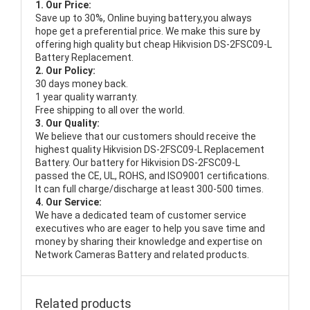
1. Our Price:
Save up to 30%, Online buying battery,you always
hope get a preferential price. We make this sure by
offering high quality but cheap Hikvision DS-2FSC09-L
Battery Replacement.
2. Our Policy:
30 days money back.
1 year quality warranty.
Free shipping to all over the world.
3. Our Quality:
We believe that our customers should receive the
highest quality
Hikvision DS-2FSC09-L Replacement
Battery
. Our battery for Hikvision DS-2FSC09-L
passed the CE, UL, ROHS, and ISO9001 certifications.
It can full charge/discharge at least 300-500 times.
4. Our Service:
We have a dedicated team of customer service
executives who are eager to help you save time and
money by sharing their knowledge and expertise on
Network Cameras Battery and related products.
Related products