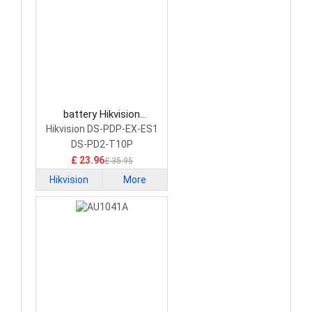
battery Hikvision
CP405050-P2 Network
Hikvision DS-PDP-EX-ES1
Cameras Battery
DS-PD2-T10P
£ 23.96
£ 35.95
Hikvision
More