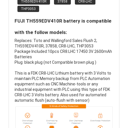
TH559EDV410R
37858
CR8-LHC
THP3053
FUJI TH559EDV410R battery is compatible
with the follow models:
Replaces: Toto and Wallingford Sales Flush 2,
TH559EDV410R, 37858, CR8-LHC, THP3053
Package Included:10pcs CR8.LHC 17450 3V 2600mAh
Batteries
Plug: black plug (not Compatible brown plug )
This is a FDK CR8-LHC Lithium battery with 3 Volts to
maintain PLC Memory backup from PLC Automation
equipment such as CNC Machine-tools or any
industrial equipment with PLC using this type of FDK
CR8-LHC 3 Volts battery. Also used for automated
automatic flush (auto-flush with sensor)