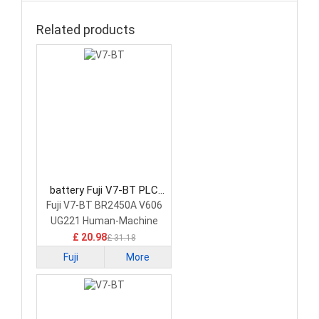
Related products
battery Fuji V7-BT PLC
Battery
Fuji V7-BT BR2450A V606
UG221 Human-Machine
Interface Touchscreen
£ 20.98
£ 31.18
Fuji
More