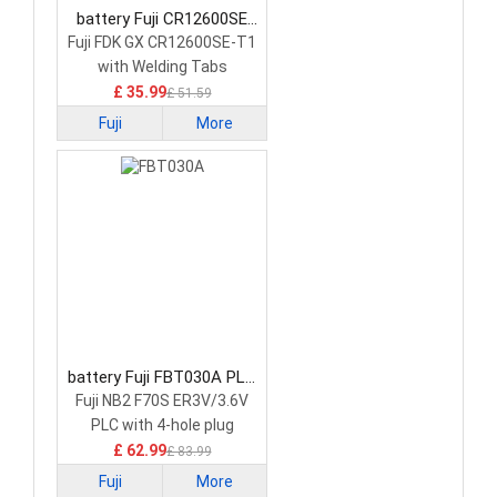
battery Fuji CR12600SE
PLC Battery
Fuji FDK GX CR12600SE-T1
with Welding Tabs
£ 35.99
£ 51.59
Fuji
More
battery Fuji FBT030A PLC
Battery
Fuji NB2 F70S ER3V/3.6V
PLC with 4-hole plug
£ 62.99
£ 83.99
Fuji
More