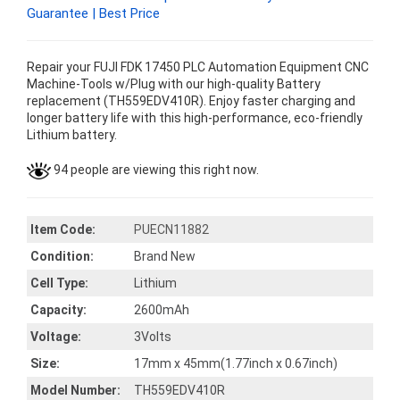
Guarantee | Best Price
Repair your FUJI FDK 17450 PLC Automation Equipment CNC
Machine-Tools w/Plug with our high-quality Battery
replacement (TH559EDV410R). Enjoy faster charging and
longer battery life with this high-performance, eco-friendly
Lithium battery.
94 people are viewing this right now.
Item Code:
PUECN11882
Condition:
Brand New
Cell Type:
Lithium
Capacity:
2600mAh
Voltage:
3Volts
Size:
17mm x 45mm(1.77inch x 0.67inch)
Model Number:
TH559EDV410R