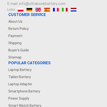
E-mail: info@ultrabookbattery.com
Links:
CUSTOMER SERVICE
About Us
Return Policy
Payment
Shipping
Buyer's Guide
Sitemap
POPULAR CATEGORIES
Laptop Battery
Tablet Battery
Laptop Adapter
Smartphone Battery
Power Supply
Smart Watch Battery