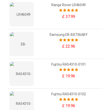
Range Rover LR46049
£ 37.99
Samsung EB-BX736ABY
£ 22.96
Fujitsu RA54310-0101
£ 19.96
Fujitsu RA54310-0102
£ 19.96