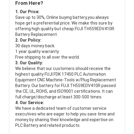
From Here?
1. Our Price:
Save up to 30%, Online buying battery,you always
hope get a preferential price. We make this sure by
offering high quality but cheap FUJI TH559EDV410R
Battery Replacement.
2. Our Policy:
30 days money back.
1 year quality warranty.
Free shipping to all over the world.
3. Our Quality:
We believe that our customers should receive the
highest quality
FUJI FDK 17450 PLC Automation
Equipment CNC Machine-Tools w/Plug Replacement
Battery
. Our battery for FUJI TH559EDV410R passed
the CE, UL, ROHS, and ISO9001 certifications. It can
full charge/discharge at least 300-500 times.
4. Our Service:
We have a dedicated team of customer service
executives who are eager to help you save time and
money by sharing their knowledge and expertise on
PLC Battery and related products.