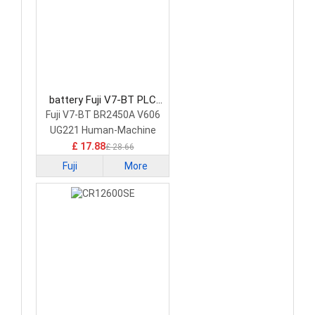
battery Fuji V7-BT PLC
Battery
Fuji V7-BT BR2450A V606
UG221 Human-Machine
Interface Touchscreen
£ 17.88
£ 28.66
Fuji
More