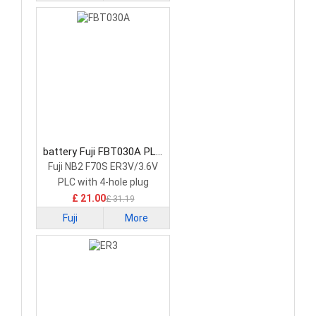
battery Fuji FBT030A PLC
Battery
Fuji NB2 F70S ER3V/3.6V
PLC with 4-hole plug
£ 21.00
£ 31.19
Fuji
More