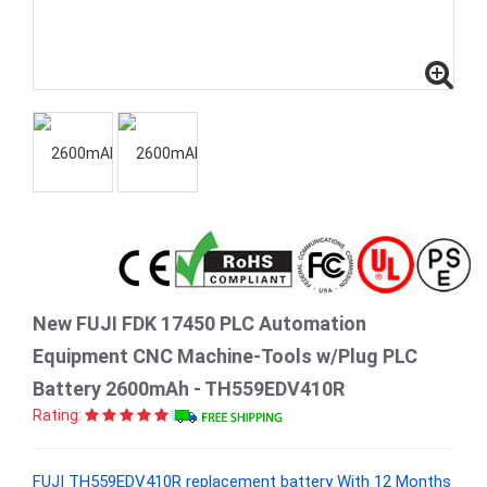
New FUJI FDK 17450 PLC Automation
Equipment CNC Machine-Tools w/Plug PLC
Battery 2600mAh - TH559EDV410R
Rating:
FUJI TH559EDV410R replacement battery With 12 Months