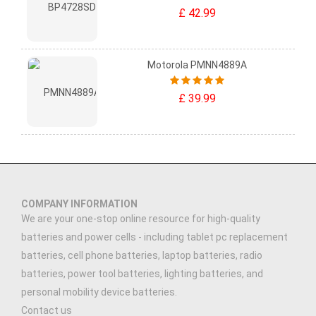
£ 42.99
Motorola PMNN4889A
£ 39.99
COMPANY INFORMATION
We are your one-stop online resource for high-quality
batteries and power cells - including tablet pc replacement
batteries, cell phone batteries, laptop batteries, radio
batteries, power tool batteries, lighting batteries, and
personal mobility device batteries.
Contact us