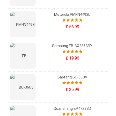
Motorola PMNN4493D
£ 56.99
Samsung EB-BX236ABY
£ 19.96
Baofeng BC-36UV
£ 25.99
Quansheng BP4728SD