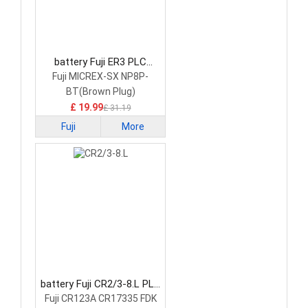
battery Fuji ER3 PLC
Battery
Fuji MICREX-SX NP8P-
BT(Brown Plug)
£ 19.99
£ 31.19
Fuji
More
battery Fuji CR2/3-8.L PLC
Battery
Fuji CR123A CR17335 FDK