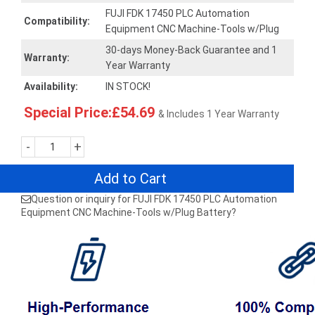
FUJI FDK 17450 PLC Automation
Compatibility:
Equipment CNC Machine-Tools w/Plug
30-days Money-Back Guarantee and 1
Warranty:
Year Warranty
Availability:
IN STOCK!
Special Price:£54.69
& Includes 1 Year Warranty
-
+
Add to Cart
Question or inquiry for FUJI FDK 17450 PLC Automation
Equipment CNC Machine-Tools w/Plug Battery?