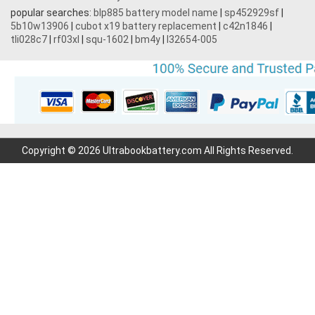
popular searches:
blp885 battery model name
|
sp452929sf
|
5b10w13906
|
cubot x19 battery replacement
|
c42n1846
|
tli028c7
|
rf03xl
|
squ-1602
|
bm4y
|
l32654-005
Copyright © 2026 Ultrabookbattery.com All Rights Reserved.