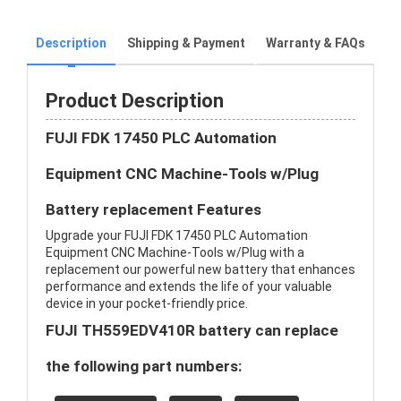
Description
Shipping & Payment
Warranty & FAQs
Product Description
FUJI FDK 17450 PLC Automation
Equipment CNC Machine-Tools w/Plug
Battery replacement Features
Upgrade your FUJI FDK 17450 PLC Automation
Equipment CNC Machine-Tools w/Plug with a
replacement our powerful new battery that enhances
performance and extends the life of your valuable
device in your pocket-friendly price.
FUJI TH559EDV410R battery can replace
the following part numbers: