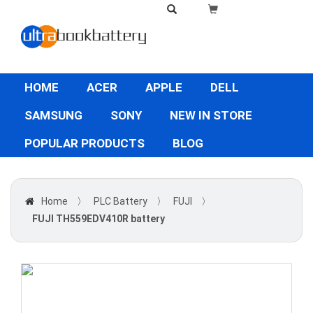
HOME
ACER
APPLE
DELL
SAMSUNG
SONY
NEW IN STORE
POPULAR PRODUCTS
BLOG
Home
〉
PLC Battery
〉
FUJI
〉
FUJI TH559EDV410R battery