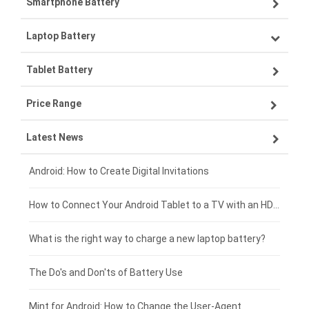
Smartphone Battery
Laptop Battery
Samsung smartphone-battery
Tablet Battery
VIVO smartphone-battery
Lenovo laptop-battery
Price Range
OPPO smartphone-battery
Asus laptop-battery
Lenovo tablet-battery
Latest News
ZTE smartphone-battery
HP laptop-battery
Samsung tablet-battery
£300 - £275
Xiaomi smartphone-battery
Dell laptop-battery
Asus tablet-battery
£275 - £250
Android: How to Create Digital Invitations
Coolpad smartphone-battery
Acer laptop-battery
Huawei tablet-battery
£250 - £225
How to Connect Your Android Tablet to a TV with an HDMI Connection
Motorola smartphone-battery
Clevo laptop-battery
Amazon Kindle tablet-battery
£225 - £200
What is the right way to charge a new laptop battery?
Huawei smartphone-battery
Rtdpart laptop-battery
Acer tablet-battery
£200 - £175
The Do's and Don'ts of Battery Use
Fujitsu laptop-battery
HP tablet-battery
£175 - £150
Mint for Android: How to Change the User-Agent