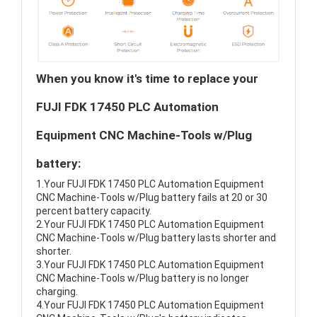
When you know it's time to replace your
FUJI FDK 17450 PLC Automation
Equipment CNC Machine-Tools w/Plug
battery:
1.Your FUJI FDK 17450 PLC Automation Equipment
CNC Machine-Tools w/Plug battery fails at 20 or 30
percent battery capacity.
2.Your FUJI FDK 17450 PLC Automation Equipment
CNC Machine-Tools w/Plug battery lasts shorter and
shorter.
3.Your FUJI FDK 17450 PLC Automation Equipment
CNC Machine-Tools w/Plug battery is no longer
charging.
4.Your FUJI FDK 17450 PLC Automation Equipment