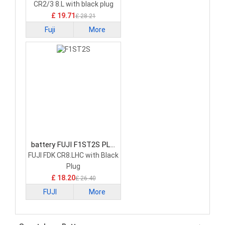
CR2/3 8.L with black plug
£ 19.71
£ 28.21
Fuji
More
battery FUJI F1ST2S PLC
Battery
FUJI FDK CR8.LHC with Black
Plug
£ 18.20
£ 26.40
FUJI
More