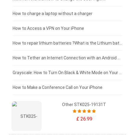
Xiaomi tablet-battery
£150 - £125
How to charge a laptop without a charger
£125 - £100
How to Access a VPN on Your iPhone
£100 - £75
How to repair lithium batteries ?What is the Lithium battery repair method ?
£75 - £50
How to Tether an Internet Connection with an Android Phone
£50 - £25
Grayscale: How to Turn On Black & White Mode on Your iPhone Screen
£0 - £25
How to Make a Conference Call on Your iPhone
Other STK025-19131T
£ 26.99