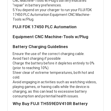
CNC Machine-Tools w/Plug's battery indicates
"repair" in battery preferences.
5.You depend on your charger to run your FUJI FDK
17450 PLC Automation Equipment CNC Machine-
Tools w/Plug.
FUJI FDK 17450 PLC Automation
Equipment CNC Machine-Tools w/Plug
Battery Charging Guidelines
Ensure the use of the correct charging cable.
Avoid fast charging if possible
Charge the battery before it depletes entirely to 0%
(prior to reaching 10%)
Steer clear of extreme temperatures, both hot and
cold.
Avoid engaging in activities such as watching videos,
playing games, or having calls while the device is
charging, as this can lead to excessive battery
consumption and potential health issues.
Why Buy FUJI TH559EDV410R Battery