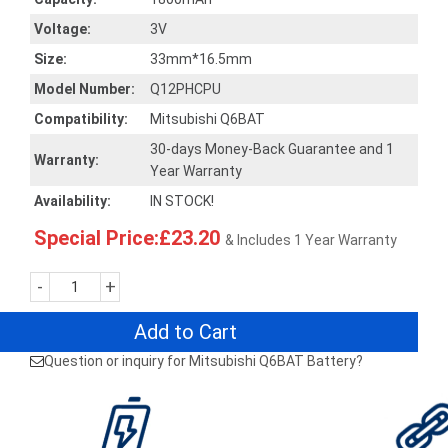
Voltage:
3V
Size:
33mm*16.5mm
Model Number:
Q12PHCPU
Compatibility:
Mitsubishi Q6BAT
30-days Money-Back Guarantee and 1
Warranty:
Year Warranty
Availability:
IN STOCK!
Special Price:£23.20
& Includes 1 Year Warranty
-
+
Add to Cart
Question or inquiry for Mitsubishi Q6BAT Battery?