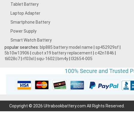
Tablet Battery
Laptop Adapter
Smartphone Battery
Power Supply
Smart Watch Battery
popular searches:
blp885 battery model name
|
sp452929sf
|
5b10w13906
|
cubot x19 battery replacement
|
c42n1846
|
tli028c7
|
rf03xl
|
squ-1602
|
bm4y
|
l32654-005
Copyright © 2026 Ultrabookbattery.com All Rights Reserved.