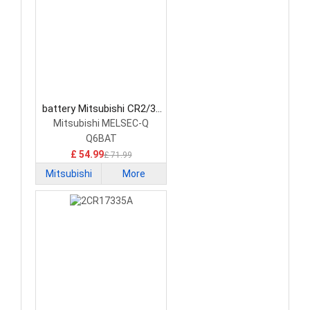
battery Mitsubishi CR2/3-
8.L PLC Battery
Mitsubishi MELSEC-Q
Q6BAT
£ 54.99
£ 71.99
Mitsubishi
More