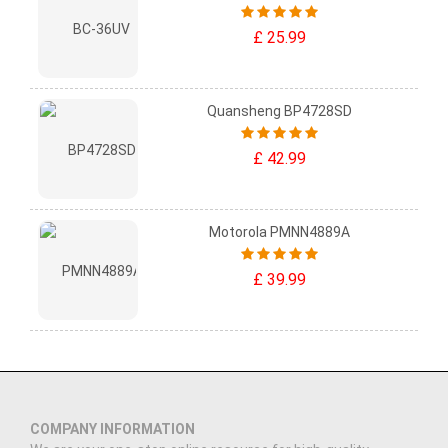
£ 25.99
Quansheng BP4728SD
£ 42.99
Motorola PMNN4889A
£ 39.99
COMPANY INFORMATION