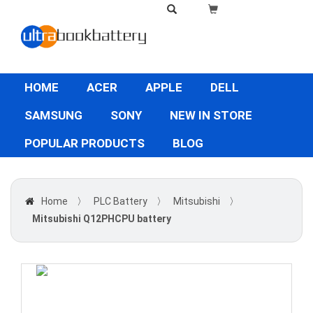
HOME
ACER
APPLE
DELL
SAMSUNG
SONY
NEW IN STORE
POPULAR PRODUCTS
BLOG
Home
〉
PLC Battery
〉
Mitsubishi
〉
Mitsubishi Q12PHCPU battery