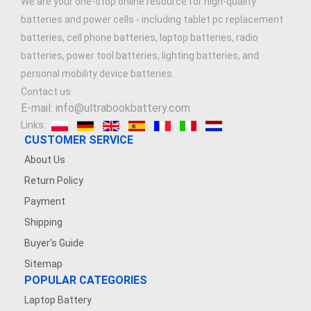
We are your one-stop online resource for high-quality
batteries and power cells - including tablet pc replacement
batteries, cell phone batteries, laptop batteries, radio
batteries, power tool batteries, lighting batteries, and
personal mobility device batteries.
Contact us
E-mail: info@ultrabookbattery.com
Links:
CUSTOMER SERVICE
About Us
Return Policy
Payment
Shipping
Buyer's Guide
Sitemap
POPULAR CATEGORIES
Laptop Battery