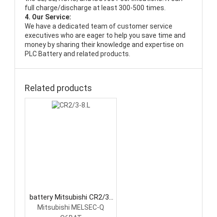
full charge/discharge at least 300-500 times.
4. Our Service:
We have a dedicated team of customer service
executives who are eager to help you save time and
money by sharing their knowledge and expertise on
PLC Battery and related products.
Related products
battery Mitsubishi CR2/3-
8.L PLC Battery
Mitsubishi MELSEC-Q