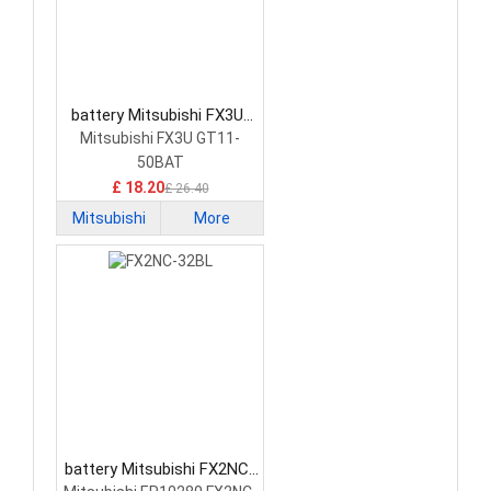
battery Mitsubishi FX3U-
32BL PLC Battery
Mitsubishi FX3U GT11-
50BAT
£ 18.20
£ 26.40
Mitsubishi
More
battery Mitsubishi FX2NC-