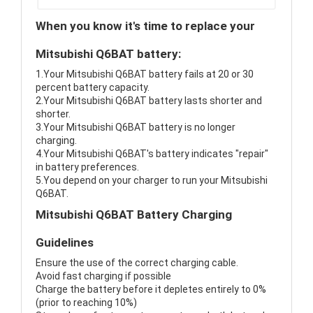
When you know it's time to replace your
Mitsubishi Q6BAT battery:
1.Your Mitsubishi Q6BAT battery fails at 20 or 30
percent battery capacity.
2.Your Mitsubishi Q6BAT battery lasts shorter and
shorter.
3.Your Mitsubishi Q6BAT battery is no longer
charging.
4.Your Mitsubishi Q6BAT's battery indicates "repair"
in battery preferences.
5.You depend on your charger to run your Mitsubishi
Q6BAT.
Mitsubishi Q6BAT Battery Charging
Guidelines
Ensure the use of the correct charging cable.
Avoid fast charging if possible
Charge the battery before it depletes entirely to 0%
(prior to reaching 10%)