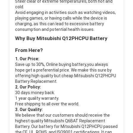
Steer clear of extreme temperatures, both hot and
cold.
Avoid engaging in activities such as watching videos,
playing games, or having calls while the device is
charging, as this can lead to excessive battery
consumption and potential health issues.
Why Buy Mitsubishi Q12PHCPU Battery
From Here?
1. Our Price:
Save up to 30%, Online buying battery,you always
hope get a preferential price. We make this sure by
offering high quality but cheap Mitsubishi Q12PHCPU
Battery Replacement.
2. Our Policy:
30 days money back.
1 year quality warranty.
Free shipping to all over the world.
3. Our Quality:
We believe that our customers should receive the
highest quality
Mitsubishi Q6BAT Replacement
Battery
. Our battery for Mitsubishi Q12PHCPU passed
the CE, UL, ROHS, and ISO9001 certifications. It can