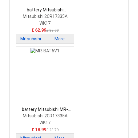
battery Mitsubishi
2CR17335A PLC Battery
Mitsubishi 2CR17335A
WK17
£ 62.99
£ 83.99
Mitsubishi
More
battery Mitsubishi MR-
BAT6V1 PLC Battery
Mitsubishi 2CR17335A
WK17
£ 18.99
£ 28.79