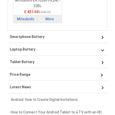
32BL PLC Battery
Mitsubishi ER10280 FX2NC-
32BL
£ 421.69
£ 545.99
Mitsubishi
More
Smartphone Battery
Laptop Battery
Samsung smartphone-battery
Tablet Battery
VIVO smartphone-battery
Lenovo laptop-battery
Price Range
ZTE smartphone-battery
Asus laptop-battery
Lenovo tablet-battery
Latest News
OPPO smartphone-battery
HP laptop-battery
Samsung tablet-battery
£300 - £275
Xiaomi smartphone-battery
Dell laptop-battery
Asus tablet-battery
£275 - £250
Android: How to Create Digital Invitations
Coolpad smartphone-battery
Acer laptop-battery
Huawei tablet-battery
£250 - £225
How to Connect Your Android Tablet to a TV with an HDMI Connection