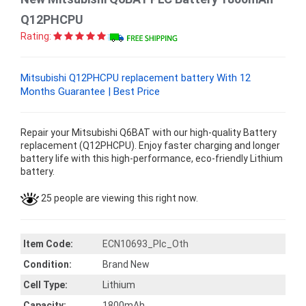
Q12PHCPU
Rating:
Mitsubishi Q12PHCPU replacement battery With 12
Months Guarantee | Best Price
Repair your Mitsubishi Q6BAT with our high-quality Battery
replacement (Q12PHCPU). Enjoy faster charging and longer
battery life with this high-performance, eco-friendly Lithium
battery.
25 people are viewing this right now.
Item Code:
ECN10693_Plc_Oth
Condition:
Brand New
Cell Type:
Lithium
Capacity:
1800mAh