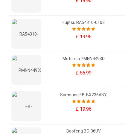
£ 19.96
Fujitsu RA54310-0102
£ 19.96
Motorola PMNN4493D
£ 56.99
Samsung EB-BX236ABY
£ 19.96
Baofeng BC-36UV