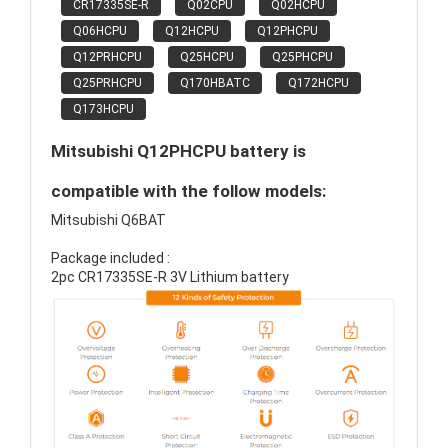
CR17335SE-R
Q02CPU
Q02HCPU
Q06HCPU
Q12HCPU
Q12PHCPU
Q12PRHCPU
Q25HCPU
Q25PHCPU
Q25PRHCPU
Q170HBATC
Q172HCPU
Q173HCPU
Mitsubishi Q12PHCPU battery is
compatible with the follow models:
Mitsubishi Q6BAT
Package included :
2pc CR17335SE-R 3V Lithium battery