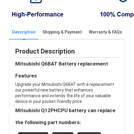
Description
Shipping & Payment
Warranty & FAQs
Product Description
Mitsubishi Q6BAT Battery replacement
Features
Upgrade your Mitsubishi Q6BAT with a replacement
our powerful new battery that enhances
performance and extends the life of your valuable
device in your pocket-friendly price.
Mitsubishi Q12PHCPU battery can replace
the following part numbers: