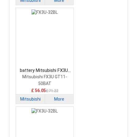
Mitsubishi
More
battery Mitsubishi FX3U-
32BL PLC Battery
Mitsubishi FX3U GT11-
50BAT
£ 56.05
£ 71.22
Mitsubishi
More