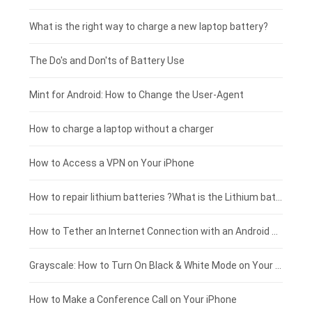
Motorola smartphone-battery
Clevo laptop-battery
Acer tablet-battery
£225 - £200
What is the right way to charge a new laptop battery?
Huawei smartphone-battery
Rtdpart laptop-battery
Amazon Kindle tablet-battery
£200 - £175
The Do's and Don'ts of Battery Use
Fujitsu laptop-battery
HP tablet-battery
£175 - £150
Mint for Android: How to Change the User-Agent
Blackview tablet-battery
£150 - £125
How to charge a laptop without a charger
£125 - £100
How to Access a VPN on Your iPhone
£100 - £75
How to repair lithium batteries ?What is the Lithium battery repair method ?
£75 - £50
How to Tether an Internet Connection with an Android Phone
£50 - £25
Grayscale: How to Turn On Black & White Mode on Your iPhone Screen
£0 - £25
How to Make a Conference Call on Your iPhone