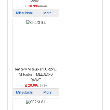
Q6BAT
£ 18.99
£ 28.79
Mitsubishi
More
battery Mitsubishi CR2/3-
8.L PLC Battery
Mitsubishi MELSEC-Q
Q6BAT
£ 29.99
£ 44.39
Mitsubishi
More