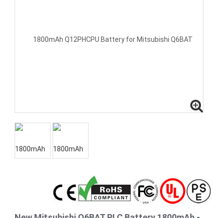
New Mitsubishi Q6BAT PLC Battery 1800mAh -