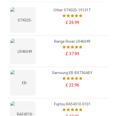
Other STK025-19131T
£ 26.99
Range Rover LR46049
£ 37.99
Samsung EB-BX736ABY
£ 22.96
Fujitsu RA54310-0101