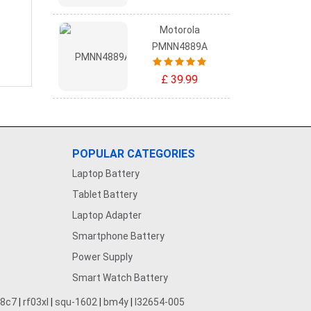
Motorola
PMNN4889A
£ 39.99
POPULAR CATEGORIES
Laptop Battery
Tablet Battery
Laptop Adapter
Smartphone Battery
Power Supply
Smart Watch Battery
28c7
|
rf03xl
|
squ-1602
|
bm4y
|
l32654-005