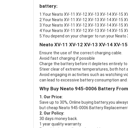
battery:
1.Your Neato XV-11 XV-12 XV-13 XV-14 XV-15 XV-2
2.Your Neato XV-11 XV-12 XV-13 XV-14 XV-15 XV-
3.Your Neato XV-11 XV-12 XV-13 XV-14 XV-15 XV-
4.Your Neato XV-11 XV-12 XV-13 XV-14 XV-15 XV-2
5.You depend on your charger to run your Neat
Neato XV-11 XV-12 XV-13 XV-14 XV-15 
Ensure the use of the correct charging cable.
Avoid fast charging if possible
Charge the battery before it depletes entirely to
Steer clear of extreme temperatures, both hot a
Avoid engaging in activities such as watching vid
can lead to excessive battery consumption and p
Why Buy Neato 945-0006 Battery From
1. Our Price:
Save up to 30%, Online buying battery,you always
but cheap Neato 945-0006 Battery Replacement
2. Our Policy:
30 days money back.
1 year quality warranty.