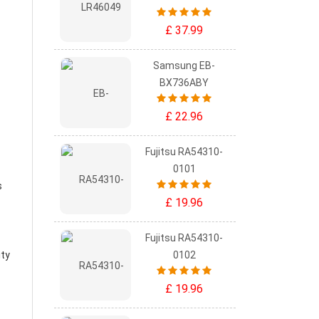
£ 37.99
Samsung EB-
BX736ABY
£ 22.96
Fujitsu RA54310-
0101
s
£ 19.96
Fujitsu RA54310-
ity
0102
£ 19.96