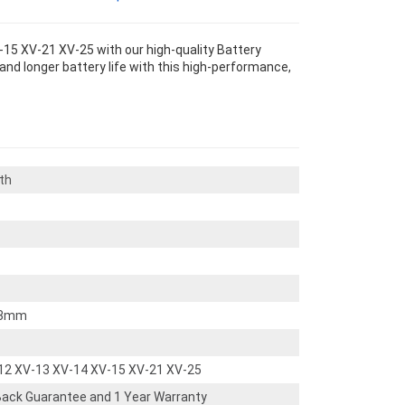
15 XV-21 XV-25 with our high-quality Battery
nd longer battery life with this high-performance,
th
3mm
12 XV-13 XV-14 XV-15 XV-21 XV-25
ack Guarantee and 1 Year Warranty