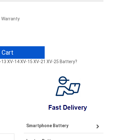
r Warranty
 Cart
V-13 XV-14 XV-15 XV-21 XV-25 Battery?
Smartphone Battery