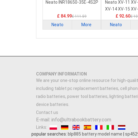
PLC Battery
PLC Batt
Neato INR18650-35E-4S2P
Neato XV-11 XV
XV-14 XV-15 XV
£ 84.99
£ 92.60
£ 111.59
£ 10
Neato
More
Neato
COMPANY INFORMATION
We are your one-stop online resource for high-qualit
including tablet pc replacement batteries, cell phon
radio batteries, power tool batteries, lighting batte
device batteries.
Contact us
E-mail: info@ultrabookbattery.com
Links:
popular searches:
blp885 battery model name
|
sp452