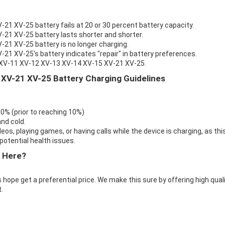
1 XV-25 battery fails at 20 or 30 percent battery capacity.
21 XV-25 battery lasts shorter and shorter.
21 XV-25 battery is no longer charging.
1 XV-25's battery indicates "repair" in battery preferences.
o XV-11 XV-12 XV-13 XV-14 XV-15 XV-21 XV-25.
XV-21 XV-25 Battery Charging Guidelines
 0% (prior to reaching 10%)
nd cold.
eos, playing games, or having calls while the device is charging, as thi
otential health issues.
 Here?
 hope get a preferential price. We make this sure by offering high qual
.