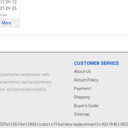
ery
-12 XV-13
-21 XV-25
3.20
More
CUSTOMER SERVICE
About Us
y batteries and power cells -
Return Policy
e batteries, laptop batteries,
Payment
ries, and personal mobility
Shipping
Buyer's Guide
Sitemap
929sf
|
5b10w13906
|
cubot x19 battery replacement
|
c42n1846
|
tli0