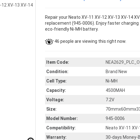
Repair your Neato XV-11 XV-12 XV-13 XV-14 XV-
replacement (945-0006). Enjoy faster charging a
eco-friendly Ni-MH battery.
46 people are viewing this right now.
Item Code:
NEA2629_PLC_O
Condition:
Brand New
Cell Type:
Ni-MH
Capacity:
4500MAH
Voltage:
7.2V
Size:
70mmx60mmx3
Model Number:
945-0006
Compatibility:
Neato XV-11 XV-
Warranty:
30-days Money-B