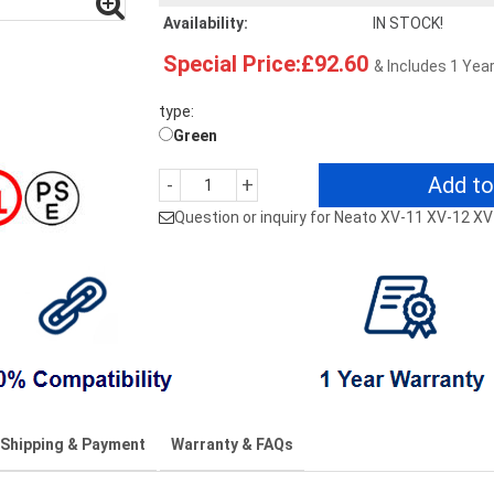
Availability:
IN STOCK!
Special Price:£92.60
& Includes 1 Yea
type:
Green
Add to
-
+
Question or inquiry for Neato XV-11 XV-12 X
Shipping & Payment
Warranty & FAQs