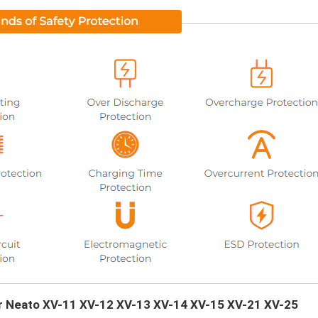
our Neato XV-11 XV-12 XV-13 XV-14 XV-15 XV-21 XV-25