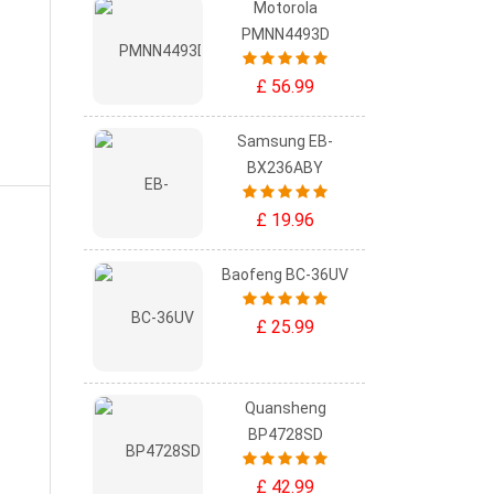
Motorola
PMNN4493D
£ 56.99
Samsung EB-
BX236ABY
£ 19.96
Baofeng BC-36UV
£ 25.99
Quansheng
BP4728SD
£ 42.99