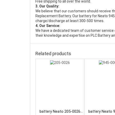
Free shipping to all over the world.
3. Our Quality:
We believe that our customers should receive th
Replacement Battery
. Our battery for Neato 945
charge/discharge at least 300-500 times.
4. Our Service:
We have a dedicated team of customer service 
their knowledge and expertise on PLC Battery an
Related products
battery Neato 205-0026
battery Neato 