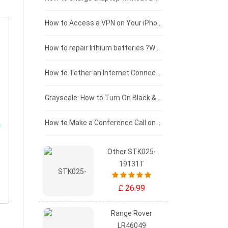
£125 - £100
How to Access a VPN on Your iPhone
£100 - £75
How to repair lithium batteries ?What is the Lithium battery repair method ?
£75 - £50
How to Tether an Internet Connection with an Android Phone
£50 - £25
Grayscale: How to Turn On Black & White Mode on Your iPhone Screen
£0 - £25
How to Make a Conference Call on Your iPhone
Other STK025-
19131T
£ 26.99
Range Rover
LR46049