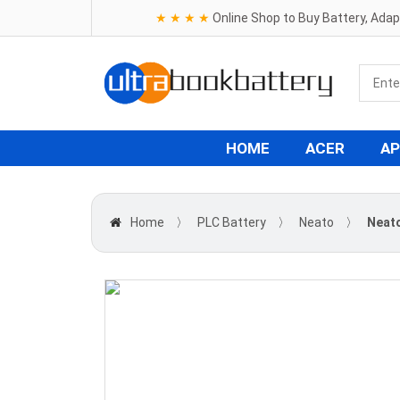
★ ★ ★ ★
Online Shop to Buy Battery, Ada
HOME
ACER
AP
Home
〉
PLC Battery
〉
Neato
〉
Neato