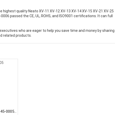
e highest quality
Neato XV-11 XV-12 XV-13 XV-14 XV-15 XV-21 XV-25
-0006 passed the CE, UL, ROHS, and ISO9001 certifications. It can full
executives who are eager to help you save time and money by sharing
d related products.
945-0005