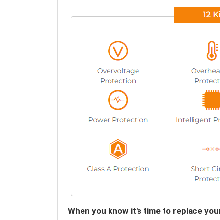
When you know it's time to replace y