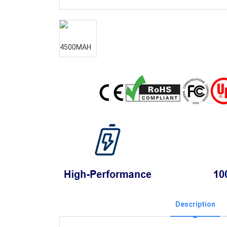
Description