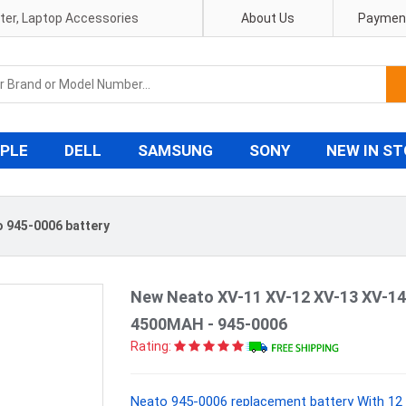
pter, Laptop Accessories
About Us
Payment
PLE
DELL
SAMSUNG
SONY
NEW IN S
 945-0006 battery
New Neato XV-11 XV-12 XV-13 XV-14
4500MAH - 945-0006
Rating:
Neato 945-0006 replacement battery With 12 