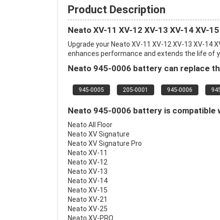
Product Description
Neato XV-11 XV-12 XV-13 XV-14 XV-15
Upgrade your Neato XV-11 XV-12 XV-13 XV-14 XV
enhances performance and extends the life of you
Neato 945-0006 battery can replace th
945-0005
205-0001
945-0006
94
Neato 945-0006 battery is compatible w
Neato All Floor
Neato XV Signature
Neato XV Signature Pro
Neato XV-11
Neato XV-12
Neato XV-13
Neato XV-14
Neato XV-15
Neato XV-21
Neato XV-25
Neato XV-PRO