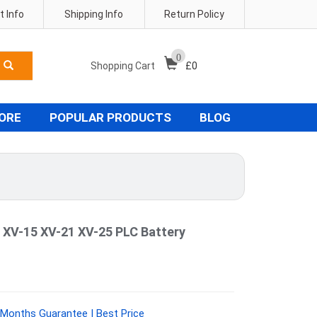
 Info
Shipping Info
Return Policy
0
Shopping Cart
£
0
TORE
POPULAR PRODUCTS
BLOG
 XV-15 XV-21 XV-25 PLC Battery
Months Guarantee | Best Price