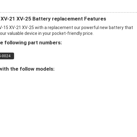
 XV-21 XV-25 Battery replacement Features
-15 XV-21 XV-25 with a replacement our powerful new battery that
r valuable device in your pocket-friendly price.
e following part numbers:
5-0024
ith the follow models: